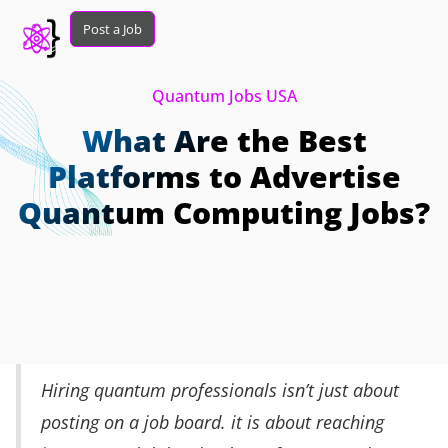
Post a Job
Quantum Jobs USA
What Are the Best
Platforms to Advertise
Quantum Computing Jobs?
Hiring quantum professionals isn’t just about
posting on a job board. it is about reaching