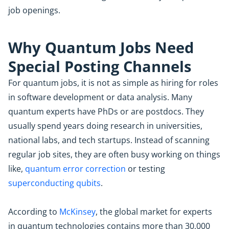
job openings.
Why Quantum Jobs Need
Special Posting Channels
For quantum jobs, it is not as simple as hiring for roles
in software development or data analysis. Many
quantum experts have PhDs or are postdocs. They
usually spend years doing research in universities,
national labs, and tech startups. Instead of scanning
regular job sites, they are often busy working on things
like,
quantum error correction
or testing
superconducting qubits
.
According to
McKinsey
, the global market for experts
in quantum technologies contains more than 30,000