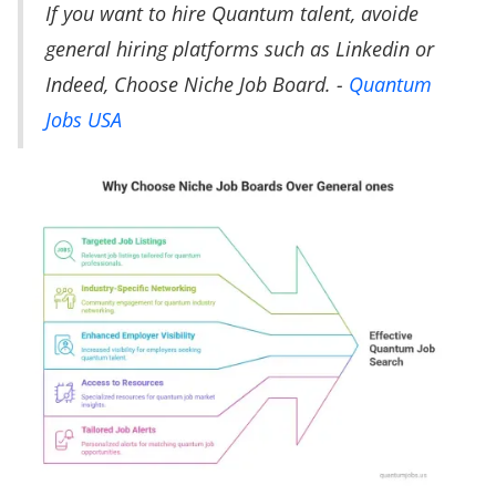
If you want to hire Quantum talent, avoide
general hiring platforms such as Linkedin or
Indeed, Choose Niche Job Board. -
Quantum
Jobs USA