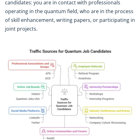
candidates: you are in contact with professionals
operating in the quantum field, who are in the process
of skill enhancement, writing papers, or participating in
joint projects.