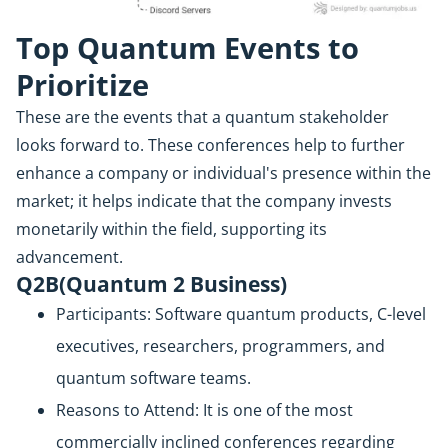
Top Quantum Events to
Prioritize
These are the events that a quantum stakeholder
looks forward to. These conferences help to further
enhance a company or individual's presence within the
market; it helps indicate that the company invests
monetarily within the field, supporting its
advancement.
Q2B(Quantum 2 Business)
Participants: Software quantum products, C-level
executives, researchers, programmers, and
quantum software teams.
Reasons to Attend: It is one of the most
commercially inclined conferences regarding