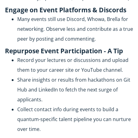
Engage on Event Platforms & Discords
Many events still use Discord, Whowa, Brella for
networking. Observe less and contribute as a true
peer by posting and commenting.
Repurpose Event Participation - A Tip
Record your lectures or discussions and upload
them to your career site or YouTube channel.
Share insights or results from hackathons on Git
Hub and LinkedIn to fetch the next surge of
applicants.
Collect contact info during events to build a
quantum-specific talent pipeline you can nurture
over time.