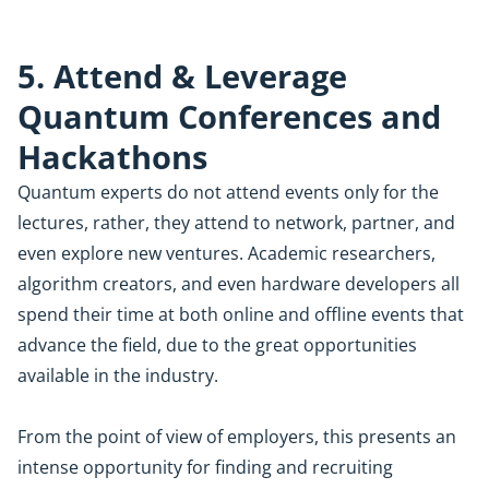
5. Attend & Leverage
Quantum Conferences and
Hackathons
Quantum experts do not attend events only for the
lectures, rather, they attend to network, partner, and
even explore new ventures. Academic researchers,
algorithm creators, and even hardware developers all
spend their time at both online and offline events that
advance the field, due to the great opportunities
available in the industry.
From the point of view of employers, this presents an
intense opportunity for finding and recruiting