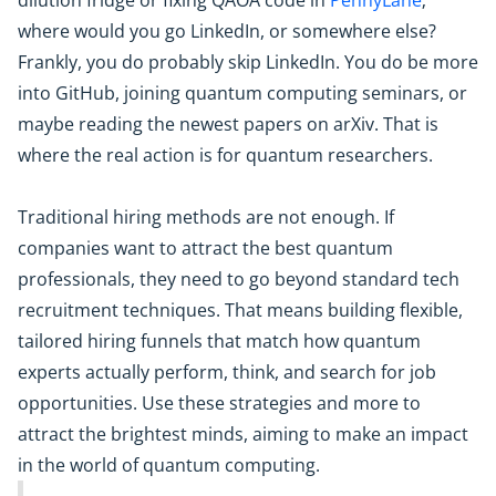
dilution fridge or fixing QAOA code in
PennyLane
;
where would you go LinkedIn, or somewhere else?
Frankly, you do probably skip LinkedIn. You do be more
into GitHub, joining quantum computing seminars, or
maybe reading the newest papers on arXiv. That is
where the real action is for quantum researchers.
Traditional hiring methods are not enough. If
companies want to attract the best quantum
professionals, they need to go beyond standard tech
recruitment techniques. That means building flexible,
tailored hiring funnels that match how quantum
experts actually perform, think, and search for job
opportunities. Use these strategies and more to
attract the brightest minds, aiming to make an impact
in the world of quantum computing.