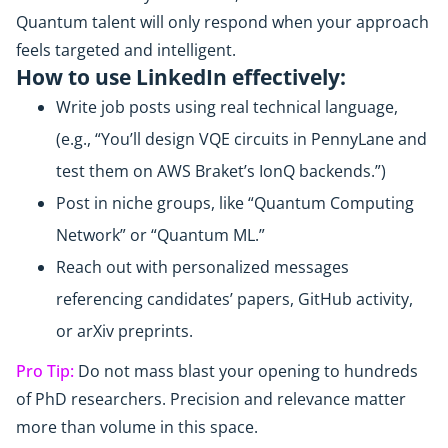
Quantum talent will only respond when your approach
feels targeted and intelligent.
How to use LinkedIn effectively:
Write job posts using real technical language,
(e.g., “You’ll design VQE circuits in PennyLane and
test them on AWS Braket’s IonQ backends.”)
Post in niche groups, like “Quantum Computing
Network” or “Quantum ML.”
Reach out with personalized messages
referencing candidates’ papers, GitHub activity,
or arXiv preprints.
Pro Tip:
Do not mass blast your opening to hundreds
of PhD researchers. Precision and relevance matter
more than volume in this space.