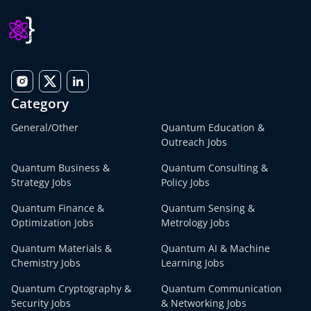
Category
General/Other
Quantum Education &
Outreach Jobs
Quantum Business &
Quantum Consulting &
Strategy Jobs
Policy Jobs
Quantum Finance &
Quantum Sensing &
Optimization Jobs
Metrology Jobs
Quantum Materials &
Quantum AI & Machine
Chemistry Jobs
Learning Jobs
Quantum Cryptography &
Quantum Communication
Security Jobs
& Networking Jobs