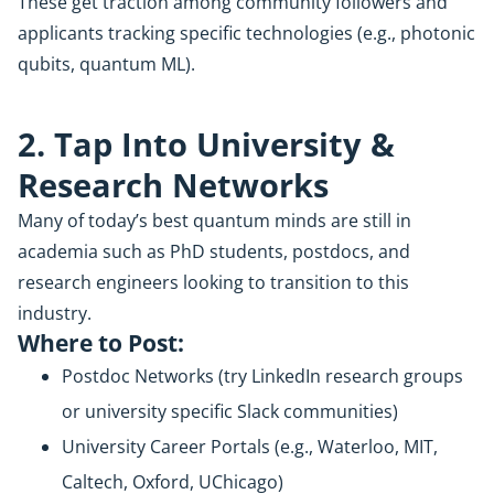
These get traction among community followers and
applicants tracking specific technologies (e.g., photonic
qubits, quantum ML).
2. Tap Into University &
Research Networks
Many of today’s best quantum minds are still in
academia such as PhD students, postdocs, and
research engineers looking to transition to this
industry.
Where to Post:
Postdoc Networks (try LinkedIn research groups
or university specific Slack communities)
University Career Portals (e.g., Waterloo, MIT,
Caltech, Oxford, UChicago)