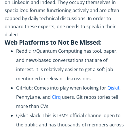
on LinkedIn and Indeed. They occupy themselves in
specialized forums functioning actively and are often
capped by daily technical discussions. In order to
onboard these experts, one needs to speak in their
dialect.
Web Platforms to Not Be Missed:
Reddit: r/Quantum Computing has tool, paper,
and news-based conversations that are of
interest. It is relatively easier to get a soft job
mentioned in relevant discussions.
GitHub: Comes into play when looking for
Qiskit
,
PennyLane, and
Cirq
users. Git repositories tell
more than CVs.
Qiskit Slack: This is IBM’s official channel open to
the public and has thousands of members across