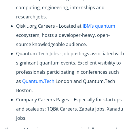
computing, engineering, internships and
research jobs.
Qiskit.org Careers - Located at
IBM’s quantum
ecosystem; hosts a developer-heavy, open-
source knowledgeable audience.
Quantum.Tech Jobs - Job postings associated with
significant quantum events. Excellent visibility to
professionals participating in conferences such
as
Quantum.Tech
London and Quantum.Tech
Boston.
Company Careers Pages – Especially for startups
and scaleups: 1QBit Careers, Zapata Jobs, Xanadu
Jobs.