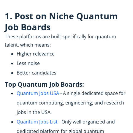
1
. Post on Niche Quantum
Job Boards
These platforms are built specifically for quantum
talent, which means:
Higher relevance
Less noise
Better candidates
Top Quantum Job Boards:
Quantum Jobs USA
- A single dedicated space for
quantum computing, engineering, and research
jobs in the USA.
Quantum Jobs List
- Only well organized and
dedicated platform for global quantum