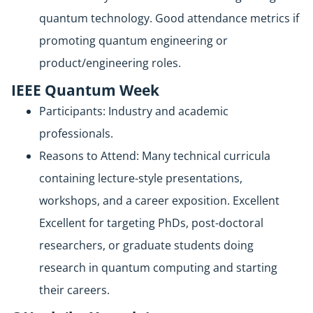
quantum technology. Good attendance metrics if
promoting quantum engineering or
product/engineering roles.
IEEE Quantum Week
Participants: Industry and academic
professionals.
Reasons to Attend: Many technical curricula
containing lecture-style presentations,
workshops, and a career exposition. Excellent
Excellent for targeting PhDs, post-doctoral
researchers, or graduate students doing
research in quantum computing and starting
their careers.