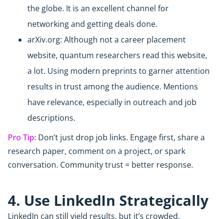
the globe. It is an excellent channel for
networking and getting deals done.
arXiv.org: Although not a career placement
website, quantum researchers read this website,
a lot. Using modern preprints to garner attention
results in trust among the audience. Mentions
have relevance, especially in outreach and job
descriptions.
Pro Tip:
Don’t just drop job links. Engage first, share a
research paper, comment on a project, or spark
conversation. Community trust = better response.
4. Use LinkedIn Strategically
LinkedIn can still yield results, but it’s crowded.