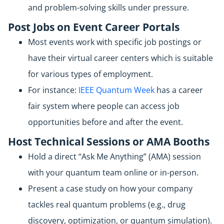
and problem-solving skills under pressure.
Post Jobs on Event Career Portals
Most events work with specific job postings or
have their virtual career centers which is suitable
for various types of employment.
For instance:
IEEE Quantum Week
has a career
fair system where people can access job
opportunities before and after the event.
Host Technical Sessions or AMA Booths
Hold a direct “Ask Me Anything” (AMA) session
with your quantum team online or in-person.
Present a case study on how your company
tackles real quantum problems (e.g., drug
discovery, optimization, or quantum simulation).