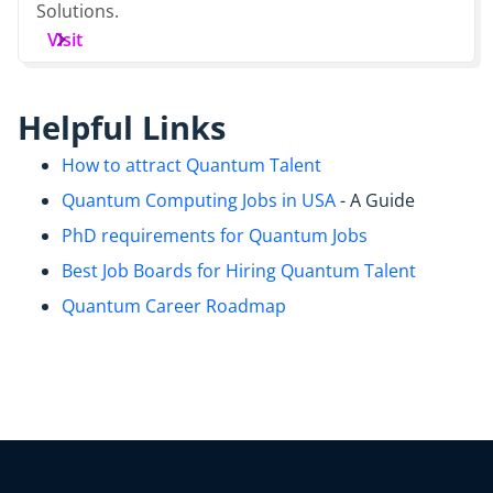
Solutions.
Visit
Helpful Links
How to attract Quantum Talent
Quantum Computing Jobs in USA
- A Guide
PhD requirements for Quantum Jobs
Best Job Boards for Hiring Quantum Talent
Quantum Career Roadmap