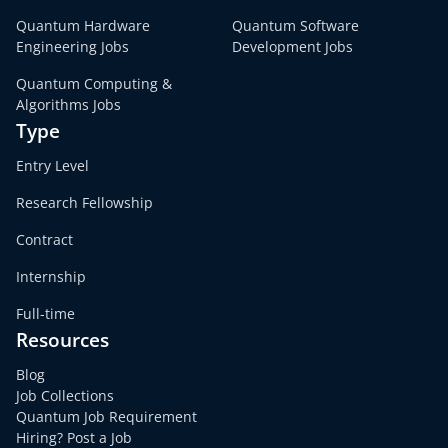
Quantum Hardware
Quantum Software
Engineering Jobs
Development Jobs
Quantum Computing &
Algorithms Jobs
Type
Entry Level
Research Fellowship
Contract
Internship
Full-time
Resources
Blog
Job Collections
Quantum Job Requirement
Hiring? Post a Job