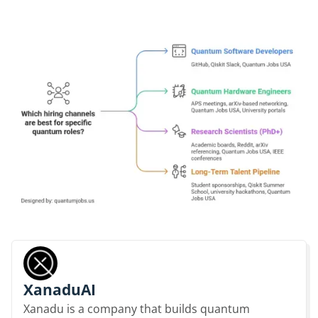
XanaduAI
Xanadu is a company that builds quantum