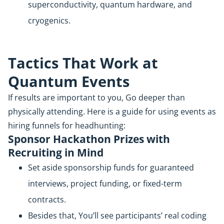
superconductivity, quantum hardware, and
cryogenics.
Tactics That Work at
Quantum Events
If results are important to you, Go deeper than
physically attending. Here is a guide for using events as
hiring funnels for headhunting:
Sponsor Hackathon Prizes with
Recruiting in Mind
Set aside sponsorship funds for guaranteed
interviews, project funding, or fixed-term
contracts.
Besides that, You’ll see participants’ real coding