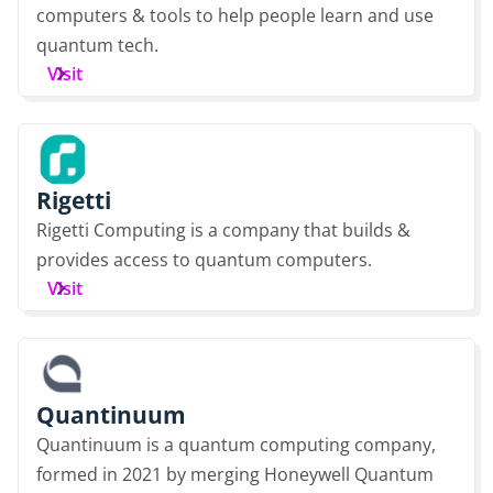
computers & tools to help people learn and use
quantum tech.
Visit
Rigetti
Rigetti Computing is a company that builds &
provides access to quantum computers.
Visit
Quantinuum
Quantinuum is a quantum computing company,
formed in 2021 by merging Honeywell Quantum