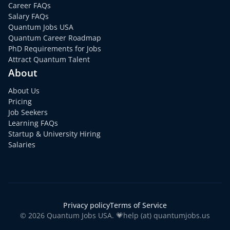
Career FAQs
Salary FAQs
Quantum Jobs USA
Quantum Career Roadmap
PhD Requirements for Jobs
Attract Quantum Talent
About
About Us
Pricing
Job Seekers
Learning FAQs
Startup & University Hiring
Salaries
Privacy policy
Terms of Service
© 2026 Quantum Jobs USA. 💗help (at) quantumjobs.us