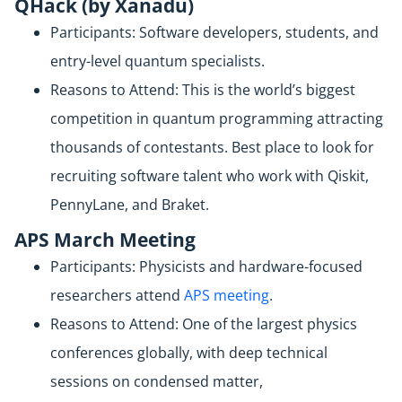
QHack (by Xanadu)
Participants: Software developers, students, and
entry-level quantum specialists.
Reasons to Attend: This is the world’s biggest
competition in quantum programming attracting
thousands of contestants. Best place to look for
recruiting software talent who work with Qiskit,
PennyLane, and Braket.
APS March Meeting
Participants: Physicists and hardware-focused
researchers attend
APS meeting
.
Reasons to Attend: One of the largest physics
conferences globally, with deep technical
sessions on condensed matter,