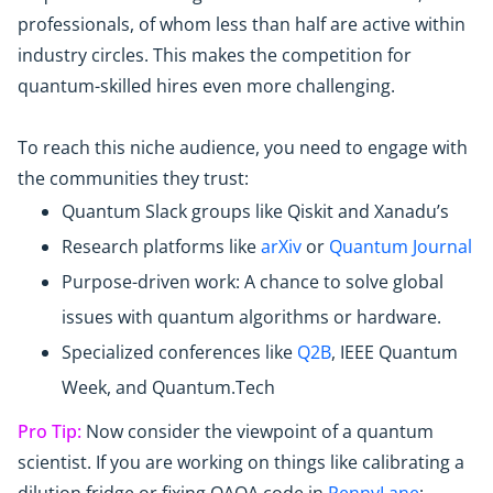
professionals, of whom less than half are active within
industry circles. This makes the competition for
quantum-skilled hires even more challenging.
To reach this niche audience, you need to engage with
the communities they trust:
Quantum Slack groups like Qiskit and Xanadu’s
Research platforms like
arXiv
or
Quantum Journal
Purpose-driven work: A chance to solve global
issues with quantum algorithms or hardware.
Specialized conferences like
Q2B
, IEEE Quantum
Week, and Quantum.Tech
Pro Tip:
Now consider the viewpoint of a quantum
scientist. If you are working on things like calibrating a