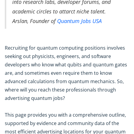
into research labs, developer forums, and
academic circles to attarct niche talent.
Arslan, Founder of
Quantum Jobs USA
Recruiting for quantum computing positions involves
seeking out physicists, engineers, and software
developers who know what qubits and quantum gates
are, and sometimes even require them to know
advanced calculations from quantum mechanics. So,
where will you reach these professionals through
advertising quantum jobs?
This page provides you with a comprehensive outline,
supported by evidence and community data of the
most efficient advertising locations for your quantum