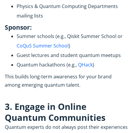
Physics & Quantum Computing Departments
mailing lists
Sponsor:
Summer schools (e.g., Qiskit Summer School or
CoQuS Summer School
)
Guest lectures and student quantum meetups
Quantum hackathons (e.g.,
QHack
)
This builds long-term awareness for your brand
among emerging quantum talent.
3. Engage in Online
Quantum Communities
Quantum experts do not always post their experiences