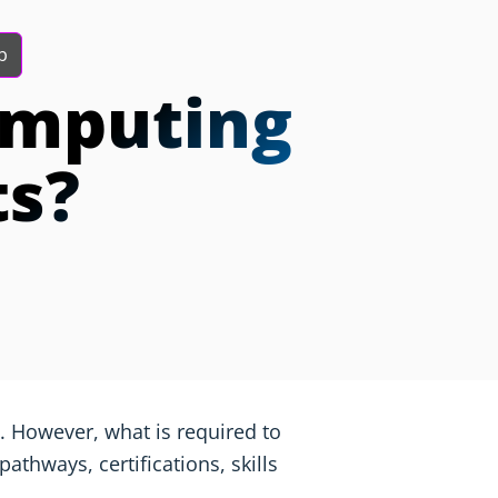
b
omputing
ts?
 However, what is required to
athways, certifications, skills