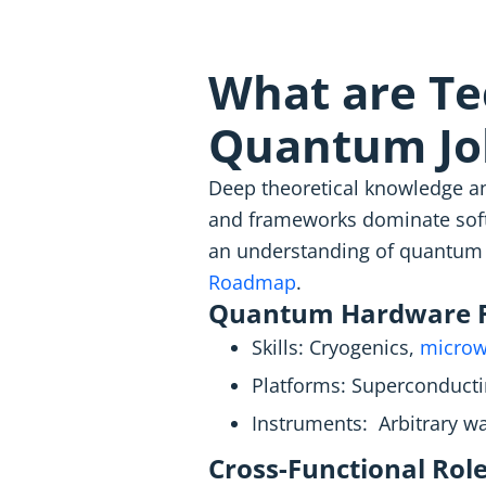
What are Tec
Quantum Jo
Deep theoretical knowledge an
and frameworks dominate softw
an understanding of quantum 
Roadmap
.
Quantum Hardware R
Skills: Cryogenics,
microw
Platforms: Superconductin
Instruments: Arbitrary wa
Cross-Functional Role