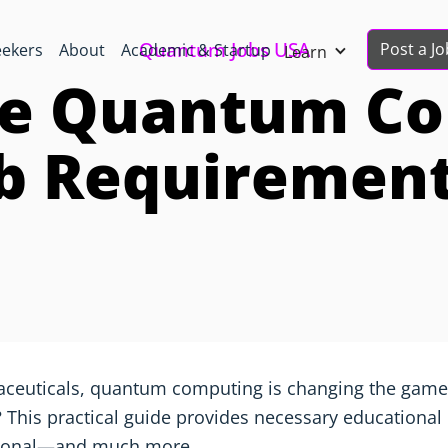
Quantum Jobs USA
Post a Jo
eekers
About
Academic & Startup
Learn
e Quantum C
b Requiremen
aceuticals, quantum computing is changing the game.
 This practical guide provides necessary educational p
rsonal—and much more.