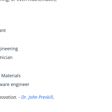
ant
gineering
nician
Materials
dware engineer
nnovation. -
Dr. John Preskill
,