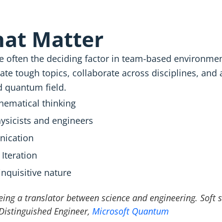
That Matter
 are often the deciding factor in team-based environm
te tough topics, collaborate across disciplines, and 
ed quantum field.
ematical thinking
ysicists and engineers
ication
 Iteration
inquisitive nature
ing a translator between science and engineering. Soft sk
 Distinguished Engineer,
Microsoft Quantum