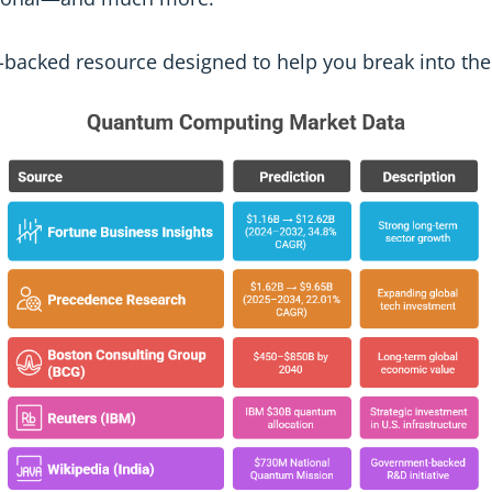
ta-backed resource designed to help you break into t