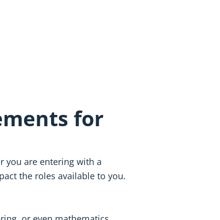
ements for
r you are entering with a
act the roles available to you.
ering, or even mathematics,