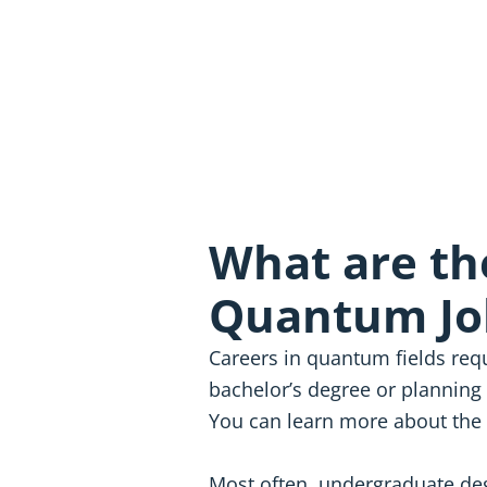
What are th
Quantum Jo
Careers in quantum fields requ
bachelor’s degree or planning 
You can learn more about the
Most often, undergraduate deg