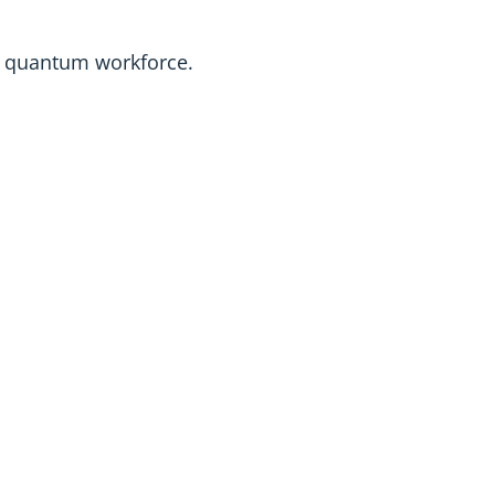
he quantum workforce.