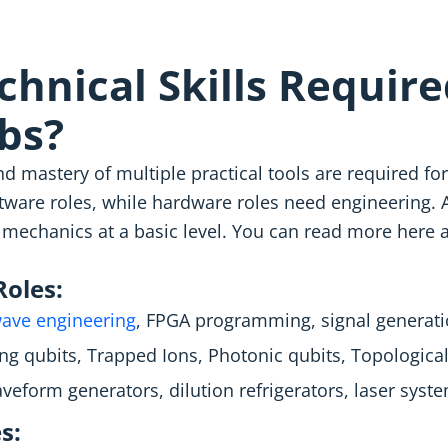
hnical Skills Require
bs?
d mastery of multiple practical tools are required 
are roles, while hardware roles need engineering. A
mechanics at a basic level. You can read more here
oles:
ave engineering
, FPGA programming, signal generati
g qubits, Trapped Ions, Photonic qubits, Topological
veform generators, dilution refrigerators, laser syst
s: