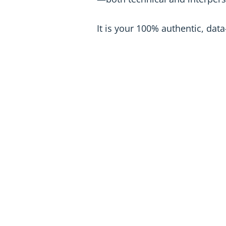
It is your 100% authentic, da