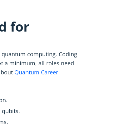
d for
for quantum computing. Coding
t a minimum, all roles need
 about
Quantum Career
on.
 qubits.
ems.