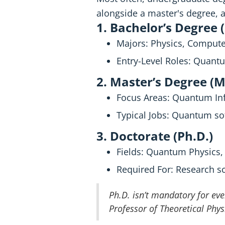
alongside a master's degree, a
1. Bachelor’s Degree 
Majors: Physics, Computer
Entry-Level Roles: Quantu
2. Master’s Degree (M
Focus Areas: Quantum Inf
Typical Jobs: Quantum so
3. Doctorate (Ph.D.)
Fields: Quantum Physics
Required For: Research s
Ph.D. isn’t mandatory for eve
Professor of Theoretical Phys