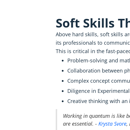
Soft Skills 
Above hard skills, soft skills
its professionals to communica
This is critical in the fast-pac
Problem-solving and math
Collaboration between ph
Complex concept commun
Diligence in Experimental
Creative thinking with an 
Working in quantum is like be
are essential. -
Krysta Svore
,