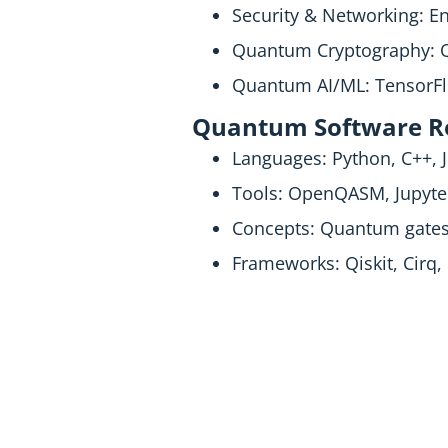
Security & Networking: 
Quantum Cryptography: Q
Quantum AI/ML: TensorFl
Quantum Software Ro
Languages: Python, C++, J
Tools: OpenQASM, Jupyte
Concepts: Quantum gates,
Frameworks: Qiskit, Cirq