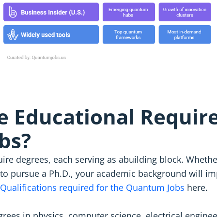
e Educational Requir
bs?
ire degrees, each serving as abuilding block. Whethe
to pursue a Ph.D., your academic background will imp
Qualifications required for the Quantum Jobs
here.
rees in physics, computer science, electrical engine