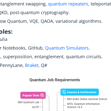
Entanglement swapping,
quantum repeaters
, teleporta
KD, post-quantum cryptography.
ow Quantum, VQE, QAOA, variational algorithms.
les:
ulia
r Notebooks, GitHub,
Quantum Simulators
.
 superposition, entanglement, quantum circuits.
, PennyLane,
Braket
, Q#