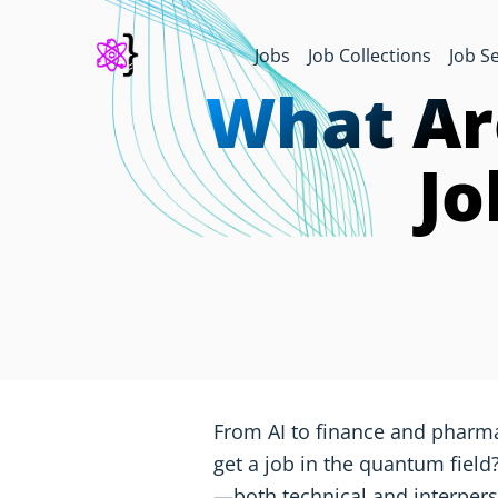
Jobs
Job Collections
Job S
What Ar
Jo
From AI to finance and pharm
get a job in the quantum field?
—both technical and interpe