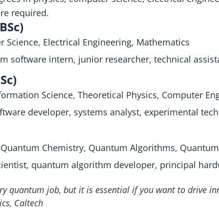
re required.
(BSc)
 Science, Electrical Engineering, Mathematics
m software intern, junior researcher, technical assist
Sc)
ormation Science, Theoretical Physics, Computer En
ftware developer, systems analyst, experimental tech
, Quantum Chemistry, Quantum Algorithms, Quantum 
cientist, quantum algorithm developer, principal har
ry quantum job, but it is essential if you want to drive i
ics, Caltech