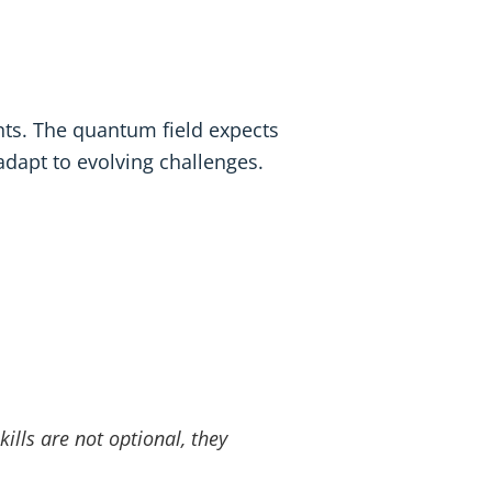
ents. The quantum field expects
adapt to evolving challenges.
ills are not optional, they