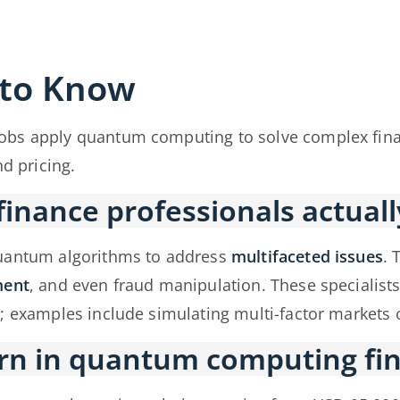
 to Know
obs apply quantum computing to solve complex finan
nd pricing.
nance professionals actuall
quantum algorithms to address
multifaceted issues
. 
ment
, and even fraud manipulation. These specialist
; examples include simulating multi-factor markets o
rn in quantum computing fin