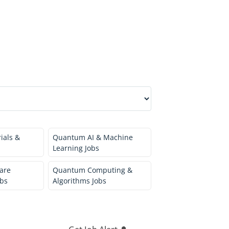
ials &
Quantum AI & Machine
Learning Jobs
are
Quantum Computing &
bs
Algorithms Jobs