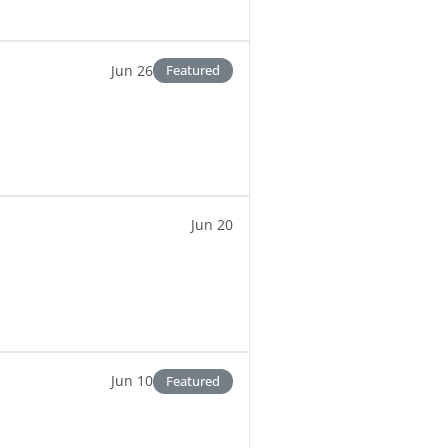
Jun 26
Featured
Jun 20
Jun 10
Featured