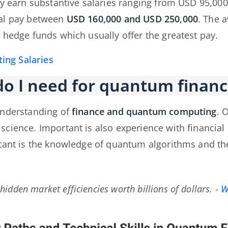
ly earn substantive salaries ranging from USD 95,0
ual pay between
USD 160,000 and USD 250,000
. The 
 hedge funds which usually offer the greatest pay.
ng Salaries
o I need for quantum financ
understanding of
finance and quantum computing
. 
science. Important is also experience with financi
tant is the knowledge of quantum algorithms and the
idden market efficiencies worth billions of dollars.
-
W