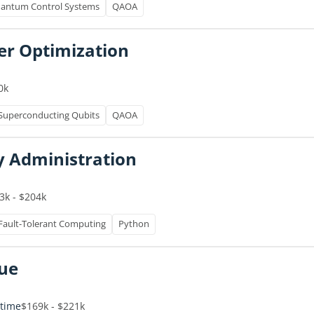
antum Control Systems
QAOA
er Optimization
0k
Superconducting Qubits
QAOA
y Administration
3k - $204k
Fault-Tolerant Computing
Python
nue
-time
$169k - $221k