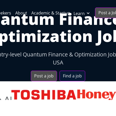
antum Financ
Post a Jo
eekers
About
Academic & Startup
Learn
ptimization Jo
ntry-level Quantum Finance & Optimization Jo
USA
Post a job
Find a job