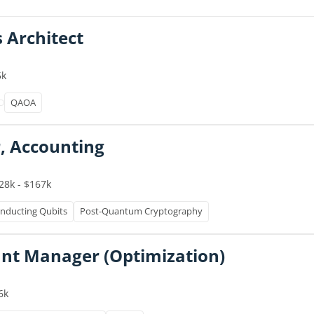
s Architect
5k
QAOA
, Accounting
28k - $167k
nducting Qubits
Post-Quantum Cryptography
unt Manager (Optimization)
6k