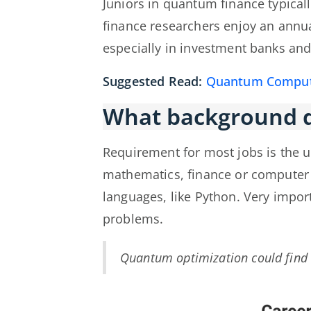
Juniors in quantum finance typical
finance researchers enjoy an ann
especially in investment banks and
Suggested Read:
Quantum Computi
What background d
Requirement for most jobs is the 
mathematics, finance or computer 
languages, like Python. Very impor
problems.
Quantum optimization could find h