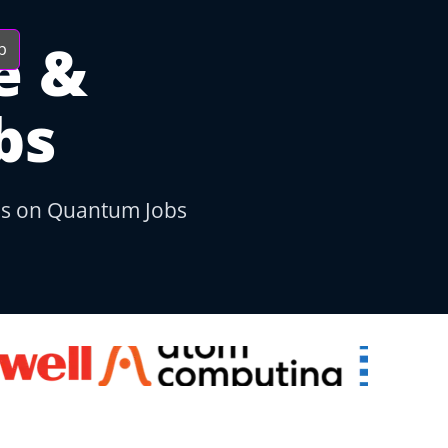
e &
b
bs
bs on Quantum Jobs