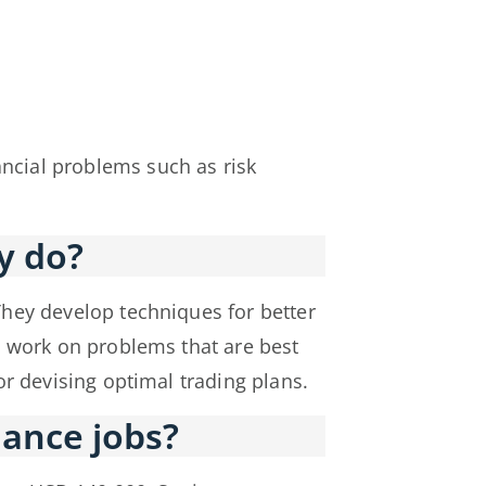
cial problems such as risk
y do?
They develop techniques for better
s work on problems that are best
r devising optimal trading plans.
ance jobs?