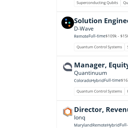
Superconducting Qubits
Qu
Solution Engine
D-Wave
Full-time
$109k - $15
Remote
Quantum Control Systems
Manager, Equit
Quantinuum
Full-time
$16
Colorado
Hybrid
Quantum Control Systems
Director, Reve
Ionq
Full
Maryland
Remote
Hybrid