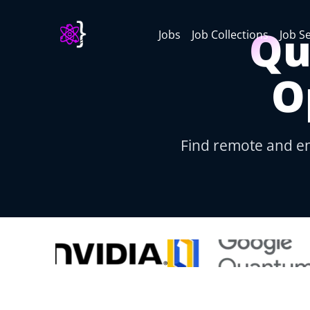
Qu
Jobs
Job Collections
Job S
O
Find remote and e