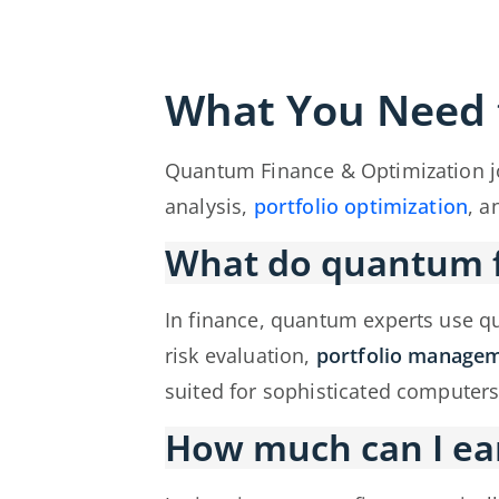
What You Need
Quantum Finance & Optimization j
analysis,
portfolio optimization
, a
What do quantum fi
In finance, quantum experts use 
risk evaluation,
portfolio manage
suited for sophisticated computers
How much can I ea