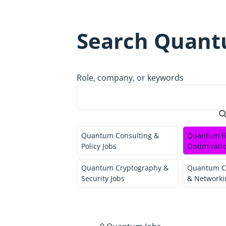
Search Quant
Role, company, or keywords
Quantum Consulting &
Quantum F
Policy Jobs
Optimizatio
Quantum Cryptography &
Quantum C
Security Jobs
& Networki