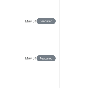
May 31
Featured
May 31
Featured