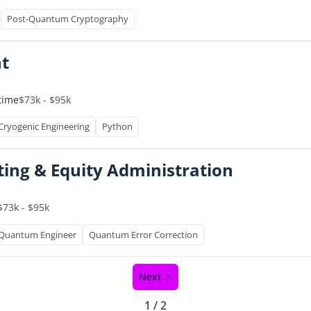
Post-Quantum Cryptography
t
-time
$73k - $95k
Cryogenic Engineering
Python
ting & Equity Administration
$73k - $95k
Quantum Engineer
Quantum Error Correction
Next
1 / 2