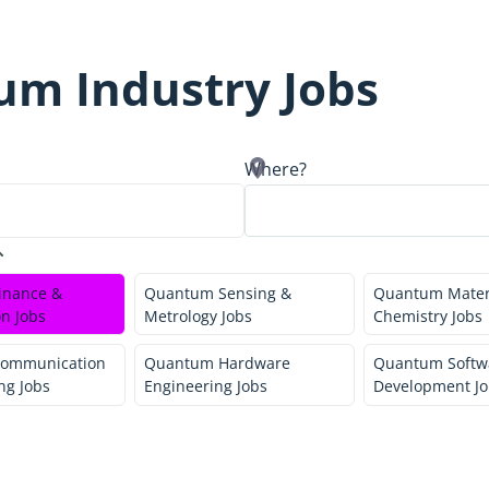
um Industry Jobs
Where?
inance &
Quantum Sensing &
Quantum Mater
n Jobs
Metrology Jobs
Chemistry Jobs
ommunication
Quantum Hardware
Quantum Softw
ng Jobs
Engineering Jobs
Development Jo