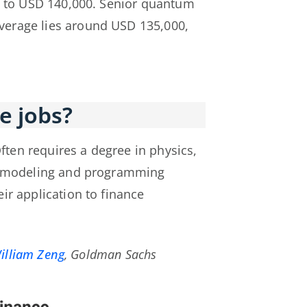
00 to USD 140,000. Senior quantum
average lies around USD 135,000,
e jobs?
Often requires a degree in physics,
al modeling and programming
ir application to finance
illiam Zeng
, Goldman Sachs