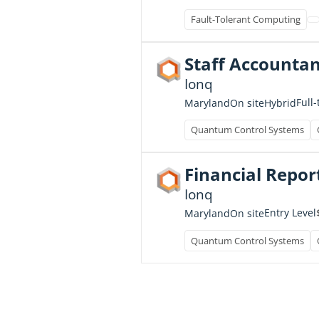
Fault-Tolerant Computing
Staff Accountan
Ionq
Full
Maryland
On site
Hybrid
Quantum Control Systems
Financial Repor
Ionq
Entry Level
Maryland
On site
Quantum Control Systems