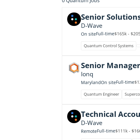
0
Quantum Jobs
Senior Solution
D-Wave
Full-time
$165k - $20
On site
Quantum Control Systems
Senior Manager
Ionq
Full-time
$1
Maryland
On site
Quantum Engineer
Superco
Technical Acco
D-Wave
Full-time
$111k - $16
Remote