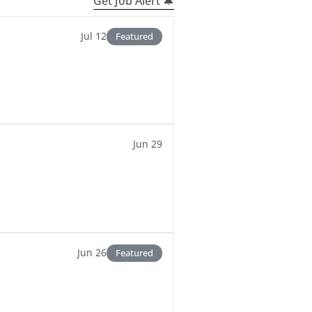
Get Job Alert 🔔
Jul 12
Featured
Jun 29
Jun 26
Featured