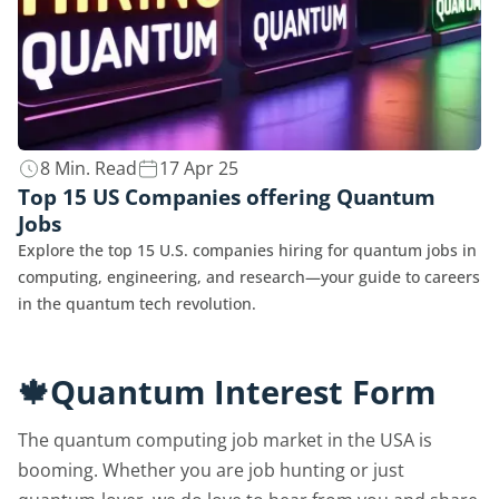
8 Min. Read
17 Apr 25
Top 15 US Companies offering Quantum
Jobs
Explore the top 15 U.S. companies hiring for quantum jobs in
computing, engineering, and research—your guide to careers
in the quantum tech revolution.
🍁Quantum Interest Form
The quantum computing job market in the USA is
booming. Whether you are job hunting or just