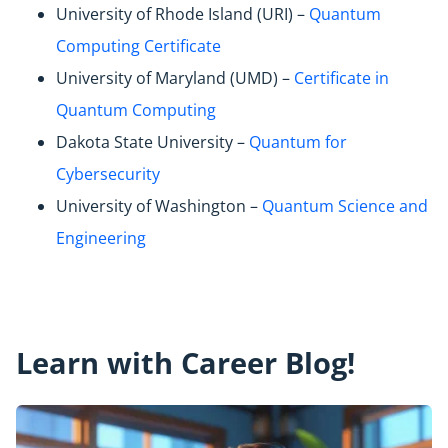
University of Rhode Island (URI) –
Quantum
Computing Certificate
University of Maryland (UMD) –
Certificate in
Quantum Computing
Dakota State University –
Quantum for
Cybersecurity
University of Washington –
Quantum Science and
Engineering
Learn with Career Blog!