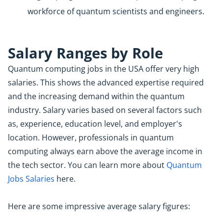
workforce of quantum scientists and engineers.
Salary Ranges by Role
Quantum computing jobs in the USA offer very high
salaries. This shows the advanced expertise required
and the increasing demand within the quantum
industry. Salary varies based on several factors such
as, experience, education level, and employer's
location. However, professionals in quantum
computing always earn above the average income in
the tech sector. You can learn more about
Quantum
Jobs Salaries
here.
Here are some impressive average salary figures: