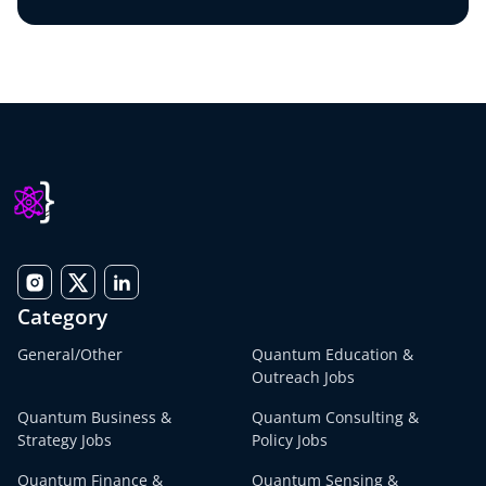
Category
General/Other
Quantum Education &
Outreach Jobs
Quantum Business &
Quantum Consulting &
Strategy Jobs
Policy Jobs
Quantum Finance &
Quantum Sensing &