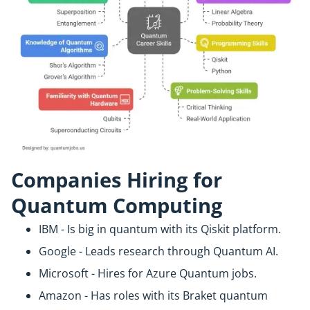
Companies Hiring for
Quantum Computing
IBM - Is big in quantum with its Qiskit platform.
Google - Leads research through Quantum AI.
Microsoft - Hires for Azure Quantum jobs.
Amazon - Has roles with its Braket quantum