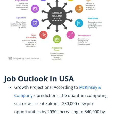
Job Outlook in USA
Growth Projections: According to
McKinsey &
Company
's predictions, the quantum computing
sector will create almost 250,000 new job
opportunities by 2030, increasing to 840,000 by