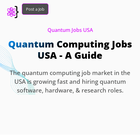
Post a Job
Quantum Jobs USA
Quantum Computing Jobs
USA - A Guide
The quantum computing job market in the
USA is growing fast and hiring quantum
software, hardware, & research roles.