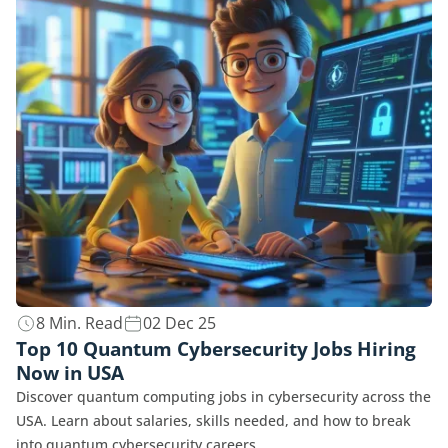
8 Min. Read
02 Dec 25
Top 10 Quantum Cybersecurity Jobs Hiring
Now in USA
Discover quantum computing jobs in cybersecurity across the
USA. Learn about salaries, skills needed, and how to break
into quantum cybersecurity careers.