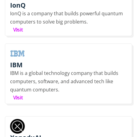
IonQ
IonQ is a company that builds powerful quantum
computers to solve big problems.
Visit
IBM
IBM is a global technology company that builds
computers, software, and advanced tech like
quantum computers.
Visit