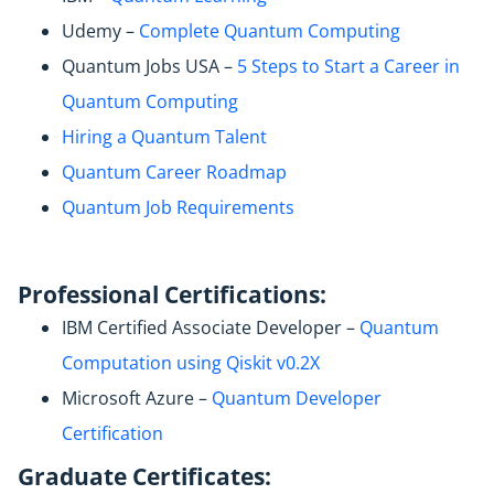
Udemy –
Complete Quantum Computing
Quantum Jobs USA –
5 Steps to Start a Career in
Quantum Computing
Hiring a Quantum Talent
Quantum Career Roadmap
Quantum Job Requirements
Professional Certifications:
IBM Certified Associate Developer –
Quantum
Computation using Qiskit v0.2X
Microsoft Azure –
Quantum Developer
Certification
Graduate Certificates: