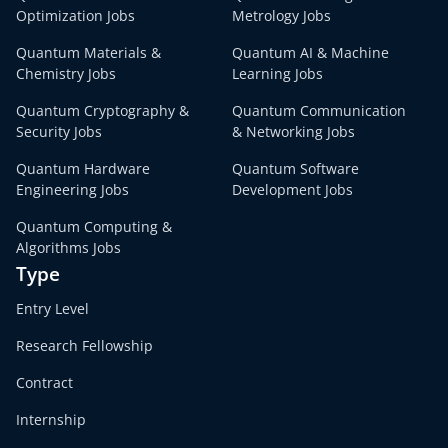
Optimization Jobs
Metrology Jobs
Quantum Materials &
Quantum AI & Machine
Chemistry Jobs
Learning Jobs
Quantum Cryptography &
Quantum Communication
Security Jobs
& Networking Jobs
Quantum Hardware
Quantum Software
Engineering Jobs
Development Jobs
Quantum Computing &
Algorithms Jobs
Type
Entry Level
Research Fellowship
Contract
Internship