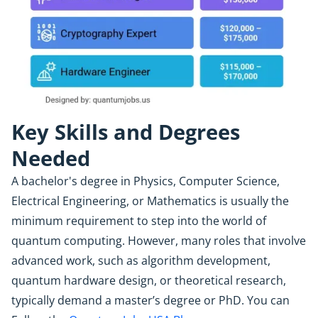
Key Skills and Degrees
Needed
A bachelor's degree in Physics, Computer Science,
Electrical Engineering, or Mathematics is usually the
minimum requirement to step into the world of
quantum computing. However, many roles that involve
advanced work, such as algorithm development,
quantum hardware design, or theoretical research,
typically demand a master’s degree or PhD. You can