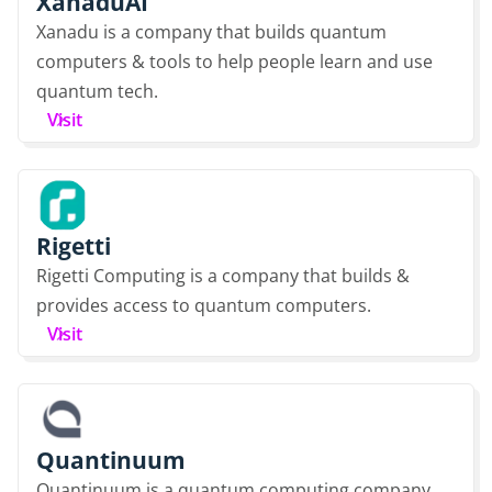
XanaduAI
Xanadu is a company that builds quantum
computers & tools to help people learn and use
quantum tech.
Visit
Rigetti
Rigetti Computing is a company that builds &
provides access to quantum computers.
Visit
Quantinuum
Quantinuum is a quantum computing company,