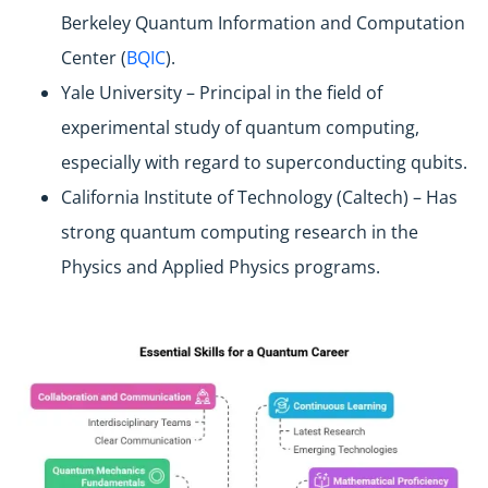
Berkeley Quantum Information and Computation
Center (
BQIC
).
Yale University – Principal in the field of
experimental study of quantum computing,
especially with regard to superconducting qubits.
California Institute of Technology (Caltech) – Has
strong quantum computing research in the
Physics and Applied Physics programs.