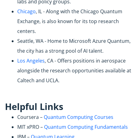
labs and policy groups.
Chicago
, IL - Along with the Chicago Quantum
Exchange, is also known for its top research
centers.
Seattle, WA - Home to Microsoft Azure Quantum,
the city has a strong pool of AI talent.
Los Angeles
, CA - Offers positions in aerospace
alongside the research opportunities available at
Caltech and UCLA.
Helpful Links
Coursera –
Quantum Computing Courses
MIT xPRO –
Quantum Computing Fundamentals
IBM –
Quantum Learning