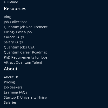
Full-time
Resources
Blog
Job Collections
Quantum Job Requirement
Hiring? Post a Job
Career FAQs
Salary FAQs
Quantum Jobs USA
Quantum Career Roadmap
PhD Requirements for Jobs
Attract Quantum Talent
About
About Us
Pricing
Job Seekers
Learning FAQs
Startup & University Hiring
Salaries