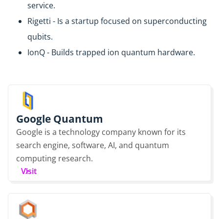
service.
Rigetti - Is a startup focused on superconducting
qubits.
IonQ - Builds trapped ion quantum hardware.
Google Quantum
Google is a technology company known for its
search engine, software, AI, and quantum
computing research.
Visit