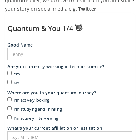
quantum-lover, we do love to hear from you and share
your story on social media e.g.
Twitter
.
Quantum & You 1/4 👋
Good Name
Are you currently working in tech or science?
Yes
No
Where are you in your quantum journey?
I'm actively looking
I'm studying and Thinking
I’m actively interviewing
What's your current affiliation or institution