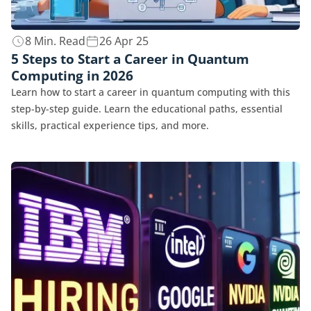
8 Min. Read
26 Apr 25
5 Steps to Start a Career in Quantum
Computing in 2026
Learn how to start a career in quantum computing with this
step-by-step guide. Learn the educational paths, essential
skills, practical experience tips, and more.