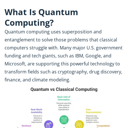
What Is Quantum
Computing?
Quantum computing uses superposition and
entanglement to solve those problems that classical
computers struggle with. Many major U.S. government
funding and tech giants, such as IBM, Google, and
Microsoft, are supporting this powerful technology to
transform fields such as cryptography, drug discovery,
finance, and climate modeling.