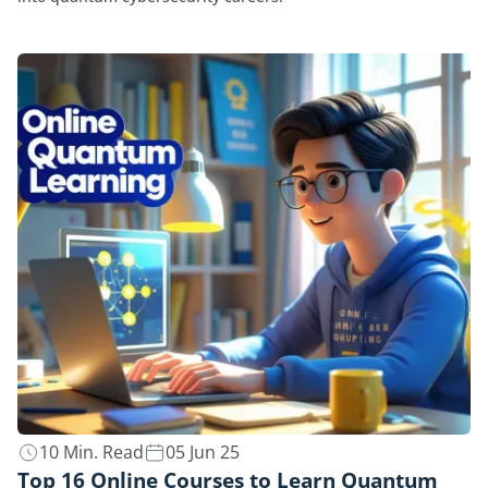
10 Min. Read
05 Jun 25
Top 16 Online Courses to Learn Quantum