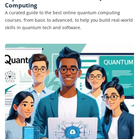
Computing
A curated guide to the best online quantum computing
courses, from basic to advanced, to help you build real-world
skills in quantum tech and software.