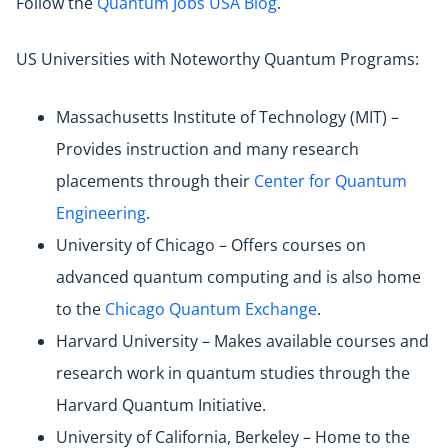
Follow the
Quantum Jobs USA Blog
.
US Universities with Noteworthy Quantum Programs:
Massachusetts Institute of Technology (MIT) –
Provides instruction and many research
placements through their
Center for Quantum
Engineering
.
University of Chicago – Offers courses on
advanced quantum computing and is also home
to the
Chicago Quantum Exchange
.
Harvard University – Makes available courses and
research work in quantum studies through the
Harvard Quantum Initiative.
University of California, Berkeley – Home to the