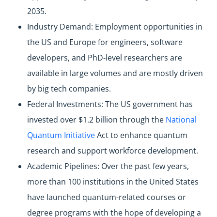
2035.
Industry Demand: Employment opportunities in
the US and Europe for engineers, software
developers, and PhD-level researchers are
available in large volumes and are mostly driven
by big tech companies.
Federal Investments: The US government has
invested over $1.2 billion through the
National
Quantum Initiative
Act to enhance quantum
research and support workforce development.
Academic Pipelines: Over the past few years,
more than 100 institutions in the United States
have launched quantum-related courses or
degree programs with the hope of developing a