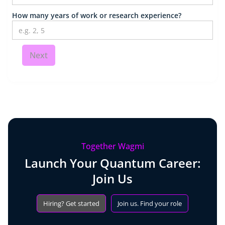
How many years of work or research experience?
Next
Together Wagmi
Launch Your Quantum Career:
Join Us
Hiring? Get started
Join us. Find your role