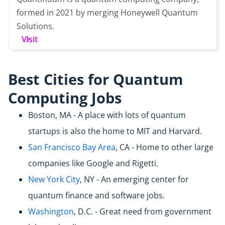
formed in 2021 by merging Honeywell Quantum
Solutions.
Visit
Best Cities for Quantum
Computing Jobs
Boston, MA - A place with lots of quantum
startups is also the home to MIT and Harvard.
San Francisco Bay Area
, CA - Home to other large
companies like Google and Rigetti.
New York City
, NY - An emerging center for
quantum finance and software jobs.
Washington
, D.C. - Great need from government