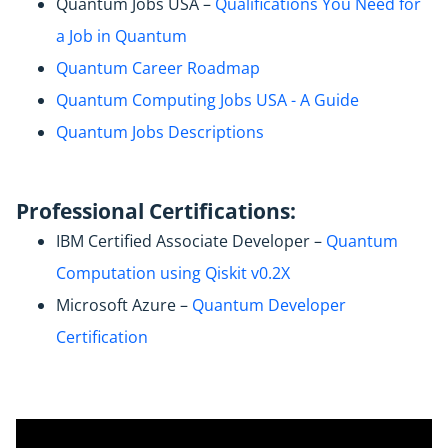
Quantum Jobs USA –
Qualifications You Need for
a Job in Quantum
Quantum Career Roadmap
Quantum Computing Jobs USA - A Guide
Quantum Jobs Descriptions
Professional Certifications:
IBM Certified Associate Developer –
Quantum
Computation using Qiskit v0.2X
Microsoft Azure –
Quantum Developer
Certification