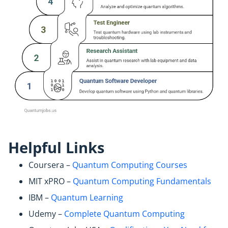
Helpful Links
Coursera –
Quantum Computing Courses
MIT xPRO –
Quantum Computing Fundamentals
IBM –
Quantum Learning
Udemy –
Complete Quantum Computing