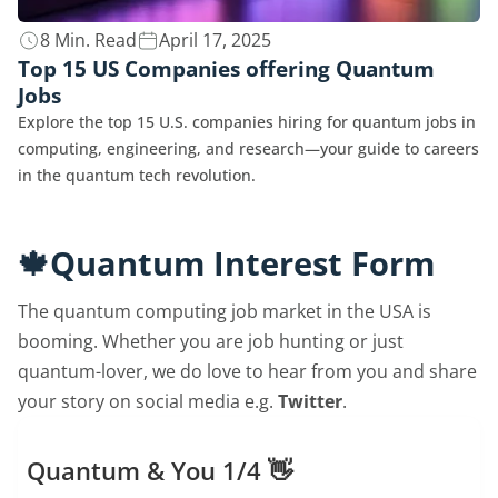
8 Min. Read
April 17, 2025
Top 15 US Companies offering Quantum
Jobs
Explore the top 15 U.S. companies hiring for quantum jobs in
computing, engineering, and research—your guide to careers
in the quantum tech revolution.
🍁Quantum Interest Form
The quantum computing job market in the USA is
booming. Whether you are job hunting or just
quantum-lover, we do love to hear from you and share
your story on social media e.g.
Twitter
.
Quantum & You 1/4 👋