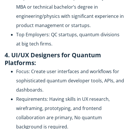
MBA or technical bachelor’s degree in
engineering/physics with significant experience in
product management or startups.
Top Employers: QC startups, quantum divisions
at big tech firms.
4. UI/UX Designers for Quantum
Platforms:
Focus: Create user interfaces and workflows for
sophisticated quantum developer tools, APIs, and
dashboards.
Requirements: Having skills in UX research,
wireframing, prototyping, and frontend
collaboration are primary, No quantum
background is required.