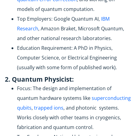
models of quantum computation.
Top Employers: Google Quantum AI,
IBM
Research
, Amazon Braket, Microsoft Quantum,
and other national research laboratories.
Education Requirement: A PhD in Physics,
Computer Science, or Electrical Engineering
(usually with some form of published work).
2. Quantum Physicist:
Focus: The design and implementation of
quantum hardware systems like
superconducting
qubits
,
trapped ions
, and photonic systems.
Works closely with other teams in cryogenics,
fabrication and quantum control.