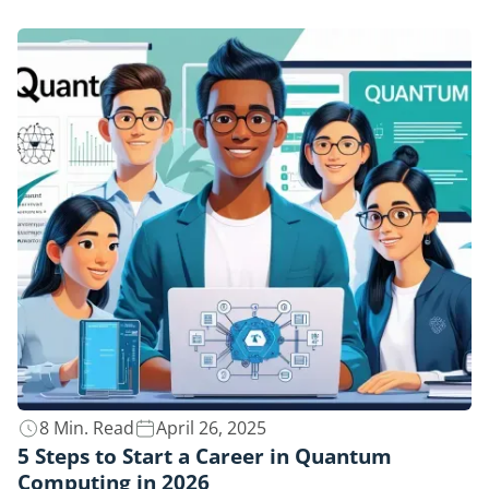
8 Min. Read
April 26, 2025
5 Steps to Start a Career in Quantum
Computing in 2026