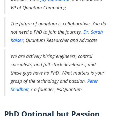
VP of Quantum Computing
The future of quantum is collaborative. You do
not need a PhD to join the journey.
Dr. Sarah
Kaiser
, Quantum Researcher and Advocate
We are actively hiring engineers, control
specialists, and full-stack developers, and
these guys have no PhD. What matters is your
grasp of the technology and passion.
Peter
Shadbolt
, Co-founder, PsiQuantum
PhD Optional but Passion