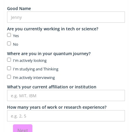
Good Name
Are you currently working in tech or science?
Yes
No
Where are you in your quantum journey?
I'm actively looking
I'm studying and Thinking
I’m actively interviewing
What's your current affiliation or institution
How many years of work or research experience?
Next