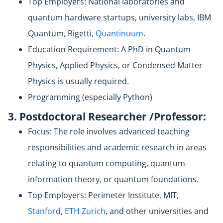
Top Employers: National laboratories and
quantum hardware startups, university labs, IBM
Quantum, Rigetti,
Quantinuum
.
Education Requirement: A PhD in Quantum
Physics, Applied Physics, or Condensed Matter
Physics is usually required.
Programming (especially Python)
3. Postdoctoral Researcher /Professor:
Focus: The role involves advanced teaching
responsibilities and academic research in areas
relating to quantum computing, quantum
information theory, or quantum foundations.
Top Employers: Perimeter Institute, MIT,
Stanford
,
ETH Zurich
, and other universities and