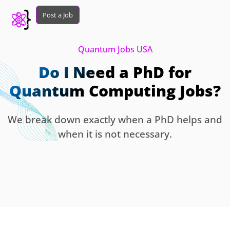
Post a Job
Quantum Jobs USA
Do I Need a PhD for
Quantum Computing Jobs?
We break down exactly when a PhD helps and
when it is not necessary.