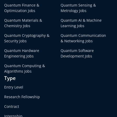
Quantum Finance &
Quantum Sensing &
Optimization Jobs
Metrology Jobs
Quantum Materials &
Quantum AI & Machine
Chemistry Jobs
Learning Jobs
Quantum Cryptography &
Quantum Communication
Security Jobs
& Networking Jobs
Quantum Hardware
Quantum Software
Engineering Jobs
Development Jobs
Quantum Computing &
Algorithms Jobs
Type
Entry Level
Research Fellowship
Contract
Internship