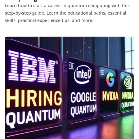
Learn how to start a career in quantum computing with this
step-by-step guide. Learn the educational paths, essential
skills, practical experience tips, and more.