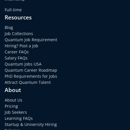
Full-time
Resources
Blog
Job Collections
Quantum Job Requirement
Hiring? Post a Job
Career FAQs
Salary FAQs
Quantum Jobs USA
Quantum Career Roadmap
PhD Requirements for Jobs
Attract Quantum Talent
About
About Us
Pricing
Job Seekers
Learning FAQs
Startup & University Hiring