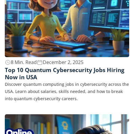
8 Min. Read
December 2, 2025
Top 10 Quantum Cybersecurity Jobs Hiring
Now in USA
Discover quantum computing jobs in cybersecurity across the
USA. Learn about salaries, skills needed, and how to break
into quantum cybersecurity careers.