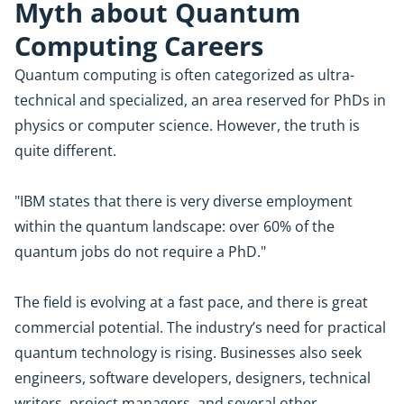
Myth about Quantum
Computing Careers
Quantum computing is often categorized as ultra-
technical and specialized, an area reserved for PhDs in
physics or computer science. However, the truth is
quite different.
"IBM states that there is very diverse employment
within the quantum landscape: over 60% of the
quantum jobs do not require a PhD."
The field is evolving at a fast pace, and there is great
commercial potential. The industry’s need for practical
quantum technology is rising. Businesses also seek
engineers, software developers, designers, technical
writers, project managers, and several other