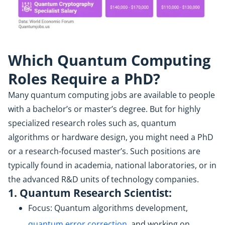
Which Quantum Computing
Roles Require a PhD?
Many quantum computing jobs are available to people
with a bachelor’s or master’s degree. But for highly
specialized research roles such as, quantum
algorithms or hardware design, you might need a PhD
or a research-focused master’s. Such positions are
typically found in academia, national laboratories, or in
the advanced R&D units of technology companies.
1. Quantum Research Scientist:
Focus: Quantum algorithms development,
quantum error correction
, and working on