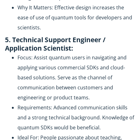
Why It Matters: Effective design increases the
ease of use of quantum tools for developers and
scientists.
5. Technical Support Engineer /
Application Scientist:
Focus: Assist quantum users in navigating and
applying various commercial SDKs and cloud-
based solutions. Serve as the channel of
communication between customers and
engineering or product teams.
Requirements: Advanced communication skills
and a strong technical background. Knowledge of
quantum SDKs would be beneficial.
Ideal For: People passionate about teaching,