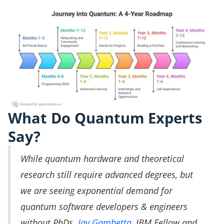
What Do Quantum Experts
Say?
While quantum hardware and theoretical
research still require advanced degrees, but
we are seeing exponential demand for
quantum software developers & engineers
without PhDs.
Jay Gambetta
, IBM Fellow and