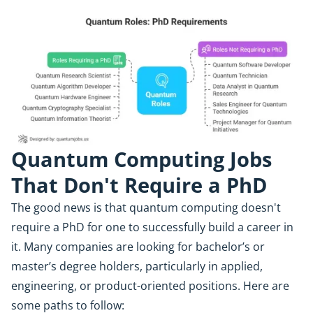
Quantum Computing Jobs
That Don't Require a PhD
The good news is that quantum computing doesn't
require a PhD for one to successfully build a career in
it. Many companies are looking for bachelor’s or
master’s degree holders, particularly in applied,
engineering, or product-oriented positions. Here are
some paths to follow: