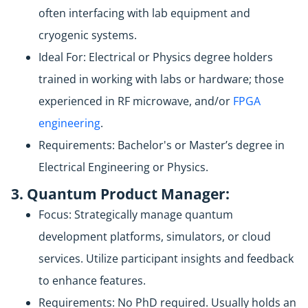
often interfacing with lab equipment and
cryogenic systems.
Ideal For: Electrical or Physics degree holders
trained in working with labs or hardware; those
experienced in RF microwave, and/or
FPGA
engineering
.
Requirements: Bachelor's or Master’s degree in
Electrical Engineering or Physics.
3. Quantum Product Manager:
Focus: Strategically manage quantum
development platforms, simulators, or cloud
services. Utilize participant insights and feedback
to enhance features.
Requirements: No PhD required. Usually holds an