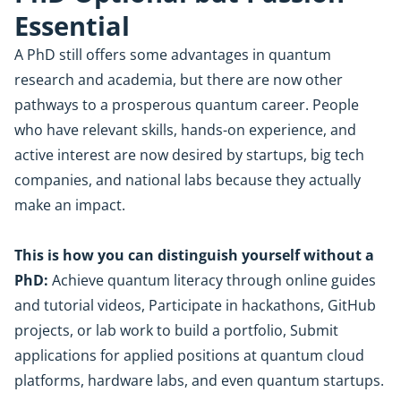
Essential
A PhD still offers some advantages in quantum
research and academia, but there are now other
pathways to a prosperous quantum career. People
who have relevant skills, hands-on experience, and
active interest are now desired by startups, big tech
companies, and national labs because they actually
make an impact.
This is how you can distinguish yourself without a
PhD:
Achieve quantum literacy through online guides
and tutorial videos, Participate in hackathons, GitHub
projects, or lab work to build a portfolio, Submit
applications for applied positions at quantum cloud
platforms, hardware labs, and even quantum startups.