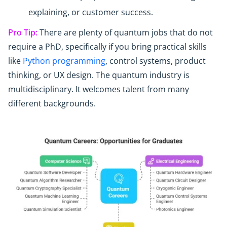
explaining, or customer success.
Pro Tip:
There are plenty of quantum jobs that do not
require a PhD, specifically if you bring practical skills
like
Python programming
, control systems, product
thinking, or UX design. The quantum industry is
multidisciplinary. It welcomes talent from many
different backgrounds.