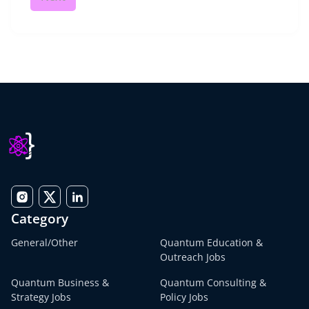
Category
General/Other
Quantum Education &
Outreach Jobs
Quantum Business &
Quantum Consulting &
Strategy Jobs
Policy Jobs