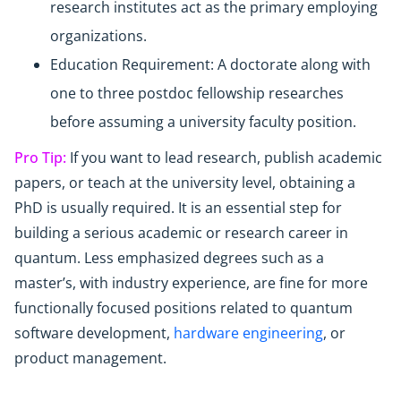
research institutes act as the primary employing
organizations.
Education Requirement: A doctorate along with
one to three postdoc fellowship researches
before assuming a university faculty position.
Pro Tip:
If you want to lead research, publish academic
papers, or teach at the university level, obtaining a
PhD is usually required. It is an essential step for
building a serious academic or research career in
quantum. Less emphasized degrees such as a
master’s, with industry experience, are fine for more
functionally focused positions related to quantum
software development,
hardware engineering
, or
product management.