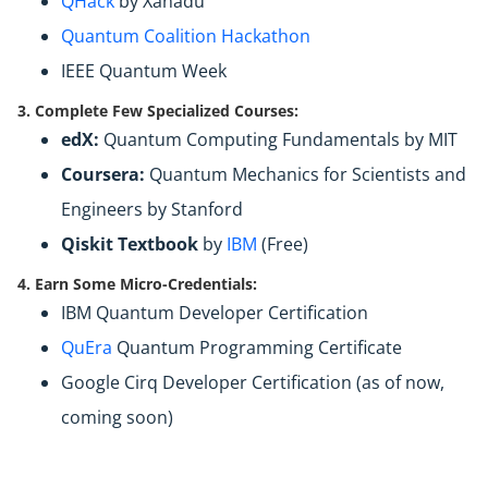
QHack
by Xanadu
Quantum Coalition Hackathon
IEEE Quantum Week
3. Complete Few Specialized Courses:
edX:
Quantum Computing Fundamentals by MIT
Coursera:
Quantum Mechanics for Scientists and
Engineers by Stanford
Qiskit Textbook
by
IBM
(Free)
4. Earn Some Micro-Credentials:
IBM Quantum Developer Certification
QuEra
Quantum Programming Certificate
Google Cirq Developer Certification (as of now,
coming soon)