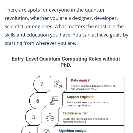
There are spots for everyone in the quantum
revolution, whether you are a designer, developer,
scientist, or engineer. What matters the most are the
skills and education you have. You can achieve goals by
starting from wherever you are.