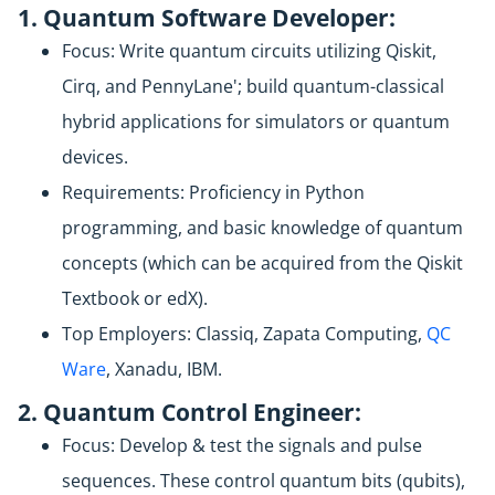
1. Quantum Software Developer:
Focus: Write quantum circuits utilizing Qiskit,
Cirq, and PennyLane'; build quantum-classical
hybrid applications for simulators or quantum
devices.
Requirements: Proficiency in Python
programming, and basic knowledge of quantum
concepts (which can be acquired from the Qiskit
Textbook or edX).
Top Employers: Classiq, Zapata Computing,
QC
Ware
, Xanadu, IBM.
2. Quantum Control Engineer:
Focus: Develop & test the signals and pulse
sequences. These control quantum bits (qubits),