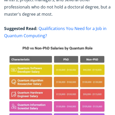
professionals who do not hold a doctoral degree, but a
master's degree at most.
Suggested Read:
Qualifications You Need for a Job in
Quantum Computing?