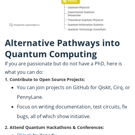
Alternative Pathways into
Quantum Computing
If you are passionate but do not have a PhD, here is
what you can do:
1. Contribute to Open Source Projects:
You can join projects on GitHub for Qiskit, Cirq, or
PennyLane.
Focus on writing documentation, test circuits, fix
bugs, all of which show initiative.
2. Attend Quantum Hackathons & Conferences: