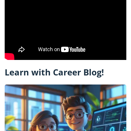
Learn with Career Blog!