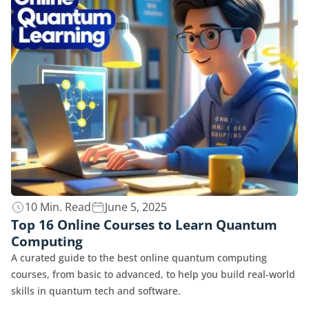
10 Min. Read
June 5, 2025
Top 16 Online Courses to Learn Quantum
Computing
A curated guide to the best online quantum computing
courses, from basic to advanced, to help you build real-world
skills in quantum tech and software.