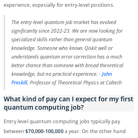
experience, especially for entry-level positions.
The entry-level quantum job market has evolved
significantly since 2022-23. We are now looking for
specialized skills rather than general quantum
knowledge. Someone who knows Qiskit well or
understands quantum error correction has a much
better chance than someone with broad theoretical
knowledge, but no practical experience. -
John
Preskill
, Professor of Theoretical Physics at Caltech
What kind of pay can I expect for my first
quantum computing job?
Entry level quantum computing jobs typically pay
between
$70,000-100,000
a year. On the other hand