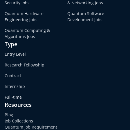
Security Jobs
& Networking Jobs
Quantum Hardware
Quantum Software
Engineering Jobs
Development Jobs
Quantum Computing &
Algorithms Jobs
Type
Entry Level
Research Fellowship
Contract
Internship
Full-time
Resources
Blog
Job Collections
Quantum Job Requirement