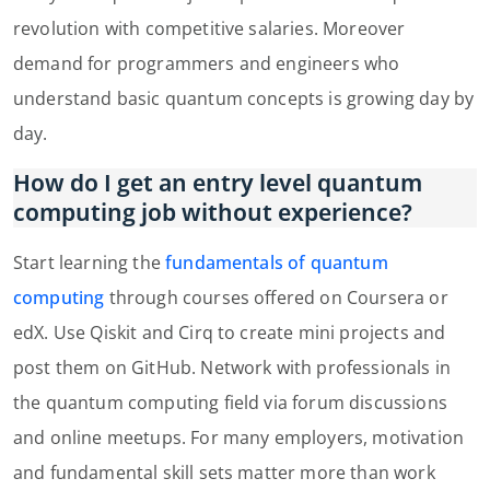
revolution with competitive salaries. Moreover
demand for programmers and engineers who
understand basic quantum concepts is growing day by
day.
How do I get an entry level quantum
computing job without experience?
Start learning the
fundamentals of quantum
computing
through courses offered on Coursera or
edX. Use Qiskit and Cirq to create mini projects and
post them on GitHub. Network with professionals in
the quantum computing field via forum discussions
and online meetups. For many employers, motivation
and fundamental skill sets matter more than work