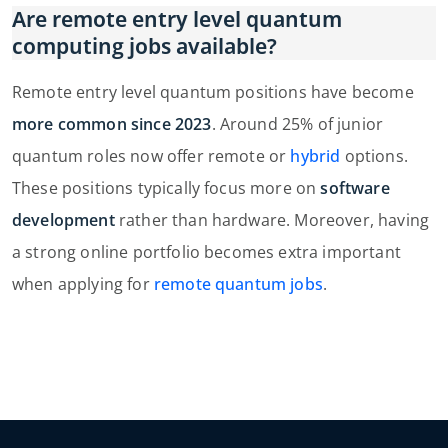
Are remote entry level quantum
computing jobs available?
Remote entry level quantum positions have become
more common since 2023
. Around 25% of junior
quantum roles now offer remote or
hybrid
options.
These positions typically focus more on
software
development
rather than hardware. Moreover, having
a strong online portfolio becomes extra important
when applying for
remote quantum jobs
.