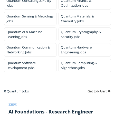
Quantum Consulting & Policy
Quantum Finance &
Jobs
Optimization Jobs
Quantum Sensing & Metrology
Quantum Materials &
Jobs
Chemistry Jobs
Quantum AI & Machine
Quantum Cryptography &
Learning Jobs
Security Jobs
Quantum Communication &
Quantum Hardware
Networking Jobs
Engineering Jobs
Quantum Software
Quantum Computing &
Development Jobs
Algorithms Jobs
Get Job Alert 🔔
0
Quantum Jobs
AI Foundations - Research Engineer