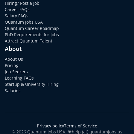
Hiring? Post a Job
Career FAQs
Salary FAQs
Quantum Jobs USA
Quantum Career Roadmap
PhD Requirements for Jobs
Attract Quantum Talent
About
About Us
Pricing
Job Seekers
Learning FAQs
Startup & University Hiring
Salaries
Privacy policy
Terms of Service
© 2026 Quantum Jobs USA. 💗help (at) quantumjobs.us