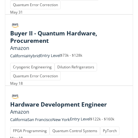
Quantum Error Correction
May 31
Buyer II - Quantum Hardware,
Procurement
Amazon
Entry Level
$73k - $128k
California
Hybrid
Cryogenic Engineering
Dilution Refrigerators
Quantum Error Correction
May 18
Hardware Development Engineer
Amazon
Entry Level
$122k - $160k
California
San Francisco
New York
FPGA Programming
Quantum Control Systems
PyTorch