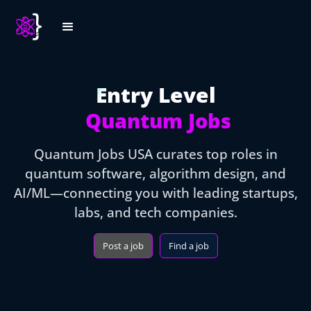
Entry Level
Quantum Jobs
Quantum Jobs USA curates top roles in
quantum software, algorithm design, and
AI/ML—connecting you with leading startups,
labs, and tech companies.
Post a job
Find a job