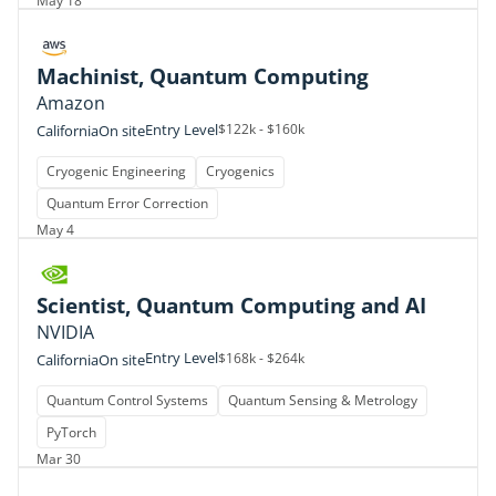
May 18
Machinist, Quantum Computing
Amazon
Entry Level
$122k - $160k
California
On site
Cryogenic Engineering
Cryogenics
Quantum Error Correction
May 4
Scientist, Quantum Computing and AI
NVIDIA
Entry Level
$168k - $264k
California
On site
Quantum Control Systems
Quantum Sensing & Metrology
PyTorch
Mar 30