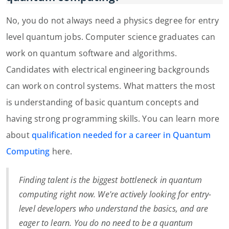
No, you do not always need a physics degree for entry
level quantum jobs. Computer science graduates can
work on quantum software and algorithms.
Candidates with electrical engineering backgrounds
can work on control systems. What matters the most
is understanding of basic quantum concepts and
having strong programming skills. You can learn more
about
qualification needed for a career in Quantum
Computing
here.
Finding talent is the biggest bottleneck in quantum
computing right now. We're actively looking for entry-
level developers who understand the basics, and are
eager to learn. You do no need to be a quantum