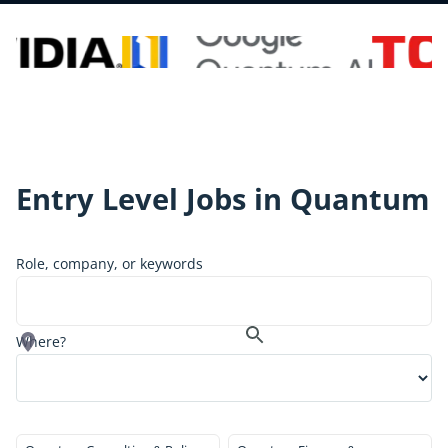
Entry Level
Jobs in Quantum
Role, company, or keywords
Where?