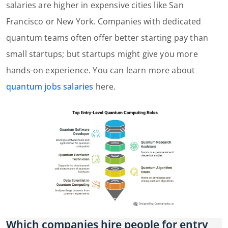
salaries are higher in expensive cities like San
Francisco or New York. Companies with dedicated
quantum teams often offer better starting pay than
small startups; but startups might give you more
hands-on experience. You can learn more about
quantum jobs salaries
here.
Which companies hire people for entry