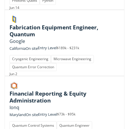
Photonic Qubits
Python
Jun 14
Fabrication Equipment Engineer,
Quantum
Google
Entry Level
$189k - $231k
California
On site
Cryogenic Engineering
Microwave Engineering
Quantum Error Correction
Jun 2
Financial Reporting & Equity
Administration
Ionq
Entry Level
$73k - $95k
Maryland
On site
Quantum Control Systems
Quantum Engineer