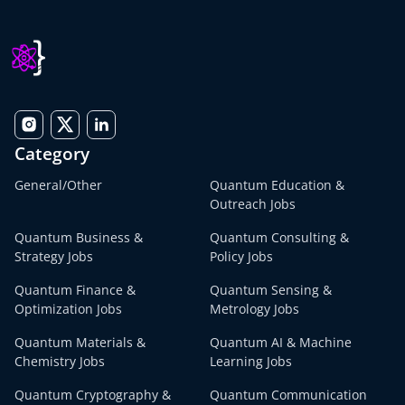
Category
General/Other
Quantum Education &
Outreach Jobs
Quantum Business &
Quantum Consulting &
Strategy Jobs
Policy Jobs
Quantum Finance &
Quantum Sensing &
Optimization Jobs
Metrology Jobs
Quantum Materials &
Quantum AI & Machine
Chemistry Jobs
Learning Jobs
Quantum Cryptography &
Quantum Communication