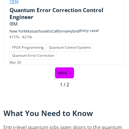
Quantum Error Correction Control
Engineer
IBM
Entry Level
New York
Massachusetts
California
Hybrid
$157k - $219k
FPGA Programming
Quantum Control Systems
Quantum Error Correction
Mar 26
Next
1 / 2
What You Need to Know
Entry-level quantum jobs open doors to the quantum