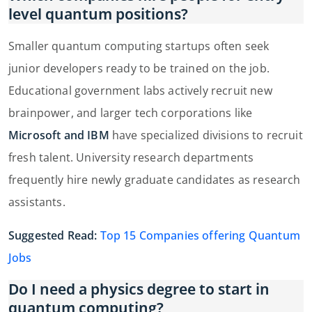
level quantum positions?
Smaller quantum computing startups often seek
junior developers ready to be trained on the job.
Educational government labs actively recruit new
brainpower, and larger tech corporations like
Microsoft and IBM
have specialized divisions to recruit
fresh talent. University research departments
frequently hire newly graduate candidates as research
assistants.
Suggested Read:
Top 15 Companies offering Quantum
Jobs
Do I need a physics degree to start in
quantum computing?