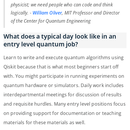
physicist; we need people who can code and think
logically. -
William Oliver
, MIT Professor and Director
of the Center for Quantum Engineering
What does a typical day look like in an
entry level quantum job?
Learn to write and execute quantum algorithms using
Qiskit because that is what most beginners start off
with. You might participate in running experiments on
quantum hardware or simulators. Daily work includes
interdepartmental meetings for discussion of results
and requisite hurdles. Many entry level positions focus
on providing support for documentation or teaching
materials for these materials as well.