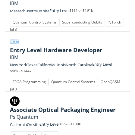
IBM
Entry Level
$111k - $191k
Massachusetts
On site
Quantum Control Systems
Superconducting Qubits
PyTorch
Jul 3
Entry Level Hardware Developer
IBM
Entry Level
New York
Texas
California
Illinois
North Carolina
$96k - $144k
FPGA Programming
Quantum Control Systems
OpenQASM
Jul 3
Associate Optical Packaging Engineer
PsiQuantum
Entry Level
$85k - $130k
California
On site