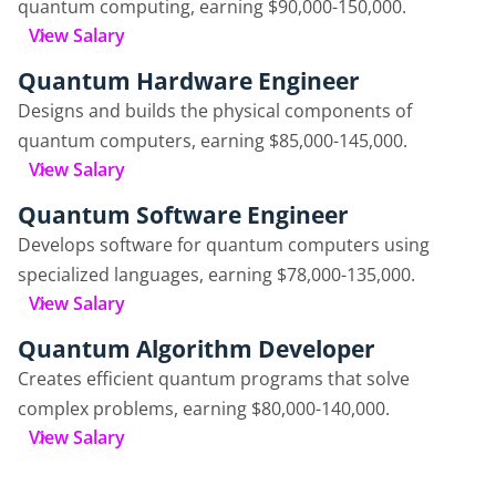
quantum computing, earning $90,000-150,000.
View Salary
Quantum Hardware Engineer
Designs and builds the physical components of
quantum computers, earning $85,000-145,000.
View Salary
Quantum Software Engineer
Develops software for quantum computers using
specialized languages, earning $78,000-135,000.
View Salary
Quantum Algorithm Developer
Creates efficient quantum programs that solve
complex problems, earning $80,000-140,000.
View Salary