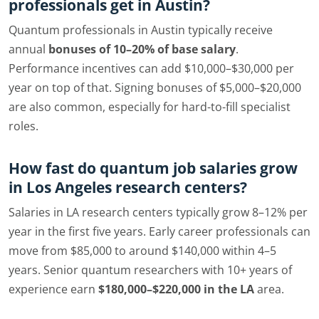
professionals get in Austin?
Quantum professionals in Austin typically receive
annual
bonuses of 10–20% of base salary
.
Performance incentives can add $10,000–$30,000 per
year on top of that. Signing bonuses of $5,000–$20,000
are also common, especially for hard-to-fill specialist
roles.
How fast do quantum job salaries grow
in Los Angeles research centers?
Salaries in LA research centers typically grow 8–12% per
year in the first five years. Early career professionals can
move from $85,000 to around $140,000 within 4–5
years. Senior quantum researchers with 10+ years of
experience earn
$180,000–$220,000 in the LA
area.