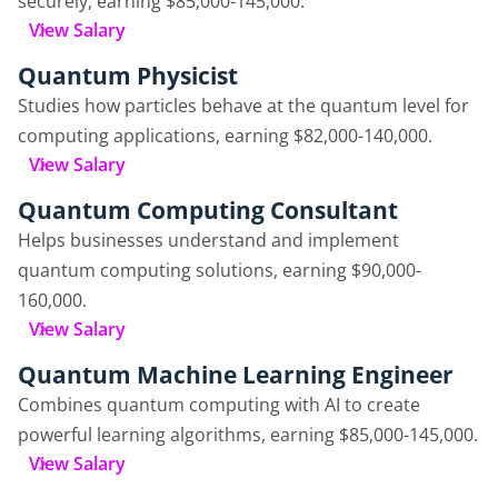
securely, earning $85,000-145,000.
View Salary
Quantum Physicist
Studies how particles behave at the quantum level for
computing applications, earning $82,000-140,000.
View Salary
Quantum Computing Consultant
Helps businesses understand and implement
quantum computing solutions, earning $90,000-
160,000.
View Salary
Quantum Machine Learning Engineer
Combines quantum computing with AI to create
powerful learning algorithms, earning $85,000-145,000.
View Salary