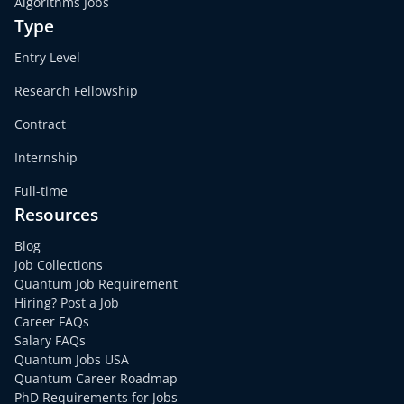
Algorithms Jobs
Type
Entry Level
Research Fellowship
Contract
Internship
Full-time
Resources
Blog
Job Collections
Quantum Job Requirement
Hiring? Post a Job
Career FAQs
Salary FAQs
Quantum Jobs USA
Quantum Career Roadmap
PhD Requirements for Jobs