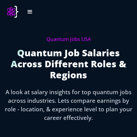
Quantum Jobs USA
Quantum Job Salaries
Across Different Roles &
Regions
A look at salary insights for top quantum jobs
across industries. Lets compare earnings by
role - location, & experience level to plan your
career effectively.