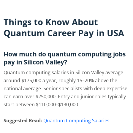
Things to Know About
Quantum Career Pay in USA
How much do quantum computing jobs
pay in Silicon Valley?
Quantum computing salaries in Silicon Valley average
around $175,000 a year, roughly 15–20% above the
national average. Senior specialists with deep expertise
can earn over $250,000. Entry and junior roles typically
start between $110,000–$130,000.
Suggested Read:
Quantum Computing Salaries