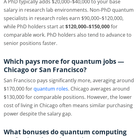
A PhD typically adds $20,000–$40,000 to your base
salary in research lab environments. Non-PhD quantum
specialists in research roles earn $90,000–$120,000,
while PhD holders start at
$120,000–$150,000
for
comparable work. PhD holders also tend to advance to
senior positions faster.
Which pays more for quantum jobs —
Chicago or San Francisco?
San Francisco pays significantly more, averaging around
$170,000 for
quantum roles
. Chicago averages around
$130,000 for comparable positions. However, the lower
cost of living in Chicago often means similar purchasing
power despite the salary gap.
What bonuses do quantum computing