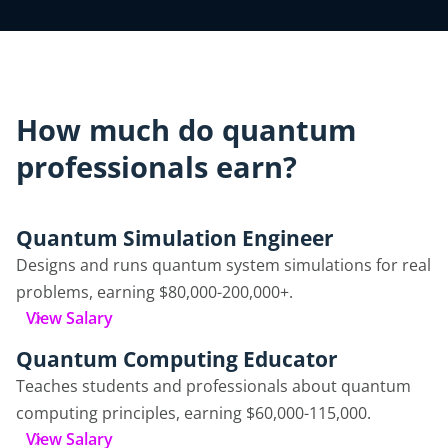
How much do quantum
professionals earn?
Quantum Simulation Engineer
Designs and runs quantum system simulations for real
problems, earning $80,000-200,000+.
View Salary
Quantum Computing Educator
Teaches students and professionals about quantum
computing principles, earning $60,000-115,000.
View Salary