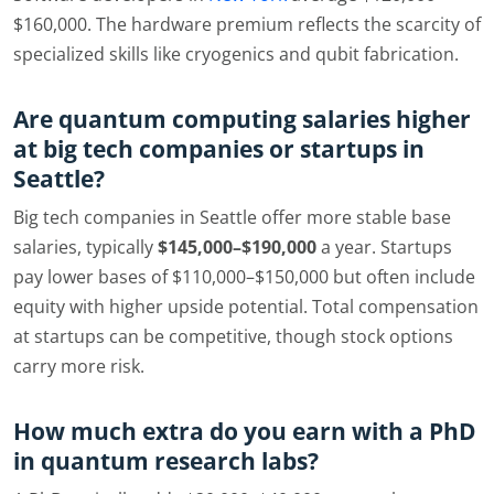
$160,000. The hardware premium reflects the scarcity of
specialized skills like cryogenics and qubit fabrication.
Are quantum computing salaries higher
at big tech companies or startups in
Seattle?
Big tech companies in Seattle offer more stable base
salaries, typically
$145,000–$190,000
a year. Startups
pay lower bases of $110,000–$150,000 but often include
equity with higher upside potential. Total compensation
at startups can be competitive, though stock options
carry more risk.
How much extra do you earn with a PhD
in quantum research labs?