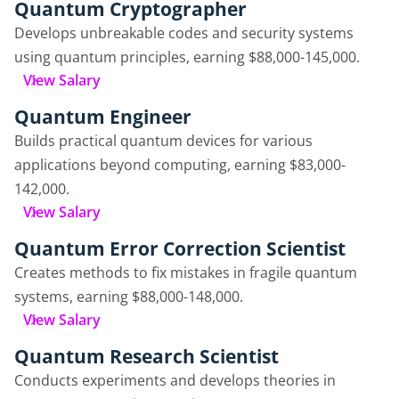
Quantum Cryptographer
Develops unbreakable codes and security systems
using quantum principles, earning $88,000-145,000.
View Salary
Quantum Engineer
Builds practical quantum devices for various
applications beyond computing, earning $83,000-
142,000.
View Salary
Quantum Error Correction Scientist
Creates methods to fix mistakes in fragile quantum
systems, earning $88,000-148,000.
View Salary
Quantum Research Scientist
Conducts experiments and develops theories in