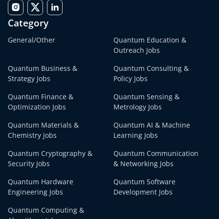
Category
General/Other
Quantum Education &
Outreach Jobs
Quantum Business &
Quantum Consulting &
Strategy Jobs
Policy Jobs
Quantum Finance &
Quantum Sensing &
Optimization Jobs
Metrology Jobs
Quantum Materials &
Quantum AI & Machine
Chemistry Jobs
Learning Jobs
Quantum Cryptography &
Quantum Communication
Security Jobs
& Networking Jobs
Quantum Hardware
Quantum Software
Engineering Jobs
Development Jobs
Quantum Computing &