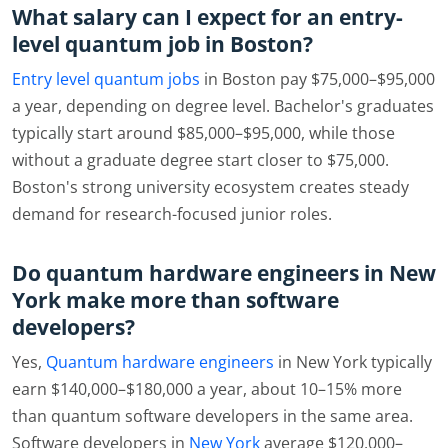
What salary can I expect for an entry-
level quantum job in Boston?
Entry level quantum jobs
in Boston pay $75,000–$95,000
a year, depending on degree level. Bachelor's graduates
typically start around $85,000–$95,000, while those
without a graduate degree start closer to $75,000.
Boston's strong university ecosystem creates steady
demand for research-focused junior roles.
Do quantum hardware engineers in New
York make more than software
developers?
Yes,
Quantum hardware engineers
in New York typically
earn $140,000–$180,000 a year, about 10–15% more
than quantum software developers in the same area.
Software developers in
New York
average $120,000–