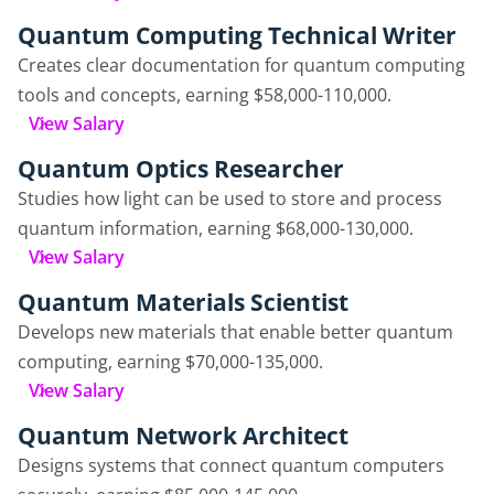
Quantum Computing Technical Writer
Creates clear documentation for quantum computing
tools and concepts, earning $58,000-110,000.
View Salary
Quantum Optics Researcher
Studies how light can be used to store and process
quantum information, earning $68,000-130,000.
View Salary
Quantum Materials Scientist
Develops new materials that enable better quantum
computing, earning $70,000-135,000.
View Salary
Quantum Network Architect
Designs systems that connect quantum computers