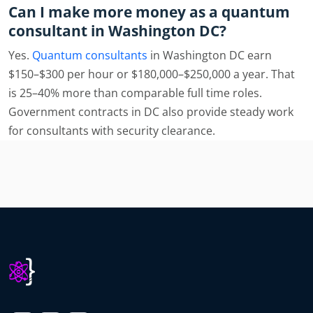
Can I make more money as a quantum
consultant in Washington DC?
Yes.
Quantum consultants
in Washington DC earn
$150–$300 per hour or $180,000–$250,000 a year. That
is 25–40% more than comparable full time roles.
Government contracts in DC also provide steady work
for consultants with security clearance.