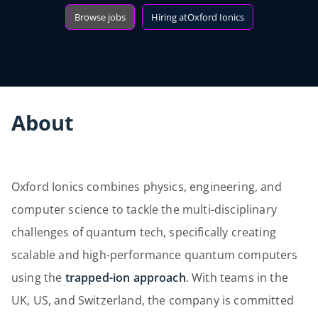
Browse jobs
Hiring at
Oxford Ionics
About
Oxford Ionics combines physics, engineering, and
computer science to tackle the multi-disciplinary
challenges of quantum tech, specifically creating
scalable and high-performance quantum computers
using the
trapped-ion approach
. With teams in the
UK, US, and Switzerland, the company is committed