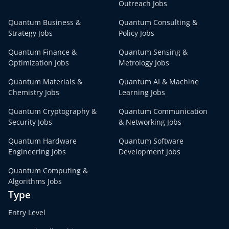
Outreach Jobs
Quantum Business &
Quantum Consulting &
Strategy Jobs
Policy Jobs
Quantum Finance &
Quantum Sensing &
Optimization Jobs
Metrology Jobs
Quantum Materials &
Quantum AI & Machine
Chemistry Jobs
Learning Jobs
Quantum Cryptography &
Quantum Communication
Security Jobs
& Networking Jobs
Quantum Hardware
Quantum Software
Engineering Jobs
Development Jobs
Quantum Computing &
Algorithms Jobs
Type
Entry Level