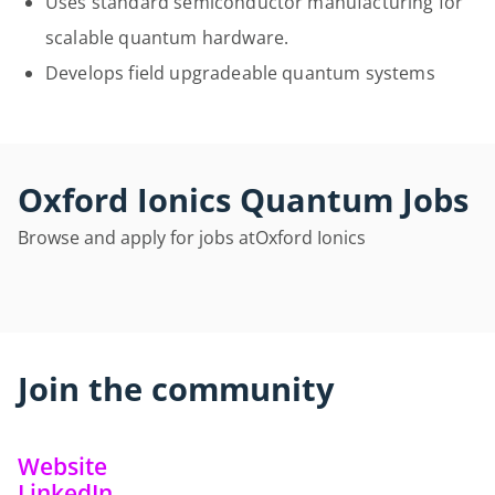
Uses standard semiconductor manufacturing for
scalable quantum hardware.
Develops field upgradeable quantum systems
Oxford Ionics Quantum Jobs
Browse and apply for jobs at
Oxford Ionics
Join the community
Website
LinkedIn