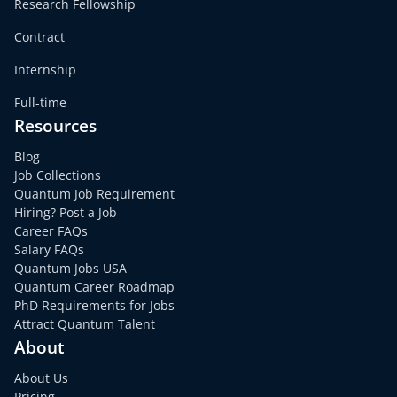
Research Fellowship
Contract
Internship
Full-time
Resources
Blog
Job Collections
Quantum Job Requirement
Hiring? Post a Job
Career FAQs
Salary FAQs
Quantum Jobs USA
Quantum Career Roadmap
PhD Requirements for Jobs
Attract Quantum Talent
About
About Us
Pricing