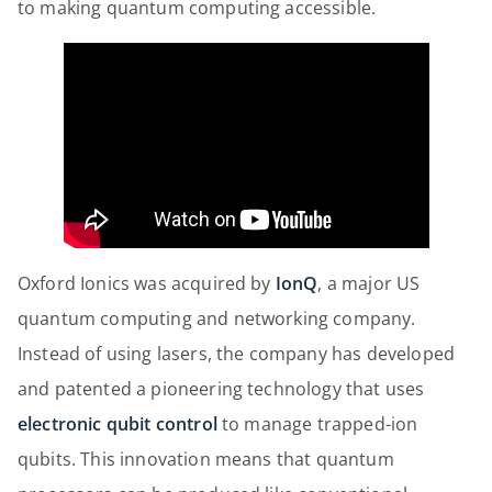
to making quantum computing accessible.
Oxford Ionics was acquired by
IonQ
, a major US
quantum computing and networking company.
Instead of using lasers, the company has developed
and patented a pioneering technology that uses
electronic qubit control
to manage trapped-ion
qubits. This innovation means that quantum