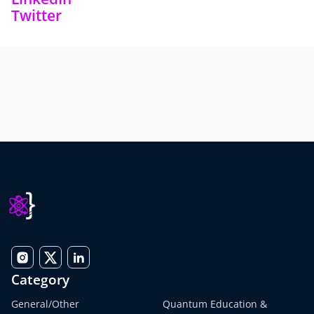
Twitter
Category
General/Other
Quantum Education &