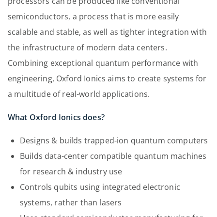
processors can be produced like conventional
semiconductors, a process that is more easily
scalable and stable, as well as tighter integration with
the infrastructure of modern data centers.
Combining exceptional quantum performance with
engineering, Oxford Ionics aims to create systems for
a multitude of real-world applications.
What Oxford Ionics does?
Designs & builds trapped-ion quantum computers
Builds data-center compatible quantum machines
for research & industry use
Controls qubits using integrated electronic
systems, rather than lasers