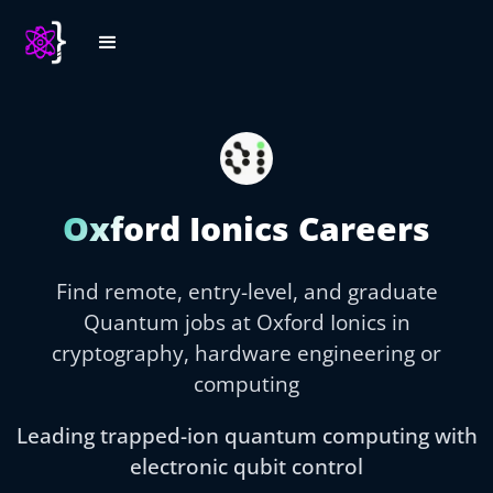
Oxford Ionics Careers
Find remote, entry-level, and graduate
Quantum jobs at Oxford Ionics in
cryptography, hardware engineering or
computing
Leading trapped-ion quantum computing with
electronic qubit control