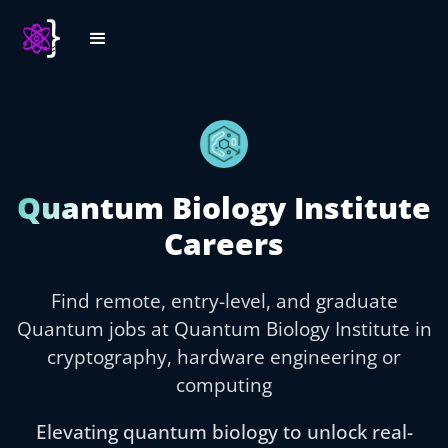
Quantum Biology Institute
Careers
Find remote, entry-level, and graduate
Quantum jobs at Quantum Biology Institute in
cryptography, hardware engineering or
computing
Elevating quantum biology to unlock real-