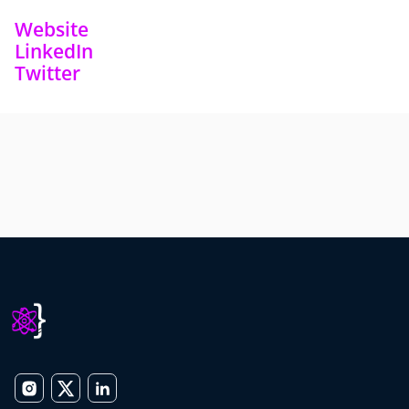
Website
LinkedIn
Twitter