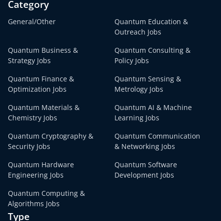
Category
General/Other
Quantum Education &
Outreach Jobs
Quantum Business &
Quantum Consulting &
Strategy Jobs
Policy Jobs
Quantum Finance &
Quantum Sensing &
Optimization Jobs
Metrology Jobs
Quantum Materials &
Quantum AI & Machine
Chemistry Jobs
Learning Jobs
Quantum Cryptography &
Quantum Communication
Security Jobs
& Networking Jobs
Quantum Hardware
Quantum Software
Engineering Jobs
Development Jobs
Quantum Computing &
Algorithms Jobs
Type