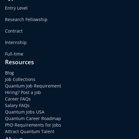
Entry Level
Research Fellowship
Contract
Internship
Full-time
Resources
Blog
Job Collections
Quantum Job Requirement
Hiring? Post a Job
Career FAQs
Salary FAQs
Quantum Jobs USA
Quantum Career Roadmap
PhD Requirements for Jobs
Attract Quantum Talent