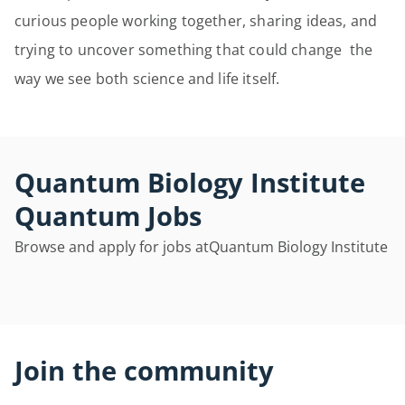
curious people working together, sharing ideas, and
trying to uncover something that could change the
way we see both science and life itself.
Quantum Biology Institute
Quantum Jobs
Browse and apply for jobs at
Quantum Biology Institute
Join the community