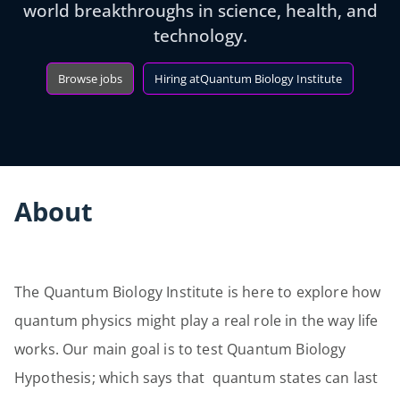
world breakthroughs in science, health, and
technology.
Browse jobs
Hiring at
Quantum Biology Institute
About
The Quantum Biology Institute is here to explore how
quantum physics might play a real role in the way life
works. Our main goal is to test Quantum Biology
Hypothesis; which says that quantum states can last