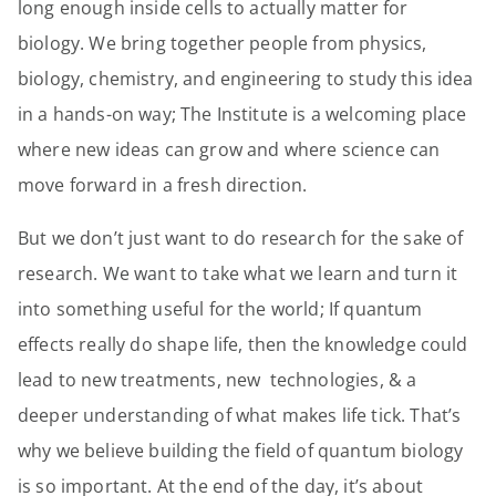
long enough inside cells to actually matter for
biology. We bring together people from physics,
biology, chemistry, and engineering to study this idea
in a hands-on way; The Institute is a welcoming place
where new ideas can grow and where science can
move forward in a fresh direction.
But we don’t just want to do research for the sake of
research. We want to take what we learn and turn it
into something useful for the world; If quantum
effects really do shape life, then the knowledge could
lead to new treatments, new technologies, & a
deeper understanding of what makes life tick. That’s
why we believe building the field of quantum biology
is so important. At the end of the day, it’s about