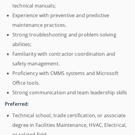
technical manuals;
Experience with preventive and predictive
maintenance practices.
Strong troubleshooting and problem-solving
abilities;
Familiarity with contractor coordination and
safety management.
Proficiency with CMMS systems and Microsoft
Office tools.
Strong communication and team leadership skills
Preferred:
Technical school, trade certification, or associate
degree in Facilities Maintenance, HVAC, Electrical,
or related field.