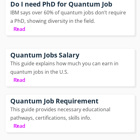
Do I need PhD for Quantum Job
IBM says over 60% of quantum jobs don’t require
a PhD, showing diversity in the field.
Read
Quantum Jobs Salary
This guide explains how much you can earn in
quantum jobs in the U.S.
Read
Quantum Job Requirement
This guide provides necessary educational
pathways, certifications, skills info.
Read