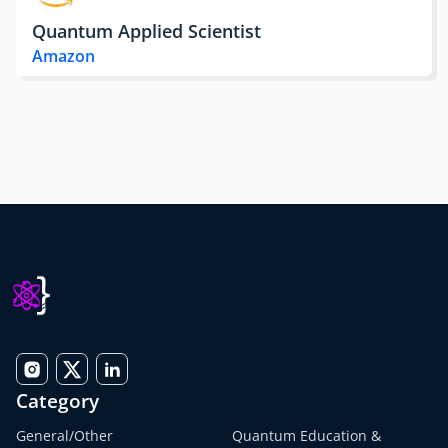
Quantum Applied Scientist
Amazon
Category
General/Other
Quantum Education &