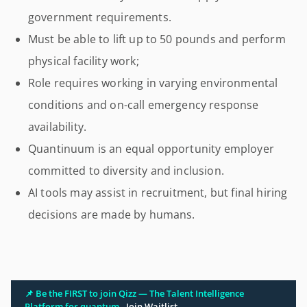
government requirements.
Must be able to lift up to 50 pounds and perform
physical facility work;
Role requires working in varying environmental
conditions and on-call emergency response
availability.
Quantinuum is an equal opportunity employer
committed to diversity and inclusion.
AI tools may assist in recruitment, but final hiring
decisions are made by humans.
📌 Be the FIRST to join Qizz — The Talent Intelligence
Platform for quantum.
Join Waitlist