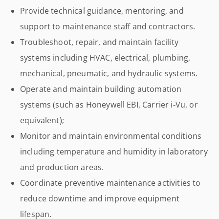
Provide technical guidance, mentoring, and
support to maintenance staff and contractors.
Troubleshoot, repair, and maintain facility
systems including HVAC, electrical, plumbing,
mechanical, pneumatic, and hydraulic systems.
Operate and maintain building automation
systems (such as Honeywell EBI, Carrier i-Vu, or
equivalent);
Monitor and maintain environmental conditions
including temperature and humidity in laboratory
and production areas.
Coordinate preventive maintenance activities to
reduce downtime and improve equipment
lifespan.