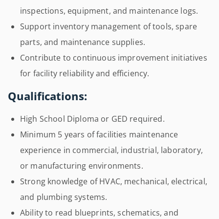
inspections, equipment, and maintenance logs.
Support inventory management of tools, spare
parts, and maintenance supplies.
Contribute to continuous improvement initiatives
for facility reliability and efficiency.
Qualifications:
High School Diploma or GED required.
Minimum 5 years of facilities maintenance
experience in commercial, industrial, laboratory,
or manufacturing environments.
Strong knowledge of HVAC, mechanical, electrical,
and plumbing systems.
Ability to read blueprints, schematics, and