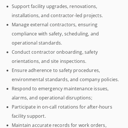
Support facility upgrades, renovations,
installations, and contractor-led projects.
Manage external contractors, ensuring
compliance with safety, scheduling, and
operational standards.
Conduct contractor onboarding, safety
orientations, and site inspections.
Ensure adherence to safety procedures,
environmental standards, and company policies.
Respond to emergency maintenance issues,
alarms, and operational disruptions;
Participate in on-call rotations for after-hours
facility support.
Maintain accurate records for work orders,