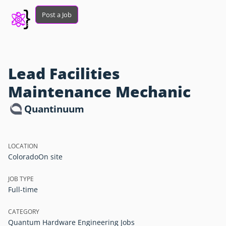
Post a Job
Lead Facilities
Maintenance Mechanic
Quantinuum
LOCATION
Colorado
On site
JOB TYPE
Full-time
CATEGORY
Quantum Hardware Engineering Jobs