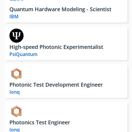
Quantum Hardware Modeling - Scientist
IBM
High-speed Photonic Experimentalist
PsiQuantum
Photonic Test Development Engineer
Ionq
Photonics Test Engineer
Ionq