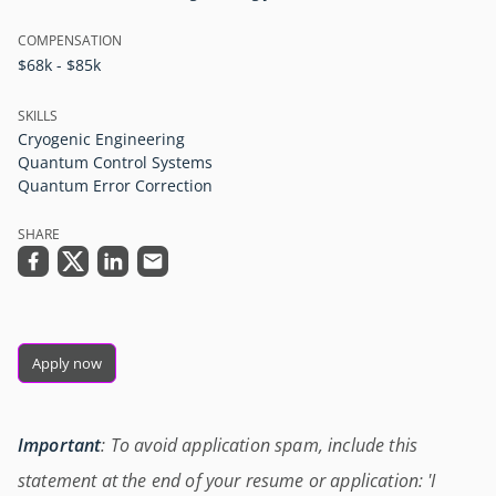
COMPENSATION
$68k - $85k
SKILLS
Cryogenic Engineering
Quantum Control Systems
Quantum Error Correction
SHARE
Apply now
Important
: To avoid application spam, include this
statement at the end of your resume or application: 'I