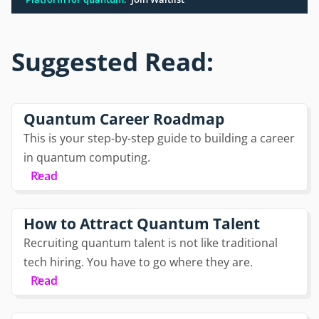
Suggested Read:
Quantum Career Roadmap
This is your step-by-step guide to building a career
in quantum computing.
Read
How to Attract Quantum Talent
Recruiting quantum talent is not like traditional
tech hiring. You have to go where they are.
Read