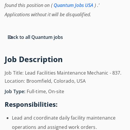
found this position on (
Quantum Jobs USA
) .'
Applications without it will be disqualified.
Back to all Quantum jobs
Job Description
Job Title: Lead Facilities Maintenance Mechanic - 837.
Location: Broomfield, Colorado, USA
Job Type:
Full-time, On-site
Responsibilities:
Lead and coordinate daily facility maintenance
operations and assigned work orders.