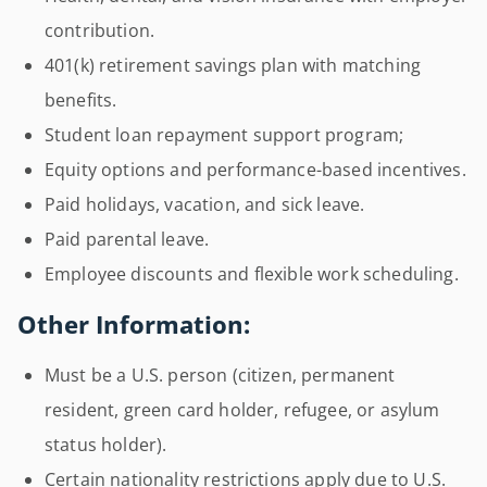
contribution.
401(k) retirement savings plan with matching
benefits.
Student loan repayment support program;
Equity options and performance-based incentives.
Paid holidays, vacation, and sick leave.
Paid parental leave.
Employee discounts and flexible work scheduling.
Other Information:
Must be a U.S. person (citizen, permanent
resident, green card holder, refugee, or asylum
status holder).
Certain nationality restrictions apply due to U.S.