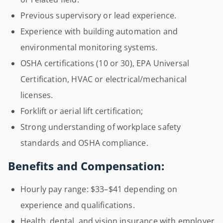
Previous supervisory or lead experience.
Experience with building automation and
environmental monitoring systems.
OSHA certifications (10 or 30), EPA Universal
Certification, HVAC or electrical/mechanical
licenses.
Forklift or aerial lift certification;
Strong understanding of workplace safety
standards and OSHA compliance.
Benefits and Compensation:
Hourly pay range: $33–$41 depending on
experience and qualifications.
Health, dental, and vision insurance with employer