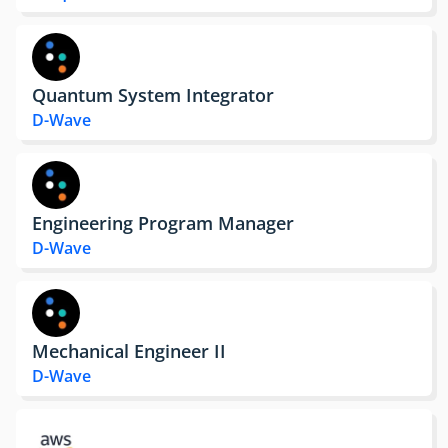
Quantum System Integrator
D-Wave
Engineering Program Manager
D-Wave
Mechanical Engineer II
D-Wave