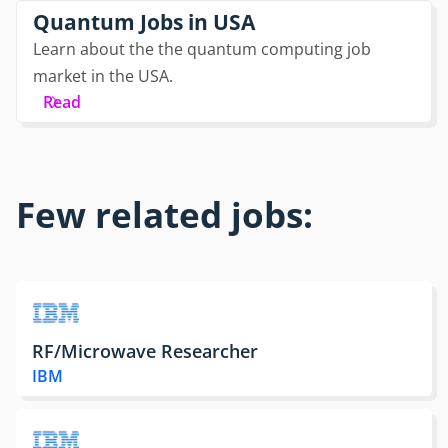
Quantum Jobs in USA
Learn about the the quantum computing job
market in the USA.
Read
Few related jobs:
RF/Microwave Researcher
IBM