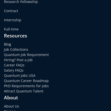
Research Fellowship
Contract
Internship
Full-time
Resources
Blog
Job Collections
Quantum Job Requirement
Hiring? Post a Job
Career FAQs
Salary FAQs
Quantum Jobs USA
Quantum Career Roadmap
PhD Requirements for Jobs
Attract Quantum Talent
About
About Us