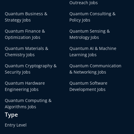
Outreach Jobs
Quantum Business &
Quantum Consulting &
Strategy Jobs
Policy Jobs
Quantum Finance &
Quantum Sensing &
Optimization Jobs
Metrology Jobs
Quantum Materials &
Quantum AI & Machine
Chemistry Jobs
Learning Jobs
Quantum Cryptography &
Quantum Communication
Security Jobs
& Networking Jobs
Quantum Hardware
Quantum Software
Engineering Jobs
Development Jobs
Quantum Computing &
Algorithms Jobs
Type
Entry Level