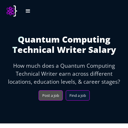
Quantum Computing
Technical Writer Salary
How much does a Quantum Computing
Technical Writer earn across different
locations, education levels, & career stages?
Post a job
Find a job