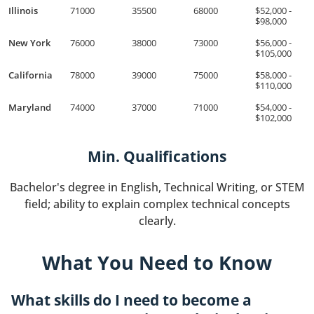
Illinois
71000
35500
68000
$52,000 -
$98,000
New York
76000
38000
73000
$56,000 -
$105,000
California
78000
39000
75000
$58,000 -
$110,000
Maryland
74000
37000
71000
$54,000 -
$102,000
Min. Qualifications
Bachelor's degree in English, Technical Writing, or STEM
field; ability to explain complex technical concepts
clearly.
What You Need to Know
What skills do I need to become a