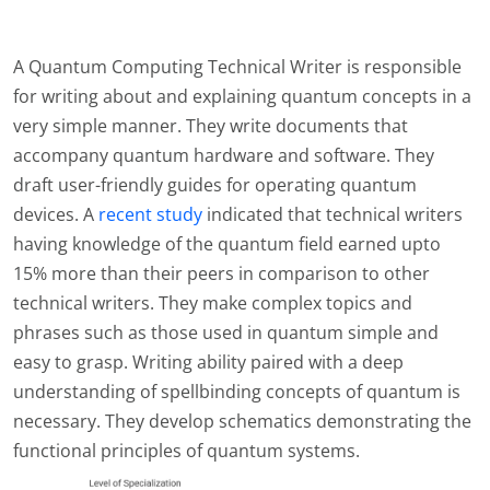
A Quantum Computing Technical Writer is responsible
for writing about and explaining quantum concepts in a
very simple manner. They write documents that
accompany quantum hardware and software. They
draft user-friendly guides for operating quantum
devices. A
recent study
indicated that technical writers
having knowledge of the quantum field earned upto
15% more than their peers in comparison to other
technical writers. They make complex topics and
phrases such as those used in quantum simple and
easy to grasp. Writing ability paired with a deep
understanding of spellbinding concepts of quantum is
necessary. They develop schematics demonstrating the
functional principles of quantum systems.