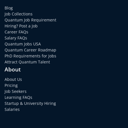
Blog
Job Collections
Quantum Job Requirement
Hiring? Post a Job
Career FAQs
Salary FAQs
Quantum Jobs USA
Quantum Career Roadmap
PhD Requirements for Jobs
Attract Quantum Talent
About
About Us
Pricing
Job Seekers
Learning FAQs
Startup & University Hiring
Salaries