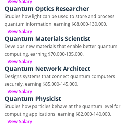
View Salary
Quantum Optics Researcher
Studies how light can be used to store and process
quantum information, earning $68,000-130,000.
View Salary
Quantum Materials Scientist
Develops new materials that enable better quantum
computing, earning $70,000-135,000.
View Salary
Quantum Network Architect
Designs systems that connect quantum computers
securely, earning $85,000-145,000.
View Salary
Quantum Physicist
Studies how particles behave at the quantum level for
computing applications, earning $82,000-140,000.
View Salary