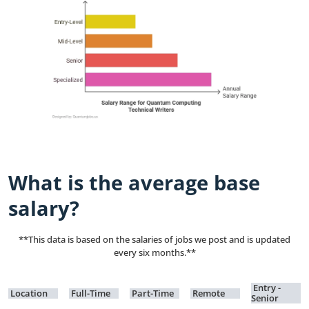
What is the average base
salary?
**This data is based on the salaries of jobs we post and is updated
every six months.**
Entry -
Location
Full-Time
Part-Time
Remote
Senior