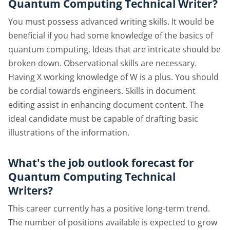
Quantum Computing Technical Writer?
You must possess advanced writing skills. It would be
beneficial if you had some knowledge of the basics of
quantum computing. Ideas that are intricate should be
broken down. Observational skills are necessary.
Having X working knowledge of W is a plus. You should
be cordial towards engineers. Skills in document
editing assist in enhancing document content. The
ideal candidate must be capable of drafting basic
illustrations of the information.
What's the job outlook forecast for
Quantum Computing Technical
Writers?
This career currently has a positive long-term trend.
The number of positions available is expected to grow