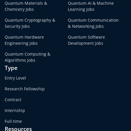
Quantum Materials &
Quantum AI & Machine
Chemistry Jobs
Learning Jobs
Quantum Cryptography &
Quantum Communication
Security Jobs
& Networking Jobs
Quantum Hardware
Quantum Software
Engineering Jobs
Development Jobs
Quantum Computing &
Algorithms Jobs
Type
Entry Level
Research Fellowship
Contract
Internship
Full-time
Resources