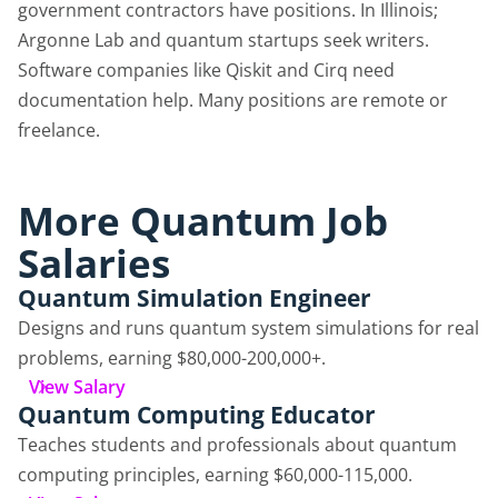
government contractors have positions. In Illinois;
Argonne Lab and quantum startups seek writers.
Software companies like Qiskit and Cirq need
documentation help. Many positions are remote or
freelance.
More Quantum Job
Salaries
Quantum Simulation Engineer
Designs and runs quantum system simulations for real
problems, earning $80,000-200,000+.
View Salary
Quantum Computing Educator
Teaches students and professionals about quantum
computing principles, earning $60,000-115,000.