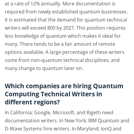
at a rate of 12% annually. More documentation is
required from newly established quantum businesses.
It is estimated that the demand for quantum technical
writers will exceed 800 by 2027. This position requires
less knowledge of quantum which makes it ideal for
many. There tends to be a fair amount of remote
options available. A large percentage of these writers
come from non-quantum technical disciplines, and
many change to quantum later on.
Which companies are hiring Quantum
Computing Technical Writers in
different regions?
In California; Google, Microsoft, and Rigetti need
documentation writers. In New York; IBM Quantum and
D-Wave Systems hire writers. In Maryland; IonQ and