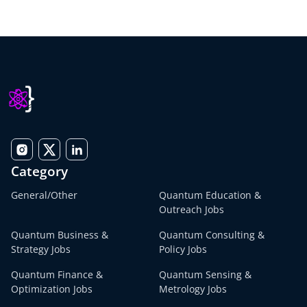
Category
General/Other
Quantum Education &
Outreach Jobs
Quantum Business &
Quantum Consulting &
Strategy Jobs
Policy Jobs
Quantum Finance &
Quantum Sensing &
Optimization Jobs
Metrology Jobs