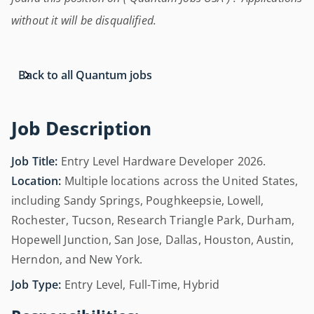
without it will be disqualified.
Back to all Quantum jobs
Job Description
Job Title:
Entry Level Hardware Developer 2026.
Location:
Multiple locations across the United States,
including Sandy Springs, Poughkeepsie, Lowell,
Rochester, Tucson, Research Triangle Park, Durham,
Hopewell Junction, San Jose, Dallas, Houston, Austin,
Herndon, and New York.
Job Type:
Entry Level, Full-Time, Hybrid