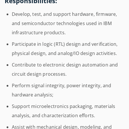
Responsibilities:
Develop, test, and support hardware, firmware,
and semiconductor technologies used in IBM
infrastructure products.
Participate in logic (RTL) design and verification,
physical design, and analog/IO design activities.
Contribute to electronic design automation and
circuit design processes.
Perform signal integrity, power integrity, and
hardware analysis;
Support microelectronics packaging, materials
analysis, and characterization efforts.
Assist with mechanical design, modeling, and