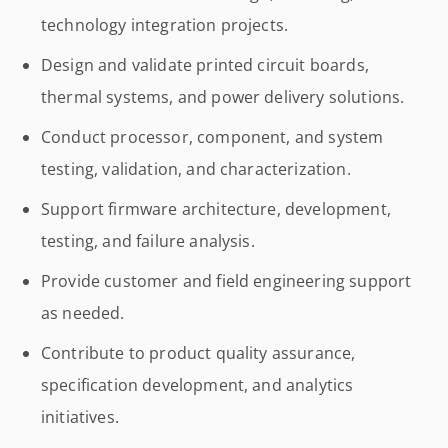
technology integration projects.
Design and validate printed circuit boards,
thermal systems, and power delivery solutions.
Conduct processor, component, and system
testing, validation, and characterization.
Support firmware architecture, development,
testing, and failure analysis.
Provide customer and field engineering support
as needed.
Contribute to product quality assurance,
specification development, and analytics
initiatives.