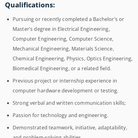
Qualifications:
Pursuing or recently completed a Bachelor’s or
Master’s degree in Electrical Engineering,
Computer Engineering, Computer Science,
Mechanical Engineering, Materials Science,
Chemical Engineering, Physics, Optics Engineering,
Biomedical Engineering, or a related field.
Previous project or internship experience in
computer hardware development or testing.
Strong verbal and written communication skills;
Passion for technology and engineering.
Demonstrated teamwork, initiative, adaptability,
and problem-solving abilities.