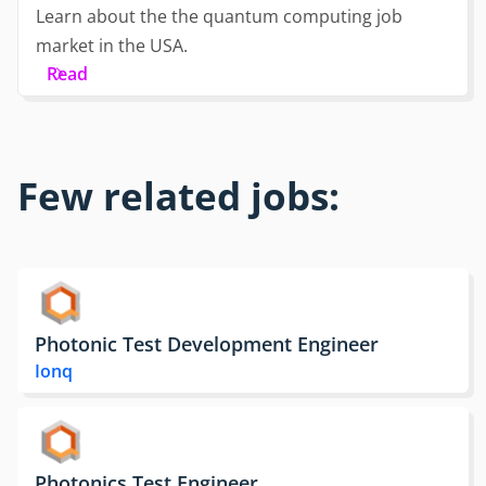
Learn about the the quantum computing job
market in the USA.
Read
Few related jobs:
Photonic Test Development Engineer
Ionq
Photonics Test Engineer