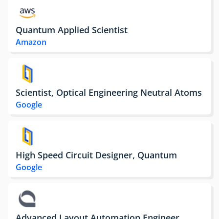
Quantum Applied Scientist
Amazon
Scientist, Optical Engineering Neutral Atoms
Google
High Speed Circuit Designer, Quantum
Google
Advanced Layout Automation Engineer