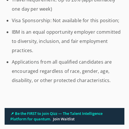
one day per week)
Visa Sponsorship: Not available for this position;
IBM is an equal opportunity employer committed
to diversity, inclusion, and fair employment
practices.
Applications from all qualified candidates are
encouraged regardless of race, gender, age,
disability, or other protected characteristics.
📌 Be the FIRST to join Qizz — The Talent Intelligence
Platform for quantum.
Join Waitlist