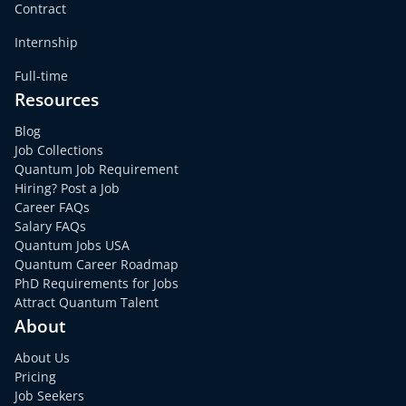
Contract
Internship
Full-time
Resources
Blog
Job Collections
Quantum Job Requirement
Hiring? Post a Job
Career FAQs
Salary FAQs
Quantum Jobs USA
Quantum Career Roadmap
PhD Requirements for Jobs
Attract Quantum Talent
About
About Us
Pricing
Job Seekers