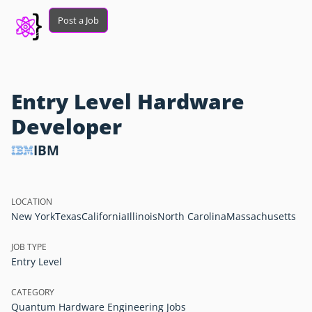
Post a Job
Entry Level Hardware
Developer
IBM
LOCATION
New York
Texas
California
Illinois
North Carolina
Massachusetts
JOB TYPE
Entry Level
CATEGORY
Quantum Hardware Engineering Jobs