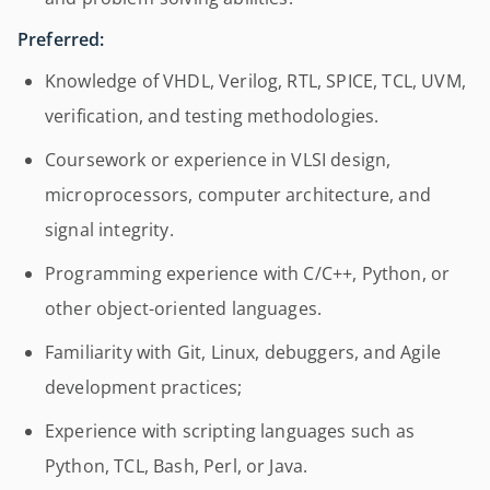
Preferred:
Knowledge of VHDL, Verilog, RTL, SPICE, TCL, UVM,
verification, and testing methodologies.
Coursework or experience in VLSI design,
microprocessors, computer architecture, and
signal integrity.
Programming experience with C/C++, Python, or
other object-oriented languages.
Familiarity with Git, Linux, debuggers, and Agile
development practices;
Experience with scripting languages such as
Python, TCL, Bash, Perl, or Java.