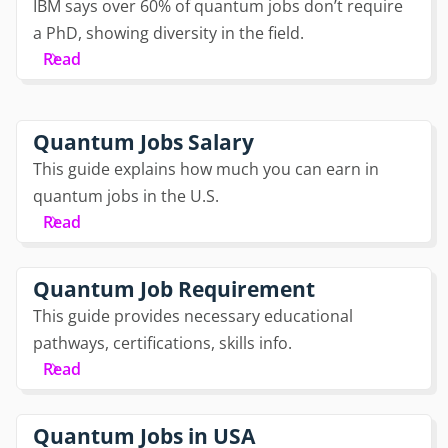
IBM says over 60% of quantum jobs don’t require
a PhD, showing diversity in the field.
Read
Quantum Jobs Salary
This guide explains how much you can earn in
quantum jobs in the U.S.
Read
Quantum Job Requirement
This guide provides necessary educational
pathways, certifications, skills info.
Read
Quantum Jobs in USA