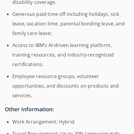
disability coverage.
Generous paid time off including holidays, sick
leave, vacation time, parental bonding leave, and
family care leave;
Access to IBM’s AI-driven learning platform,
training resources, and industry-recognized
certifications.
Employee resource groups, volunteer
opportunities, and discounts on products and
services.
Other Information:
Work Arrangement: Hybrid
Travel Requirement: Up to 20% (approximately