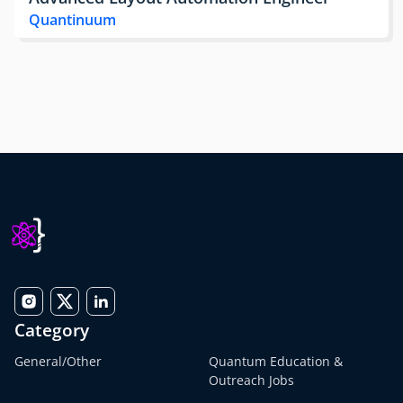
Quantinuum
Category
General/Other
Quantum Education &
Outreach Jobs