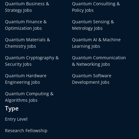
Quantum Business &
Quantum Consulting &
Strategy Jobs
Policy Jobs
Quantum Finance &
Quantum Sensing &
Optimization Jobs
Metrology Jobs
Quantum Materials &
Quantum AI & Machine
Chemistry Jobs
Learning Jobs
Quantum Cryptography &
Quantum Communication
Security Jobs
& Networking Jobs
Quantum Hardware
Quantum Software
Engineering Jobs
Development Jobs
Quantum Computing &
Algorithms Jobs
Type
Entry Level
Research Fellowship