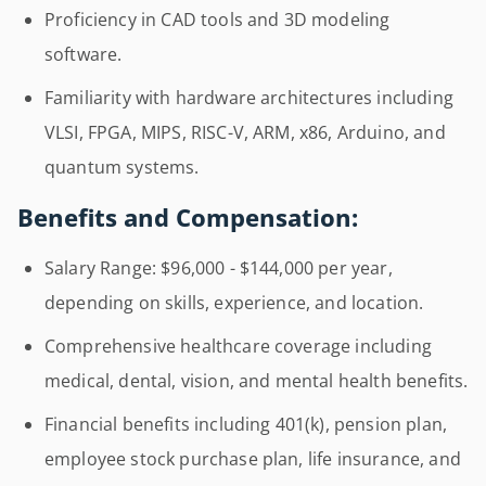
Proficiency in CAD tools and 3D modeling
software.
Familiarity with hardware architectures including
VLSI, FPGA, MIPS, RISC-V, ARM, x86, Arduino, and
quantum systems.
Benefits and Compensation:
Salary Range: $96,000 - $144,000 per year,
depending on skills, experience, and location.
Comprehensive healthcare coverage including
medical, dental, vision, and mental health benefits.
Financial benefits including 401(k), pension plan,
employee stock purchase plan, life insurance, and