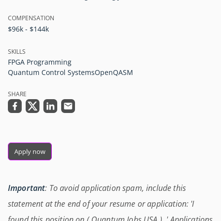
COMPENSATION
$96k - $144k
SKILLS
FPGA Programming
Quantum Control Systems
OpenQASM
SHARE
Apply now
Important
: To avoid application spam, include this
statement at the end of your resume or application: 'I
found this position on ( Quantum Jobs USA ) .' Applications