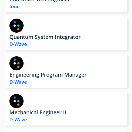
Ionq
Quantum System Integrator
D-Wave
Engineering Program Manager
D-Wave
Mechanical Engineer II
D-Wave