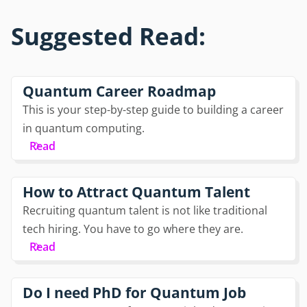
Suggested Read:
Quantum Career Roadmap
This is your step-by-step guide to building a career
in quantum computing.
Read
How to Attract Quantum Talent
Recruiting quantum talent is not like traditional
tech hiring. You have to go where they are.
Read
Do I need PhD for Quantum Job