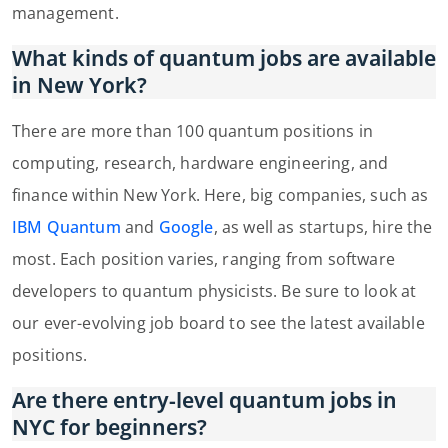
management.
What kinds of quantum jobs are available
in New York?
There are more than 100 quantum positions in
computing, research, hardware engineering, and
finance within New York. Here, big companies, such as
IBM Quantum
and
Google
, as well as startups, hire the
most. Each position varies, ranging from software
developers to quantum physicists. Be sure to look at
our ever-evolving job board to see the latest available
positions.
Are there entry-level quantum jobs in
NYC for beginners?