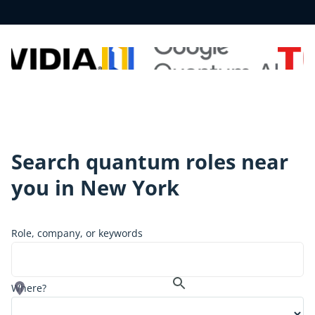
Search quantum roles near
you in
New York
Role, company, or keywords
Where?