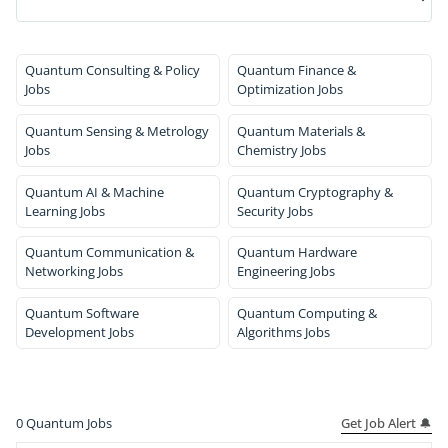
Quantum Consulting & Policy
Quantum Finance &
Jobs
Optimization Jobs
Quantum Sensing & Metrology
Quantum Materials &
Jobs
Chemistry Jobs
Quantum AI & Machine
Quantum Cryptography &
Learning Jobs
Security Jobs
Quantum Communication &
Quantum Hardware
Networking Jobs
Engineering Jobs
Quantum Software
Quantum Computing &
Development Jobs
Algorithms Jobs
Get Job Alert 🔔
0
Quantum Jobs