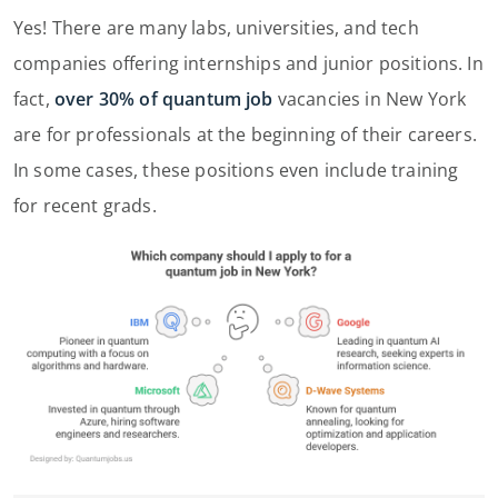
Yes! There are many labs, universities, and tech
companies offering internships and junior positions. In
fact,
over 30% of quantum job
vacancies in New York
are for professionals at the beginning of their careers.
In some cases, these positions even include training
for recent grads.