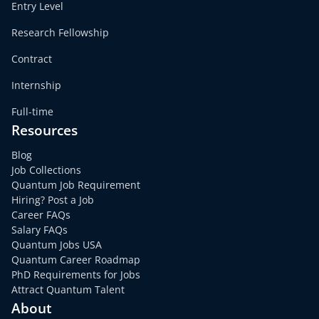
Entry Level
Research Fellowship
Contract
Internship
Full-time
Resources
Blog
Job Collections
Quantum Job Requirement
Hiring? Post a Job
Career FAQs
Salary FAQs
Quantum Jobs USA
Quantum Career Roadmap
PhD Requirements for Jobs
Attract Quantum Talent
About