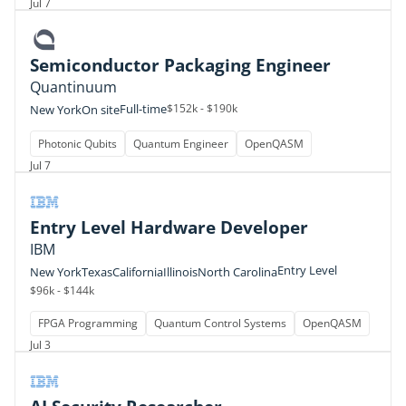
Jul 7
Semiconductor Packaging Engineer
Quantinuum
Full-time
$152k - $190k
New York
On site
Photonic Qubits
Quantum Engineer
OpenQASM
Jul 7
Entry Level Hardware Developer
IBM
Entry Level
New York
Texas
California
Illinois
North Carolina
$96k - $144k
FPGA Programming
Quantum Control Systems
OpenQASM
Jul 3