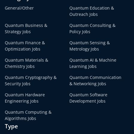
General/Other
Quantum Education &
Outreach Jobs
Quantum Business &
Quantum Consulting &
Strategy Jobs
Policy Jobs
Quantum Finance &
Quantum Sensing &
Optimization Jobs
Metrology Jobs
Quantum Materials &
Quantum AI & Machine
Chemistry Jobs
Learning Jobs
Quantum Cryptography &
Quantum Communication
Security Jobs
& Networking Jobs
Quantum Hardware
Quantum Software
Engineering Jobs
Development Jobs
Quantum Computing &
Algorithms Jobs
Type