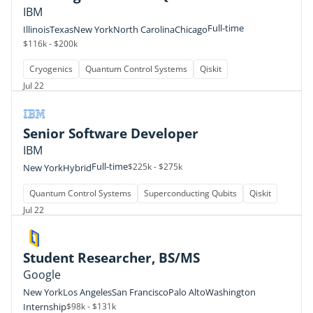
IBM
Full-time
Illinois
Texas
New York
North Carolina
Chicago
$116k - $200k
Cryogenics
Quantum Control Systems
Qiskit
Jul 22
Senior Software Developer
IBM
Full-time
$225k - $275k
New York
Hybrid
Quantum Control Systems
Superconducting Qubits
Qiskit
Jul 22
Student Researcher, BS/MS
Google
New York
Los Angeles
San Francisco
Palo Alto
Washington
Internship
$98k - $131k