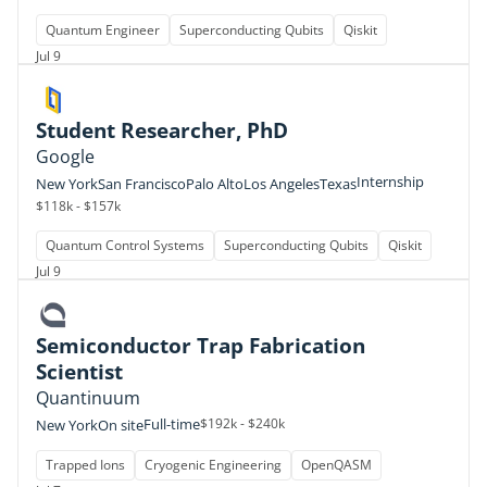
Quantum Engineer
Superconducting Qubits
Qiskit
Jul 9
Student Researcher, PhD
Google
Internship
New York
San Francisco
Palo Alto
Los Angeles
Texas
$118k - $157k
Quantum Control Systems
Superconducting Qubits
Qiskit
Jul 9
Semiconductor Trap Fabrication
Scientist
Quantinuum
Full-time
$192k - $240k
New York
On site
Trapped Ions
Cryogenic Engineering
OpenQASM