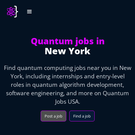
Quantum jobs in
New York
Find quantum computing jobs near you in New
York, including internships and entry-level
roles in quantum algorithm development,
software engineering, and more on Quantum
Jobs USA.
Post a job
Find a job