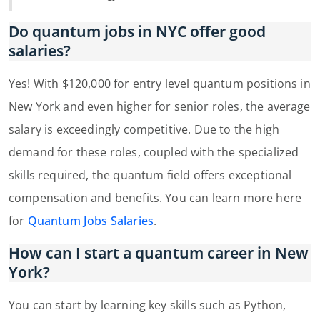
Do quantum jobs in NYC offer good
salaries?
Yes! With $120,000 for entry level quantum positions in
New York and even higher for senior roles, the average
salary is exceedingly competitive. Due to the high
demand for these roles, coupled with the specialized
skills required, the quantum field offers exceptional
compensation and benefits. You can learn more here
for
Quantum Jobs Salaries
.
How can I start a quantum career in New
York?
You can start by learning key skills such as Python,