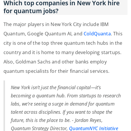
Which top companies in New York hire
for quantum jobs?
The major players in New York City include IBM
Quantum, Google Quantum AI, and
ColdQuanta
. This
city is one of the top three quantum tech hubs in the
country and it is home to many developing startups.
Also, Goldman Sachs and other banks employ
quantum specialists for their financial services.
New York isn’t just the financial capital—it’s
becoming a quantum hub. From startups to research
labs, we’re seeing a surge in demand for quantum
talent across disciplines. If you want to shape the
future, this is the place to be. -
Jordan Reyes,
Quantum Strategy Director,
QuantumNYC Initiative