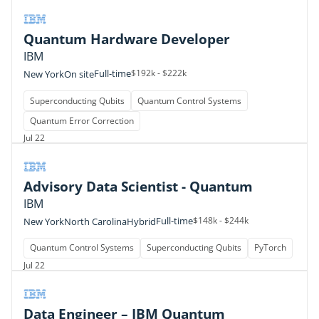
Quantum Hardware Developer
IBM
Full-time
$192k - $222k
New York
On site
Superconducting Qubits
Quantum Control Systems
Quantum Error Correction
Jul 22
Advisory Data Scientist - Quantum
IBM
Full-time
$148k - $244k
New York
North Carolina
Hybrid
Quantum Control Systems
Superconducting Qubits
PyTorch
Jul 22
Data Engineer – IBM Quantum