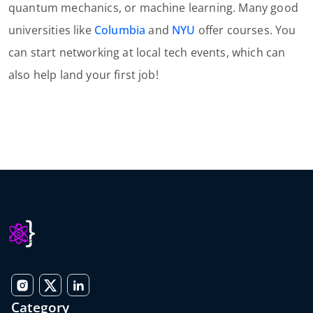
quantum mechanics, or machine learning. Many good
universities like
Columbia
and
NYU
offer courses. You
can start networking at local tech events, which can
also help land your first job!
Category