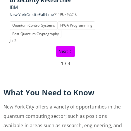
AI Security Researcher
IBM
Full-time
$119k - $221k
New York
On site
Quantum Control Systems
FPGA Programming
Post-Quantum Cryptography
Jul 3
Next
1 / 3
What You Need to Know
New York City offers a variety of opportunities in the
quantum computing sector; such as positions
available in areas such as research, engineering, and