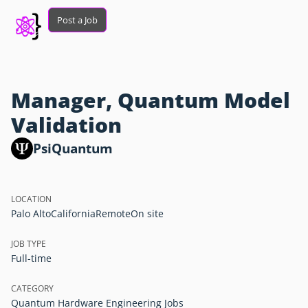
Post a Job
Manager, Quantum Model
Validation
PsiQuantum
LOCATION
Palo Alto
California
Remote
On site
JOB TYPE
Full-time
CATEGORY
Quantum Hardware Engineering Jobs