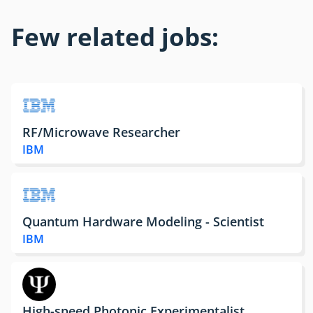
Few related jobs:
RF/Microwave Researcher
IBM
Quantum Hardware Modeling - Scientist
IBM
High-speed Photonic Experimentalist