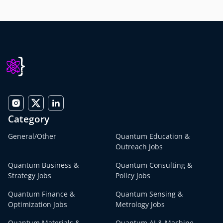
Category
General/Other
Quantum Education &
Outreach Jobs
Quantum Business &
Quantum Consulting &
Strategy Jobs
Policy Jobs
Quantum Finance &
Quantum Sensing &
Optimization Jobs
Metrology Jobs
Quantum Materials &
Quantum AI & Machine