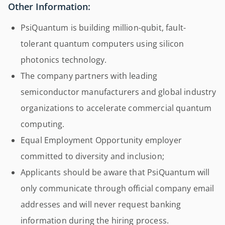
Other Information:
PsiQuantum is building million-qubit, fault-
tolerant quantum computers using silicon
photonics technology.
The company partners with leading
semiconductor manufacturers and global industry
organizations to accelerate commercial quantum
computing.
Equal Employment Opportunity employer
committed to diversity and inclusion;
Applicants should be aware that PsiQuantum will
only communicate through official company email
addresses and will never request banking
information during the hiring process.