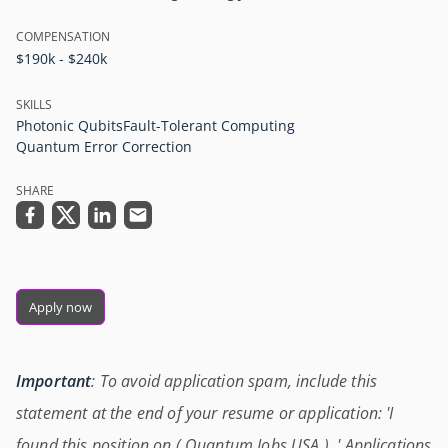
COMPENSATION
$190k - $240k
SKILLS
Photonic Qubits
Fault-Tolerant Computing
Quantum Error Correction
SHARE
Apply now
Important
: To avoid application spam, include this
statement at the end of your resume or application: 'I
found this position on ( Quantum Jobs USA ) .' Applications