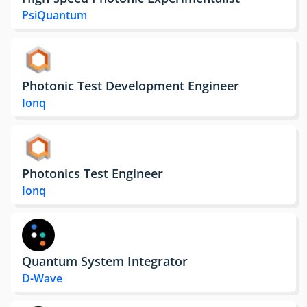
PsiQuantum
Photonic Test Development Engineer
Ionq
Photonics Test Engineer
Ionq
Quantum System Integrator
D-Wave