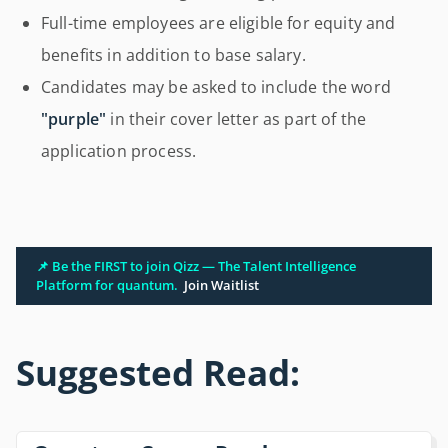
Full-time employees are eligible for equity and
benefits in addition to base salary.
Candidates may be asked to include the word
"purple"
in their cover letter as part of the
application process.
📌 Be the FIRST to join Qizz — The Talent Intelligence
Platform for quantum.
Join Waitlist
Suggested Read: