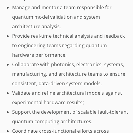
Manage and mentor a team responsible for
quantum model validation and system
architecture analysis.
Provide real-time technical analysis and feedback
to engineering teams regarding quantum
hardware performance.
Collaborate with photonics, electronics, systems,
manufacturing, and architecture teams to ensure
consistent, data-driven system models.
Validate and refine architectural models against
experimental hardware results;
Support the development of scalable fault-tolerant
quantum computing architectures.
Coordinate cross-functional efforts across