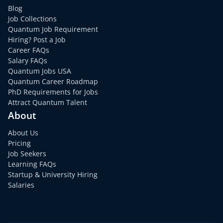
Blog
Job Collections
Quantum Job Requirement
Hiring? Post a Job
Career FAQs
Salary FAQs
Quantum Jobs USA
Quantum Career Roadmap
PhD Requirements for Jobs
Attract Quantum Talent
About
About Us
Pricing
Job Seekers
Learning FAQs
Startup & University Hiring
Salaries