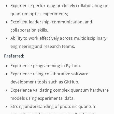
Experience performing or closely collaborating on
quantum optics experiments;
Excellent leadership, communication, and
collaboration skills.
Ability to work effectively across multidisciplinary
engineering and research teams.
Preferred:
Experience programming in Python.
Experience using collaborative software
development tools such as GitHub.
Experience validating complex quantum hardware
models using experimental data.
Strong understanding of photonic quantum