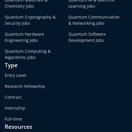
Chemistry Jobs
Learning Jobs
Quantum Cryptography &
Quantum Communication
Security Jobs
& Networking Jobs
Quantum Hardware
Quantum Software
Engineering Jobs
Development Jobs
Quantum Computing &
Algorithms Jobs
Type
Entry Level
Research Fellowship
Contract
Internship
Full-time
Resources