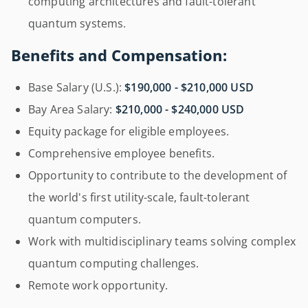
computing architectures and fault-tolerant
quantum systems.
Benefits and Compensation:
Base Salary (U.S.):
$190,000 - $210,000 USD
Bay Area Salary:
$210,000 - $240,000 USD
Equity package for eligible employees.
Comprehensive employee benefits.
Opportunity to contribute to the development of
the world's first utility-scale, fault-tolerant
quantum computers.
Work with multidisciplinary teams solving complex
quantum computing challenges.
Remote work opportunity.