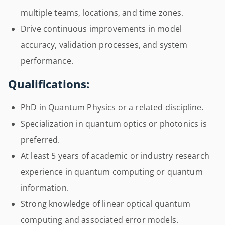
multiple teams, locations, and time zones.
Drive continuous improvements in model
accuracy, validation processes, and system
performance.
Qualifications:
PhD in Quantum Physics or a related discipline.
Specialization in quantum optics or photonics is
preferred.
At least 5 years of academic or industry research
experience in quantum computing or quantum
information.
Strong knowledge of linear optical quantum
computing and associated error models.