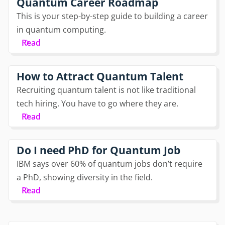
Quantum Career Roadmap
This is your step-by-step guide to building a career
in quantum computing.
Read
How to Attract Quantum Talent
Recruiting quantum talent is not like traditional
tech hiring. You have to go where they are.
Read
Do I need PhD for Quantum Job
IBM says over 60% of quantum jobs don’t require
a PhD, showing diversity in the field.
Read