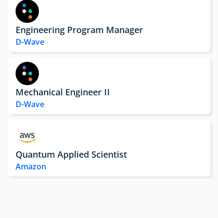
Engineering Program Manager
D-Wave
Mechanical Engineer II
D-Wave
Quantum Applied Scientist
Amazon