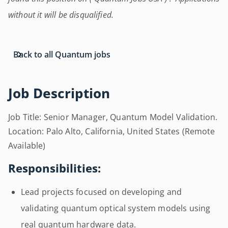
without it will be disqualified.
Back to all Quantum jobs
Job Description
Job Title: Senior Manager, Quantum Model Validation.
Location: Palo Alto, California, United States (Remote
Available)
Responsibilities:
Lead projects focused on developing and
validating quantum optical system models using
real quantum hardware data.