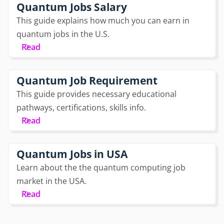
Quantum Jobs Salary
This guide explains how much you can earn in
quantum jobs in the U.S.
Read
Quantum Job Requirement
This guide provides necessary educational
pathways, certifications, skills info.
Read
Quantum Jobs in USA
Learn about the the quantum computing job
market in the USA.
Read