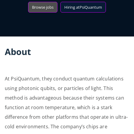
Browse jobs
Hiring at
PsiQuantum
About
At PsiQuantum, they conduct quantum calculations
using photonic qubits, or particles of light. This
method is advantageous because their systems can
function at room temperature, which is a stark
difference from other platforms that operate in ultra-
cold environments. The company’s chips are