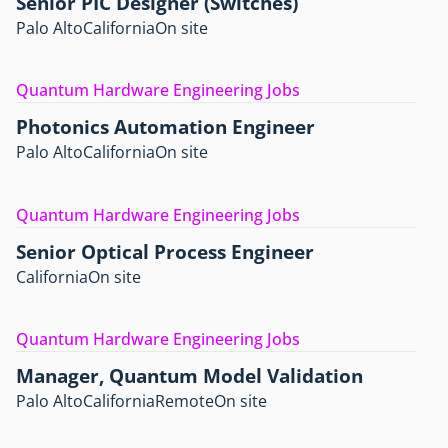
Senior PIC Designer (Switches)
Palo Alto
California
On site
Quantum Hardware Engineering Jobs
Photonics Automation Engineer
Palo Alto
California
On site
Quantum Hardware Engineering Jobs
Senior Optical Process Engineer
California
On site
Quantum Hardware Engineering Jobs
Manager, Quantum Model Validation
Palo Alto
California
Remote
On site