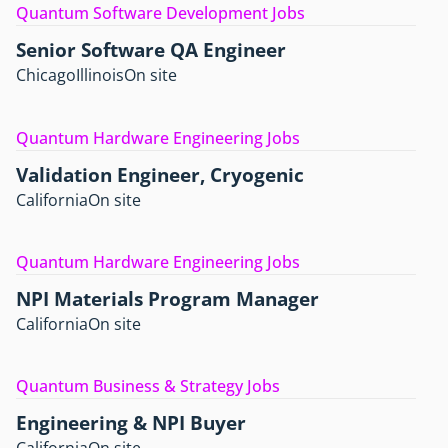
Quantum Software Development Jobs
Senior Software QA Engineer
Chicago
Illinois
On site
Quantum Hardware Engineering Jobs
Validation Engineer, Cryogenic
California
On site
Quantum Hardware Engineering Jobs
NPI Materials Program Manager
California
On site
Quantum Business & Strategy Jobs
Engineering & NPI Buyer