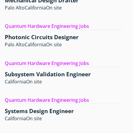
Mechanical Design Drafter
Palo Alto
California
On site
Quantum Hardware Engineering Jobs
Photonic Circuits Designer
Palo Alto
California
On site
Quantum Hardware Engineering Jobs
Subsystem Validation Engineer
California
On site
Quantum Hardware Engineering Jobs
Systems Design Engineer
California
On site