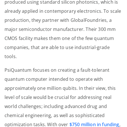
produced using standard silicon photonics, which is
already applied in contemporary electronics. To scale
production, they partner with GlobalFoundries, a
major semiconductor manufacturer. Their 300 mm
CMOS facility makes them one of the few quantum
companies, that are able to use industrial-grade
tools.
PsiQuantum focuses on creating a fault-tolerant
quantum computer intended to operate with
approximately one million qubits. In their view, this
level of scale would be crucial for addressing real
world challenges; including advanced drug and
chemical engineering, as well as sophisticated
optimization tasks. With over
$750 million in funding
,