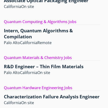
Associate Optical Packaging Engineer
California
On site
Quantum Computing & Algorithms Jobs
Intern, Quantum Algorithms &
Compilation
Palo Alto
California
Remote
Quantum Materials & Chemistry Jobs
R&D Engineer – Thin Film Materials
Palo Alto
California
On site
Quantum Hardware Engineering Jobs
Characterization Failure Analysis Engineer
California
On site