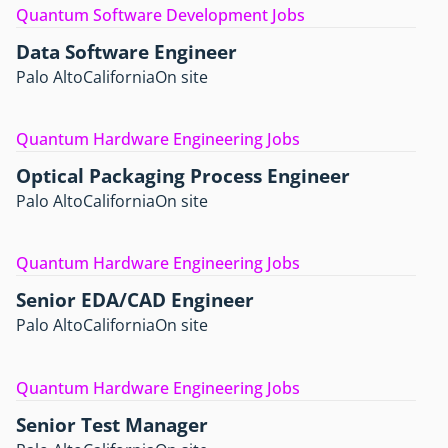
Quantum Software Development Jobs
Data Software Engineer
Palo Alto
California
On site
Quantum Hardware Engineering Jobs
Optical Packaging Process Engineer
Palo Alto
California
On site
Quantum Hardware Engineering Jobs
Senior EDA/CAD Engineer
Palo Alto
California
On site
Quantum Hardware Engineering Jobs
Senior Test Manager