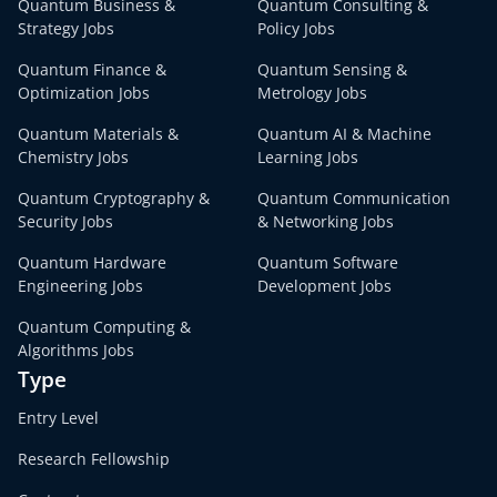
Quantum Business &
Quantum Consulting &
Strategy Jobs
Policy Jobs
Quantum Finance &
Quantum Sensing &
Optimization Jobs
Metrology Jobs
Quantum Materials &
Quantum AI & Machine
Chemistry Jobs
Learning Jobs
Quantum Cryptography &
Quantum Communication
Security Jobs
& Networking Jobs
Quantum Hardware
Quantum Software
Engineering Jobs
Development Jobs
Quantum Computing &
Algorithms Jobs
Type
Entry Level
Research Fellowship