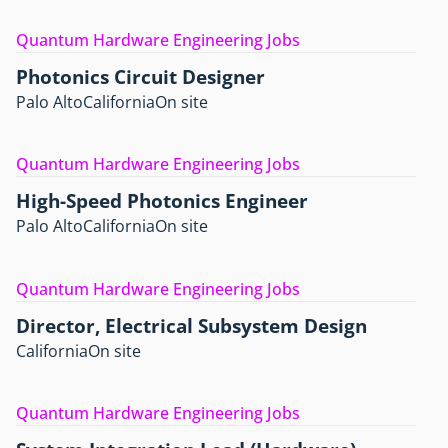
Quantum Hardware Engineering Jobs
Photonics Circuit Designer
Palo Alto
California
On site
Quantum Hardware Engineering Jobs
High-Speed Photonics Engineer
Palo Alto
California
On site
Quantum Hardware Engineering Jobs
Director, Electrical Subsystem Design
California
On site
Quantum Hardware Engineering Jobs