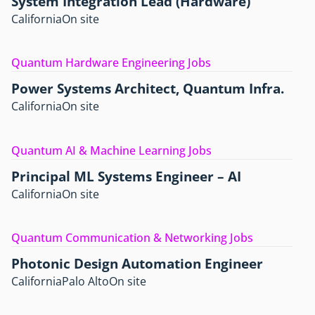
System Integration Lead (Hardware)
California
On site
Quantum Hardware Engineering Jobs
Power Systems Architect, Quantum Infra.
California
On site
Quantum AI & Machine Learning Jobs
Principal ML Systems Engineer – AI
California
On site
Quantum Communication & Networking Jobs
Photonic Design Automation Engineer
California
Palo Alto
On site