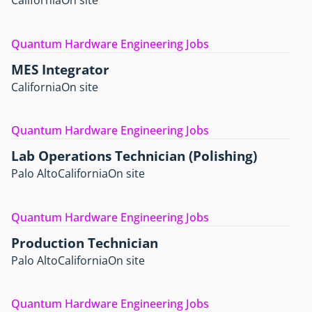
California
On site
Quantum Hardware Engineering Jobs
MES Integrator
California
On site
Quantum Hardware Engineering Jobs
Lab Operations Technician (Polishing)
Palo Alto
California
On site
Quantum Hardware Engineering Jobs
Production Technician
Palo Alto
California
On site
Quantum Hardware Engineering Jobs