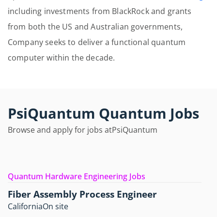
including investments from BlackRock and grants
from both the US and Australian governments,
Company seeks to deliver a functional quantum
computer within the decade.
PsiQuantum Quantum Jobs
Browse and apply for jobs at
PsiQuantum
Quantum Hardware Engineering Jobs
Fiber Assembly Process Engineer
California
On site