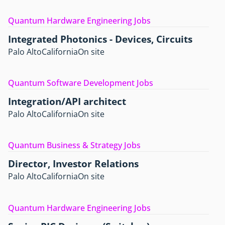
Quantum Hardware Engineering Jobs
Integrated Photonics - Devices, Circuits
Palo Alto
California
On site
Quantum Software Development Jobs
Integration/API architect
Palo Alto
California
On site
Quantum Business & Strategy Jobs
Director, Investor Relations
Palo Alto
California
On site
Quantum Hardware Engineering Jobs