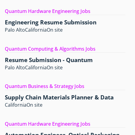
Quantum Hardware Engineering Jobs
Engineering Resume Submission
Palo Alto
California
On site
Quantum Computing & Algorithms Jobs
Resume Submission - Quantum
Palo Alto
California
On site
Quantum Business & Strategy Jobs
Supply Chain Materials Planner & Data
California
On site
Quantum Hardware Engineering Jobs
Automation Engineer, Optical Packaging