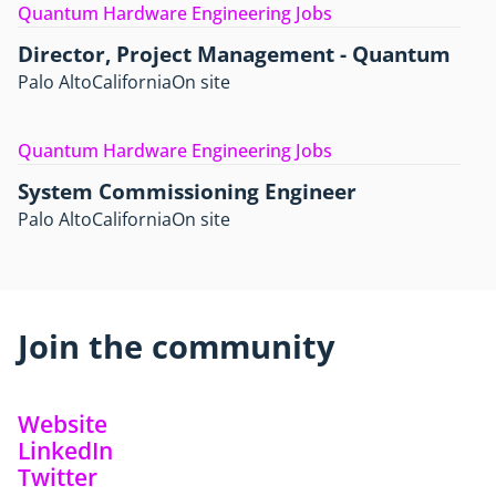
Quantum Hardware Engineering Jobs
Director, Project Management - Quantum
Palo Alto
California
On site
Quantum Hardware Engineering Jobs
System Commissioning Engineer
Palo Alto
California
On site
Join the community
Website
LinkedIn
Twitter