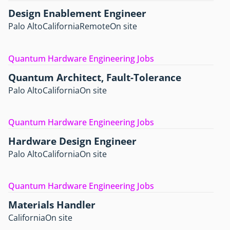
Design Enablement Engineer
Palo Alto
California
Remote
On site
Quantum Hardware Engineering Jobs
Quantum Architect, Fault-Tolerance
Palo Alto
California
On site
Quantum Hardware Engineering Jobs
Hardware Design Engineer
Palo Alto
California
On site
Quantum Hardware Engineering Jobs
Materials Handler
California
On site