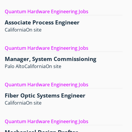
Quantum Hardware Engineering Jobs
Associate Process Engineer
California
On site
Quantum Hardware Engineering Jobs
Manager, System Commissioning
Palo Alto
California
On site
Quantum Hardware Engineering Jobs
Fiber Optic Systems Engineer
California
On site
Quantum Hardware Engineering Jobs