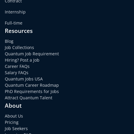
Contract
Internship
Full-time
Resources
Blog
Job Collections
Quantum Job Requirement
Hiring? Post a Job
Career FAQs
Salary FAQs
Quantum Jobs USA
Quantum Career Roadmap
PhD Requirements for Jobs
Attract Quantum Talent
About
About Us
Pricing
Job Seekers