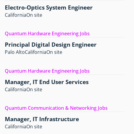
Electro-Optics System Engineer
California
On site
Quantum Hardware Engineering Jobs
Principal Digital Design Engineer
Palo Alto
California
On site
Quantum Hardware Engineering Jobs
Manager, IT End User Services
California
On site
Quantum Communication & Networking Jobs
Manager, IT Infrastructure
California
On site