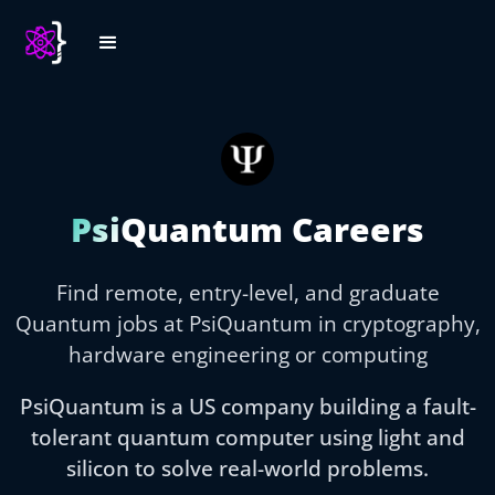
PsiQuantum Careers
Find remote, entry-level, and graduate
Quantum jobs at PsiQuantum in cryptography,
hardware engineering or computing
PsiQuantum is a US company building a fault-
tolerant quantum computer using light and
silicon to solve real-world problems.