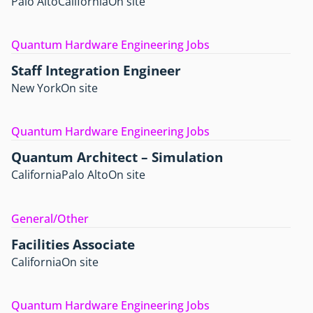
Palo Alto
California
On site
Quantum Hardware Engineering Jobs
Staff Integration Engineer
New York
On site
Quantum Hardware Engineering Jobs
Quantum Architect – Simulation
California
Palo Alto
On site
General/Other
Facilities Associate
California
On site
Quantum Hardware Engineering Jobs