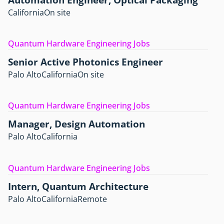
California
On site
Quantum Hardware Engineering Jobs
Senior Active Photonics Engineer
Palo Alto
California
On site
Quantum Hardware Engineering Jobs
Manager, Design Automation
Palo Alto
California
Quantum Hardware Engineering Jobs
Intern, Quantum Architecture
Palo Alto
California
Remote