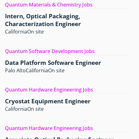
Quantum Materials & Chemistry Jobs
Intern, Optical Packaging,
Characterization Engineer
California
On site
Quantum Software Development Jobs
Data Platform Software Engineer
Palo Alto
California
On site
Quantum Hardware Engineering Jobs
Cryostat Equipment Engineer
California
On site
Quantum Hardware Engineering Jobs