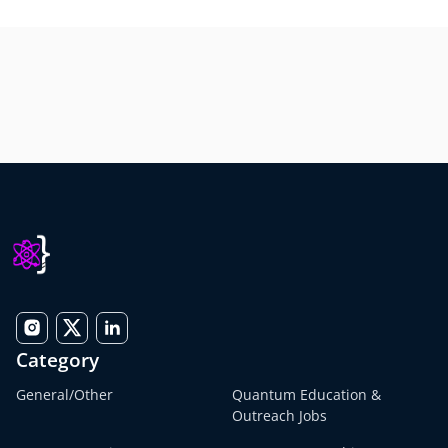
Category
General/Other
Quantum Education &
Outreach Jobs