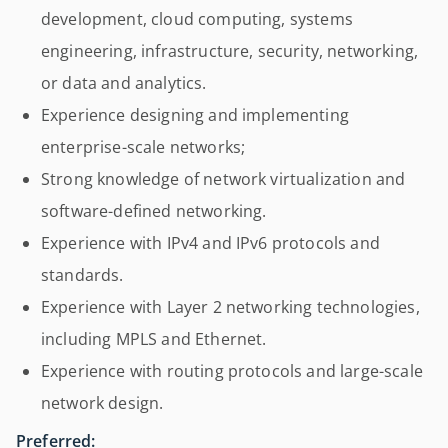
development, cloud computing, systems
engineering, infrastructure, security, networking,
or data and analytics.
Experience designing and implementing
enterprise-scale networks;
Strong knowledge of network virtualization and
software-defined networking.
Experience with IPv4 and IPv6 protocols and
standards.
Experience with Layer 2 networking technologies,
including MPLS and Ethernet.
Experience with routing protocols and large-scale
network design.
Preferred: