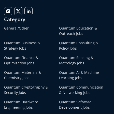
Category
General/Other
Quantum Education &
Outreach Jobs
Quantum Business &
Quantum Consulting &
Strategy Jobs
Policy Jobs
Quantum Finance &
Quantum Sensing &
Optimization Jobs
Metrology Jobs
Quantum Materials &
Quantum AI & Machine
Chemistry Jobs
Learning Jobs
Quantum Cryptography &
Quantum Communication
Security Jobs
& Networking Jobs
Quantum Hardware
Quantum Software
Engineering Jobs
Development Jobs