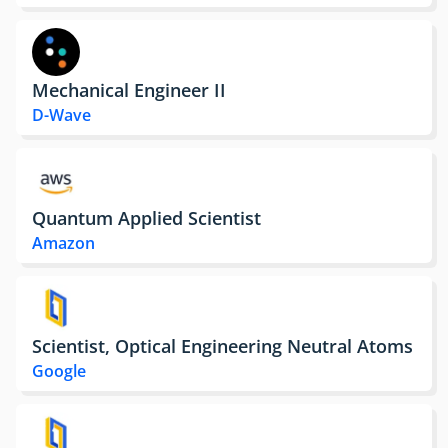
Mechanical Engineer II
D-Wave
Quantum Applied Scientist
Amazon
Scientist, Optical Engineering Neutral Atoms
Google