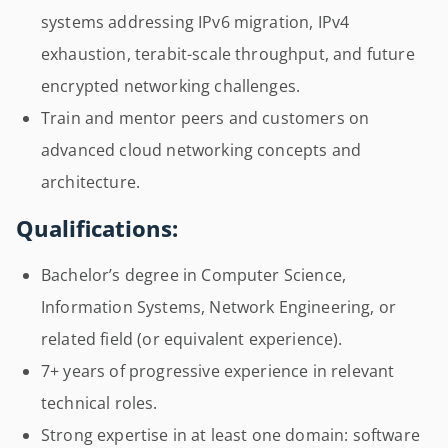
systems addressing IPv6 migration, IPv4
exhaustion, terabit-scale throughput, and future
encrypted networking challenges.
Train and mentor peers and customers on
advanced cloud networking concepts and
architecture.
Qualifications:
Bachelor’s degree in Computer Science,
Information Systems, Network Engineering, or
related field (or equivalent experience).
7+ years of progressive experience in relevant
technical roles.
Strong expertise in at least one domain: software