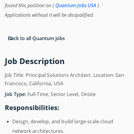
found this position on (
Quantum Jobs USA
) .'
Applications without it will be disqualified.
Back to all Quantum jobs
Job Description
Job Title: Principal Solutions Architect. Location: San
Francisco, California, USA
Job Type:
Full-Time, Senior Level, Onsite
Responsibilities:
Design, develop, and build large-scale cloud
network architectures.