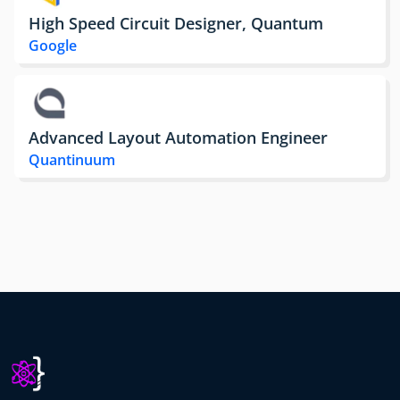
High Speed Circuit Designer, Quantum
Google
Advanced Layout Automation Engineer
Quantinuum