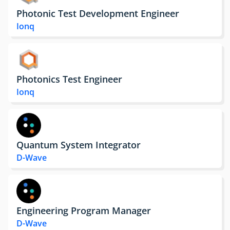
Photonic Test Development Engineer
Ionq
Photonics Test Engineer
Ionq
Quantum System Integrator
D-Wave
Engineering Program Manager
D-Wave