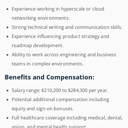
Experience working in hyperscale or cloud
networking environments.
Strong technical writing and communication skills.
Experience influencing product strategy and
roadmap development.
Ability to work across engineering and business
teams in complex environments.
Benefits and Compensation:
Salary range: $210,200 to $284,300 per year.
Potential additional compensation including
equity and sign-on bonuses.
Full healthcare coverage including medical, dental,
vision, and mental health support.