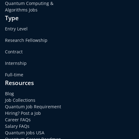
Quantum Computing &
Algorithms Jobs
Type
Entry Level
Research Fellowship
Contract
Internship
Full-time
Resources
Blog
Job Collections
Quantum Job Requirement
Hiring? Post a Job
Career FAQs
Salary FAQs
Quantum Jobs USA