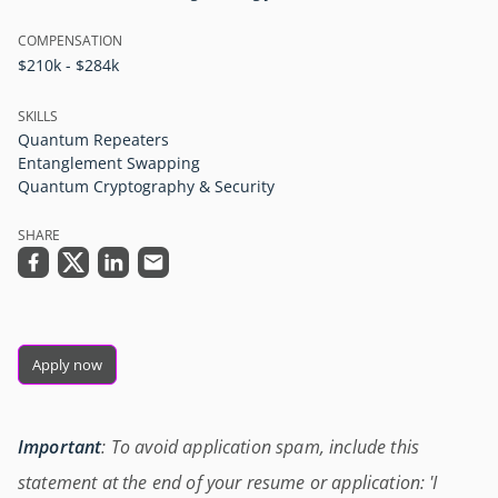
COMPENSATION
$210k - $284k
SKILLS
Quantum Repeaters
Entanglement Swapping
Quantum Cryptography & Security
SHARE
Apply now
Important
: To avoid application spam, include this
statement at the end of your resume or application: 'I