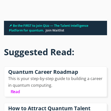
📌 Be the FIRST to join Qizz — The Talent Intelligence
Platform for quantum.
Join Waitlist
Suggested Read:
Quantum Career Roadmap
This is your step-by-step guide to building a career
in quantum computing.
Read
How to Attract Quantum Talent