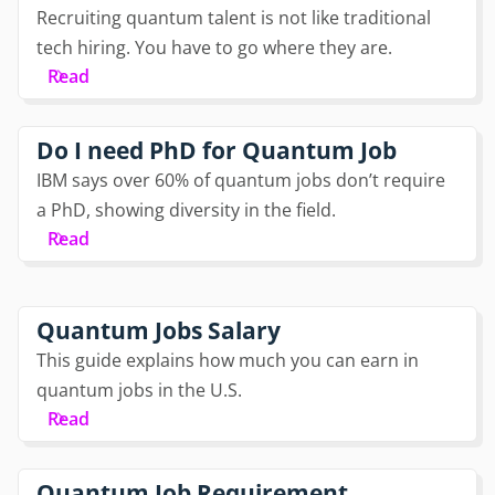
Recruiting quantum talent is not like traditional
tech hiring. You have to go where they are.
Read
Do I need PhD for Quantum Job
IBM says over 60% of quantum jobs don’t require
a PhD, showing diversity in the field.
Read
Quantum Jobs Salary
This guide explains how much you can earn in
quantum jobs in the U.S.
Read
Quantum Job Requirement