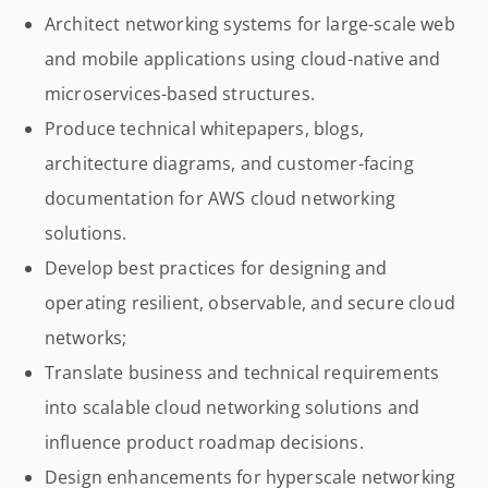
Architect networking systems for large-scale web
and mobile applications using cloud-native and
microservices-based structures.
Produce technical whitepapers, blogs,
architecture diagrams, and customer-facing
documentation for AWS cloud networking
solutions.
Develop best practices for designing and
operating resilient, observable, and secure cloud
networks;
Translate business and technical requirements
into scalable cloud networking solutions and
influence product roadmap decisions.
Design enhancements for hyperscale networking