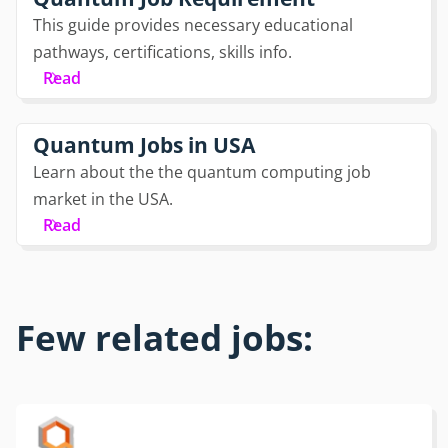
This guide provides necessary educational
pathways, certifications, skills info.
Read
Quantum Jobs in USA
Learn about the the quantum computing job
market in the USA.
Read
Few related jobs: