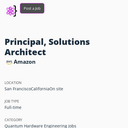
Post a Job
Principal, Solutions
Architect
Amazon
LOCATION
San Francisco
California
On site
JOB TYPE
Full-time
CATEGORY
Quantum Hardware Engineering Jobs