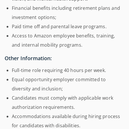
Financial benefits including retirement plans and
investment options;
Paid time off and parental leave programs.
Access to Amazon employee benefits, training,
and internal mobility programs.
Other Information:
Full-time role requiring 40 hours per week.
Equal opportunity employer committed to
diversity and inclusion;
Candidates must comply with applicable work
authorization requirements.
Accommodations available during hiring process
for candidates with disabilities.