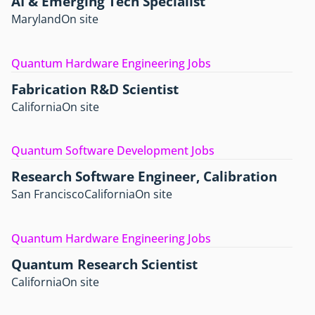
AI & Emerging Tech Specialist
Maryland
On site
Quantum Hardware Engineering Jobs
Fabrication R&D Scientist
California
On site
Quantum Software Development Jobs
Research Software Engineer, Calibration
San Francisco
California
On site
Quantum Hardware Engineering Jobs
Quantum Research Scientist
California
On site