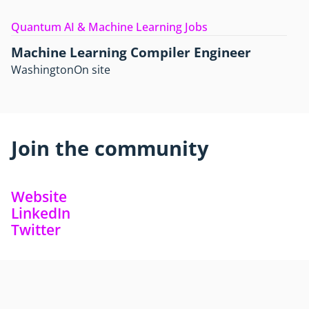
Quantum AI & Machine Learning Jobs
Machine Learning Compiler Engineer
Washington
On site
Join the community
Website
LinkedIn
Twitter