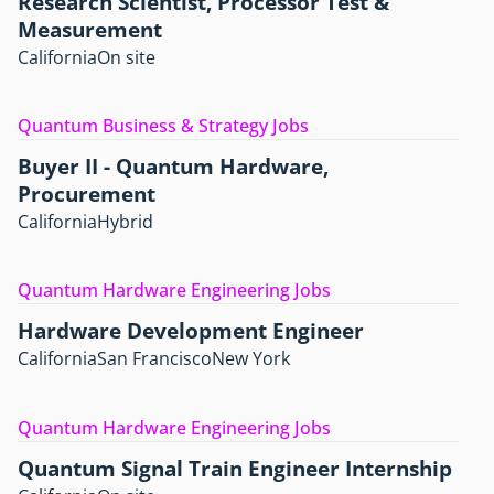
Research Scientist, Processor Test &
Measurement
California
On site
Quantum Business & Strategy Jobs
Buyer II - Quantum Hardware,
Procurement
California
Hybrid
Quantum Hardware Engineering Jobs
Hardware Development Engineer
California
San Francisco
New York
Quantum Hardware Engineering Jobs
Quantum Signal Train Engineer Internship