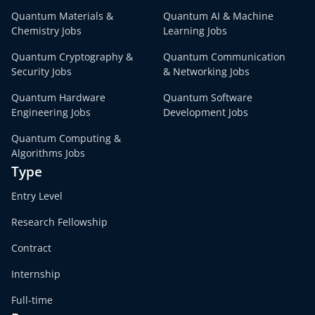
Quantum Materials &
Quantum AI & Machine
Chemistry Jobs
Learning Jobs
Quantum Cryptography &
Quantum Communication
Security Jobs
& Networking Jobs
Quantum Hardware
Quantum Software
Engineering Jobs
Development Jobs
Quantum Computing &
Algorithms Jobs
Type
Entry Level
Research Fellowship
Contract
Internship
Full-time