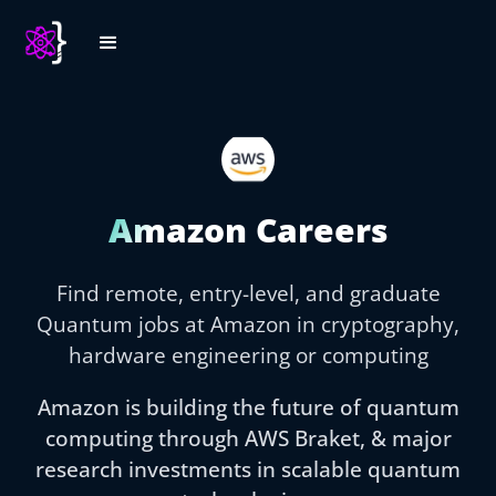
Amazon Careers
Find remote, entry-level, and graduate
Quantum jobs at Amazon in cryptography,
hardware engineering or computing
Amazon is building the future of quantum
computing through AWS Braket, & major
research investments in scalable quantum