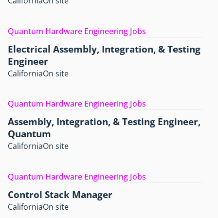
California
On site
Quantum Hardware Engineering Jobs
Electrical Assembly, Integration, & Testing
Engineer
California
On site
Quantum Hardware Engineering Jobs
Assembly, Integration, & Testing Engineer,
Quantum
California
On site
Quantum Hardware Engineering Jobs
Control Stack Manager
California
On site