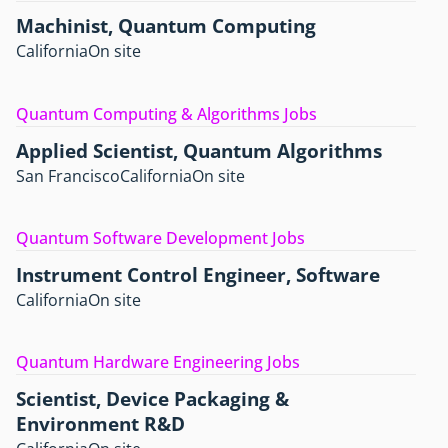
Machinist, Quantum Computing
California
On site
Quantum Computing & Algorithms Jobs
Applied Scientist, Quantum Algorithms
San Francisco
California
On site
Quantum Software Development Jobs
Instrument Control Engineer, Software
California
On site
Quantum Hardware Engineering Jobs
Scientist, Device Packaging &
Environment R&D