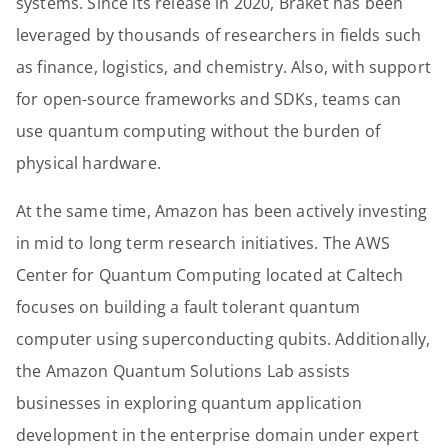
systems. Since its release in 2020, Braket has been
leveraged by thousands of researchers in fields such
as finance, logistics, and chemistry. Also, with support
for open-source frameworks and SDKs, teams can
use quantum computing without the burden of
physical hardware.
At the same time, Amazon has been actively investing
in mid to long term research initiatives. The AWS
Center for Quantum Computing located at Caltech
focuses on building a fault tolerant quantum
computer using superconducting qubits. Additionally,
the Amazon Quantum Solutions Lab assists
businesses in exploring quantum application
development in the enterprise domain under expert