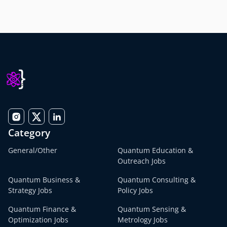
Category
General/Other
Quantum Education &
Outreach Jobs
Quantum Business &
Quantum Consulting &
Strategy Jobs
Policy Jobs
Quantum Finance &
Quantum Sensing &
Optimization Jobs
Metrology Jobs