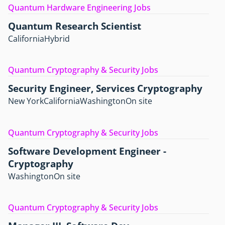
Quantum Hardware Engineering Jobs
Quantum Research Scientist
California
Hybrid
Quantum Cryptography & Security Jobs
Security Engineer, Services Cryptography
New York
California
Washington
On site
Quantum Cryptography & Security Jobs
Software Development Engineer -
Cryptography
Washington
On site
Quantum Cryptography & Security Jobs