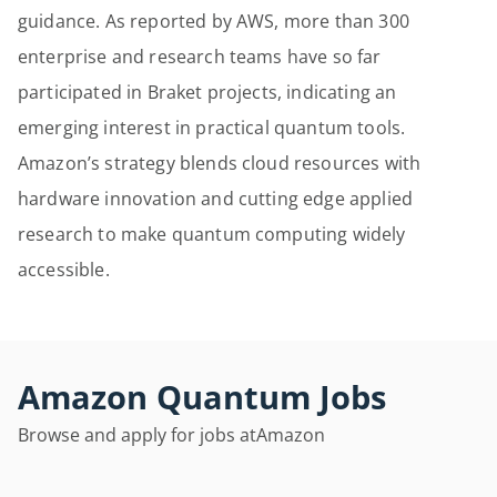
guidance. As reported by AWS, more than 300
enterprise and research teams have so far
participated in Braket projects, indicating an
emerging interest in practical quantum tools.
Amazon’s strategy blends cloud resources with
hardware innovation and cutting edge applied
research to make quantum computing widely
accessible.
Amazon Quantum Jobs
Browse and apply for jobs at
Amazon