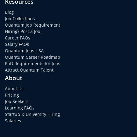
Resources
Blog
Job Collections
Quantum Job Requirement
Hiring? Post a Job
Career FAQs
Salary FAQs
Quantum Jobs USA
Quantum Career Roadmap
PhD Requirements for Jobs
Attract Quantum Talent
About
About Us
Pricing
Job Seekers
Learning FAQs
Startup & University Hiring
Salaries