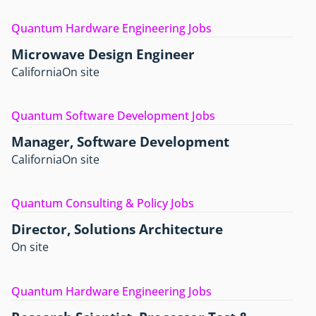
Quantum Hardware Engineering Jobs
Microwave Design Engineer
California
On site
Quantum Software Development Jobs
Manager, Software Development
California
On site
Quantum Consulting & Policy Jobs
Director, Solutions Architecture
On site
Quantum Hardware Engineering Jobs