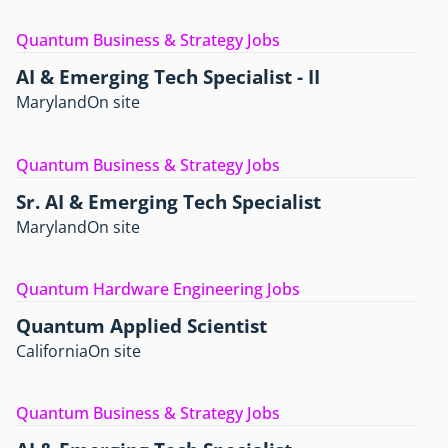
Quantum Business & Strategy Jobs
AI & Emerging Tech Specialist - II
Maryland
On site
Quantum Business & Strategy Jobs
Sr. AI & Emerging Tech Specialist
Maryland
On site
Quantum Hardware Engineering Jobs
Quantum Applied Scientist
California
On site
Quantum Business & Strategy Jobs