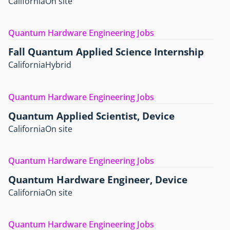
California
On site
Quantum Hardware Engineering Jobs
Fall Quantum Applied Science Internship
California
Hybrid
Quantum Hardware Engineering Jobs
Quantum Applied Scientist, Device
California
On site
Quantum Hardware Engineering Jobs
Quantum Hardware Engineer, Device
California
On site
Quantum Hardware Engineering Jobs