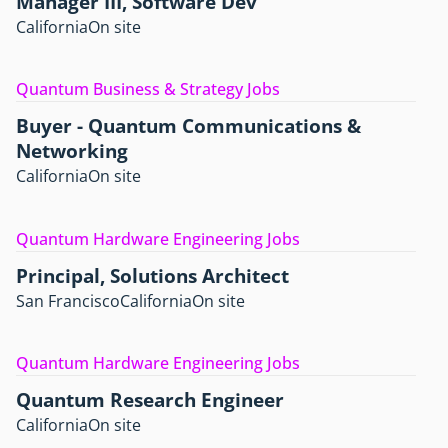
Manager III, Software Dev
California
On site
Quantum Business & Strategy Jobs
Buyer - Quantum Communications &
Networking
California
On site
Quantum Hardware Engineering Jobs
Principal, Solutions Architect
San Francisco
California
On site
Quantum Hardware Engineering Jobs
Quantum Research Engineer
California
On site