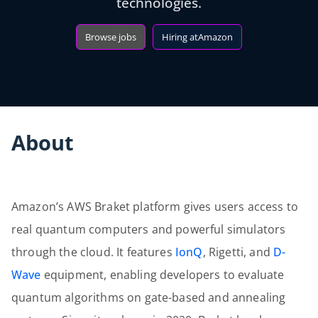
technologies.
Browse jobs
Hiring at
Amazon
About
Amazon’s AWS Braket platform gives users access to
real quantum computers and powerful simulators
through the cloud. It features
IonQ
, Rigetti, and
D-
Wave
equipment, enabling developers to evaluate
quantum algorithms on gate-based and annealing