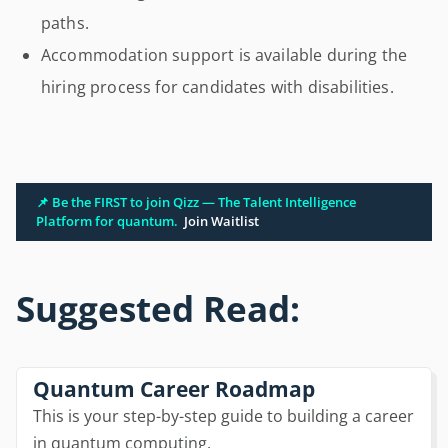
paths.
Accommodation support is available during the
hiring process for candidates with disabilities.
📌 Be the FIRST to join Qizz — The Talent Intelligence
Platform for quantum.
Join Waitlist
Suggested Read:
Quantum Career Roadmap
This is your step-by-step guide to building a career
in quantum computing.