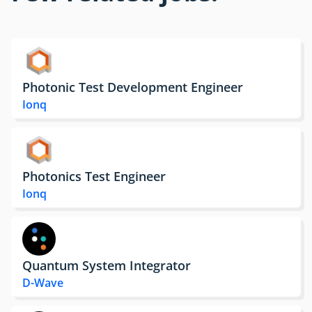
Photonic Test Development Engineer
Ionq
Photonics Test Engineer
Ionq
Quantum System Integrator
D-Wave