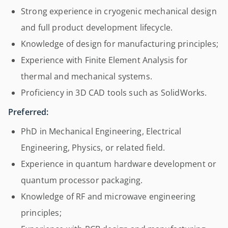
Strong experience in cryogenic mechanical design
and full product development lifecycle.
Knowledge of design for manufacturing principles;
Experience with Finite Element Analysis for
thermal and mechanical systems.
Proficiency in 3D CAD tools such as SolidWorks.
Preferred:
PhD in Mechanical Engineering, Electrical
Engineering, Physics, or related field.
Experience in quantum hardware development or
quantum processor packaging.
Knowledge of RF and microwave engineering
principles;