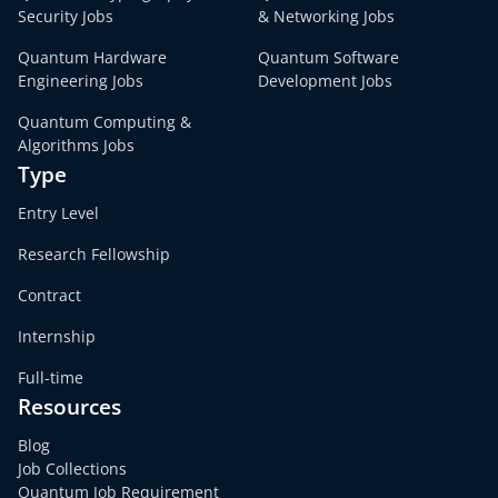
Security Jobs
& Networking Jobs
Quantum Hardware
Quantum Software
Engineering Jobs
Development Jobs
Quantum Computing &
Algorithms Jobs
Type
Entry Level
Research Fellowship
Contract
Internship
Full-time
Resources
Blog
Job Collections
Quantum Job Requirement