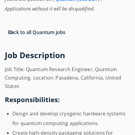
Applications without it will be disqualified.
Back to all Quantum jobs
Job Description
Job Title: Quantum Research Engineer, Quantum
Computing. Location: Pasadena, California, United
States
Responsibilities:
Design and develop cryogenic hardware systems
for quantum computing applications.
Create high-density packaging solutions for