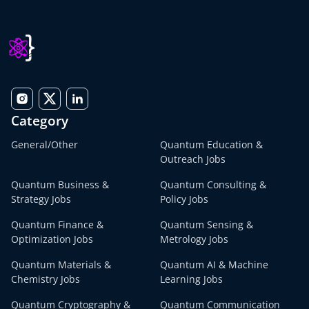
Category
General/Other
Quantum Education &
Outreach Jobs
Quantum Business &
Quantum Consulting &
Strategy Jobs
Policy Jobs
Quantum Finance &
Quantum Sensing &
Optimization Jobs
Metrology Jobs
Quantum Materials &
Quantum AI & Machine
Chemistry Jobs
Learning Jobs
Quantum Cryptography &
Quantum Communication