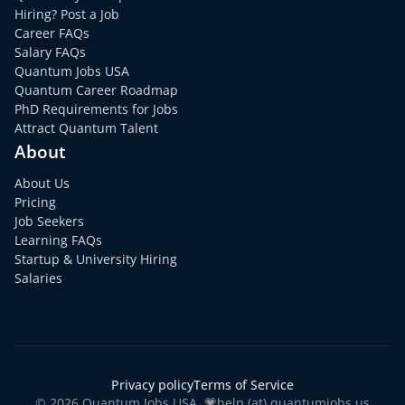
Hiring? Post a Job
Career FAQs
Salary FAQs
Quantum Jobs USA
Quantum Career Roadmap
PhD Requirements for Jobs
Attract Quantum Talent
About
About Us
Pricing
Job Seekers
Learning FAQs
Startup & University Hiring
Salaries
Privacy policy
Terms of Service
© 2026 Quantum Jobs USA. 💗help (at) quantumjobs.us