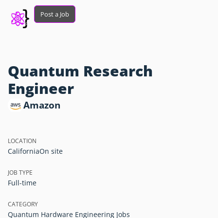
Post a Job
Quantum Research
Engineer
Amazon
LOCATION
California
On site
JOB TYPE
Full-time
CATEGORY
Quantum Hardware Engineering Jobs