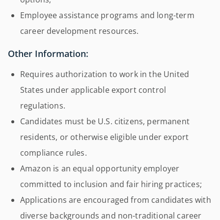
Employee assistance programs and long-term
career development resources.
Other Information:
Requires authorization to work in the United
States under applicable export control
regulations.
Candidates must be U.S. citizens, permanent
residents, or otherwise eligible under export
compliance rules.
Amazon is an equal opportunity employer
committed to inclusion and fair hiring practices;
Applications are encouraged from candidates with
diverse backgrounds and non-traditional career