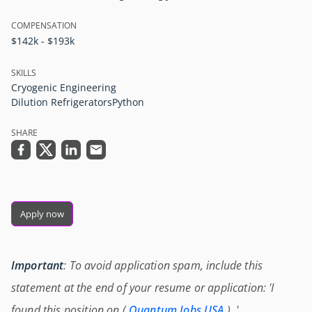
COMPENSATION
$142k - $193k
SKILLS
Cryogenic Engineering
Dilution Refrigerators
Python
SHARE
Apply now
Important
: To avoid application spam, include this
statement at the end of your resume or application: 'I
found this position on (
Quantum Jobs USA
) .'