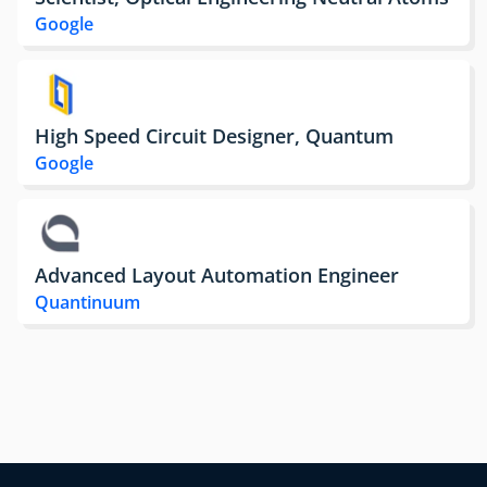
Google
High Speed Circuit Designer, Quantum
Google
Advanced Layout Automation Engineer
Quantinuum