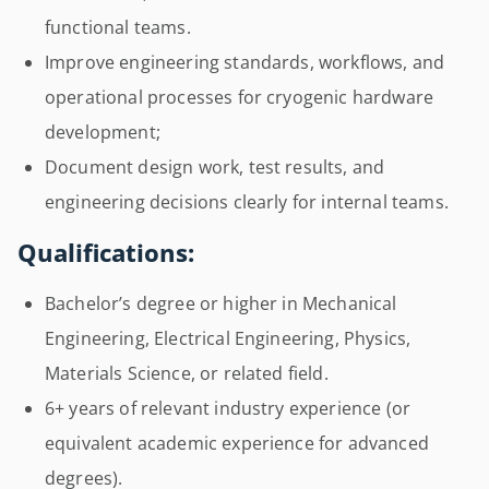
functional teams.
Improve engineering standards, workflows, and
operational processes for cryogenic hardware
development;
Document design work, test results, and
engineering decisions clearly for internal teams.
Qualifications:
Bachelor’s degree or higher in Mechanical
Engineering, Electrical Engineering, Physics,
Materials Science, or related field.
6+ years of relevant industry experience (or
equivalent academic experience for advanced
degrees).