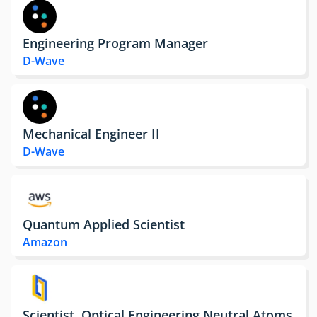
Engineering Program Manager
D-Wave
Mechanical Engineer II
D-Wave
Quantum Applied Scientist
Amazon
Scientist, Optical Engineering Neutral Atoms