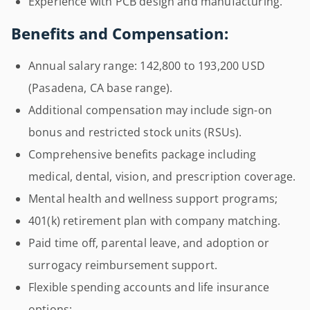
Experience with PCB design and manufacturing.
Benefits and Compensation:
Annual salary range: 142,800 to 193,200 USD
(Pasadena, CA base range).
Additional compensation may include sign-on
bonus and restricted stock units (RSUs).
Comprehensive benefits package including
medical, dental, vision, and prescription coverage.
Mental health and wellness support programs;
401(k) retirement plan with company matching.
Paid time off, parental leave, and adoption or
surrogacy reimbursement support.
Flexible spending accounts and life insurance
options;