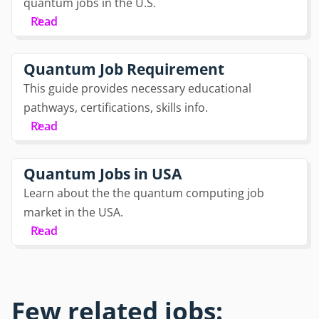
quantum jobs in the U.S.
Read
Quantum Job Requirement
This guide provides necessary educational
pathways, certifications, skills info.
Read
Quantum Jobs in USA
Learn about the the quantum computing job
market in the USA.
Read
Few related jobs: