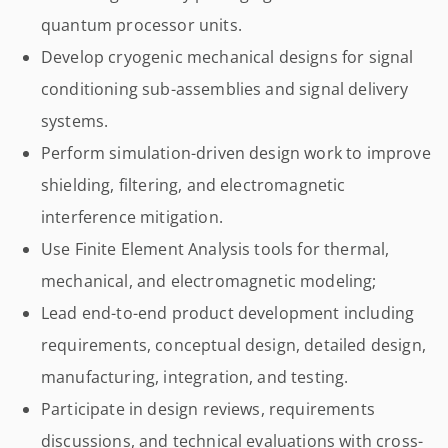
quantum processor units.
Develop cryogenic mechanical designs for signal
conditioning sub-assemblies and signal delivery
systems.
Perform simulation-driven design work to improve
shielding, filtering, and electromagnetic
interference mitigation.
Use Finite Element Analysis tools for thermal,
mechanical, and electromagnetic modeling;
Lead end-to-end product development including
requirements, conceptual design, detailed design,
manufacturing, integration, and testing.
Participate in design reviews, requirements
discussions, and technical evaluations with cross-