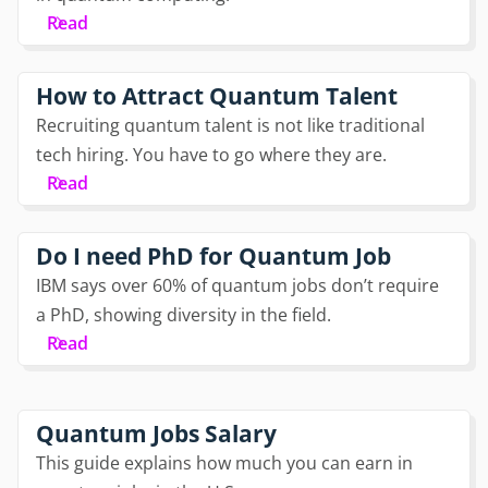
Read
How to Attract Quantum Talent
Recruiting quantum talent is not like traditional
tech hiring. You have to go where they are.
Read
Do I need PhD for Quantum Job
IBM says over 60% of quantum jobs don’t require
a PhD, showing diversity in the field.
Read
Quantum Jobs Salary
This guide explains how much you can earn in