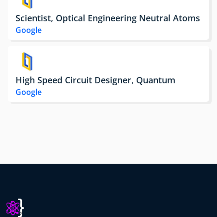
Scientist, Optical Engineering Neutral Atoms
Google
High Speed Circuit Designer, Quantum
Google