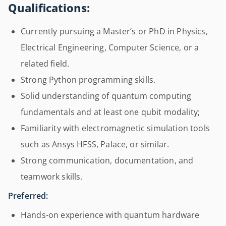
Qualifications:
Currently pursuing a Master’s or PhD in Physics,
Electrical Engineering, Computer Science, or a
related field.
Strong Python programming skills.
Solid understanding of quantum computing
fundamentals and at least one qubit modality;
Familiarity with electromagnetic simulation tools
such as Ansys HFSS, Palace, or similar.
Strong communication, documentation, and
teamwork skills.
Preferred:
Hands-on experience with quantum hardware