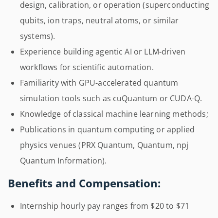
design, calibration, or operation (superconducting
qubits, ion traps, neutral atoms, or similar
systems).
Experience building agentic AI or LLM-driven
workflows for scientific automation.
Familiarity with GPU-accelerated quantum
simulation tools such as cuQuantum or CUDA-Q.
Knowledge of classical machine learning methods;
Publications in quantum computing or applied
physics venues (PRX Quantum, Quantum, npj
Quantum Information).
Benefits and Compensation:
Internship hourly pay ranges from $20 to $71