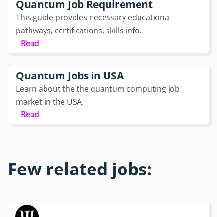
Quantum Job Requirement
This guide provides necessary educational
pathways, certifications, skills info.
Read
Quantum Jobs in USA
Learn about the the quantum computing job
market in the USA.
Read
Few related jobs: