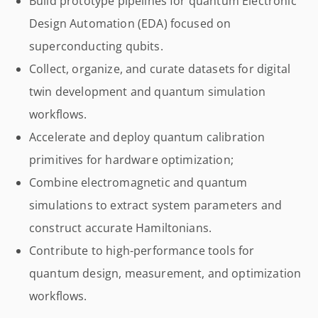
Build prototype pipelines for quantum Electronic
Design Automation (EDA) focused on
superconducting qubits.
Collect, organize, and curate datasets for digital
twin development and quantum simulation
workflows.
Accelerate and deploy quantum calibration
primitives for hardware optimization;
Combine electromagnetic and quantum
simulations to extract system parameters and
construct accurate Hamiltonians.
Contribute to high-performance tools for
quantum design, measurement, and optimization
workflows.