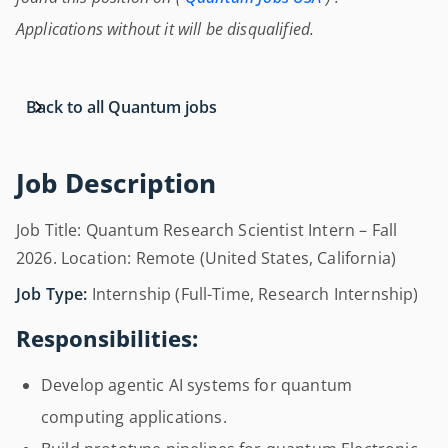
Applications without it will be disqualified.
Back to all Quantum jobs
Job Description
Job Title: Quantum Research Scientist Intern – Fall
2026. Location: Remote (United States, California)
Job Type:
Internship (Full-Time, Research Internship)
Responsibilities:
Develop agentic AI systems for quantum
computing applications.