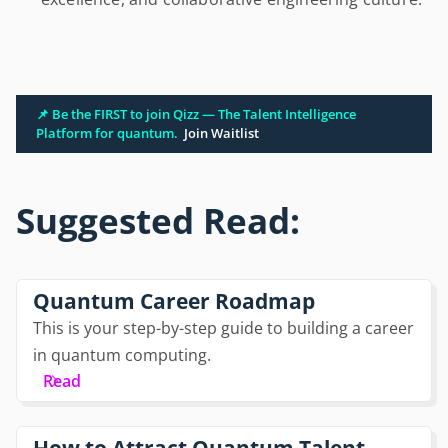
📌 Be the FIRST to join Qizz — The Talent Intelligence
Platform for quantum.
Join Waitlist
Suggested Read:
Quantum Career Roadmap
This is your step-by-step guide to building a career
in quantum computing.
Read
How to Attract Quantum Talent