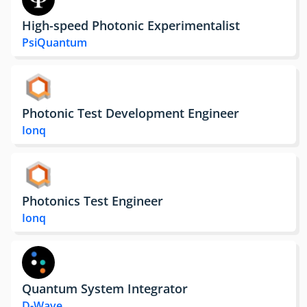
High-speed Photonic Experimentalist
PsiQuantum
Photonic Test Development Engineer
Ionq
Photonics Test Engineer
Ionq
Quantum System Integrator
D-Wave