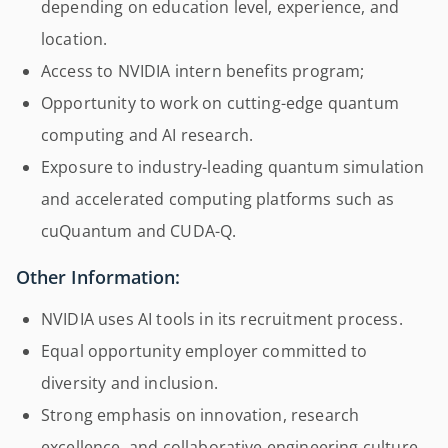
depending on education level, experience, and
location.
Access to NVIDIA intern benefits program;
Opportunity to work on cutting-edge quantum
computing and AI research.
Exposure to industry-leading quantum simulation
and accelerated computing platforms such as
cuQuantum and CUDA-Q.
Other Information:
NVIDIA uses AI tools in its recruitment process.
Equal opportunity employer committed to
diversity and inclusion.
Strong emphasis on innovation, research
excellence, and collaborative engineering culture.