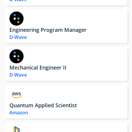
Engineering Program Manager
D-Wave
Mechanical Engineer II
D-Wave
Quantum Applied Scientist
Amazon