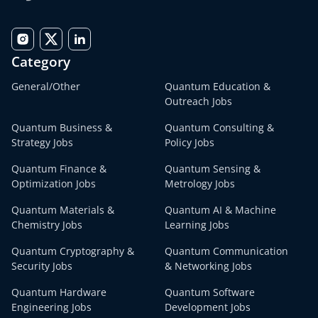
Category
General/Other
Quantum Education &
Outreach Jobs
Quantum Business &
Quantum Consulting &
Strategy Jobs
Policy Jobs
Quantum Finance &
Quantum Sensing &
Optimization Jobs
Metrology Jobs
Quantum Materials &
Quantum AI & Machine
Chemistry Jobs
Learning Jobs
Quantum Cryptography &
Quantum Communication
Security Jobs
& Networking Jobs
Quantum Hardware
Quantum Software
Engineering Jobs
Development Jobs