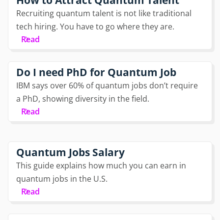
Recruiting quantum talent is not like traditional
tech hiring. You have to go where they are.
Read
Do I need PhD for Quantum Job
IBM says over 60% of quantum jobs don’t require
a PhD, showing diversity in the field.
Read
Quantum Jobs Salary
This guide explains how much you can earn in
quantum jobs in the U.S.
Read