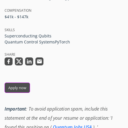
COMPENSATION
$41k - $147k
SKILLS
Superconducting Qubits
Quantum Control Systems
PyTorch
SHARE
Apply now
Important
: To avoid application spam, include this
statement at the end of your resume or application: 'I
found this position on (
Quantum Jobs USA
) .'