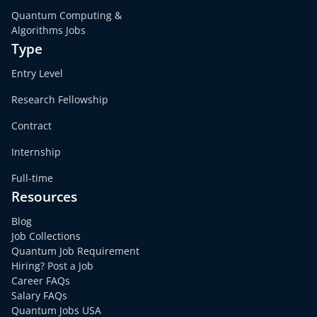
Quantum Computing &
Algorithms Jobs
Type
Entry Level
Research Fellowship
Contract
Internship
Full-time
Resources
Blog
Job Collections
Quantum Job Requirement
Hiring? Post a Job
Career FAQs
Salary FAQs
Quantum Jobs USA