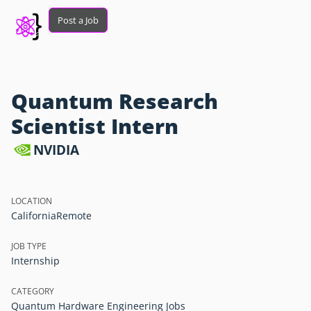
Post a Job
Quantum Research
Scientist Intern
NVIDIA
LOCATION
California
Remote
JOB TYPE
Internship
CATEGORY
Quantum Hardware Engineering Jobs