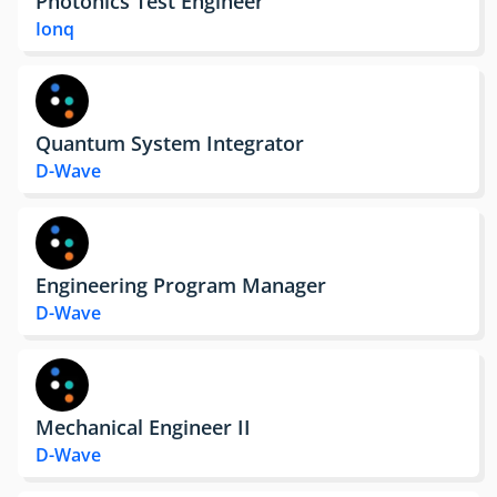
Photonics Test Engineer
Ionq
Quantum System Integrator
D-Wave
Engineering Program Manager
D-Wave
Mechanical Engineer II
D-Wave