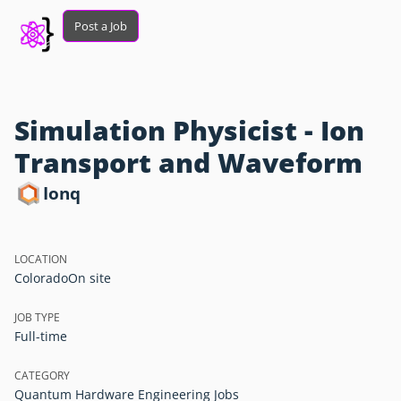
Post a Job
Simulation Physicist - Ion
Transport and Waveform
Ionq
LOCATION
Colorado
On site
JOB TYPE
Full-time
CATEGORY
Quantum Hardware Engineering Jobs