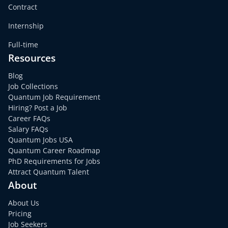
Contract
Internship
Full-time
Resources
Blog
Job Collections
Quantum Job Requirement
Hiring? Post a Job
Career FAQs
Salary FAQs
Quantum Jobs USA
Quantum Career Roadmap
PhD Requirements for Jobs
Attract Quantum Talent
About
About Us
Pricing
Job Seekers