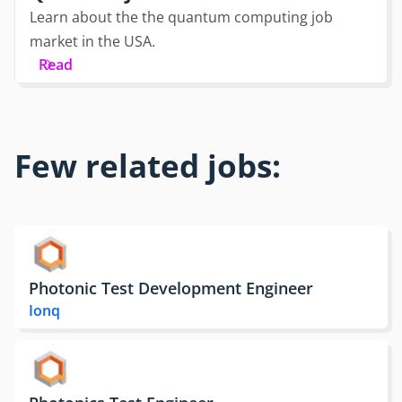
Learn about the the quantum computing job
market in the USA.
Read
Few related jobs:
Photonic Test Development Engineer
Ionq