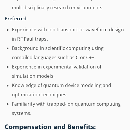
multidisciplinary research environments.
Preferred:
Experience with ion transport or waveform design
in RF Paul traps.
Background in scientific computing using
compiled languages such as C or C++.
Experience in experimental validation of
simulation models.
Knowledge of quantum device modeling and
optimization techniques.
Familiarity with trapped-ion quantum computing
systems.
Compensation and Benefits: