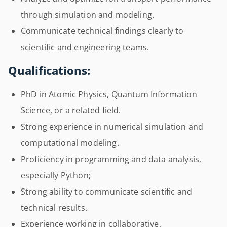
through simulation and modeling.
Communicate technical findings clearly to
scientific and engineering teams.
Qualifications:
PhD in Atomic Physics, Quantum Information
Science, or a related field.
Strong experience in numerical simulation and
computational modeling.
Proficiency in programming and data analysis,
especially Python;
Strong ability to communicate scientific and
technical results.
Experience working in collaborative,