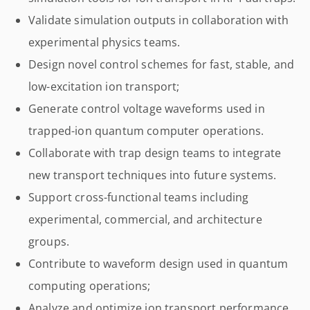
Validate simulation outputs in collaboration with
experimental physics teams.
Design novel control schemes for fast, stable, and
low-excitation ion transport;
Generate control voltage waveforms used in
trapped-ion quantum computer operations.
Collaborate with trap design teams to integrate
new transport techniques into future systems.
Support cross-functional teams including
experimental, commercial, and architecture
groups.
Contribute to waveform design used in quantum
computing operations;
Analyze and optimize ion transport performance