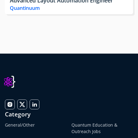
Advanced Layout Automation Engineer
Quantinuum
Category
General/Other
Quantum Education &
Outreach Jobs