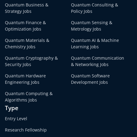
Quantum Business &
Quantum Consulting &
Strategy Jobs
Policy Jobs
Quantum Finance &
Quantum Sensing &
Optimization Jobs
Metrology Jobs
Quantum Materials &
Quantum AI & Machine
Chemistry Jobs
Learning Jobs
Quantum Cryptography &
Quantum Communication
Security Jobs
& Networking Jobs
Quantum Hardware
Quantum Software
Engineering Jobs
Development Jobs
Quantum Computing &
Algorithms Jobs
Type
Entry Level
Research Fellowship