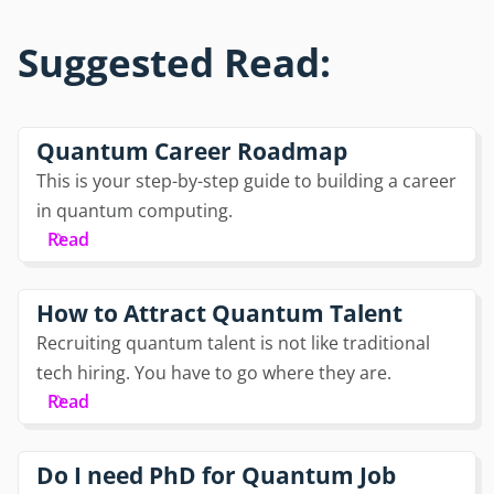
Suggested Read:
Quantum Career Roadmap
This is your step-by-step guide to building a career
in quantum computing.
Read
How to Attract Quantum Talent
Recruiting quantum talent is not like traditional
tech hiring. You have to go where they are.
Read
Do I need PhD for Quantum Job