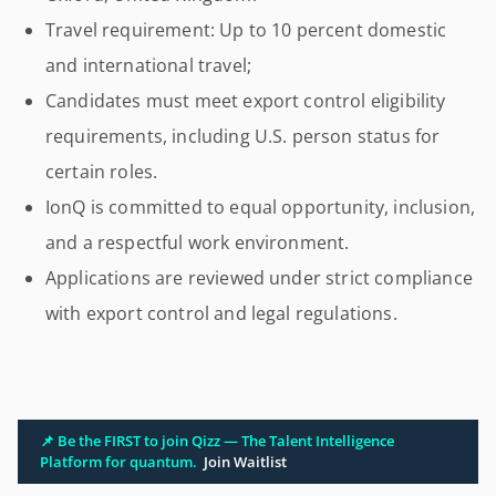
Travel requirement: Up to 10 percent domestic
and international travel;
Candidates must meet export control eligibility
requirements, including U.S. person status for
certain roles.
IonQ is committed to equal opportunity, inclusion,
and a respectful work environment.
Applications are reviewed under strict compliance
with export control and legal regulations.
📌 Be the FIRST to join Qizz — The Talent Intelligence
Platform for quantum.
Join Waitlist