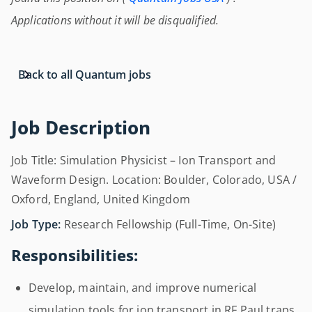
Applications without it will be disqualified.
Back to all Quantum jobs
Job Description
Job Title: Simulation Physicist – Ion Transport and
Waveform Design. Location: Boulder, Colorado, USA /
Oxford, England, United Kingdom
Job Type:
Research Fellowship (Full-Time, On-Site)
Responsibilities:
Develop, maintain, and improve numerical
simulation tools for ion transport in RF Paul traps.