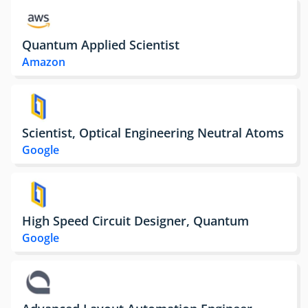
Quantum Applied Scientist
Amazon
Scientist, Optical Engineering Neutral Atoms
Google
High Speed Circuit Designer, Quantum
Google