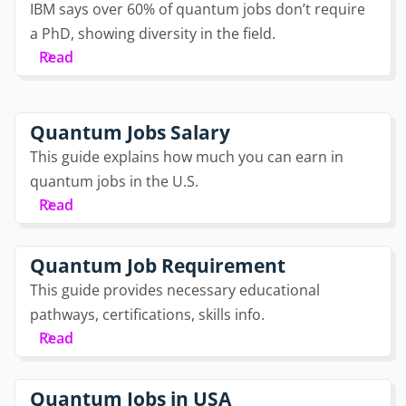
IBM says over 60% of quantum jobs don’t require
a PhD, showing diversity in the field.
Read
Quantum Jobs Salary
This guide explains how much you can earn in
quantum jobs in the U.S.
Read
Quantum Job Requirement
This guide provides necessary educational
pathways, certifications, skills info.
Read
Quantum Jobs in USA