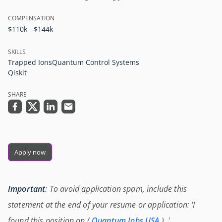
COMPENSATION
$110k - $144k
SKILLS
Trapped Ions
Quantum Control Systems
Qiskit
SHARE
Apply now
Important
: To avoid application spam, include this
statement at the end of your resume or application: 'I
found this position on (
Quantum Jobs USA
) .'