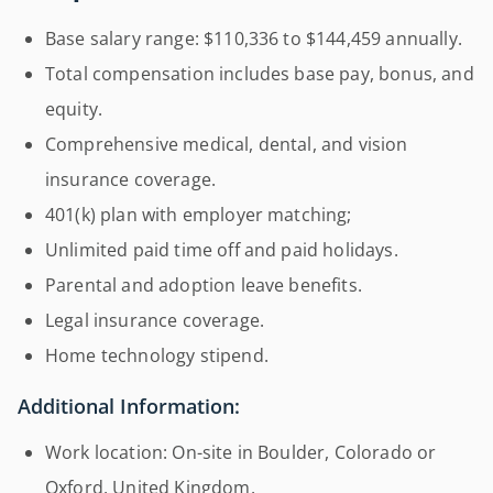
Base salary range: $110,336 to $144,459 annually.
Total compensation includes base pay, bonus, and
equity.
Comprehensive medical, dental, and vision
insurance coverage.
401(k) plan with employer matching;
Unlimited paid time off and paid holidays.
Parental and adoption leave benefits.
Legal insurance coverage.
Home technology stipend.
Additional Information:
Work location: On-site in Boulder, Colorado or
Oxford, United Kingdom.