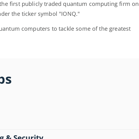
he first publicly traded quantum computing firm on
der the ticker symbol "IONQ."
 quantum computers to tackle some of the greatest
bs
g & Security