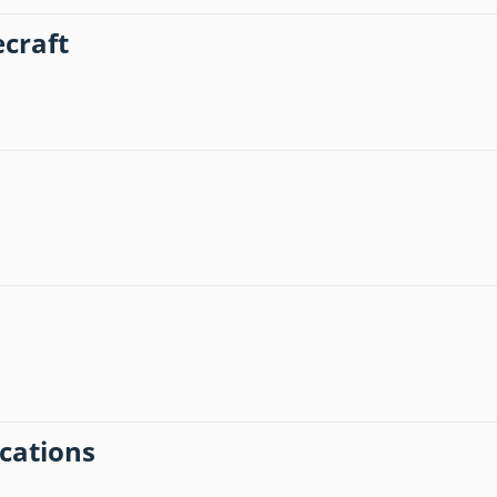
craft
ications