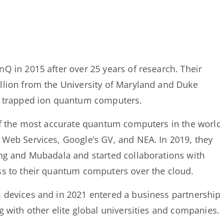
 in 2015 after over 25 years of research. Their
lion from the University of Maryland and Duke
p trapped ion quantum computers.
of the most accurate quantum computers in the worl
Web Services, Google’s GV, and NEA. In 2019, they
ng and Mubadala and started collaborations with
s to their quantum computers over the cloud.
 devices and in 2021 entered a business partnershi
 with other elite global universities and companies.