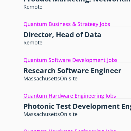
Remote
Quantum Business & Strategy Jobs
Director, Head of Data
Remote
Quantum Software Development Jobs
Research Software Engineer
Massachusetts
On site
Quantum Hardware Engineering Jobs
Photonic Test Development En
Massachusetts
On site