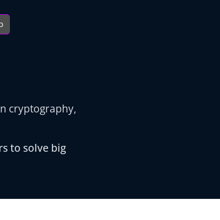
b
in cryptography,
s to solve big