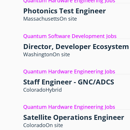
Quantum Hardware Engineering Jobs
Photonics Test Engineer
Massachusetts
On site
Quantum Software Development Jobs
Director, Developer Ecosystem
Washington
On site
Quantum Hardware Engineering Jobs
Staff Engineer - GNC/ADCS
Colorado
Hybrid
Quantum Hardware Engineering Jobs
Satellite Operations Engineer
Colorado
On site