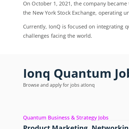
On October 1, 2021, the company became t
the New York Stock Exchange, operating un
Currently, IonQ is focused on integrating
challenges facing the world.
Ionq Quantum Jo
Browse and apply for jobs at
Ionq
Quantum Business & Strategy Jobs
Product Marketing, Networkin