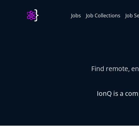
Jobs
Job Collections
Job S
Find remote, en
IonQ is a com