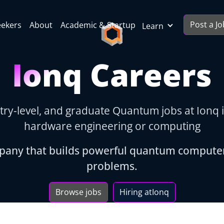
Post a Jo
eekers
About
Academic & Startup
Learn
Ionq Careers
try-level, and graduate Quantum jobs at Ionq 
hardware engineering or computing
pany that builds powerful quantum computer
problems.
Browse jobs
Hiring at
Ionq