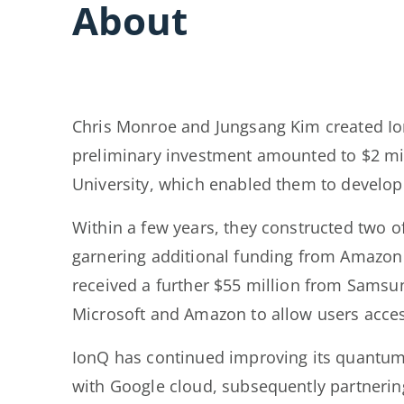
About
Chris Monroe and Jungsang Kim created IonQ
preliminary investment amounted to $2 mil
University, which enabled them to develo
Within a few years, they constructed two 
garnering additional funding from Amazon 
received a further $55 million from Samsu
Microsoft and Amazon to allow users acces
IonQ has continued improving its quantum
with Google cloud, subsequently partnering