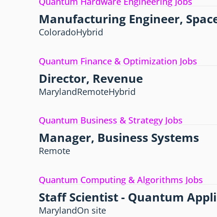
Quantum Hardware Engineering Jobs
Manufacturing Engineer, Space
Colorado
Hybrid
Quantum Finance & Optimization Jobs
Director, Revenue
Maryland
Remote
Hybrid
Quantum Business & Strategy Jobs
Manager, Business Systems
Remote
Quantum Computing & Algorithms Jobs
Staff Scientist - Quantum Appl
Maryland
On site