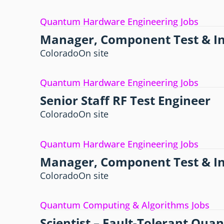
Quantum Hardware Engineering Jobs
Manager, Component Test & In
Colorado
On site
Quantum Hardware Engineering Jobs
Senior Staff RF Test Engineer
Colorado
On site
Quantum Hardware Engineering Jobs
Manager, Component Test & In
Colorado
On site
Quantum Computing & Algorithms Jobs
Scientist – Fault-Tolerant Qu