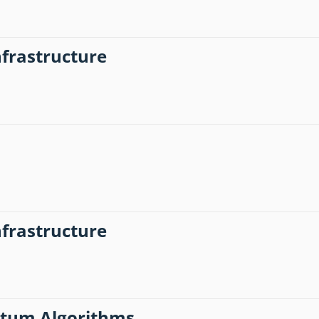
frastructure
frastructure
antum Algorithms