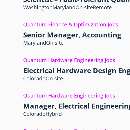
Washington
Maryland
On site
Remote
Quantum Finance & Optimization Jobs
Senior Manager, Accounting
Maryland
On site
Quantum Hardware Engineering Jobs
Electrical Hardware Design En
Colorado
On site
Quantum Hardware Engineering Jobs
Manager, Electrical Engineerin
Colorado
Hybrid