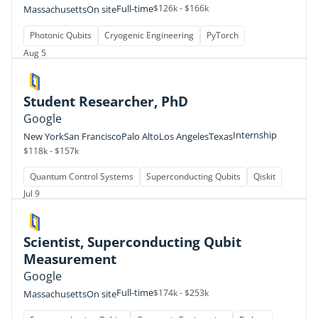
Full-time
$126k - $166k
Massachusetts
On site
Photonic Qubits
Cryogenic Engineering
PyTorch
Aug 5
Student Researcher, PhD
Google
Internship
New York
San Francisco
Palo Alto
Los Angeles
Texas
$118k - $157k
Quantum Control Systems
Superconducting Qubits
Qiskit
Jul 9
Scientist, Superconducting Qubit
Measurement
Google
Full-time
$174k - $253k
Massachusetts
On site