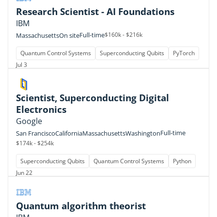
Research Scientist - AI Foundations
IBM
Full-time
$160k - $216k
Massachusetts
On site
Quantum Control Systems
Superconducting Qubits
PyTorch
Jul 3
Scientist, Superconducting Digital
Electronics
Google
Full-time
San Francisco
California
Massachusetts
Washington
$174k - $254k
Superconducting Qubits
Quantum Control Systems
Python
Jun 22
Quantum algorithm theorist