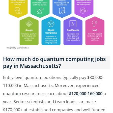
How much do quantum computing jobs
pay in Massachusetts?
Entry-level quantum positions typically pay $80,000-
110,000 in Massachusetts. Moreover, experienced
quantum researchers earn about
$120,000-160,000
a
year. Senior scientists and team leads can make
$170,000+ at established companies and well-funded