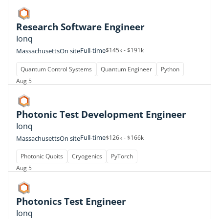
Research Software Engineer
Ionq
Full-time
$145k - $191k
Massachusetts
On site
Quantum Control Systems
Quantum Engineer
Python
Aug 5
Photonic Test Development Engineer
Ionq
Full-time
$126k - $166k
Massachusetts
On site
Photonic Qubits
Cryogenics
PyTorch
Aug 5
Photonics Test Engineer
Ionq