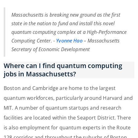
Massachusetts is breaking new ground as the first
state in the nation to fund and install this novel
quantum computing complex at a High-Performance
Computing Center. -
Yvonne Hao
– Massachusetts
Secretary of Economic Development
Where can I find quantum computing
jobs in Massachusetts?
Boston and Cambridge are home to the largest
quantum workforces, particularly around Harvard and
MIT. A number of quantum startups and research
facilities are located within the Seaport District. There
is also employment for quantum experts in the Route
128 corridor and throughout the suburbs of Boston.