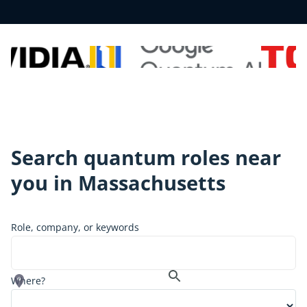
Search quantum roles near
you in
Massachusetts
Role, company, or keywords
Where?