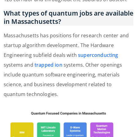
What types of quantum jobs are available
in Massachusetts?
Massachusetts has positions for research center and
startup algorithm development. The Hardware
Engineering subfield deals with
superconducting
systems and
trapped ion
systems. Other openings
include quantum software engineering, materials
science, and business development related to
quantum technologies.