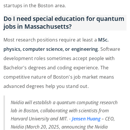
startups in the Boston area.
Do I need special education for quantum
jobs in Massachusetts?
Most research positions require at least a
MSc.
physics, computer science, or engineering
. Software
development roles sometimes accept people with
Bachelor's degrees and coding experience. The
competitive nature of Boston's job market means
advanced degrees help you stand out.
Nvidia will establish a quantum computing research
lab in Boston, collaborating with scientists from
Harvard University and MIT. -
Jensen Huang
– CEO,
Nvidia (
March 20, 2025, announcing the Nvidia