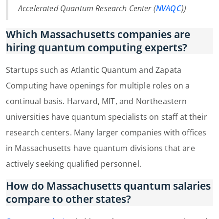
Accelerated Quantum Research Center (
NVAQC
))
Which Massachusetts companies are
hiring quantum computing experts?
Startups such as Atlantic Quantum and Zapata
Computing have openings for multiple roles on a
continual basis. Harvard, MIT, and Northeastern
universities have quantum specialists on staff at their
research centers. Many larger companies with offices
in Massachusetts have quantum divisions that are
actively seeking qualified personnel.
How do Massachusetts quantum salaries
compare to other states?