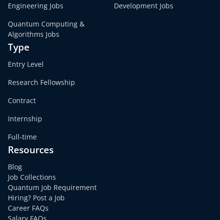
Engineering Jobs
Development Jobs
Quantum Computing &
Algorithms Jobs
Type
Entry Level
Research Fellowship
Contract
Internship
Full-time
Resources
Blog
Job Collections
Quantum Job Requirement
Hiring? Post a Job
Career FAQs
Salary FAQs