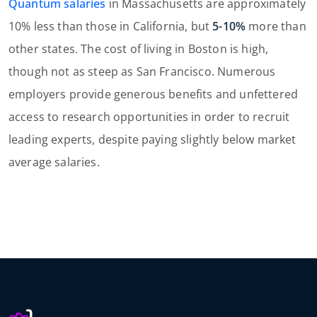
Quantum salaries
in Massachusetts are approximately
10% less than those in California, but
5-10%
more than
other states. The cost of living in Boston is high,
though not as steep as San Francisco. Numerous
employers provide generous benefits and unfettered
access to research opportunities in order to recruit
leading experts, despite paying slightly below market
average salaries.