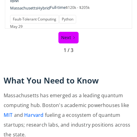
IBM
Full-time
$120k - $205k
Massachusetts
Hybrid
Fault-Tolerant Computing
Python
May 29
Next
1 / 3
What You Need to Know
Massachusetts has emerged as a leading quantum
computing hub. Boston's academic powerhouses like
MIT
and
Harvard
fueling a ecosystem of quantum
startups; research labs, and industry positions across
the state.