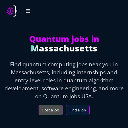
Quantum jobs in
Massachusetts
Find quantum computing jobs near you in
Massachusetts, including internships and
entry-level roles in quantum algorithm
development, software engineering, and more
on Quantum Jobs USA.
Post a job
Find a job