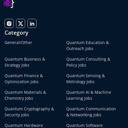
Category
General/Other
Quantum Education &
Outreach Jobs
Quantum Business &
Quantum Consulting &
Strategy Jobs
Policy Jobs
Quantum Finance &
Quantum Sensing &
Optimization Jobs
Metrology Jobs
Quantum Materials &
Quantum AI & Machine
Chemistry Jobs
Learning Jobs
Quantum Cryptography &
Quantum Communication
Security Jobs
& Networking Jobs
Quantum Hardware
Quantum Software