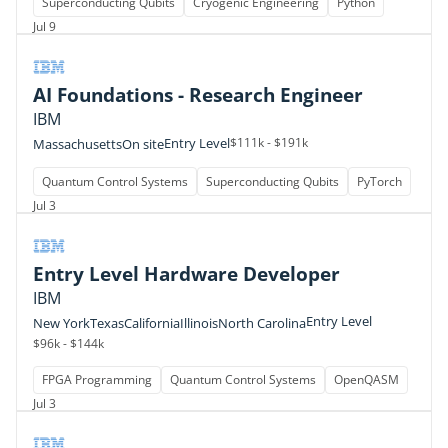
Superconducting Qubits
Cryogenic Engineering
Python
Jul 9
AI Foundations - Research Engineer
IBM
Entry Level
$111k - $191k
Massachusetts
On site
Quantum Control Systems
Superconducting Qubits
PyTorch
Jul 3
Entry Level Hardware Developer
IBM
Entry Level
New York
Texas
California
Illinois
North Carolina
$96k - $144k
FPGA Programming
Quantum Control Systems
OpenQASM
Jul 3