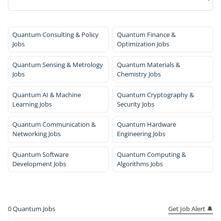
Quantum Consulting & Policy
Quantum Finance &
Jobs
Optimization Jobs
Quantum Sensing & Metrology
Quantum Materials &
Jobs
Chemistry Jobs
Quantum AI & Machine
Quantum Cryptography &
Learning Jobs
Security Jobs
Quantum Communication &
Quantum Hardware
Networking Jobs
Engineering Jobs
Quantum Software
Quantum Computing &
Development Jobs
Algorithms Jobs
Get Job Alert 🔔
0
Quantum Jobs