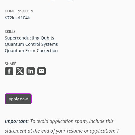
COMPENSATION
$72k - $104k
SKILLS
Superconducting Qubits
Quantum Control Systems
Quantum Error Correction
SHARE
Apply now
Important
: To avoid application spam, include this
statement at the end of your resume or application: 'I