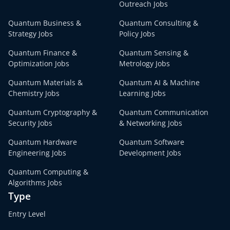
Outreach Jobs
Quantum Business &
Quantum Consulting &
Strategy Jobs
Policy Jobs
Quantum Finance &
Quantum Sensing &
Optimization Jobs
Metrology Jobs
Quantum Materials &
Quantum AI & Machine
Chemistry Jobs
Learning Jobs
Quantum Cryptography &
Quantum Communication
Security Jobs
& Networking Jobs
Quantum Hardware
Quantum Software
Engineering Jobs
Development Jobs
Quantum Computing &
Algorithms Jobs
Type
Entry Level