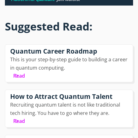
Suggested Read:
Quantum Career Roadmap
This is your step-by-step guide to building a career
in quantum computing.
Read
How to Attract Quantum Talent
Recruiting quantum talent is not like traditional
tech hiring. You have to go where they are.
Read