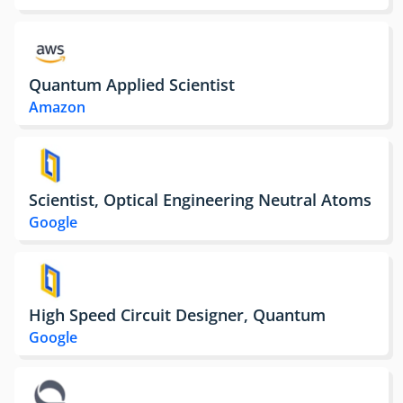
Quantum Applied Scientist
Amazon
Scientist, Optical Engineering Neutral Atoms
Google
High Speed Circuit Designer, Quantum
Google