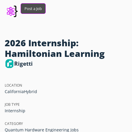
Post a Job
2026 Internship:
Hamiltonian Learning
Rigetti
LOCATION
California
Hybrid
JOB TYPE
Internship
CATEGORY
Quantum Hardware Engineering Jobs