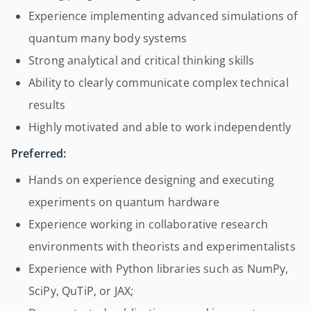
Experience implementing advanced simulations of
quantum many body systems
Strong analytical and critical thinking skills
Ability to clearly communicate complex technical
results
Highly motivated and able to work independently
Preferred:
Hands on experience designing and executing
experiments on quantum hardware
Experience working in collaborative research
environments with theorists and experimentalists
Experience with Python libraries such as NumPy,
SciPy, QuTiP, or JAX;