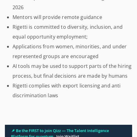
2026
Mentors will provide remote guidance
Rigetti is committed to diversity, inclusion, and
equal opportunity employment;
Applications from women, minorities, and under
represented groups are encouraged
AI tools may be used to support parts of the hiring
process, but final decisions are made by humans
Rigetti complies with export licensing and anti
discrimination laws
📌 Be the FIRST to join Qizz — The Talent Intelligence
Platform for quantum.
Join Waitlist