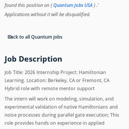
found this position on (
Quantum Jobs USA
) .'
Applications without it will be disqualified.
Back to all Quantum jobs
Job Description
Job Title: 2026 Internship Project: Hamiltonian
Learning. Location: Berkeley, CA or Fremont, CA
Hybrid role with remote mentor support
The intern will work on modeling, simulation, and
experimental validation of native Hamiltonians and
noise processes during parallel gate execution; This
role provides hands on experience in applied