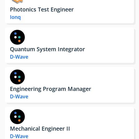
Photonics Test Engineer
Ionq
Quantum System Integrator
D-Wave
Engineering Program Manager
D-Wave
Mechanical Engineer II
D-Wave