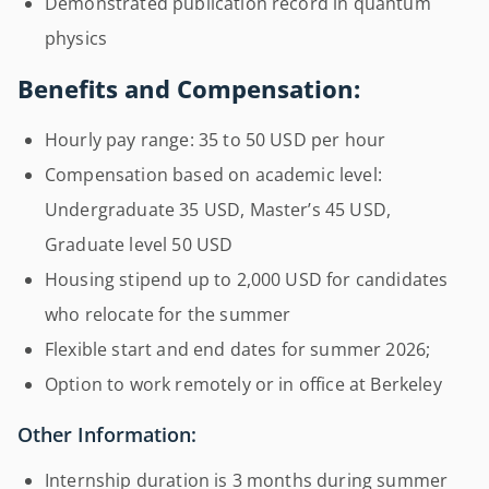
Demonstrated publication record in quantum
physics
Benefits and Compensation:
Hourly pay range: 35 to 50 USD per hour
Compensation based on academic level:
Undergraduate 35 USD, Master’s 45 USD,
Graduate level 50 USD
Housing stipend up to 2,000 USD for candidates
who relocate for the summer
Flexible start and end dates for summer 2026;
Option to work remotely or in office at Berkeley
Other Information:
Internship duration is 3 months during summer