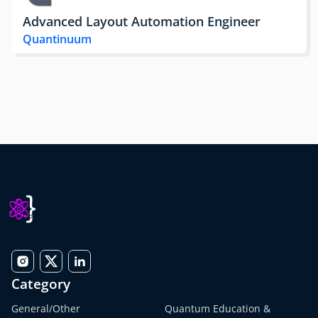
Advanced Layout Automation Engineer
Quantinuum
Category
General/Other
Quantum Education &