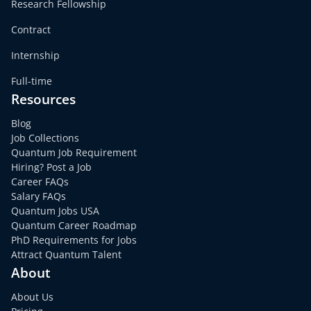
Research Fellowship
Contract
Internship
Full-time
Resources
Blog
Job Collections
Quantum Job Requirement
Hiring? Post a Job
Career FAQs
Salary FAQs
Quantum Jobs USA
Quantum Career Roadmap
PhD Requirements for Jobs
Attract Quantum Talent
About
About Us