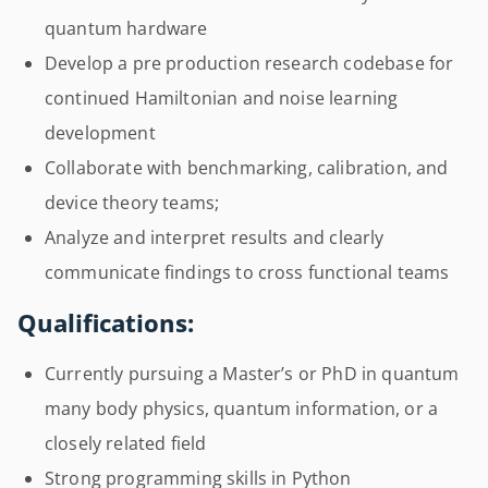
quantum hardware
Develop a pre production research codebase for
continued Hamiltonian and noise learning
development
Collaborate with benchmarking, calibration, and
device theory teams;
Analyze and interpret results and clearly
communicate findings to cross functional teams
Qualifications:
Currently pursuing a Master’s or PhD in quantum
many body physics, quantum information, or a
closely related field
Strong programming skills in Python