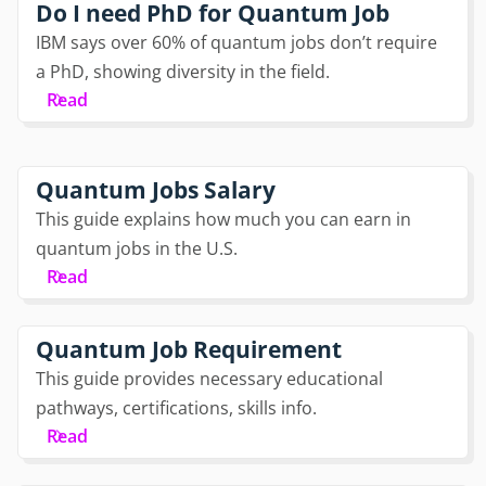
Do I need PhD for Quantum Job
IBM says over 60% of quantum jobs don’t require
a PhD, showing diversity in the field.
Read
Quantum Jobs Salary
This guide explains how much you can earn in
quantum jobs in the U.S.
Read
Quantum Job Requirement
This guide provides necessary educational
pathways, certifications, skills info.
Read