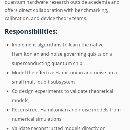
quantum hardware research outside academia and
offers direct collaboration with benchmarking,
calibration, and device theory teams.
Responsibilities:
Implement algorithms to learn the native
Hamiltonian and noise governing qubits on a
superconducting quantum chip
Model the effective Hamiltonian and noise on a
small multi qubit subsystem
Co design experiments to validate theoretical
models;
Reconstruct Hamiltonian and noise models from
numerical simulations
Validate reconstructed models directly on