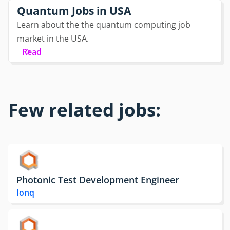
Quantum Jobs in USA
Learn about the the quantum computing job
market in the USA.
Read
Few related jobs:
Photonic Test Development Engineer
Ionq