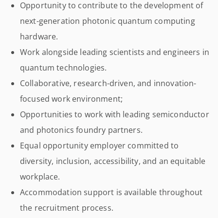
Opportunity to contribute to the development of
next-generation photonic quantum computing
hardware.
Work alongside leading scientists and engineers in
quantum technologies.
Collaborative, research-driven, and innovation-
focused work environment;
Opportunities to work with leading semiconductor
and photonics foundry partners.
Equal opportunity employer committed to
diversity, inclusion, accessibility, and an equitable
workplace.
Accommodation support is available throughout
the recruitment process.