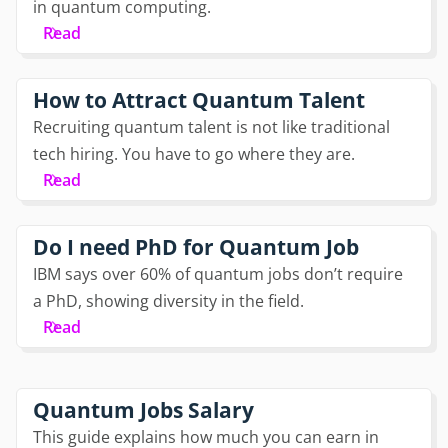
in quantum computing.
Read
How to Attract Quantum Talent
Recruiting quantum talent is not like traditional
tech hiring. You have to go where they are.
Read
Do I need PhD for Quantum Job
IBM says over 60% of quantum jobs don’t require
a PhD, showing diversity in the field.
Read
Quantum Jobs Salary
This guide explains how much you can earn in