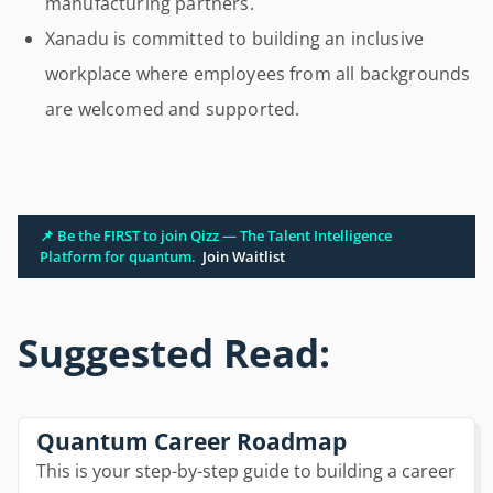
manufacturing partners.
Xanadu is committed to building an inclusive
workplace where employees from all backgrounds
are welcomed and supported.
📌 Be the FIRST to join Qizz — The Talent Intelligence
Platform for quantum.
Join Waitlist
Suggested Read:
Quantum Career Roadmap
This is your step-by-step guide to building a career