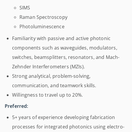
SIMS
Raman Spectroscopy
Photoluminescence
Familiarity with passive and active photonic
components such as waveguides, modulators,
switches, beamsplitters, resonators, and Mach-
Zehnder Interferometers (MZIs).
Strong analytical, problem-solving,
communication, and teamwork skills.
Willingness to travel up to 20%.
Preferred:
5+ years of experience developing fabrication
processes for integrated photonics using electro-