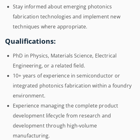
Stay informed about emerging photonics
fabrication technologies and implement new
techniques where appropriate.
Qualifications:
PhD in Physics, Materials Science, Electrical
Engineering, or a related field.
10+ years of experience in semiconductor or
integrated photonics fabrication within a foundry
environment.
Experience managing the complete product
development lifecycle from research and
development through high-volume
manufacturing.