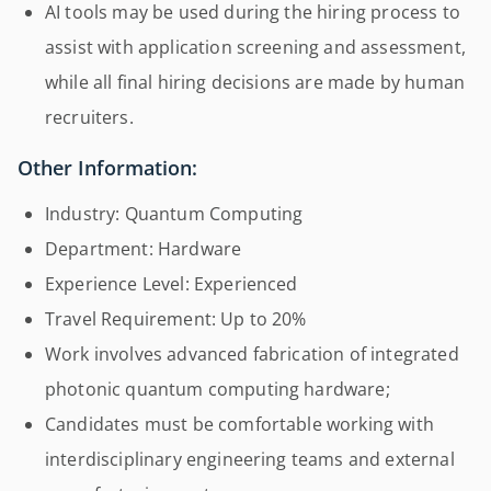
AI tools may be used during the hiring process to
assist with application screening and assessment,
while all final hiring decisions are made by human
recruiters.
Other Information:
Industry: Quantum Computing
Department: Hardware
Experience Level: Experienced
Travel Requirement: Up to 20%
Work involves advanced fabrication of integrated
photonic quantum computing hardware;
Candidates must be comfortable working with
interdisciplinary engineering teams and external