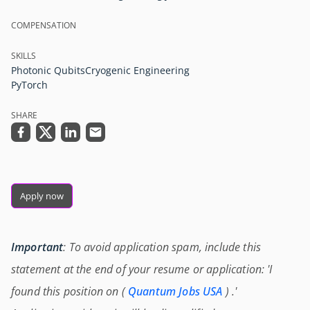
COMPENSATION
SKILLS
Photonic Qubits
Cryogenic Engineering
PyTorch
SHARE
Apply now
Important
: To avoid application spam, include this
statement at the end of your resume or application: 'I
found this position on (
Quantum Jobs USA
) .'