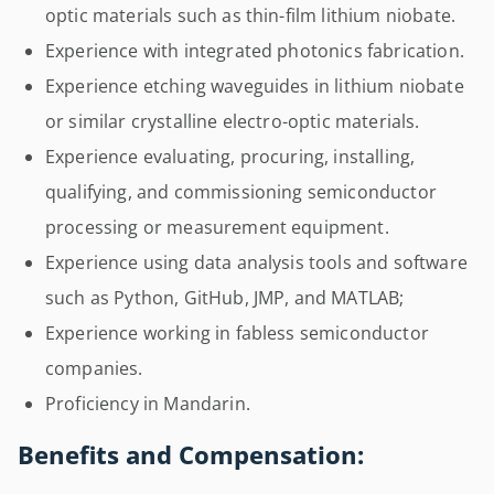
optic materials such as thin-film lithium niobate.
Experience with integrated photonics fabrication.
Experience etching waveguides in lithium niobate
or similar crystalline electro-optic materials.
Experience evaluating, procuring, installing,
qualifying, and commissioning semiconductor
processing or measurement equipment.
Experience using data analysis tools and software
such as Python, GitHub, JMP, and MATLAB;
Experience working in fabless semiconductor
companies.
Proficiency in Mandarin.
Benefits and Compensation: