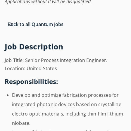
Applications without it will be disqualified.
Back to all Quantum jobs
Job Description
Job Title: Senior Process Integration Engineer.
Location: United States
Responsibilities:
Develop and optimize fabrication processes for
integrated photonic devices based on crystalline
electro-optic materials, including thin-film lithium
niobate.