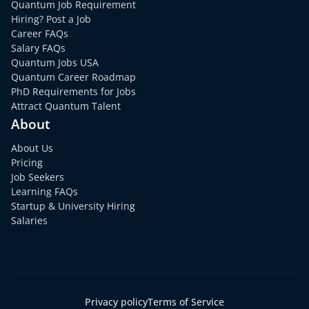
Quantum Job Requirement
Hiring? Post a Job
Career FAQs
Salary FAQs
Quantum Jobs USA
Quantum Career Roadmap
PhD Requirements for Jobs
Attract Quantum Talent
About
About Us
Pricing
Job Seekers
Learning FAQs
Startup & University Hiring
Salaries
Privacy policy
Terms of Service