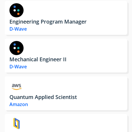
Engineering Program Manager
D-Wave
Mechanical Engineer II
D-Wave
Quantum Applied Scientist
Amazon