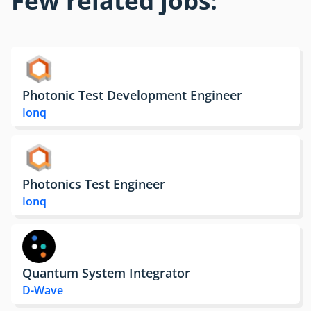
Photonic Test Development Engineer
Ionq
Photonics Test Engineer
Ionq
Quantum System Integrator
D-Wave