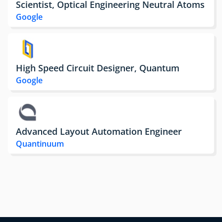
Scientist, Optical Engineering Neutral Atoms
Google
High Speed Circuit Designer, Quantum
Google
Advanced Layout Automation Engineer
Quantinuum