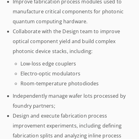
Improve fabrication process modules used to
manufacture critical components for photonic
quantum computing hardware.
Collaborate with the Design team to improve
optical component yield and build complex
photonic device stacks, including:
Low-loss edge couplers
Electro-optic modulators
Room-temperature photodiodes
Independently manage wafer lots processed by
foundry partners;
Design and execute fabrication process
improvement experiments, including defining
fabrication splits and analyzing inline process