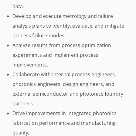
data.
Develop and execute metrology and failure
analysis plans to identify, evaluate, and mitigate
process failure modes.
Analyze results from process optimization
experiments and implement process
improvements.
Collaborate with internal process engineers,
photonics engineers, design engineers, and
external semiconductor and photonics foundry
partners.
Drive improvements in integrated photonics
fabrication performance and manufacturing
quality;