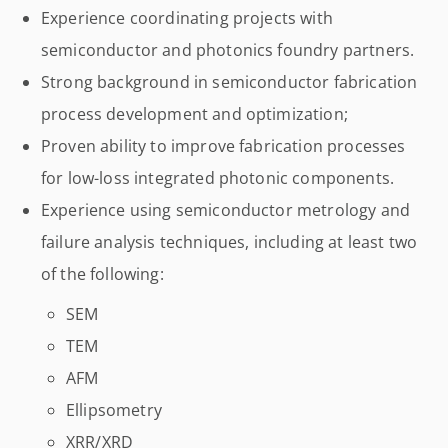
Experience coordinating projects with
semiconductor and photonics foundry partners.
Strong background in semiconductor fabrication
process development and optimization;
Proven ability to improve fabrication processes
for low-loss integrated photonic components.
Experience using semiconductor metrology and
failure analysis techniques, including at least two
of the following:
SEM
TEM
AFM
Ellipsometry
XRR/XRD