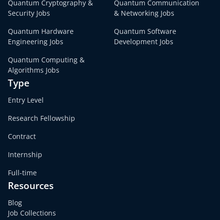
Quantum Cryptography &
Quantum Communication
Security Jobs
& Networking Jobs
Quantum Hardware
Quantum Software
Engineering Jobs
Development Jobs
Quantum Computing &
Algorithms Jobs
Type
Entry Level
Research Fellowship
Contract
Internship
Full-time
Resources
Blog
Job Collections