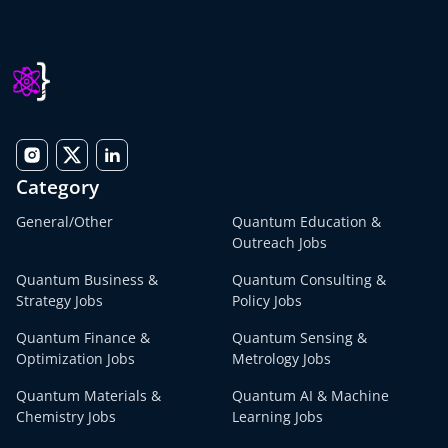
Category
General/Other
Quantum Education &
Outreach Jobs
Quantum Business &
Quantum Consulting &
Strategy Jobs
Policy Jobs
Quantum Finance &
Quantum Sensing &
Optimization Jobs
Metrology Jobs
Quantum Materials &
Quantum AI & Machine
Chemistry Jobs
Learning Jobs