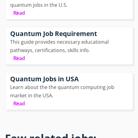
quantum jobs in the U.S.
Read
Quantum Job Requirement
This guide provides necessary educational
pathways, certifications, skills info.
Read
Quantum Jobs in USA
Learn about the the quantum computing job
market in the USA.
Read
Few related jobs: