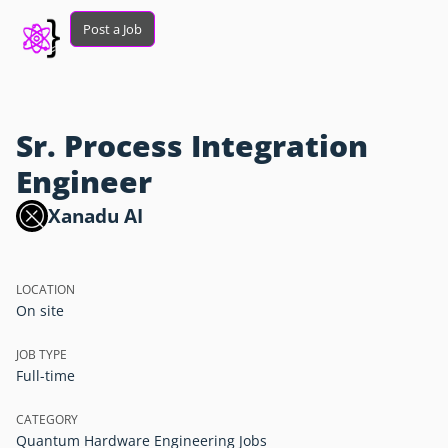
Post a Job
Sr. Process Integration
Engineer
Xanadu AI
LOCATION
On site
JOB TYPE
Full-time
CATEGORY
Quantum Hardware Engineering Jobs