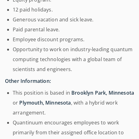
12 paid holidays.
Generous vacation and sick leave.
Paid parental leave.
Employee discount programs.
Opportunity to work on industry-leading quantum
computing technologies with a global team of
scientists and engineers.
Other Information:
This position is based in
Brooklyn Park, Minnesota
or
Plymouth, Minnesota
, with a hybrid work
arrangement.
Quantinuum encourages employees to work
primarily from their assigned office location to