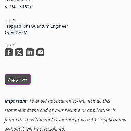
COMPENSATION
$113k - $150k
SKILLS
Trapped Ions
Quantum Engineer
OpenQASM
SHARE
Apply now
Important
: To avoid application spam, include this
statement at the end of your resume or application: 'I
found this position on ( Quantum Jobs USA ) .' Applications
without it will be disqualified.