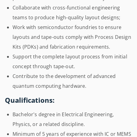
Collaborate with cross-functional engineering
teams to produce high-quality layout designs;
Work with semiconductor foundries to ensure
layouts and tape-outs comply with Process Design
Kits (PDKs) and fabrication requirements.
Support the complete layout process from initial
concept through tape-out.
Contribute to the development of advanced
quantum computing hardware.
Qualifications:
Bachelor's degree in Electrical Engineering,
Physics, or a related discipline.
Minimum of 5 years of experience with IC or MEMS