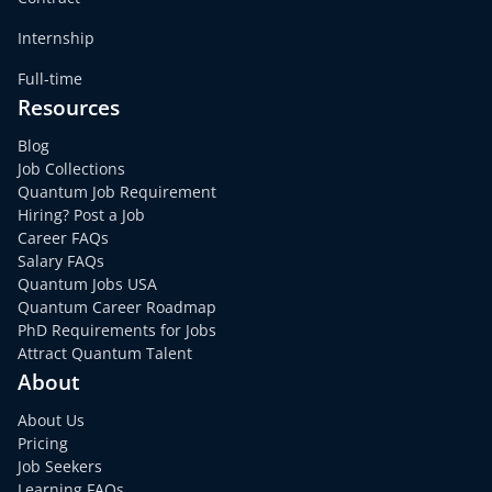
Internship
Full-time
Resources
Blog
Job Collections
Quantum Job Requirement
Hiring? Post a Job
Career FAQs
Salary FAQs
Quantum Jobs USA
Quantum Career Roadmap
PhD Requirements for Jobs
Attract Quantum Talent
About
About Us
Pricing
Job Seekers
Learning FAQs