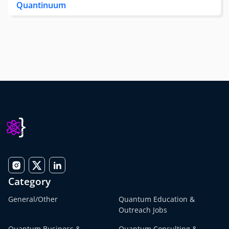
Quantinuum
Category
General/Other
Quantum Education &
Outreach Jobs
Quantum Business &
Quantum Consulting &