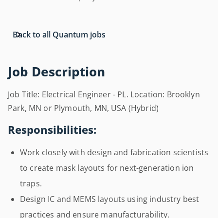
Back to all Quantum jobs
Job Description
Job Title: Electrical Engineer - PL. Location: Brooklyn
Park, MN or Plymouth, MN, USA (Hybrid)
Responsibilities:
Work closely with design and fabrication scientists
to create mask layouts for next-generation ion
traps.
Design IC and MEMS layouts using industry best
practices and ensure manufacturability.