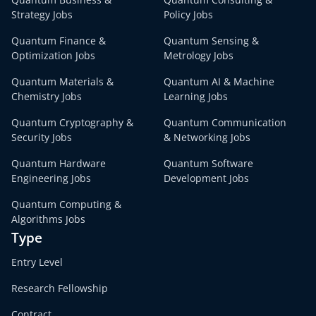
Strategy Jobs
Policy Jobs
Quantum Finance &
Quantum Sensing &
Optimization Jobs
Metrology Jobs
Quantum Materials &
Quantum AI & Machine
Chemistry Jobs
Learning Jobs
Quantum Cryptography &
Quantum Communication
Security Jobs
& Networking Jobs
Quantum Hardware
Quantum Software
Engineering Jobs
Development Jobs
Quantum Computing &
Algorithms Jobs
Type
Entry Level
Research Fellowship
Contract