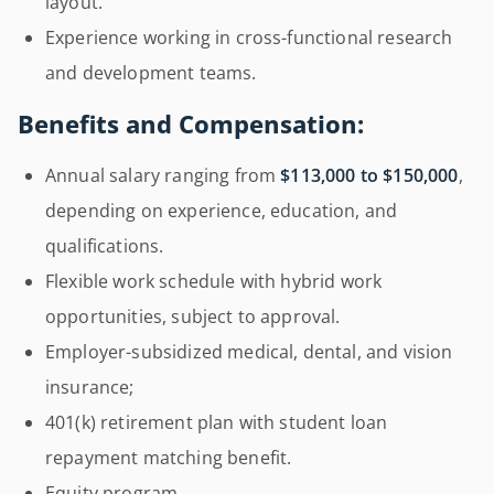
layout.
Experience working in cross-functional research
and development teams.
Benefits and Compensation:
Annual salary ranging from
$113,000 to $150,000
,
depending on experience, education, and
qualifications.
Flexible work schedule with hybrid work
opportunities, subject to approval.
Employer-subsidized medical, dental, and vision
insurance;
401(k) retirement plan with student loan
repayment matching benefit.
Equity program.