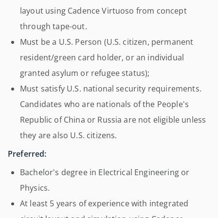
layout using Cadence Virtuoso from concept
through tape-out.
Must be a U.S. Person (U.S. citizen, permanent
resident/green card holder, or an individual
granted asylum or refugee status);
Must satisfy U.S. national security requirements.
Candidates who are nationals of the People's
Republic of China or Russia are not eligible unless
they are also U.S. citizens.
Preferred:
Bachelor's degree in Electrical Engineering or
Physics.
At least 5 years of experience with integrated