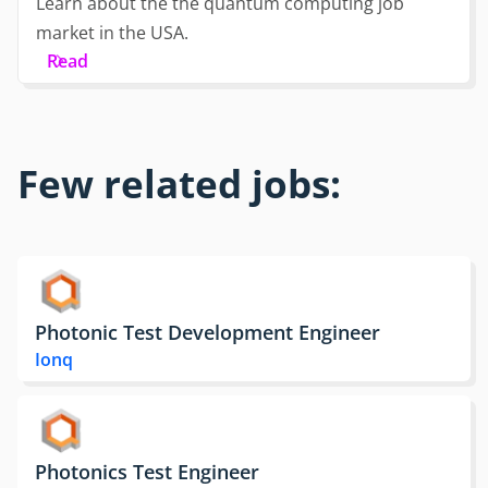
Learn about the the quantum computing job
market in the USA.
Read
Few related jobs:
Photonic Test Development Engineer
Ionq
Photonics Test Engineer