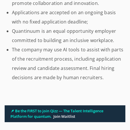
promote collaboration and innovation.
Applications are accepted on an ongoing basis
with no fixed application deadline;
Quantinuum is an equal opportunity employer
committed to building an inclusive workplace.
The company may use AI tools to assist with parts
of the recruitment process, including application
review and candidate assessment. Final hiring
decisions are made by human recruiters.
📌 Be the FIRST to join Qizz — The Talent Intelligence
Platform for quantum.
Join Waitlist