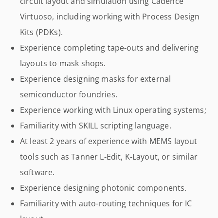
circuit layout and simulation using Cadence
Virtuoso, including working with Process Design
Kits (PDKs).
Experience completing tape-outs and delivering
layouts to mask shops.
Experience designing masks for external
semiconductor foundries.
Experience working with Linux operating systems;
Familiarity with SKILL scripting language.
At least 2 years of experience with MEMS layout
tools such as Tanner L-Edit, K-Layout, or similar
software.
Experience designing photonic components.
Familiarity with auto-routing techniques for IC