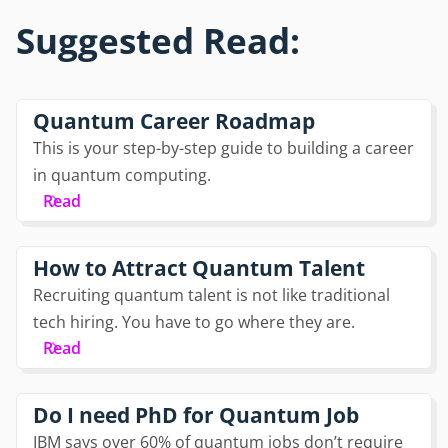
Suggested Read:
Quantum Career Roadmap
This is your step-by-step guide to building a career
in quantum computing.
Read
How to Attract Quantum Talent
Recruiting quantum talent is not like traditional
tech hiring. You have to go where they are.
Read
Do I need PhD for Quantum Job
IBM says over 60% of quantum jobs don’t require