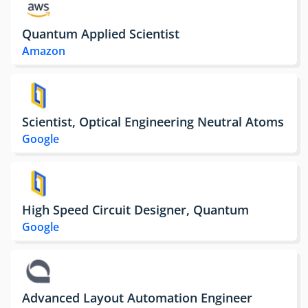
Quantum Applied Scientist
Amazon
Scientist, Optical Engineering Neutral Atoms
Google
High Speed Circuit Designer, Quantum
Google
Advanced Layout Automation Engineer