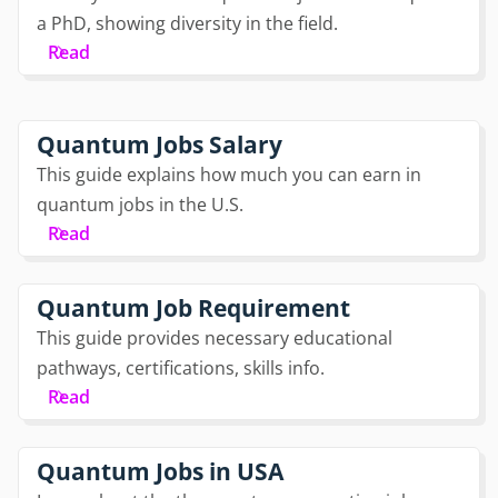
a PhD, showing diversity in the field.
Read
Quantum Jobs Salary
This guide explains how much you can earn in
quantum jobs in the U.S.
Read
Quantum Job Requirement
This guide provides necessary educational
pathways, certifications, skills info.
Read
Quantum Jobs in USA