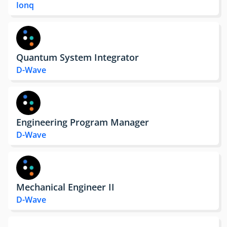
Ionq
Quantum System Integrator
D-Wave
Engineering Program Manager
D-Wave
Mechanical Engineer II
D-Wave