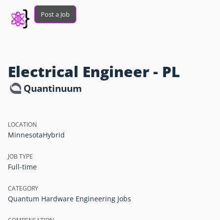
Post a Job
Electrical Engineer - PL
Quantinuum
LOCATION
Minnesota
Hybrid
JOB TYPE
Full-time
CATEGORY
Quantum Hardware Engineering Jobs