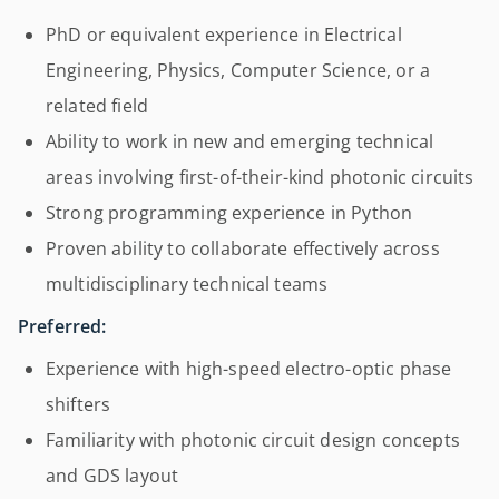
PhD or equivalent experience in Electrical
Engineering, Physics, Computer Science, or a
related field
Ability to work in new and emerging technical
areas involving first-of-their-kind photonic circuits
Strong programming experience in Python
Proven ability to collaborate effectively across
multidisciplinary technical teams
Preferred:
Experience with high-speed electro-optic phase
shifters
Familiarity with photonic circuit design concepts
and GDS layout