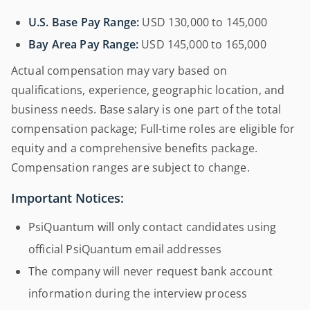
U.S. Base Pay Range:
USD 130,000 to 145,000
Bay Area Pay Range:
USD 145,000 to 165,000
Actual compensation may vary based on
qualifications, experience, geographic location, and
business needs. Base salary is one part of the total
compensation package; Full-time roles are eligible for
equity and a comprehensive benefits package.
Compensation ranges are subject to change.
Important Notices:
PsiQuantum will only contact candidates using
official PsiQuantum email addresses
The company will never request bank account
information during the interview process