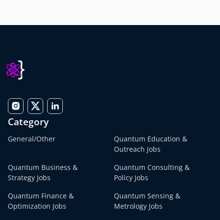
Category
General/Other
Quantum Education &
Outreach Jobs
Quantum Business &
Quantum Consulting &
Strategy Jobs
Policy Jobs
Quantum Finance &
Quantum Sensing &
Optimization Jobs
Metrology Jobs