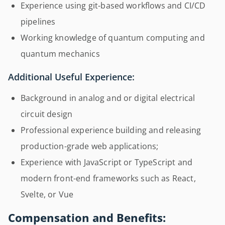
Experience using git-based workflows and CI/CD
pipelines
Working knowledge of quantum computing and
quantum mechanics
Additional Useful Experience:
Background in analog and or digital electrical
circuit design
Professional experience building and releasing
production-grade web applications;
Experience with JavaScript or TypeScript and
modern front-end frameworks such as React,
Svelte, or Vue
Compensation and Benefits: