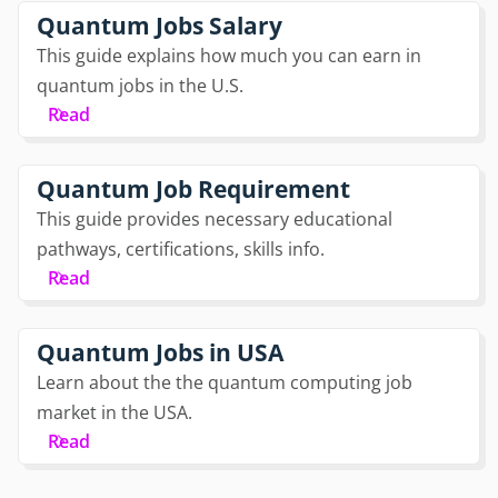
Quantum Jobs Salary
This guide explains how much you can earn in
quantum jobs in the U.S.
Read
Quantum Job Requirement
This guide provides necessary educational
pathways, certifications, skills info.
Read
Quantum Jobs in USA
Learn about the the quantum computing job
market in the USA.
Read