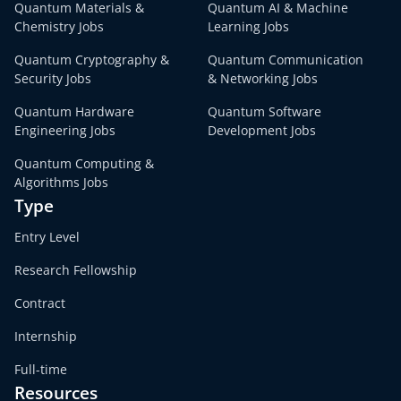
Quantum Materials &
Quantum AI & Machine
Chemistry Jobs
Learning Jobs
Quantum Cryptography &
Quantum Communication
Security Jobs
& Networking Jobs
Quantum Hardware
Quantum Software
Engineering Jobs
Development Jobs
Quantum Computing &
Algorithms Jobs
Type
Entry Level
Research Fellowship
Contract
Internship
Full-time
Resources