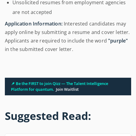
Unsolicited resumes from employment agencies
are not accepted
Application Information:
Interested candidates may
apply online by submitting a resume and cover letter.
Applicants are required to include the word
"purple"
in the submitted cover letter.
📌 Be the FIRST to join Qizz — The Talent Intelligence
Platform for quantum.
Join Waitlist
Suggested Read: