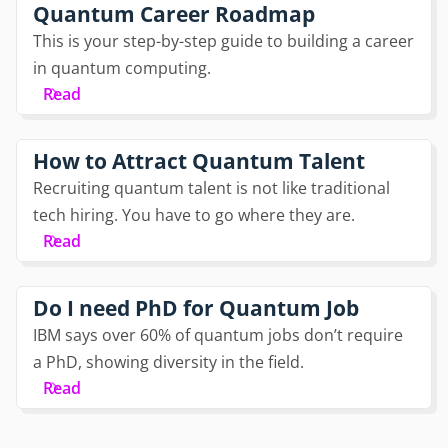
Quantum Career Roadmap
This is your step-by-step guide to building a career
in quantum computing.
Read
How to Attract Quantum Talent
Recruiting quantum talent is not like traditional
tech hiring. You have to go where they are.
Read
Do I need PhD for Quantum Job
IBM says over 60% of quantum jobs don’t require
a PhD, showing diversity in the field.
Read