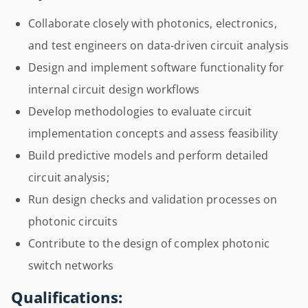
Collaborate closely with photonics, electronics,
and test engineers on data-driven circuit analysis
Design and implement software functionality for
internal circuit design workflows
Develop methodologies to evaluate circuit
implementation concepts and assess feasibility
Build predictive models and perform detailed
circuit analysis;
Run design checks and validation processes on
photonic circuits
Contribute to the design of complex photonic
switch networks
Qualifications: