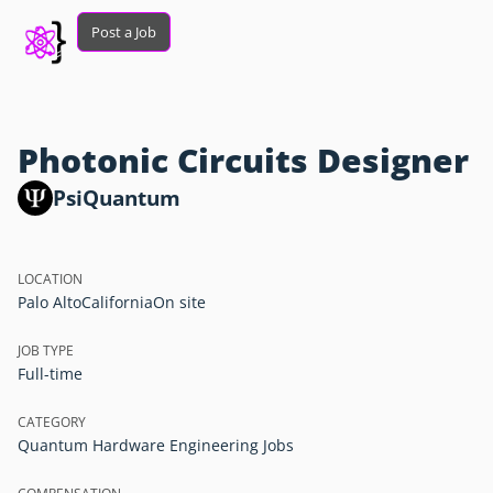
Post a Job
Photonic Circuits Designer
PsiQuantum
LOCATION
Palo Alto
California
On site
JOB TYPE
Full-time
CATEGORY
Quantum Hardware Engineering Jobs