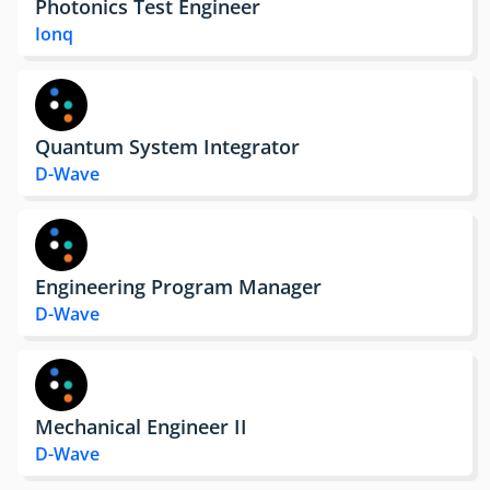
Photonics Test Engineer
Ionq
Quantum System Integrator
D-Wave
Engineering Program Manager
D-Wave
Mechanical Engineer II
D-Wave