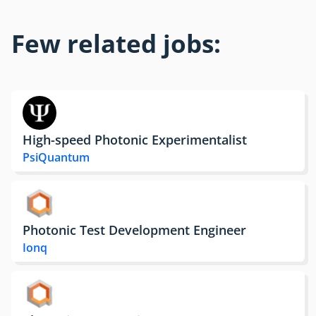
Few related jobs:
High-speed Photonic Experimentalist
PsiQuantum
Photonic Test Development Engineer
Ionq