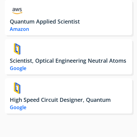
Quantum Applied Scientist
Amazon
Scientist, Optical Engineering Neutral Atoms
Google
High Speed Circuit Designer, Quantum
Google