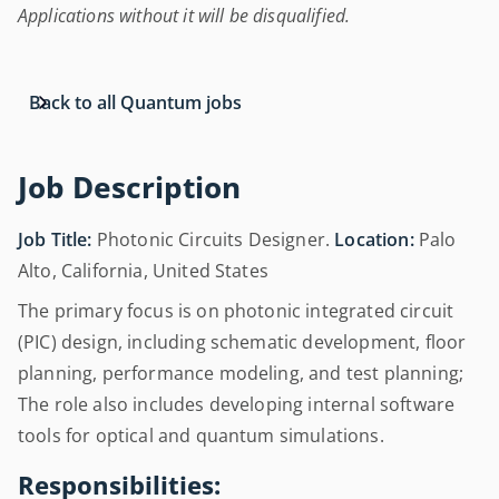
Applications without it will be disqualified.
Back to all Quantum jobs
Job Description
Job Title:
Photonic Circuits Designer.
Location:
Palo
Alto, California, United States
The primary focus is on photonic integrated circuit
(PIC) design, including schematic development, floor
planning, performance modeling, and test planning;
The role also includes developing internal software
tools for optical and quantum simulations.
Responsibilities: