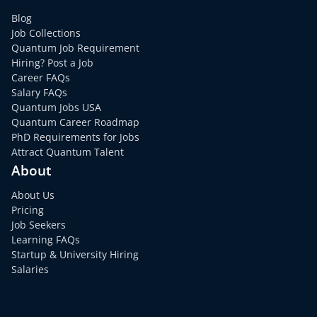
Blog
Job Collections
Quantum Job Requirement
Hiring? Post a Job
Career FAQs
Salary FAQs
Quantum Jobs USA
Quantum Career Roadmap
PhD Requirements for Jobs
Attract Quantum Talent
About
About Us
Pricing
Job Seekers
Learning FAQs
Startup & University Hiring
Salaries