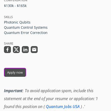
COMPENSATION
$130k - $165k
SKILLS
Photonic Qubits
Quantum Control Systems
Quantum Error Correction
SHARE
Apply now
Important
: To avoid application spam, include this
statement at the end of your resume or application: 'I
found this position on (
Quantum Jobs USA
) .'