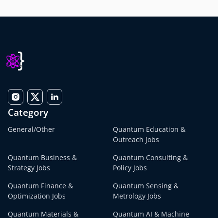
Category
General/Other
Quantum Education &
Outreach Jobs
Quantum Business &
Quantum Consulting &
Strategy Jobs
Policy Jobs
Quantum Finance &
Quantum Sensing &
Optimization Jobs
Metrology Jobs
Quantum Materials &
Quantum AI & Machine