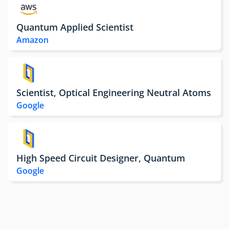
Quantum Applied Scientist
Amazon
Scientist, Optical Engineering Neutral Atoms
Google
High Speed Circuit Designer, Quantum
Google