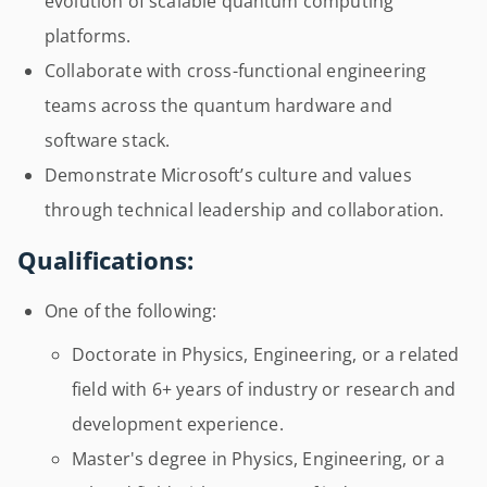
evolution of scalable quantum computing
platforms.
Collaborate with cross-functional engineering
teams across the quantum hardware and
software stack.
Demonstrate Microsoft’s culture and values
through technical leadership and collaboration.
Qualifications:
One of the following:
Doctorate in Physics, Engineering, or a related
field with 6+ years of industry or research and
development experience.
Master's degree in Physics, Engineering, or a