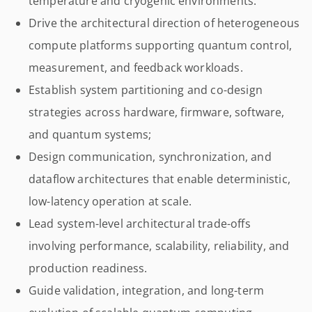
temperature and cryogenic environments.
Drive the architectural direction of heterogeneous
compute platforms supporting quantum control,
measurement, and feedback workloads.
Establish system partitioning and co-design
strategies across hardware, firmware, software,
and quantum systems;
Design communication, synchronization, and
dataflow architectures that enable deterministic,
low-latency operation at scale.
Lead system-level architectural trade-offs
involving performance, scalability, reliability, and
production readiness.
Guide validation, integration, and long-term