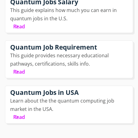
Quantum Jobs Salary
This guide explains how much you can earn in
quantum jobs in the U.S.
Read
Quantum Job Requirement
This guide provides necessary educational
pathways, certifications, skills info.
Read
Quantum Jobs in USA
Learn about the the quantum computing job
market in the USA.
Read