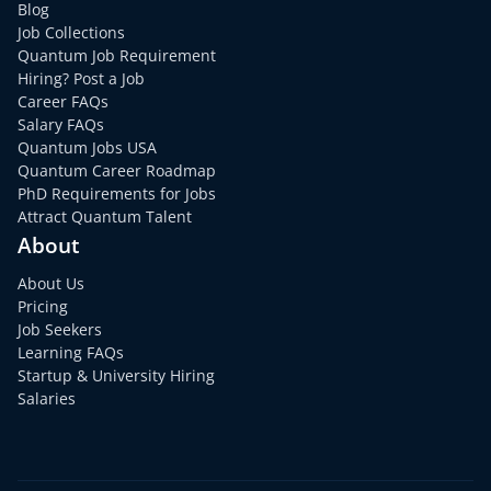
Blog
Job Collections
Quantum Job Requirement
Hiring? Post a Job
Career FAQs
Salary FAQs
Quantum Jobs USA
Quantum Career Roadmap
PhD Requirements for Jobs
Attract Quantum Talent
About
About Us
Pricing
Job Seekers
Learning FAQs
Startup & University Hiring
Salaries