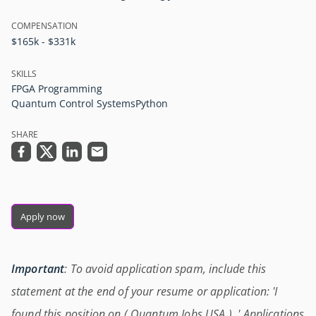
COMPENSATION
$165k - $331k
SKILLS
FPGA Programming
Quantum Control Systems
Python
SHARE
Apply now
Important
: To avoid application spam, include this
statement at the end of your resume or application: 'I
found this position on ( Quantum Jobs USA ) .' Applications