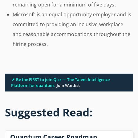
remaining open for a minimum of five days.
Microsoft is an equal opportunity employer and is
committed to providing an inclusive workplace
and reasonable accommodations throughout the
hiring process.
📌 Be the FIRST to join Qizz — The Talent Intelligence
Platform for quantum.
Join Waitlist
Suggested Read:
Quantum Career Roadmap