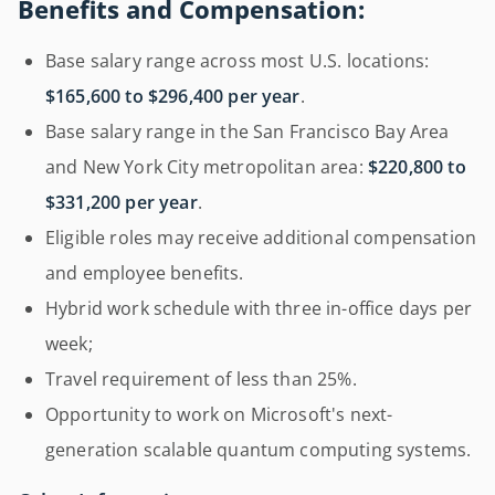
Benefits and Compensation:
Base salary range across most U.S. locations:
$165,600 to $296,400 per year
.
Base salary range in the San Francisco Bay Area
and New York City metropolitan area:
$220,800 to
$331,200 per year
.
Eligible roles may receive additional compensation
and employee benefits.
Hybrid work schedule with three in-office days per
week;
Travel requirement of less than 25%.
Opportunity to work on Microsoft's next-
generation scalable quantum computing systems.