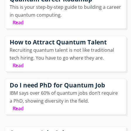
This is your step-by-step guide to building a career
in quantum computing.
Read
How to Attract Quantum Talent
Recruiting quantum talent is not like traditional
tech hiring. You have to go where they are.
Read
Do I need PhD for Quantum Job
IBM says over 60% of quantum jobs don’t require
a PhD, showing diversity in the field.
Read