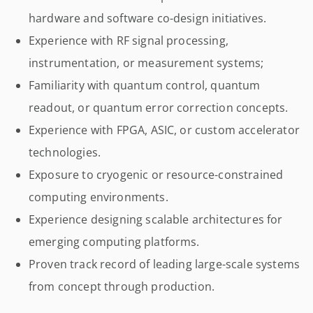
hardware and software co-design initiatives.
Experience with RF signal processing,
instrumentation, or measurement systems;
Familiarity with quantum control, quantum
readout, or quantum error correction concepts.
Experience with FPGA, ASIC, or custom accelerator
technologies.
Exposure to cryogenic or resource-constrained
computing environments.
Experience designing scalable architectures for
emerging computing platforms.
Proven track record of leading large-scale systems
from concept through production.