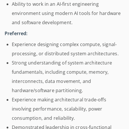
Ability to work in an AI-first engineering
environment using modern AI tools for hardware
and software development.
Preferred:
Experience designing complex compute, signal-
processing, or distributed system architectures.
Strong understanding of system architecture
fundamentals, including compute, memory,
interconnects, data movement, and
hardware/software partitioning.
Experience making architectural trade-offs
involving performance, scalability, power
consumption, and reliability.
Demonstrated leadership in cross-functional