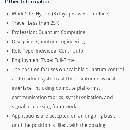
Other Information:
Work Site: Hybrid (3 days per week in-office).
Travel: Less than 25%.
Profession: Quantum Computing.
Discipline: Quantum Engineering.
Role Type: Individual Contributor.
Employment Type: Full-Time.
The position focuses on scalable quantum control
and readout systems at the quantum-classical
interface, including compute platforms,
communication fabrics, synchronization, and
signal-processing frameworks;
Applications are accepted on an ongoing basis
until the position is filled, with the posting