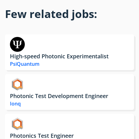
Few related jobs:
High-speed Photonic Experimentalist
PsiQuantum
Photonic Test Development Engineer
Ionq
Photonics Test Engineer