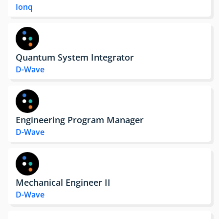
Ionq
Quantum System Integrator
D-Wave
Engineering Program Manager
D-Wave
Mechanical Engineer II
D-Wave