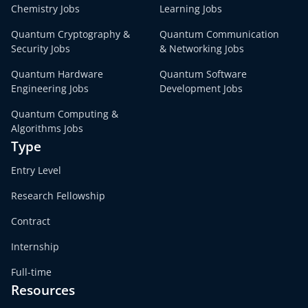
Chemistry Jobs
Learning Jobs
Quantum Cryptography &
Quantum Communication
Security Jobs
& Networking Jobs
Quantum Hardware
Quantum Software
Engineering Jobs
Development Jobs
Quantum Computing &
Algorithms Jobs
Type
Entry Level
Research Fellowship
Contract
Internship
Full-time
Resources