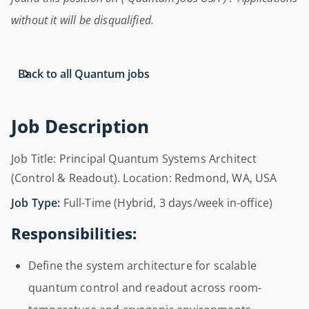
without it will be disqualified.
Back to all Quantum jobs
Job Description
Job Title: Principal Quantum Systems Architect
(Control & Readout). Location: Redmond, WA, USA
Job Type:
Full-Time (Hybrid, 3 days/week in-office)
Responsibilities:
Define the system architecture for scalable
quantum control and readout across room-