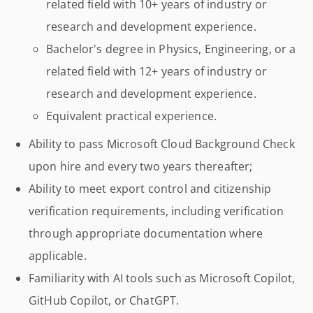
related field with 10+ years of industry or
research and development experience.
Bachelor's degree in Physics, Engineering, or a
related field with 12+ years of industry or
research and development experience.
Equivalent practical experience.
Ability to pass Microsoft Cloud Background Check
upon hire and every two years thereafter;
Ability to meet export control and citizenship
verification requirements, including verification
through appropriate documentation where
applicable.
Familiarity with AI tools such as Microsoft Copilot,
GitHub Copilot, or ChatGPT.