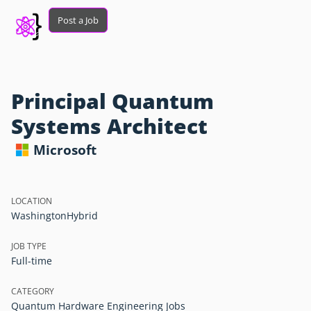
Post a Job
Principal Quantum
Systems Architect
Microsoft
LOCATION
Washington
Hybrid
JOB TYPE
Full-time
CATEGORY
Quantum Hardware Engineering Jobs