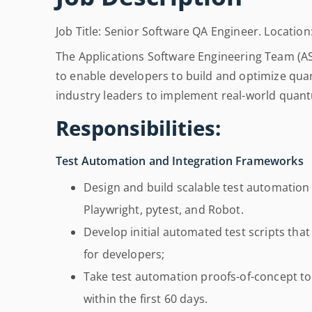
Job Title: Senior Software QA Engineer. Location:
The Applications Software Engineering Team (A
to enable developers to build and optimize qua
industry leaders to implement real-world quant
Responsibilities:
Test Automation and Integration Frameworks
Design and build scalable test automation
Playwright, pytest, and Robot.
Develop initial automated test scripts tha
for developers;
Take test automation proofs-of-concept to
within the first 60 days.