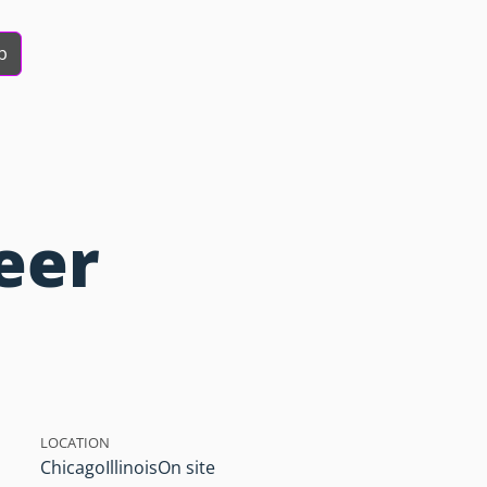
b
eer
LOCATION
Chicago
Illinois
On site