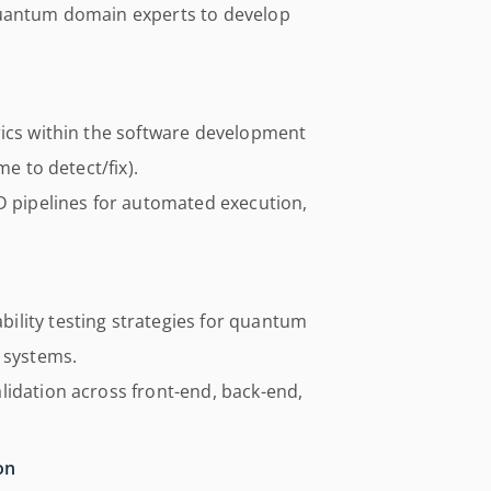
quantum domain experts to develop
rics within the software development
me to detect/fix).
D pipelines for automated execution,
ility testing strategies for quantum
 systems.
lidation across front-end, back-end,
on