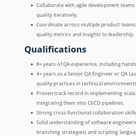
Collaborate with agile development teams 
quality iteratively.
Coordinate across multiple product teams t
quality metrics and insights to leadership.
Qualifications
8+ years of QA experience, including han
4+ years as a Senior QA Engineer or QA Lea
quality practices in technical environments
Proven track record in implementing scal
integrating them into CI/CD pipelines.
Strong cross-functional collaboration skil
Solid understanding of software engineerin
branching strategies) and scripting langua