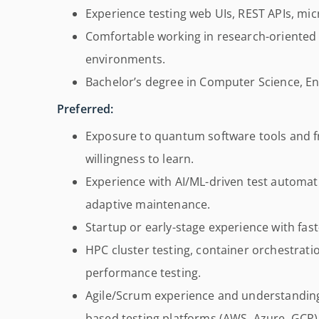
Experience testing web UIs, REST APIs, mic
Comfortable working in research-oriented
environments.
Bachelor’s degree in Computer Science, Engi
Preferred:
Exposure to quantum software tools and fra
willingness to learn.
Experience with AI/ML-driven test automati
adaptive maintenance.
Startup or early-stage experience with fas
HPC cluster testing, container orchestrati
performance testing.
Agile/Scrum experience and understandin
based testing platforms (AWS, Azure, GCP)