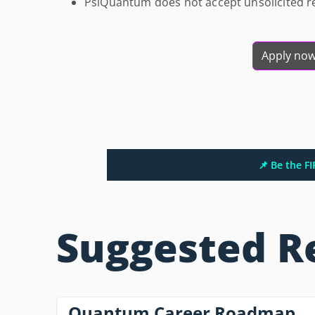
PsiQuantum does not accept unsolicited 
Apply no
📌 Be the F
Suggested R
Quantum Career Roadmap