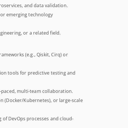
roservices, and data validation.
 or emerging technology
neering, or a related field.
meworks (e.g., Qiskit, Cirq) or
on tools for predictive testing and
t-paced, multi-team collaboration.
on (Docker/Kubernetes), or large-scale
g of DevOps processes and cloud-
.