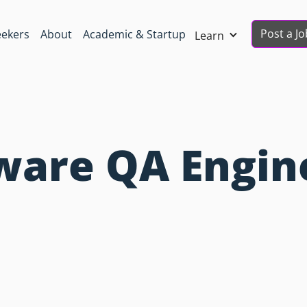
Post a Jo
eekers
About
Academic & Startup
Learn
tware QA Engin