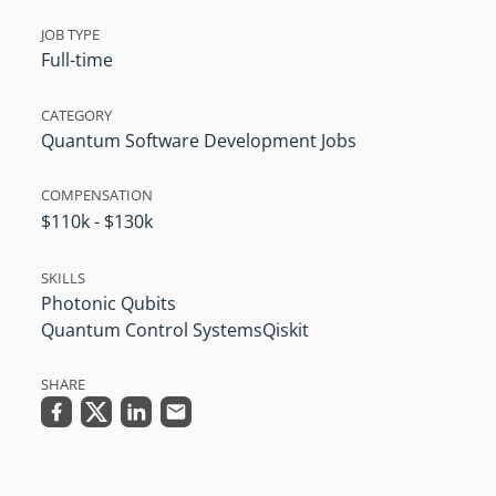
JOB TYPE
Full-time
CATEGORY
Quantum Software Development Jobs
COMPENSATION
$110k - $130k
SKILLS
Photonic Qubits
Quantum Control Systems
Qiskit
SHARE