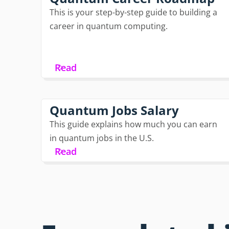
This is your step-by-step guide to building a
career in quantum computing.
Read
Quantum Jobs Salary
This guide explains how much you can earn
in quantum jobs in the U.S.
Read