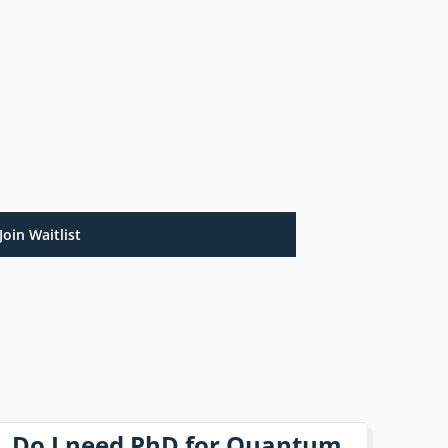
Join Waitlist
Do I need PhD for Quantum