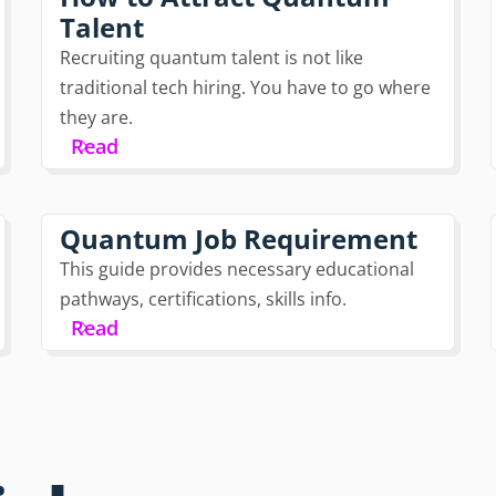
Talent
Recruiting quantum talent is not like
traditional tech hiring. You have to go where
they are.
Read
Quantum Job Requirement
This guide provides necessary educational
pathways, certifications, skills info.
Read