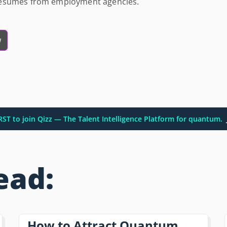
resumes from employment agencies.
w
IRST to join Qizz — The Talent Intelligence Platform for quantum.
ead:
How to Attract Quantum