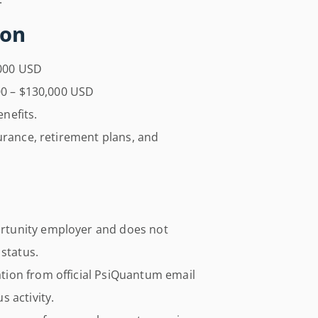
ion
000 USD
0 – $130,000 USD
enefits.
urance, retirement plans, and
rtunity employer and does not
 status.
ion from official PsiQuantum email
 activity.