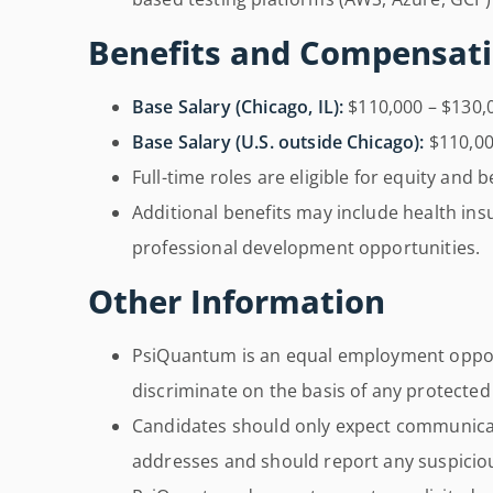
Benefits and Compensat
Base Salary (Chicago, IL):
$110,000 – $130,
Base Salary (U.S. outside Chicago):
$110,00
Full-time roles are eligible for equity and b
Additional benefits may include health ins
professional development opportunities.
Other Information
PsiQuantum is an equal employment oppo
discriminate on the basis of any protected
Candidates should only expect communicat
addresses and should report any suspicious