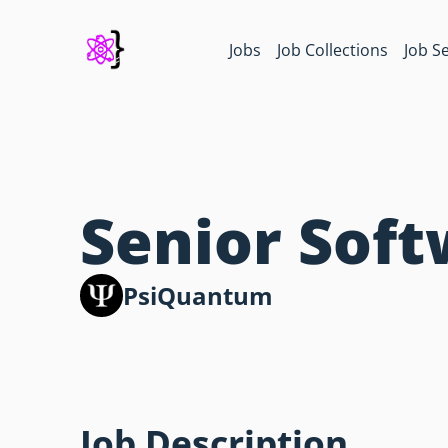
Jobs
Job Collections
Job S
Senior Sof
PsiQuantum
Job Description