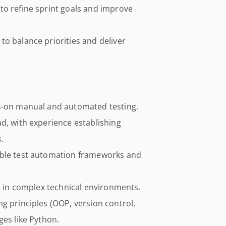
to refine sprint goals and improve
o balance priorities and deliver
ds-on manual and automated testing.
d, with experience establishing
.
able test automation frameworks and
ls in complex technical environments.
g principles (OOP, version control,
ges like Python.