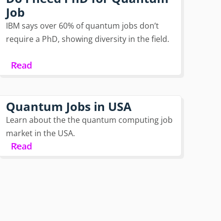
Job
IBM says over 60% of quantum jobs don’t
require a PhD, showing diversity in the field.
Read
Quantum Jobs in USA
Learn about the the quantum computing job
market in the USA.
Read