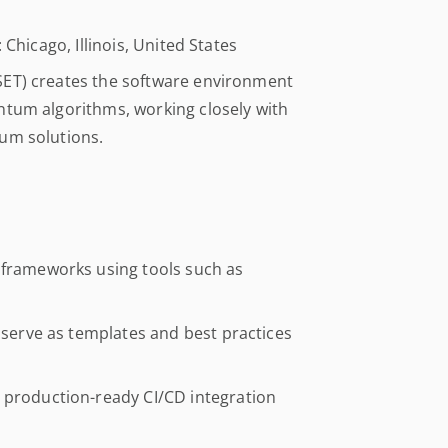
 Chicago, Illinois, United States
SET) creates the software environment
ntum algorithms, working closely with
um solutions.
 frameworks using tools such as
t serve as templates and best practices
 production-ready CI/CD integration