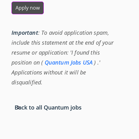
Apply now
Important
: To avoid application spam,
include this statement at the end of your
resume or application: 'I found this
position on (
Quantum Jobs USA
) .'
Applications without it will be
disqualified.
Back to all Quantum jobs