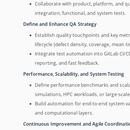
Collaborate with product, platform, and 
integration, functional, and system tests.
Define and Enhance QA Strategy
Establish quality touchpoints and key met
lifecycle (defect density, coverage, mean ti
Integrate test automation into GitLab CI/C
reporting, and fast feedback.
Performance, Scalability, and System Testing
Define performance benchmarks and scalab
simulations, HPC workloads, or large-scale
Build automation for end-to-end system va
and computational layers.
Continuous Improvement and Agile Coordinati