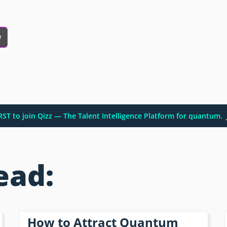
w
IRST to join Qizz — The Talent Intelligence Platform for quantum.
ead:
How to Attract Quantum