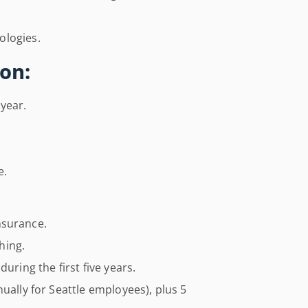
ologies.
on:
year.
e.
insurance.
hing.
uring the first five years.
ually for Seattle employees), plus 5