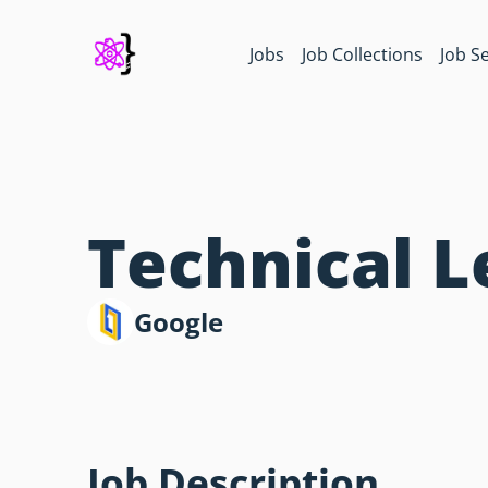
Jobs
Job Collections
Job S
Technical 
Google
Job Description