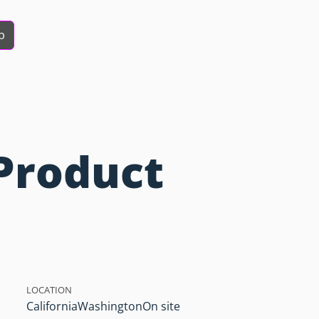
b
Product
LOCATION
California
Washington
On site