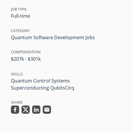
JOB TYPE
Full-time
CATEGORY
Quantum Software Development Jobs
COMPENSATION
$207k - $301k
SKILLS
Quantum Control Systems
Superconducting Qubits
Cirq
SHARE