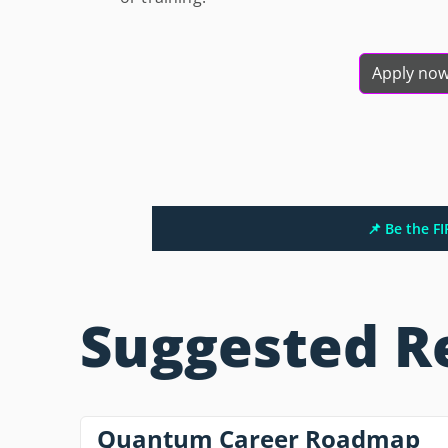
Apply no
📌 Be the F
Suggested R
Quantum Career Roadmap