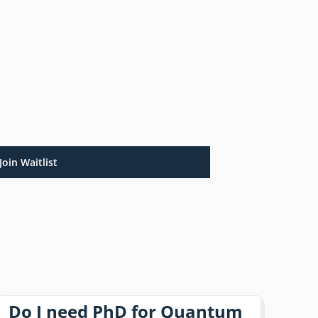
Join Waitlist
Do I need PhD for Quantum