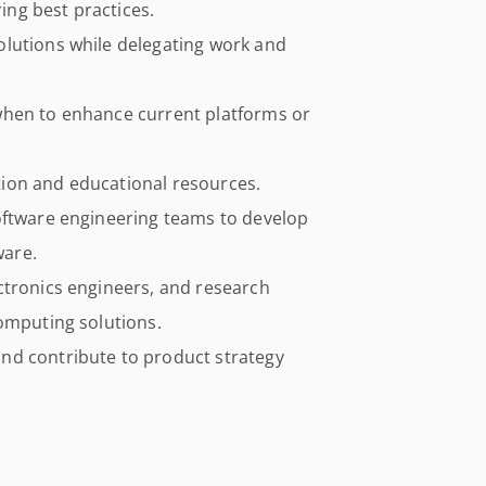
ng best practices.
lutions while delegating work and
when to enhance current platforms or
ion and educational resources.
oftware engineering teams to develop
ware.
ctronics engineers, and research
computing solutions.
nd contribute to product strategy