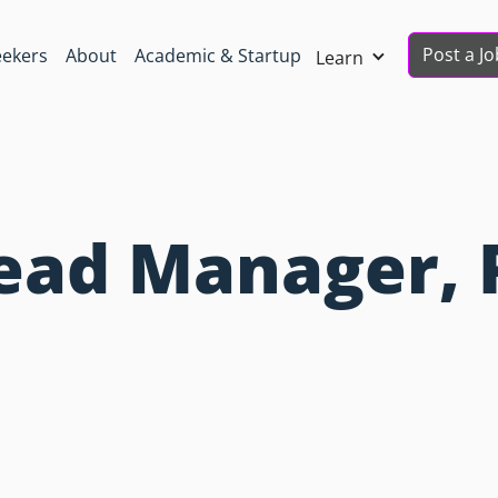
Post a Jo
eekers
About
Academic & Startup
Learn
Lead Manager, 