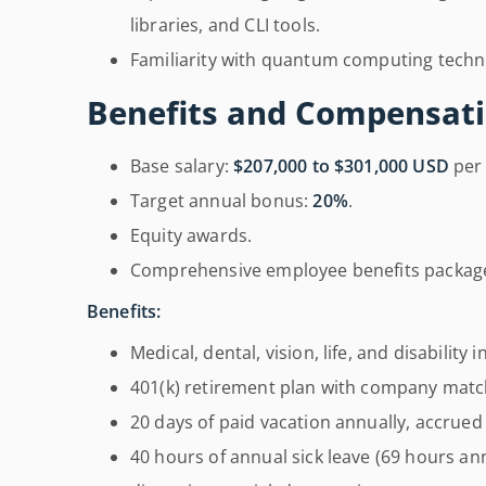
libraries, and CLI tools.
Familiarity with quantum computing techn
Benefits and Compensati
Base salary:
$207,000 to $301,000 USD
per 
Target annual bonus:
20%
.
Equity awards.
Comprehensive employee benefits packag
Benefits:
Medical, dental, vision, life, and disability 
401(k) retirement plan with company matc
20 days of paid vacation annually, accrued d
40 hours of annual sick leave (69 hours ann