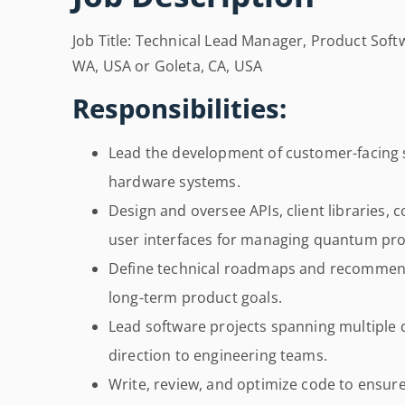
Job Title: Technical Lead Manager, Product Soft
WA, USA or Goleta, CA, USA
Responsibilities:
Lead the development of customer-facing 
hardware systems.
Design and oversee APIs, client libraries, 
user interfaces for managing quantum pro
Define technical roadmaps and recommend
long-term product goals.
Lead software projects spanning multiple q
direction to engineering teams.
Write, review, and optimize code to ensur