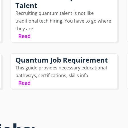
Talent
Recruiting quantum talent is not like
traditional tech hiring. You have to go where
they are.
Read
Quantum Job Requirement
This guide provides necessary educational
pathways, certifications, skills info.
Read