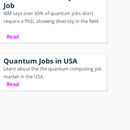
Job
IBM says over 60% of quantum jobs don’t
require a PhD, showing diversity in the field.
Read
Quantum Jobs in USA
Learn about the the quantum computing job
market in the USA.
Read