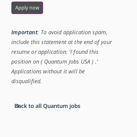
Apply now
Important
: To avoid application spam,
include this statement at the end of your
resume or application: 'I found this
position on ( Quantum Jobs USA ) .'
Applications without it will be
disqualified.
Back to all Quantum jobs