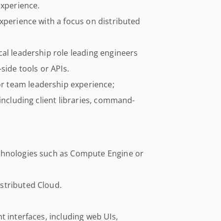
experience.
xperience with a focus on distributed
al leadership role leading engineers
side tools or APIs.
 team leadership experience;
including client libraries, command-
chnologies such as Compute Engine or
stributed Cloud.
t interfaces, including web UIs,