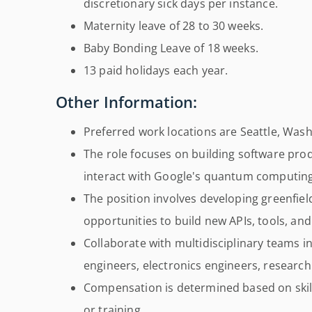
discretionary sick days per instance.
Maternity leave of 28 to 30 weeks.
Baby Bonding Leave of 18 weeks.
13 paid holidays each year.
Other Information:
Preferred work locations are Seattle, Washi
The role focuses on building software pro
interact with Google's quantum computin
The position involves developing greenfiel
opportunities to build new APIs, tools, an
Collaborate with multidisciplinary teams 
engineers, electronics engineers, research
Compensation is determined based on skill
or training.