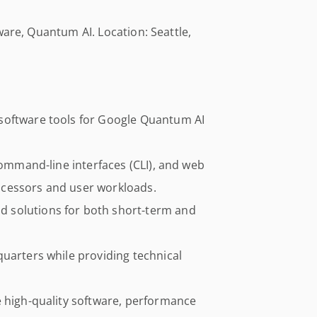
ware, Quantum AI. Location: Seattle,
software tools for Google Quantum AI
command-line interfaces (CLI), and web
cessors and user workloads.
 solutions for both short-term and
uarters while providing technical
e high-quality software, performance