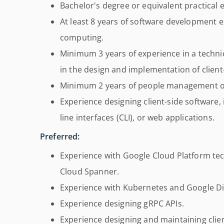
Bachelor's degree or equivalent practical 
At least 8 years of software development e
computing.
Minimum 3 years of experience in a technic
in the design and implementation of client-
Minimum 2 years of people management or
Experience designing client-side software, 
line interfaces (CLI), or web applications.
Preferred:
Experience with Google Cloud Platform te
Cloud Spanner.
Experience with Kubernetes and Google Di
Experience designing gRPC APIs.
Experience designing and maintaining clien