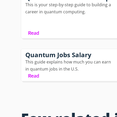
This is your step-by-step guide to building a
career in quantum computing.
Read
Quantum Jobs Salary
This guide explains how much you can earn
in quantum jobs in the U.S.
Read