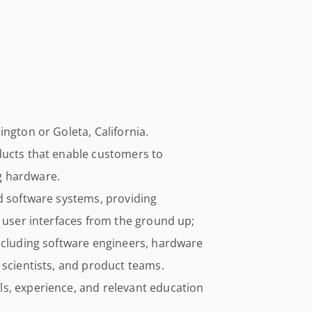
ngton or Goleta, California.
ducts that enable customers to
g hardware.
d software systems, providing
d user interfaces from the ground up;
including software engineers, hardware
 scientists, and product teams.
s, experience, and relevant education