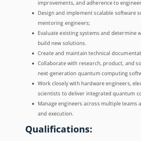
improvements, and adherence to engineeri
Design and implement scalable software so
mentoring engineers;
Evaluate existing systems and determine 
build new solutions.
Create and maintain technical documentat
Collaborate with research, product, and s
next-generation quantum computing soft
Work closely with hardware engineers, ele
scientists to deliver integrated quantum 
Manage engineers across multiple teams a
and execution.
Qualifications: