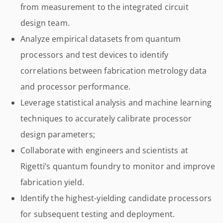
from measurement to the integrated circuit
design team.
Analyze empirical datasets from quantum
processors and test devices to identify
correlations between fabrication metrology data
and processor performance.
Leverage statistical analysis and machine learning
techniques to accurately calibrate processor
design parameters;
Collaborate with engineers and scientists at
Rigetti’s quantum foundry to monitor and improve
fabrication yield.
Identify the highest-yielding candidate processors
for subsequent testing and deployment.