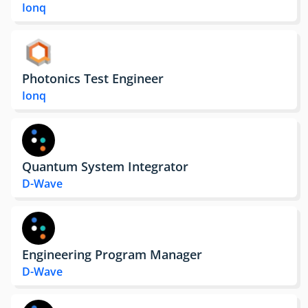
Ionq
Photonics Test Engineer
Ionq
Quantum System Integrator
D-Wave
Engineering Program Manager
D-Wave