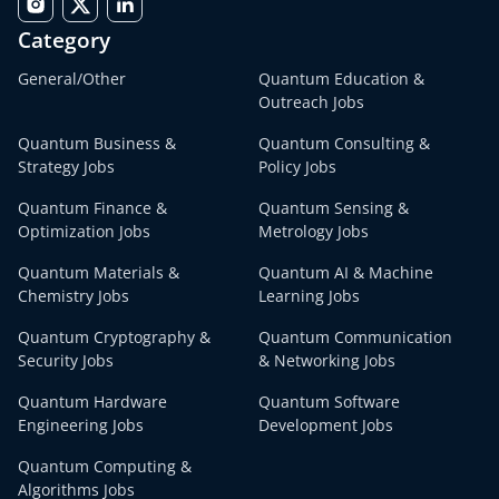
Category
General/Other
Quantum Education &
Outreach Jobs
Quantum Business &
Quantum Consulting &
Strategy Jobs
Policy Jobs
Quantum Finance &
Quantum Sensing &
Optimization Jobs
Metrology Jobs
Quantum Materials &
Quantum AI & Machine
Chemistry Jobs
Learning Jobs
Quantum Cryptography &
Quantum Communication
Security Jobs
& Networking Jobs
Quantum Hardware
Quantum Software
Engineering Jobs
Development Jobs
Quantum Computing &
Algorithms Jobs