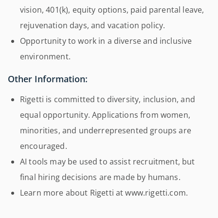
vision, 401(k), equity options, paid parental leave,
rejuvenation days, and vacation policy.
Opportunity to work in a diverse and inclusive
environment.
Other Information:
Rigetti is committed to diversity, inclusion, and
equal opportunity. Applications from women,
minorities, and underrepresented groups are
encouraged.
AI tools may be used to assist recruitment, but
final hiring decisions are made by humans.
Learn more about Rigetti at www.rigetti.com.