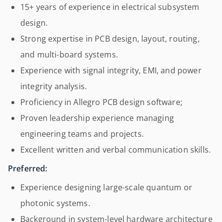
15+ years of experience in electrical subsystem
design.
Strong expertise in PCB design, layout, routing,
and multi-board systems.
Experience with signal integrity, EMI, and power
integrity analysis.
Proficiency in Allegro PCB design software;
Proven leadership experience managing
engineering teams and projects.
Excellent written and verbal communication skills.
Preferred:
Experience designing large-scale quantum or
photonic systems.
Background in system-level hardware architecture