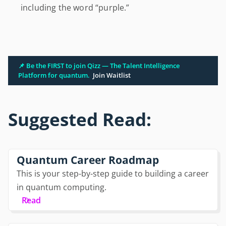
including the word “purple.”
📌 Be the FIRST to join Qizz — The Talent Intelligence
Platform for quantum.
Join Waitlist
Suggested Read:
Quantum Career Roadmap
This is your step-by-step guide to building a career
in quantum computing.
Read