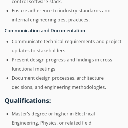
control software stack.
Ensure adherence to industry standards and
internal engineering best practices.
Communication and Documentation
Communicate technical requirements and project
updates to stakeholders.
Present design progress and findings in cross-
functional meetings.
Document design processes, architecture
decisions, and engineering methodologies.
Qualifications:
Master’s degree or higher in Electrical
Engineering, Physics, or related field.