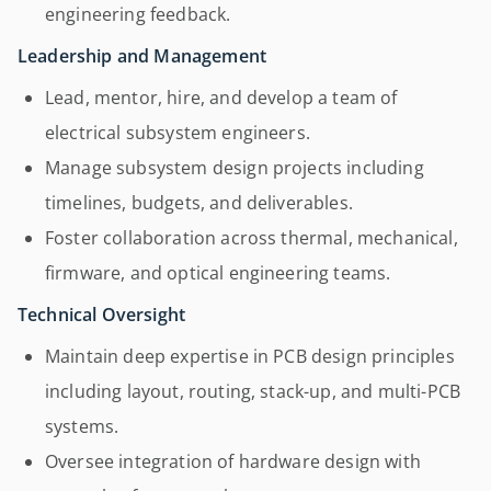
engineering feedback.
Leadership and Management
Lead, mentor, hire, and develop a team of
electrical subsystem engineers.
Manage subsystem design projects including
timelines, budgets, and deliverables.
Foster collaboration across thermal, mechanical,
firmware, and optical engineering teams.
Technical Oversight
Maintain deep expertise in PCB design principles
including layout, routing, stack-up, and multi-PCB
systems.
Oversee integration of hardware design with