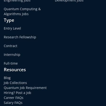
Engineering Jobs
Development Jobs
Quantum Computing &
Algorithms Jobs
Type
Entry Level
Research Fellowship
Contract
Internship
Full-time
Resources
Blog
Job Collections
Quantum Job Requirement
Hiring? Post a Job
Career FAQs
Salary FAQs