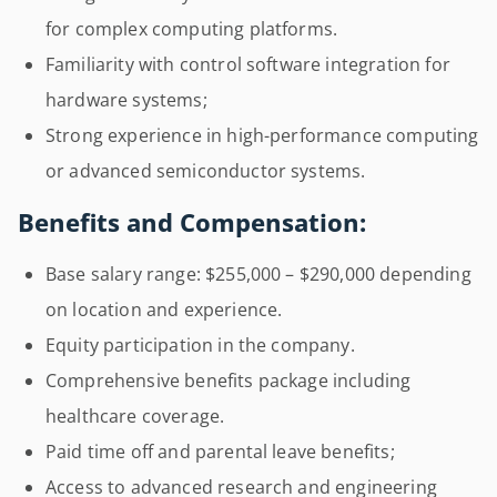
for complex computing platforms.
Familiarity with control software integration for
hardware systems;
Strong experience in high-performance computing
or advanced semiconductor systems.
Benefits and Compensation:
Base salary range: $255,000 – $290,000 depending
on location and experience.
Equity participation in the company.
Comprehensive benefits package including
healthcare coverage.
Paid time off and parental leave benefits;
Access to advanced research and engineering