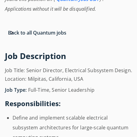
Applications without it will be disqualified.
Back to all Quantum jobs
Job Description
Job Title: Senior Director, Electrical Subsystem Design.
Location: Milpitas, California, USA
Job Type:
Full-Time, Senior Leadership
Responsibilities:
Define and implement scalable electrical
subsystem architectures for large-scale quantum