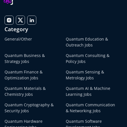
Category
General/Other
Quantum Education &
Outreach Jobs
Quantum Business &
Quantum Consulting &
Strategy Jobs
Policy Jobs
Quantum Finance &
Quantum Sensing &
Optimization Jobs
Metrology Jobs
Quantum Materials &
Quantum AI & Machine
Chemistry Jobs
Learning Jobs
Quantum Cryptography &
Quantum Communication
Security Jobs
& Networking Jobs
Quantum Hardware
Quantum Software