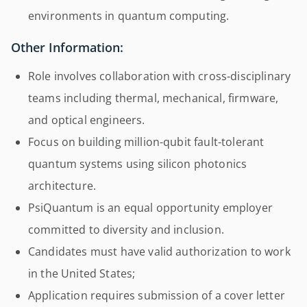
environments in quantum computing.
Other Information:
Role involves collaboration with cross-disciplinary
teams including thermal, mechanical, firmware,
and optical engineers.
Focus on building million-qubit fault-tolerant
quantum systems using silicon photonics
architecture.
PsiQuantum is an equal opportunity employer
committed to diversity and inclusion.
Candidates must have valid authorization to work
in the United States;
Application requires submission of a cover letter