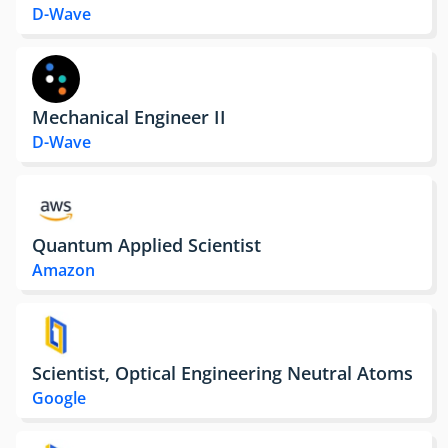
D-Wave
Mechanical Engineer II
D-Wave
Quantum Applied Scientist
Amazon
Scientist, Optical Engineering Neutral Atoms
Google