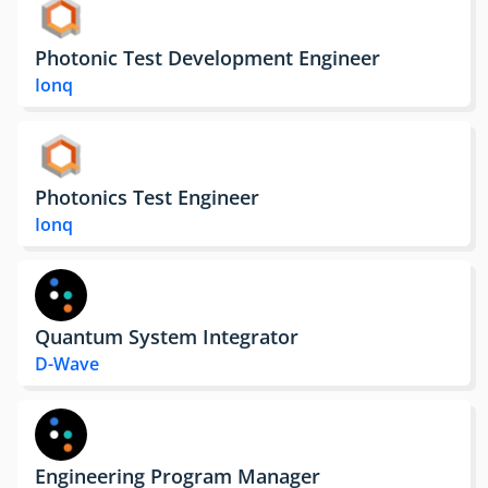
Photonic Test Development Engineer
Ionq
Photonics Test Engineer
Ionq
Quantum System Integrator
D-Wave
Engineering Program Manager