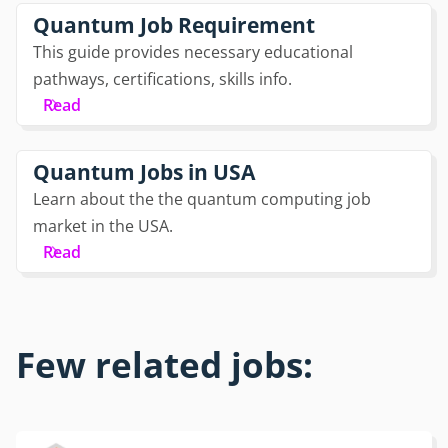
Quantum Job Requirement
This guide provides necessary educational
pathways, certifications, skills info.
Read
Quantum Jobs in USA
Learn about the the quantum computing job
market in the USA.
Read
Few related jobs: