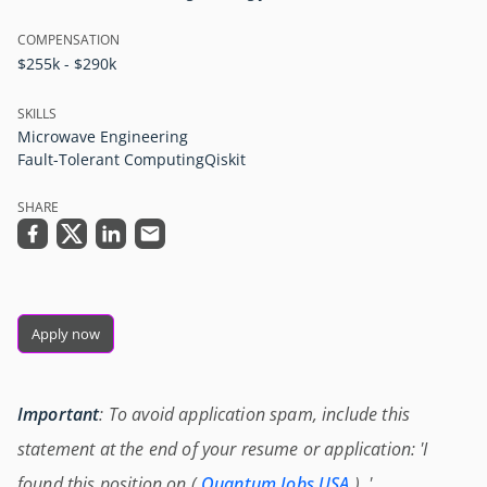
COMPENSATION
$255k - $290k
SKILLS
Microwave Engineering
Fault-Tolerant Computing
Qiskit
SHARE
Apply now
Important
: To avoid application spam, include this
statement at the end of your resume or application: 'I
found this position on (
Quantum Jobs USA
) .'