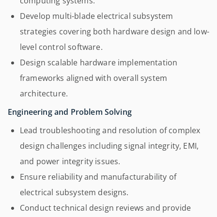
computing systems.
Develop multi-blade electrical subsystem
strategies covering both hardware design and low-
level control software.
Design scalable hardware implementation
frameworks aligned with overall system
architecture.
Engineering and Problem Solving
Lead troubleshooting and resolution of complex
design challenges including signal integrity, EMI,
and power integrity issues.
Ensure reliability and manufacturability of
electrical subsystem designs.
Conduct technical design reviews and provide