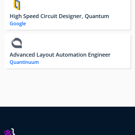
High Speed Circuit Designer, Quantum
Google
Advanced Layout Automation Engineer
Quantinuum