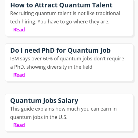
How to Attract Quantum Talent
Recruiting quantum talent is not like traditional
tech hiring. You have to go where they are.
Read
Do I need PhD for Quantum Job
IBM says over 60% of quantum jobs don’t require
a PhD, showing diversity in the field.
Read
Quantum Jobs Salary
This guide explains how much you can earn in
quantum jobs in the U.S.
Read