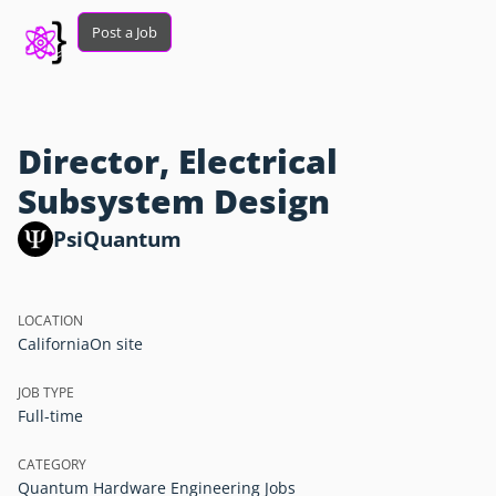
Post a Job
Director, Electrical
Subsystem Design
PsiQuantum
LOCATION
California
On site
JOB TYPE
Full-time
CATEGORY
Quantum Hardware Engineering Jobs