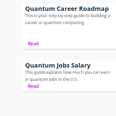
Quantum Career Roadmap
This is your step-by-step guide to building a
career in quantum computing.
Read
Quantum Jobs Salary
This guide explains how much you can earn
in quantum jobs in the U.S.
Read