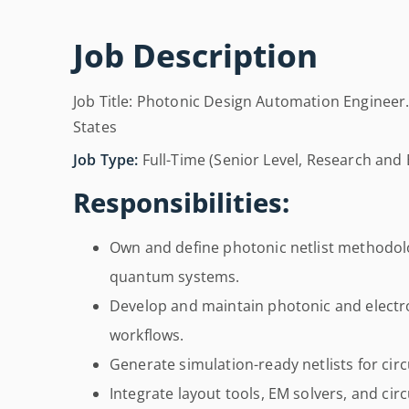
Job Description
Job Title: Photonic Design Automation Engineer. 
States
Job Type:
Full-Time (Senior Level, Research and 
Responsibilities:
Own and define photonic netlist methodolo
quantum systems.
Develop and maintain photonic and electr
workflows.
Generate simulation-ready netlists for circ
Integrate layout tools, EM solvers, and ci