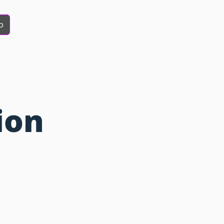
b
ion