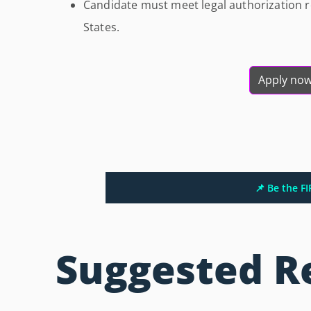
Candidate must meet legal authorization r
States.
Apply no
📌 Be the F
Suggested R