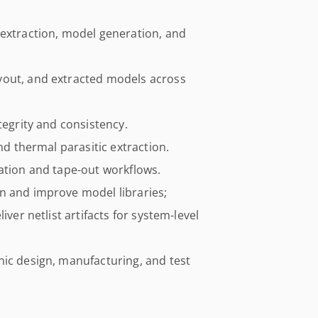
 extraction, model generation, and
yout, and extracted models across
tegrity and consistency.
nd thermal parasitic extraction.
ation and tape-out workflows.
n and improve model libraries;
iver netlist artifacts for system-level
nic design, manufacturing, and test