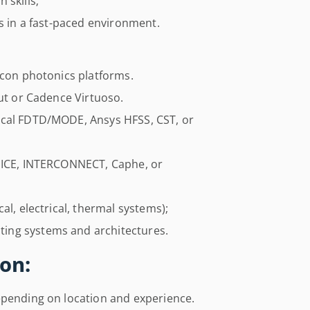
 skills;
es in a fast-paced environment.
icon photonics platforms.
out or Cadence Virtuoso.
ical FDTD/MODE, Ansys HFSS, CST, or
SPICE, INTERCONNECT, Caphe, or
al, electrical, thermal systems);
ing systems and architectures.
on:
epending on location and experience.