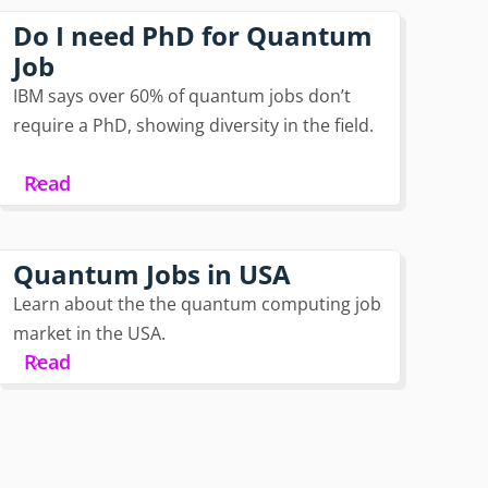
Do I need PhD for Quantum
Job
IBM says over 60% of quantum jobs don’t
require a PhD, showing diversity in the field.
Read
Quantum Jobs in USA
Learn about the the quantum computing job
market in the USA.
Read