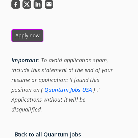
Apply now
Important
: To avoid application spam,
include this statement at the end of your
resume or application: 'I found this
position on (
Quantum Jobs USA
) .'
Applications without it will be
disqualified.
Back to all Quantum jobs