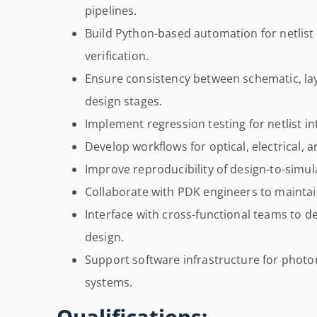
pipelines.
Build Python-based automation for netlist
verification.
Ensure consistency between schematic, la
design stages.
Implement regression testing for netlist in
Develop workflows for optical, electrical, a
Improve reproducibility of design-to-simul
Collaborate with PDK engineers to maintai
Interface with cross-functional teams to del
design.
Support software infrastructure for photo
systems.
Qualifications: