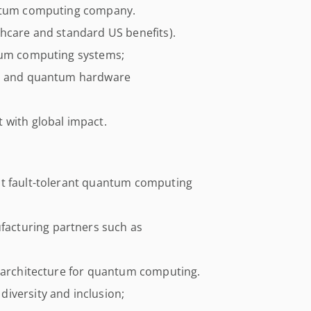
antum computing company.
thcare and standard US benefits).
ntum computing systems;
cs and quantum hardware
 with global impact.
it fault-tolerant quantum computing
acturing partners such as
s architecture for quantum computing.
iversity and inclusion;