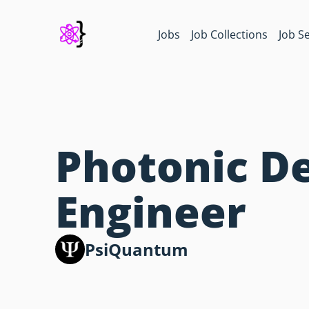
Jobs
Job Collections
Job S
Photonic D
Engineer
PsiQuantum