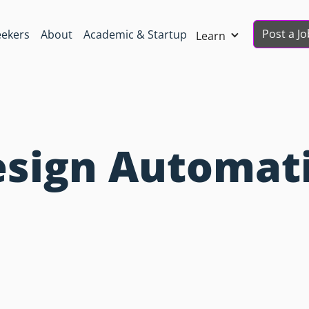
Post a Jo
eekers
About
Academic & Startup
Learn
esign Automat