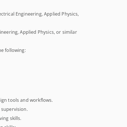
ctrical Engineering, Applied Physics,
ineering, Applied Physics, or similar
e following:
ign tools and workflows.
 supervision.
ing skills.