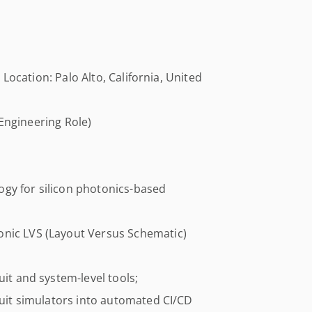
Location: Palo Alto, California, United
Engineering Role)
gy for silicon photonics-based
onic LVS (Layout Versus Schematic)
uit and system-level tools;
rcuit simulators into automated CI/CD