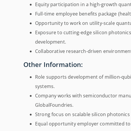
Equity participation in a high-growth qu
Full-time employee benefits package (heal
Opportunity to work on utility-scale qua
Exposure to cutting-edge silicon photoni
development.
Collaborative research-driven environment
Other Information:
Role supports development of million-qub
systems.
Company works with semiconductor manuf
GlobalFoundries.
Strong focus on scalable silicon photonic
Equal opportunity employer committed to d