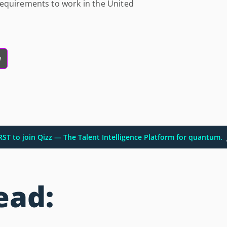
equirements to work in the United
w
IRST to join Qizz — The Talent Intelligence Platform for quantum.
ead: