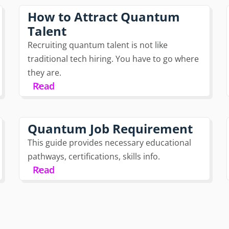
How to Attract Quantum
Talent
Recruiting quantum talent is not like
traditional tech hiring. You have to go where
they are.
Read
Quantum Job Requirement
This guide provides necessary educational
pathways, certifications, skills info.
Read