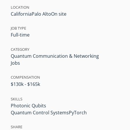
LOCATION
California
Palo Alto
On site
JOB TYPE
Full-time
CATEGORY
Quantum Communication & Networking
Jobs
COMPENSATION
$130k - $165k
SKILLS
Photonic Qubits
Quantum Control Systems
PyTorch
SHARE