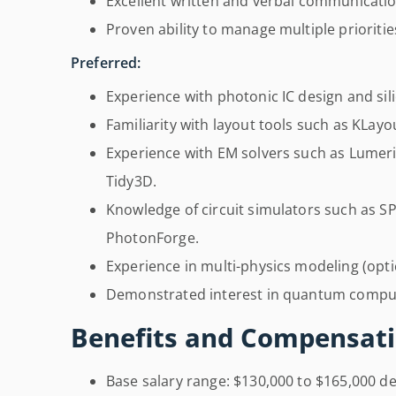
Excellent written and verbal communication
Proven ability to manage multiple prioriti
Preferred:
Experience with photonic IC design and sil
Familiarity with layout tools such as KLay
Experience with EM solvers such as Lumer
Tidy3D.
Knowledge of circuit simulators such as 
PhotonForge.
Experience in multi-physics modeling (optic
Demonstrated interest in quantum comput
Benefits and Compensati
Base salary range: $130,000 to $165,000 d