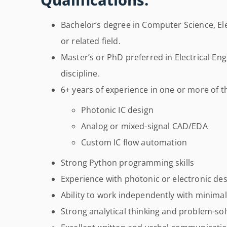
Bachelor’s degree in Computer Science, Ele
or related field.
Master’s or PhD preferred in Electrical Eng
discipline.
6+ years of experience in one or more of th
Photonic IC design
Analog or mixed-signal CAD/EDA
Custom IC flow automation
Strong Python programming skills
Experience with photonic or electronic des
Ability to work independently with minimal
Strong analytical thinking and problem-solv