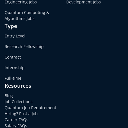
Engineering Jobs
Development Jobs
Quantum Computing &
Algorithms Jobs
Type
Entry Level
Research Fellowship
Contract
Internship
Full-time
Resources
Blog
Job Collections
Quantum Job Requirement
Hiring? Post a Job
Career FAQs
Salary FAQs