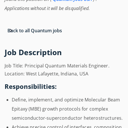
Applications without it will be disqualified.
Back to all Quantum jobs
Job Description
Job Title: Principal Quantum Materials Engineer.
Location: West Lafayette, Indiana, USA
Responsibilities:
Define, implement, and optimize Molecular Beam
Epitaxy (MBE) growth protocols for complex
semiconductor-superconductor heterostructures.
Achieve precise control of interfaces, composition,