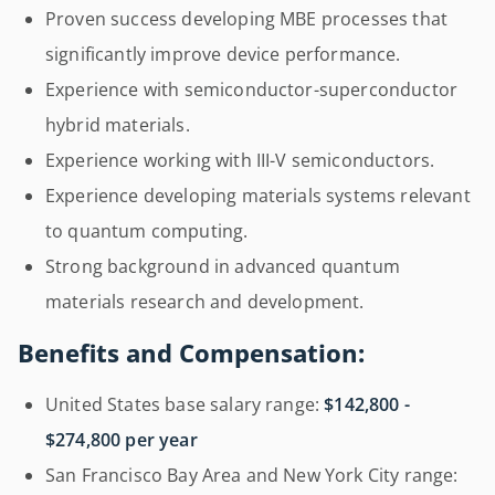
Proven success developing MBE processes that
significantly improve device performance.
Experience with semiconductor-superconductor
hybrid materials.
Experience working with III-V semiconductors.
Experience developing materials systems relevant
to quantum computing.
Strong background in advanced quantum
materials research and development.
Benefits and Compensation:
United States base salary range:
$142,800 -
$274,800 per year
San Francisco Bay Area and New York City range: