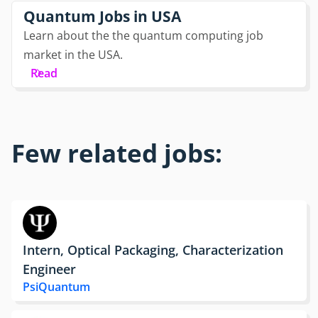
Quantum Jobs in USA
Learn about the the quantum computing job
market in the USA.
Read
Few related jobs:
Intern, Optical Packaging, Characterization
Engineer
PsiQuantum