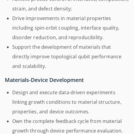
strain, and defect density;
Drive improvements in material properties
including spin-orbit coupling, interface quality,
disorder reduction, and reproducibility.
Support the development of materials that
directly improve topological qubit performance
and scalability.
Materials-Device Development
Design and execute data-driven experiments
linking growth conditions to material structure,
properties, and device outcomes.
Own the complete feedback cycle from material
growth through device performance evaluation.