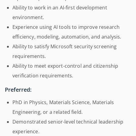
Ability to work in an AI-first development
environment.
Experience using AI tools to improve research
efficiency, modeling, automation, and analysis.
Ability to satisfy Microsoft security screening
requirements.
Ability to meet export-control and citizenship
verification requirements.
Preferred:
PhD in Physics, Materials Science, Materials
Engineering, or a related field.
Demonstrated senior-level technical leadership
experience.