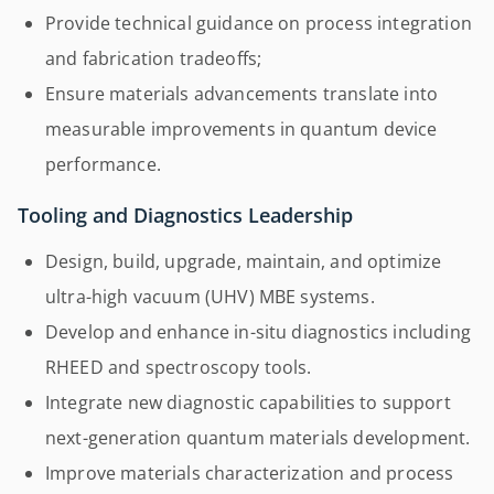
Provide technical guidance on process integration
and fabrication tradeoffs;
Ensure materials advancements translate into
measurable improvements in quantum device
performance.
Tooling and Diagnostics Leadership
Design, build, upgrade, maintain, and optimize
ultra-high vacuum (UHV) MBE systems.
Develop and enhance in-situ diagnostics including
RHEED and spectroscopy tools.
Integrate new diagnostic capabilities to support
next-generation quantum materials development.
Improve materials characterization and process