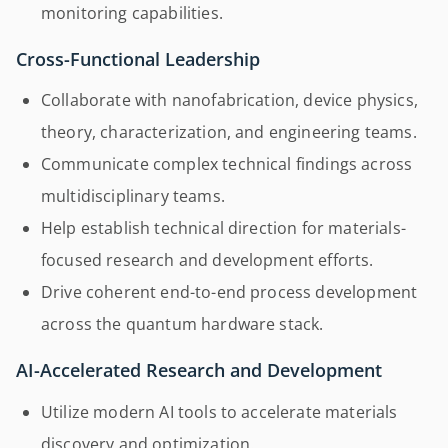
monitoring capabilities.
Cross-Functional Leadership
Collaborate with nanofabrication, device physics,
theory, characterization, and engineering teams.
Communicate complex technical findings across
multidisciplinary teams.
Help establish technical direction for materials-
focused research and development efforts.
Drive coherent end-to-end process development
across the quantum hardware stack.
AI-Accelerated Research and Development
Utilize modern AI tools to accelerate materials
discovery and optimization.