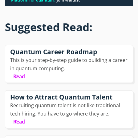
Suggested Read:
Quantum Career Roadmap
This is your step-by-step guide to building a career
in quantum computing.
Read
How to Attract Quantum Talent
Recruiting quantum talent is not like traditional
tech hiring. You have to go where they are.
Read