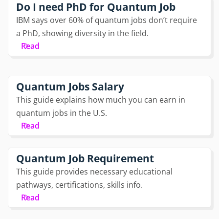
Do I need PhD for Quantum Job
IBM says over 60% of quantum jobs don’t require
a PhD, showing diversity in the field.
Read
Quantum Jobs Salary
This guide explains how much you can earn in
quantum jobs in the U.S.
Read
Quantum Job Requirement
This guide provides necessary educational
pathways, certifications, skills info.
Read