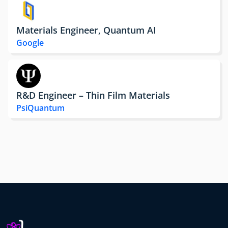
Materials Engineer, Quantum AI
Google
R&D Engineer – Thin Film Materials
PsiQuantum