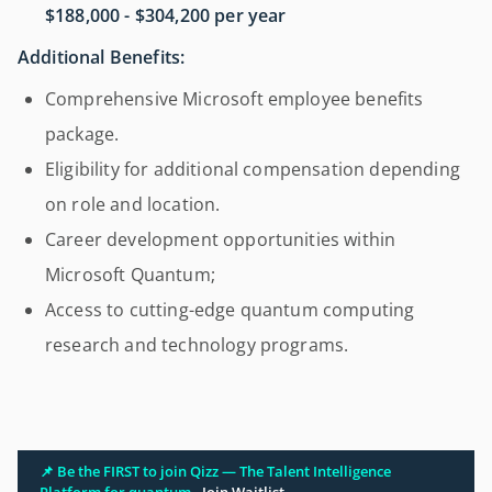
$188,000 - $304,200 per year
Additional Benefits:
Comprehensive Microsoft employee benefits
package.
Eligibility for additional compensation depending
on role and location.
Career development opportunities within
Microsoft Quantum;
Access to cutting-edge quantum computing
research and technology programs.
📌 Be the FIRST to join Qizz — The Talent Intelligence
Platform for quantum.
Join Waitlist