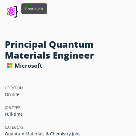
Post a Job
Principal Quantum
Materials Engineer
Microsoft
LOCATION
On site
JOB TYPE
Full-time
CATEGORY
Quantum Materials & Chemistry Jobs