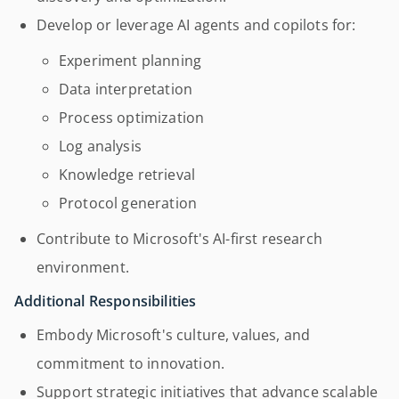
Develop or leverage AI agents and copilots for:
Experiment planning
Data interpretation
Process optimization
Log analysis
Knowledge retrieval
Protocol generation
Contribute to Microsoft's AI-first research
environment.
Additional Responsibilities
Embody Microsoft's culture, values, and
commitment to innovation.
Support strategic initiatives that advance scalable