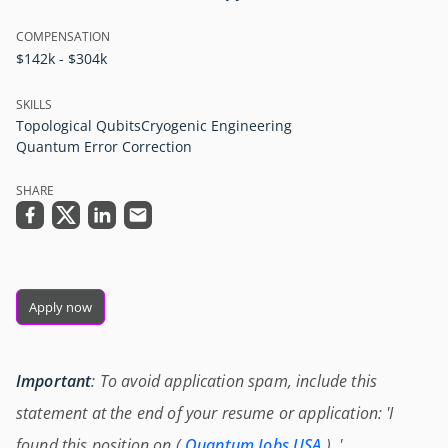
COMPENSATION
$142k - $304k
SKILLS
Topological Qubits
Cryogenic Engineering
Quantum Error Correction
SHARE
Apply now
Important
: To avoid application spam, include this
statement at the end of your resume or application: 'I
found this position on (
Quantum Jobs USA
) .'