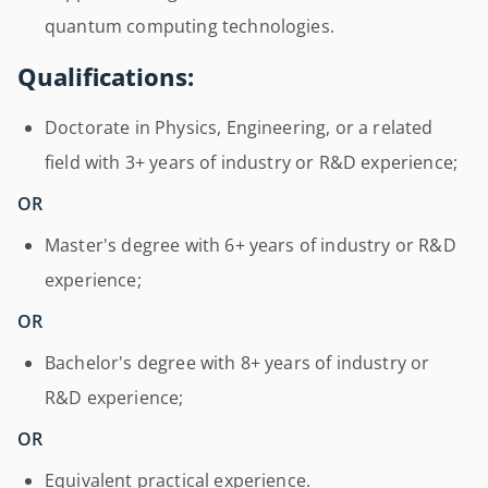
quantum computing technologies.
Qualifications:
Doctorate in Physics, Engineering, or a related
field with 3+ years of industry or R&D experience;
OR
Master's degree with 6+ years of industry or R&D
experience;
OR
Bachelor's degree with 8+ years of industry or
R&D experience;
OR
Equivalent practical experience.