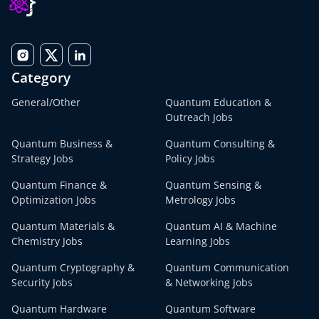
Category
General/Other
Quantum Education &
Outreach Jobs
Quantum Business &
Quantum Consulting &
Strategy Jobs
Policy Jobs
Quantum Finance &
Quantum Sensing &
Optimization Jobs
Metrology Jobs
Quantum Materials &
Quantum AI & Machine
Chemistry Jobs
Learning Jobs
Quantum Cryptography &
Quantum Communication
Security Jobs
& Networking Jobs
Quantum Hardware
Quantum Software