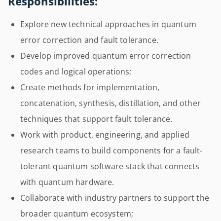
Responsibilities:
Explore new technical approaches in quantum
error correction and fault tolerance.
Develop improved quantum error correction
codes and logical operations;
Create methods for implementation,
concatenation, synthesis, distillation, and other
techniques that support fault tolerance.
Work with product, engineering, and applied
research teams to build components for a fault-
tolerant quantum software stack that connects
with quantum hardware.
Collaborate with industry partners to support the
broader quantum ecosystem;