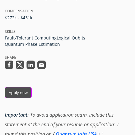
COMPENSATION
$272k - $431k
SKILLS
Fault-Tolerant Computing
Logical Qubits
Quantum Phase Estimation
SHARE
Apply now
Important
: To avoid application spam, include this
statement at the end of your resume or application: 'I
found this position on (
Quantum Jobs USA
) .'