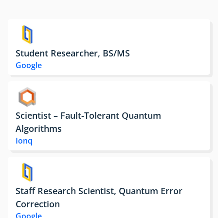
Student Researcher, BS/MS
Google
Scientist – Fault-Tolerant Quantum
Algorithms
Ionq
Staff Research Scientist, Quantum Error
Correction
Google