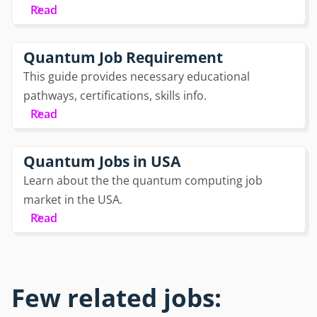
Read
Quantum Job Requirement
This guide provides necessary educational
pathways, certifications, skills info.
Read
Quantum Jobs in USA
Learn about the the quantum computing job
market in the USA.
Read
Few related jobs: