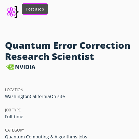
Post a Job
Quantum Error Correction
Research Scientist
NVIDIA
LOCATION
Washington
California
On site
JOB TYPE
Full-time
CATEGORY
Quantum Computing & Algorithms Jobs