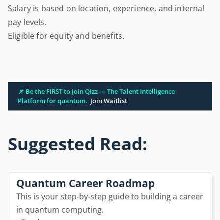
Salary is based on location, experience, and internal
pay levels.
Eligible for equity and benefits.
📌 Be the FIRST to join Qizz — The Talent Intelligence
Platform for quantum.
Join Waitlist
Suggested Read:
Quantum Career Roadmap
This is your step-by-step guide to building a career
in quantum computing.