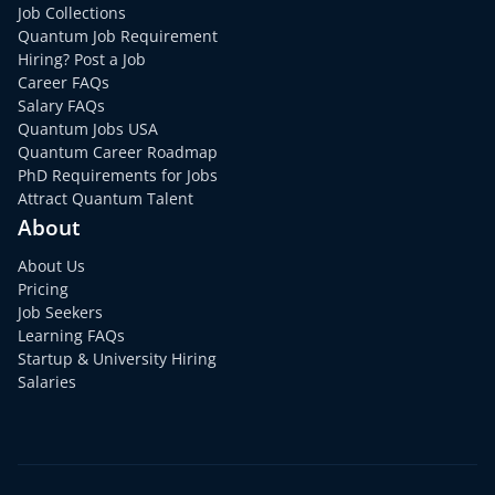
Job Collections
Quantum Job Requirement
Hiring? Post a Job
Career FAQs
Salary FAQs
Quantum Jobs USA
Quantum Career Roadmap
PhD Requirements for Jobs
Attract Quantum Talent
About
About Us
Pricing
Job Seekers
Learning FAQs
Startup & University Hiring
Salaries