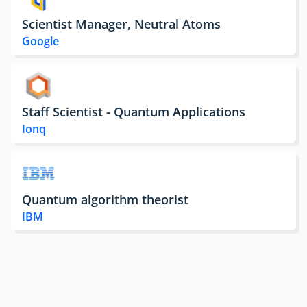
Scientist Manager, Neutral Atoms
Google
Staff Scientist - Quantum Applications
Ionq
Quantum algorithm theorist
IBM