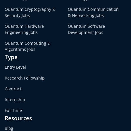
Quantum Cryptography &
Quantum Communication
Security Jobs
& Networking Jobs
Quantum Hardware
Quantum Software
Engineering Jobs
Development Jobs
Quantum Computing &
Algorithms Jobs
Type
Entry Level
Research Fellowship
Contract
Internship
Full-time
Resources
Blog