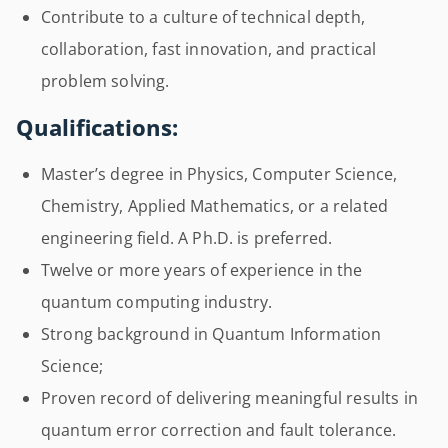
Contribute to a culture of technical depth,
collaboration, fast innovation, and practical
problem solving.
Qualifications:
Master’s degree in Physics, Computer Science,
Chemistry, Applied Mathematics, or a related
engineering field. A Ph.D. is preferred.
Twelve or more years of experience in the
quantum computing industry.
Strong background in Quantum Information
Science;
Proven record of delivering meaningful results in
quantum error correction and fault tolerance.