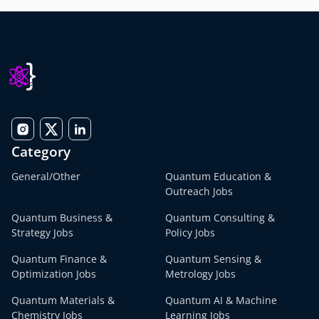
Category
General/Other
Quantum Education &
Outreach Jobs
Quantum Business &
Quantum Consulting &
Strategy Jobs
Policy Jobs
Quantum Finance &
Quantum Sensing &
Optimization Jobs
Metrology Jobs
Quantum Materials &
Quantum AI & Machine
Chemistry Jobs
Learning Jobs