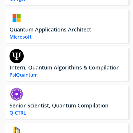
Quantum Applications Architect
Microsoft
Intern, Quantum Algorithms & Compilation
PsiQuantum
Senior Scientist, Quantum Compilation
Q-CTRL