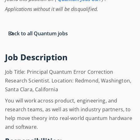
Applications without it will be disqualified.
Back to all Quantum jobs
Job Description
Job Title: Principal Quantum Error Correction
Research Scientist. Location: Redmond, Washington,
Santa Clara, California
You will work across product, engineering, and
research teams, as well as with industry partners, to
help move theory into real-world quantum hardware
and software.