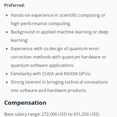
Preferred:
Hands-on experience in scientific computing or
high-performance computing.
Background in applied machine learning or deep
learning;
Experience with co-design of quantum error
correction methods with quantum hardware or
quantum software applications.
Familiarity with CUDA and NVIDIA GPUs;
Strong interest in bringing technical innovations
into software and hardware products.
Compensation
Base salary range: 272,000 USD to 431,250 USD;