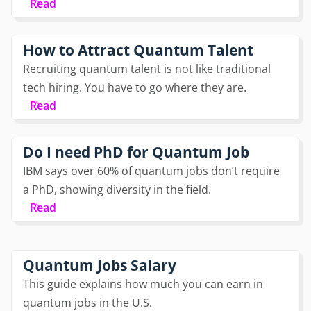
Read
How to Attract Quantum Talent
Recruiting quantum talent is not like traditional
tech hiring. You have to go where they are.
Read
Do I need PhD for Quantum Job
IBM says over 60% of quantum jobs don’t require
a PhD, showing diversity in the field.
Read
Quantum Jobs Salary
This guide explains how much you can earn in
quantum jobs in the U.S.