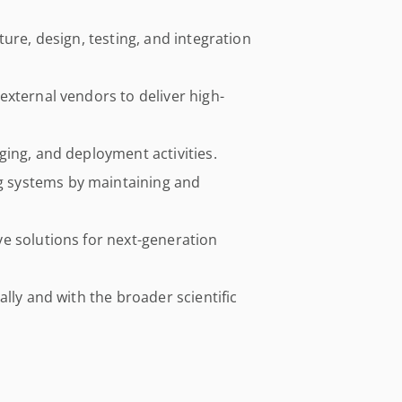
ure, design, testing, and integration
xternal vendors to deliver high-
ing, and deployment activities.
 systems by maintaining and
e solutions for next-generation
lly and with the broader scientific