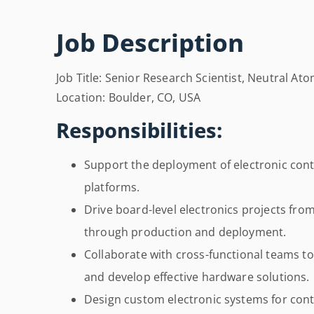
Job Description
Job Title: Senior Research Scientist, Neutral At
Location: Boulder, CO, USA
Responsibilities:
Support the deployment of electronic co
platforms.
Drive board-level electronics projects fro
through production and deployment.
Collaborate with cross-functional teams t
and develop effective hardware solutions.
Design custom electronic systems for con