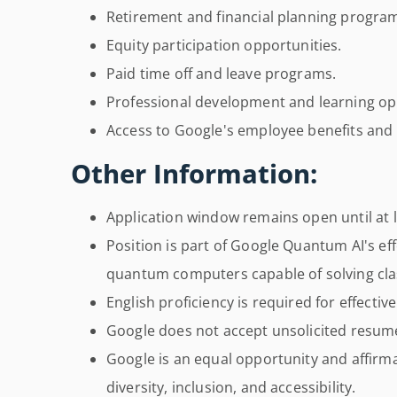
Retirement and financial planning progra
Equity participation opportunities.
Paid time off and leave programs.
Professional development and learning op
Access to Google's employee benefits and
Other Information:
Application window remains open until at le
Position is part of Google Quantum AI's effo
quantum computers capable of solving clas
English proficiency is required for effectiv
Google does not accept unsolicited resum
Google is an equal opportunity and affirm
diversity, inclusion, and accessibility.