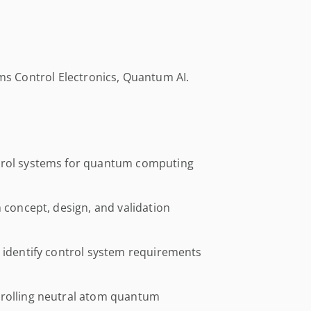
oms Control Electronics, Quantum AI.
ntrol systems for quantum computing
m concept, design, and validation
o identify control system requirements
trolling neutral atom quantum