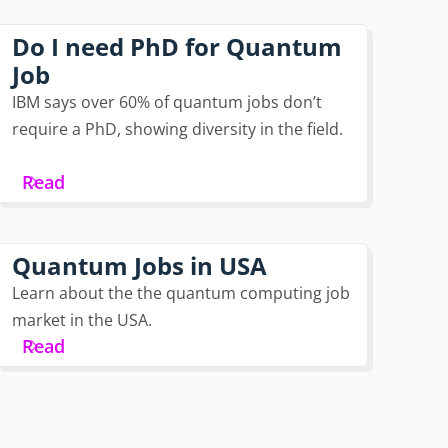
Do I need PhD for Quantum
Job
IBM says over 60% of quantum jobs don’t
require a PhD, showing diversity in the field.
Read
Quantum Jobs in USA
Learn about the the quantum computing job
market in the USA.
Read