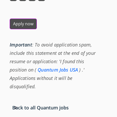
Apply now
Important
: To avoid application spam,
include this statement at the end of your
resume or application: 'I found this
position on (
Quantum Jobs USA
) .'
Applications without it will be
disqualified.
Back to all Quantum jobs