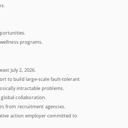
ms.
portunities.
 wellness programs.
ast July 2, 2026.
rt to build large-scale fault-tolerant
sically intractable problems.
e global collaboration.
es from recruitment agencies.
ative action employer committed to