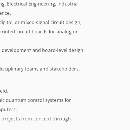
, Electrical Engineering, Industrial
ence.
gital, or mixed-signal circuit design;
rinted circuit boards for analog or
m development and board-level design
idisciplinary teams and stakeholders.
eld.
nic quantum control systems for
puters.
 projects from concept through