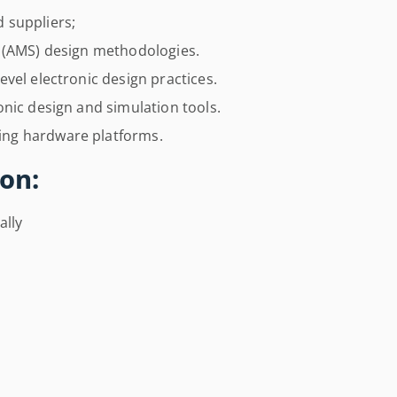
 suppliers;
l (AMS) design methodologies.
vel electronic design practices.
nic design and simulation tools.
ng hardware platforms.
on:
ally