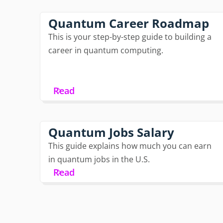
Quantum Career Roadmap
This is your step-by-step guide to building a
career in quantum computing.
Read
Quantum Jobs Salary
This guide explains how much you can earn
in quantum jobs in the U.S.
Read