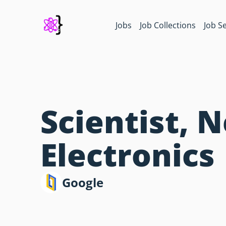
Jobs
Job Collections
Job S
Scientist, 
Electronics
Google