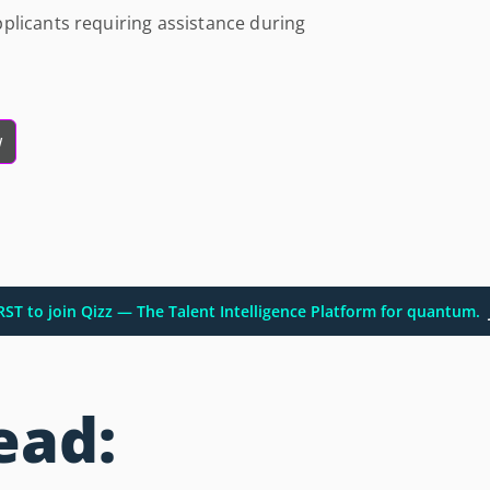
plicants requiring assistance during
w
IRST to join Qizz — The Talent Intelligence Platform for quantum.
ead: