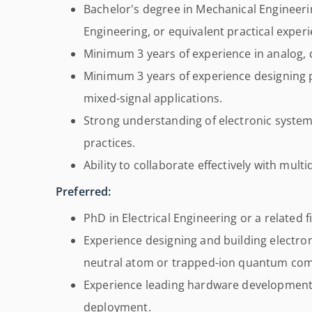
Bachelor's degree in Mechanical Engineering
Engineering, or equivalent practical experi
Minimum 3 years of experience in analog, di
Minimum 3 years of experience designing p
mixed-signal applications.
Strong understanding of electronic syste
practices.
Ability to collaborate effectively with mult
Preferred:
PhD in Electrical Engineering or a related fi
Experience designing and building electro
neutral atom or trapped-ion quantum com
Experience leading hardware development
deployment.