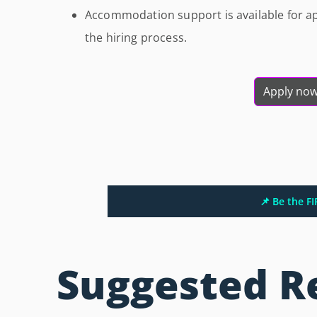
Accommodation support is available for ap
the hiring process.
Apply no
📌 Be the F
Suggested R