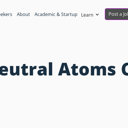
Post a Jo
eekers
About
Academic & Startup
Learn
Neutral Atoms 