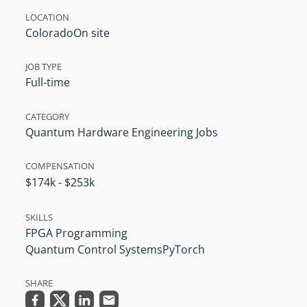
LOCATION
Colorado
On site
JOB TYPE
Full-time
CATEGORY
Quantum Hardware Engineering Jobs
COMPENSATION
$174k - $253k
SKILLS
FPGA Programming
Quantum Control Systems
PyTorch
SHARE