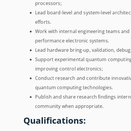
processors;
Lead board-level and system-level architect
efforts.
Work with internal engineering teams and e
performance electronic systems.
Lead hardware bring-up, validation, debugg
Support experimental quantum computing
improving control electronics;
Conduct research and contribute innovativ
quantum computing technologies.
Publish and share research findings interna
community when appropriate.
Qualifications: