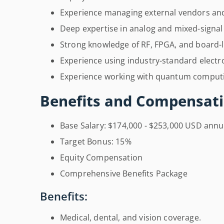
Experience managing external vendors and
Deep expertise in analog and mixed-signa
Strong knowledge of RF, FPGA, and board-le
Experience using industry-standard electro
Experience working with quantum computi
Benefits and Compensati
Base Salary: $174,000 - $253,000 USD annu
Target Bonus: 15%
Equity Compensation
Comprehensive Benefits Package
Benefits:
Medical, dental, and vision coverage.