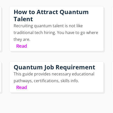
How to Attract Quantum
Talent
Recruiting quantum talent is not like
traditional tech hiring. You have to go where
they are.
Read
Quantum Job Requirement
This guide provides necessary educational
pathways, certifications, skills info.
Read