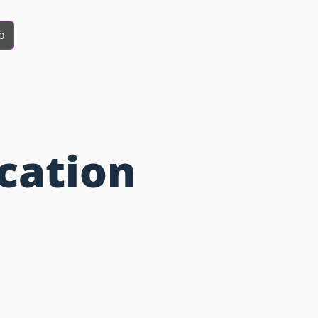
b
cation