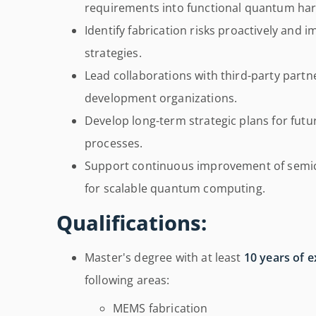
requirements into functional quantum ha
Identify fabrication risks proactively and 
strategies.
Lead collaborations with third-party partn
development organizations.
Develop long-term strategic plans for fut
processes.
Support continuous improvement of semic
for scalable quantum computing.
Qualifications:
Master's degree with at least
10 years of 
following areas:
MEMS fabrication