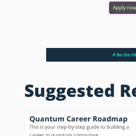
Apply no
📌 Be the F
Suggested R
Quantum Career Roadmap
This is your step-by-step guide to building a
career in quantum computing.