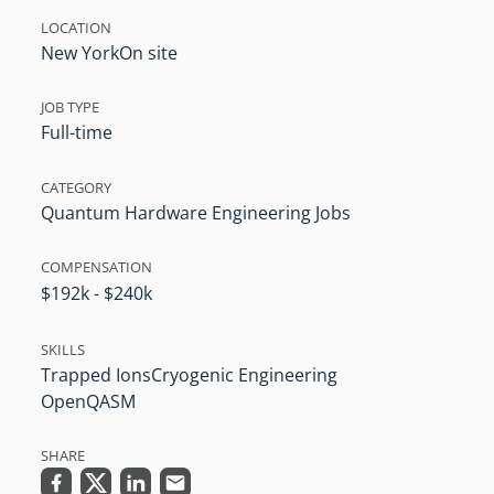
LOCATION
New York
On site
JOB TYPE
Full-time
CATEGORY
Quantum Hardware Engineering Jobs
COMPENSATION
$192k - $240k
SKILLS
Trapped Ions
Cryogenic Engineering
OpenQASM
SHARE