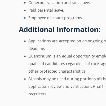
Generous vacation and sick leave.
Paid parental leave.
Employee discount programs.
Additional Information:
Applications are accepted on an ongoing ba
deadline.
Quantinuum is an equal opportunity empl
qualified candidates regardless of race, age
other protected characteristics;
AI tools may be used during portions of th
application review and verification. Final
recruiters.