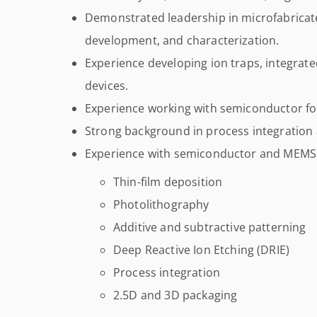
Demonstrated leadership in microfabricat
development, and characterization.
Experience developing ion traps, integrat
devices.
Experience working with semiconductor fo
Strong background in process integratio
Experience with semiconductor and MEMS f
Thin-film deposition
Photolithography
Additive and subtractive patterning
Deep Reactive Ion Etching (DRIE)
Process integration
2.5D and 3D packaging