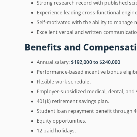
Strong research record with published scie
Experience leading cross-functional engin
Self-motivated with the ability to manage mu
Excellent verbal and written communication
Benefits and Compensati
Annual salary:
$192,000 to $240,000
Performance-based incentive bonus eligibil
Flexible work schedule.
Employer-subsidized medical, dental, and 
401(k) retirement savings plan.
Student loan repayment benefit through 4
Equity opportunities.
12 paid holidays.