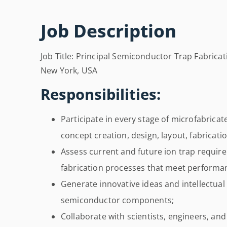
Job Description
Job Title: Principal Semiconductor Trap Fabricati
New York, USA
Responsibilities:
Participate in every stage of microfabrica
concept creation, design, layout, fabricati
Assess current and future ion trap requi
fabrication processes that meet performan
Generate innovative ideas and intellectual
semiconductor components;
Collaborate with scientists, engineers, and