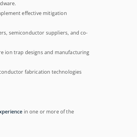
rdware.
implement effective mitigation
ers, semiconductor suppliers, and co-
ure ion trap designs and manufacturing
onductor fabrication technologies
experience
in one or more of the