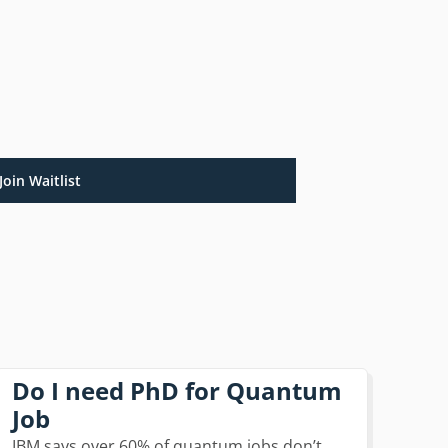
Join Waitlist
Do I need PhD for Quantum
Job
IBM says over 60% of quantum jobs don’t