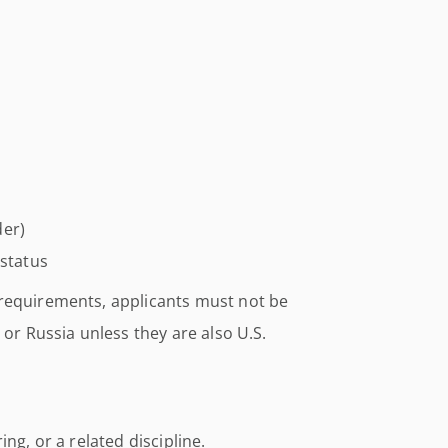
der)
 status
 requirements, applicants must not be
 or Russia unless they are also U.S.
ng, or a related discipline.