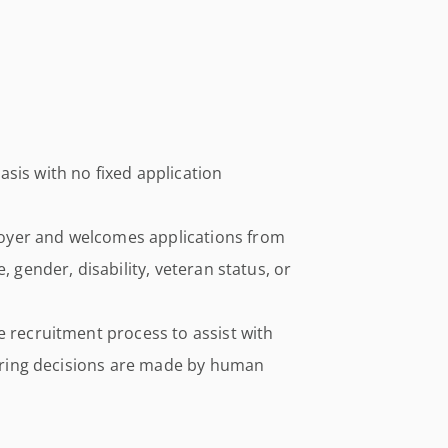
sis with no fixed application
oyer and welcomes applications from
, gender, disability, veteran status, or
e recruitment process to assist with
 hiring decisions are made by human