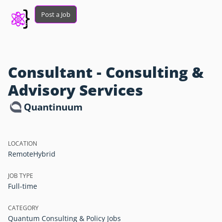
Post a Job
Consultant - Consulting &
Advisory Services
Quantinuum
LOCATION
Remote
Hybrid
JOB TYPE
Full-time
CATEGORY
Quantum Consulting & Policy Jobs