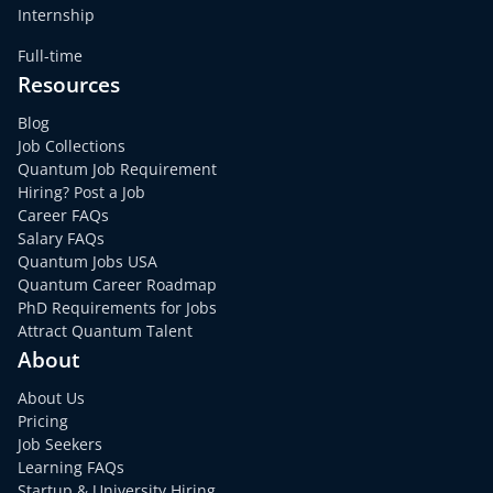
Internship
Full-time
Resources
Blog
Job Collections
Quantum Job Requirement
Hiring? Post a Job
Career FAQs
Salary FAQs
Quantum Jobs USA
Quantum Career Roadmap
PhD Requirements for Jobs
Attract Quantum Talent
About
About Us
Pricing
Job Seekers
Learning FAQs
Startup & University Hiring