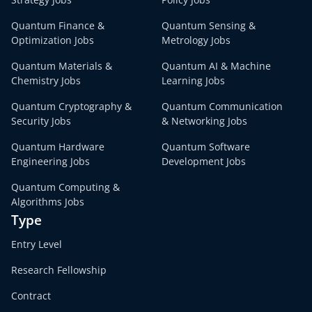
Quantum Finance &
Quantum Sensing &
Optimization Jobs
Metrology Jobs
Quantum Materials &
Quantum AI & Machine
Chemistry Jobs
Learning Jobs
Quantum Cryptography &
Quantum Communication
Security Jobs
& Networking Jobs
Quantum Hardware
Quantum Software
Engineering Jobs
Development Jobs
Quantum Computing &
Algorithms Jobs
Type
Entry Level
Research Fellowship
Contract