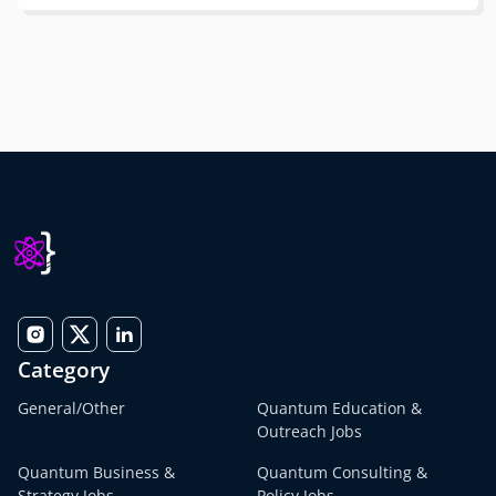
Category
General/Other
Quantum Education &
Outreach Jobs
Quantum Business &
Quantum Consulting &
Strategy Jobs
Policy Jobs