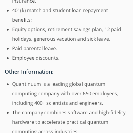
insurance.
401(k) match and student loan repayment
benefits;
Equity options, retirement savings plan, 12 paid
holidays, generous vacation and sick leave.
Paid parental leave.
Employee discounts.
Other Information:
Quantinuum is a leading global quantum
computing company with over 650 employees,
including 400+ scientists and engineers.
The company combines software and high-fidelity
hardware to accelerate practical quantum
computing across industries;