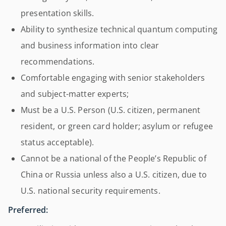
presentation skills.
Ability to synthesize technical quantum computing
and business information into clear
recommendations.
Comfortable engaging with senior stakeholders
and subject-matter experts;
Must be a U.S. Person (U.S. citizen, permanent
resident, or green card holder; asylum or refugee
status acceptable).
Cannot be a national of the People’s Republic of
China or Russia unless also a U.S. citizen, due to
U.S. national security requirements.
Preferred: