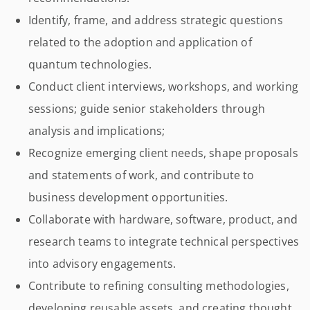
Identify, frame, and address strategic questions
related to the adoption and application of
quantum technologies.
Conduct client interviews, workshops, and working
sessions; guide senior stakeholders through
analysis and implications;
Recognize emerging client needs, shape proposals
and statements of work, and contribute to
business development opportunities.
Collaborate with hardware, software, product, and
research teams to integrate technical perspectives
into advisory engagements.
Contribute to refining consulting methodologies,
developing reusable assets, and creating thought