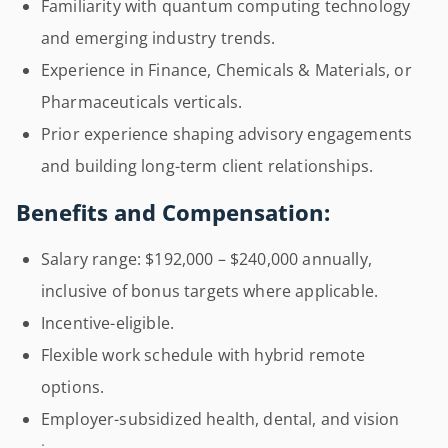
Familiarity with quantum computing technology
and emerging industry trends.
Experience in Finance, Chemicals & Materials, or
Pharmaceuticals verticals.
Prior experience shaping advisory engagements
and building long-term client relationships.
Benefits and Compensation:
Salary range: $192,000 – $240,000 annually,
inclusive of bonus targets where applicable.
Incentive-eligible.
Flexible work schedule with hybrid remote
options.
Employer-subsidized health, dental, and vision