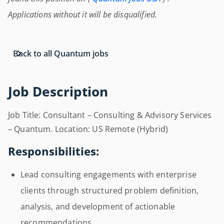
Applications without it will be disqualified.
Back to all Quantum jobs
Job Description
Job Title: Consultant – Consulting & Advisory Services
– Quantum. Location: US Remote (Hybrid)
Responsibilities:
Lead consulting engagements with enterprise
clients through structured problem definition,
analysis, and development of actionable
recommendations.