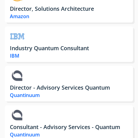
Director, Solutions Architecture
Amazon
Industry Quantum Consultant
IBM
Director - Advisory Services Quantum
Quantinuum
Consultant - Advisory Services - Quantum
Quantinuum