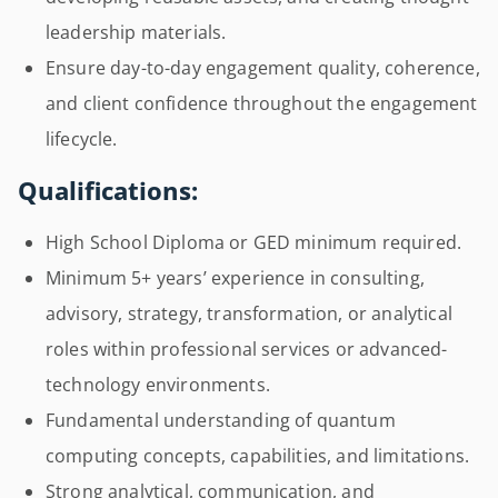
leadership materials.
Ensure day-to-day engagement quality, coherence,
and client confidence throughout the engagement
lifecycle.
Qualifications:
High School Diploma or GED minimum required.
Minimum 5+ years’ experience in consulting,
advisory, strategy, transformation, or analytical
roles within professional services or advanced-
technology environments.
Fundamental understanding of quantum
computing concepts, capabilities, and limitations.
Strong analytical, communication, and