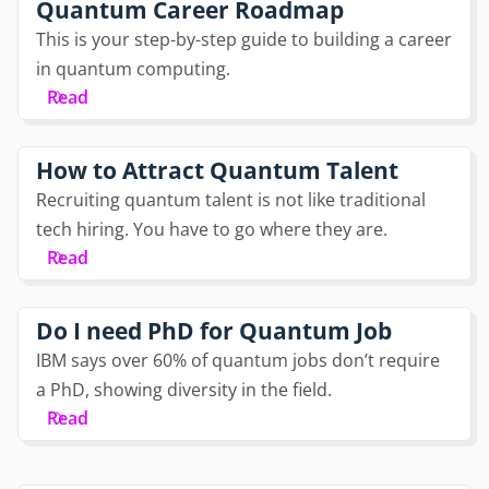
Quantum Career Roadmap
This is your step-by-step guide to building a career
in quantum computing.
Read
How to Attract Quantum Talent
Recruiting quantum talent is not like traditional
tech hiring. You have to go where they are.
Read
Do I need PhD for Quantum Job
IBM says over 60% of quantum jobs don’t require
a PhD, showing diversity in the field.
Read