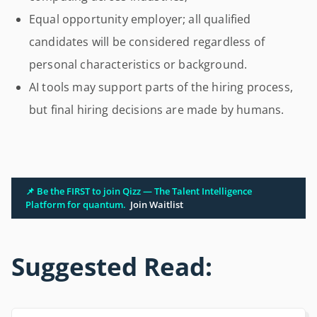
Equal opportunity employer; all qualified
candidates will be considered regardless of
personal characteristics or background.
AI tools may support parts of the hiring process,
but final hiring decisions are made by humans.
📌 Be the FIRST to join Qizz — The Talent Intelligence
Platform for quantum.
Join Waitlist
Suggested Read: