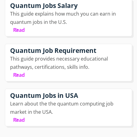
Quantum Jobs Salary
This guide explains how much you can earn in
quantum jobs in the U.S.
Read
Quantum Job Requirement
This guide provides necessary educational
pathways, certifications, skills info.
Read
Quantum Jobs in USA
Learn about the the quantum computing job
market in the USA.
Read