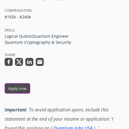
COMPENSATION
$192k - $240k
SKILLS
Logical Qubits
Quantum Engineer
Quantum Cryptography & Security
SHARE
Apply now
Important
: To avoid application spam, include this
statement at the end of your resume or application: 'I
found this position on (
Quantum Jobs USA
) .'