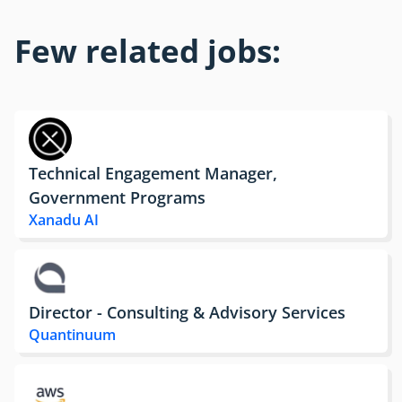
Few related jobs:
Technical Engagement Manager,
Government Programs
Xanadu AI
Director - Consulting & Advisory Services
Quantinuum