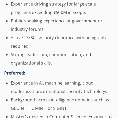
Experience driving strategy for large-scale
programs exceeding $500M in scope.
Public speaking experience at government or
industry forums.
Active TS/SCI security clearance with polygraph
required.
Strong leadership, communication, and
organizational skills.
Preferred:
Experience in AI, machine learning, cloud
modernization, or national security technology.
Background across intelligence domains such as
GEOINT, HUMINT, or SIGINT.
Master’s degree in Computer Science, Engineering,