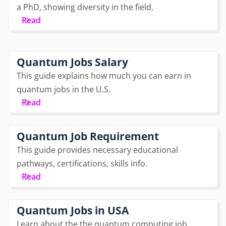
a PhD, showing diversity in the field.
Read
Quantum Jobs Salary
This guide explains how much you can earn in
quantum jobs in the U.S.
Read
Quantum Job Requirement
This guide provides necessary educational
pathways, certifications, skills info.
Read
Quantum Jobs in USA
Learn about the the quantum computing job