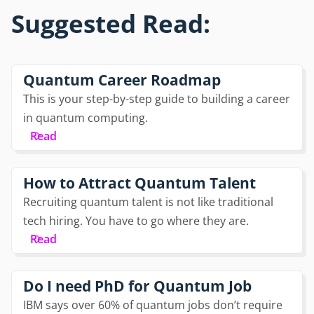
Suggested Read:
Quantum Career Roadmap
This is your step-by-step guide to building a career
in quantum computing.
Read
How to Attract Quantum Talent
Recruiting quantum talent is not like traditional
tech hiring. You have to go where they are.
Read
Do I need PhD for Quantum Job
IBM says over 60% of quantum jobs don’t require