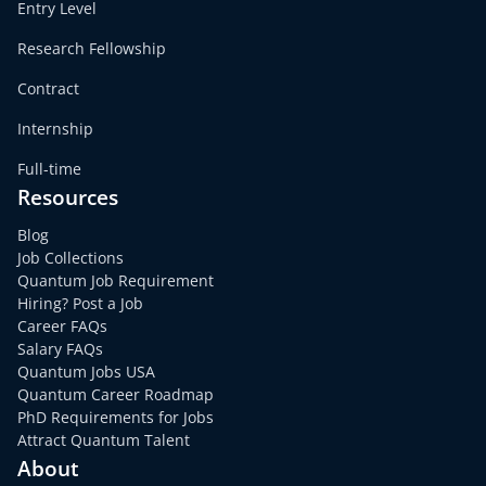
Entry Level
Research Fellowship
Contract
Internship
Full-time
Resources
Blog
Job Collections
Quantum Job Requirement
Hiring? Post a Job
Career FAQs
Salary FAQs
Quantum Jobs USA
Quantum Career Roadmap
PhD Requirements for Jobs
Attract Quantum Talent
About