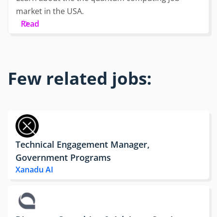
market in the USA.
Read
Few related jobs:
Technical Engagement Manager,
Government Programs
Xanadu AI