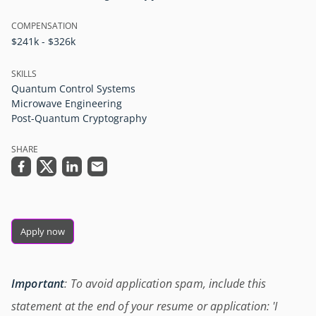
COMPENSATION
$241k - $326k
SKILLS
Quantum Control Systems
Microwave Engineering
Post-Quantum Cryptography
SHARE
Apply now
Important
: To avoid application spam, include this
statement at the end of your resume or application: 'I