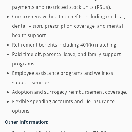
payments and restricted stock units (RSUs).
Comprehensive health benefits including medical,
dental, vision, prescription coverage, and mental
health support.
Retirement benefits including 401(k) matching;
Paid time off, parental leave, and family support
programs.
Employee assistance programs and wellness
support services.
Adoption and surrogacy reimbursement coverage.
Flexible spending accounts and life insurance
options.
Other Information: