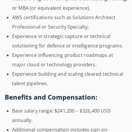
or MBA (or equivalent experience).
AWS certifications such as Solutions Architect
Professional or Security Specialty;
Experience in strategic capture or technical
solutioning for defense or intelligence programs.
Experience influencing product roadmaps at
major cloud or technology providers.
Experience building and scaling cleared technical
talent pipelines.
Benefits and Compensation:
Base salary range: $241,200 – $326,400 USD
annually.
Additional compensation includes sign-on