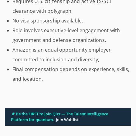
Requires U.S. citizenship and active TS/SCI
clearance with polygraph.
No visa sponsorship available.
Role involves executive-level engagement with
government and defense organizations.
Amazon is an equal opportunity employer
committed to inclusion and diversity;
Final compensation depends on experience, skills,
and location.
📌 Be the FIRST to join Qizz — The Talent Intelligence
Platform for quantum.
Join Waitlist