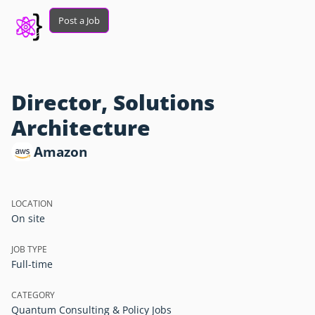
Post a Job
Director, Solutions
Architecture
Amazon
LOCATION
On site
JOB TYPE
Full-time
CATEGORY
Quantum Consulting & Policy Jobs