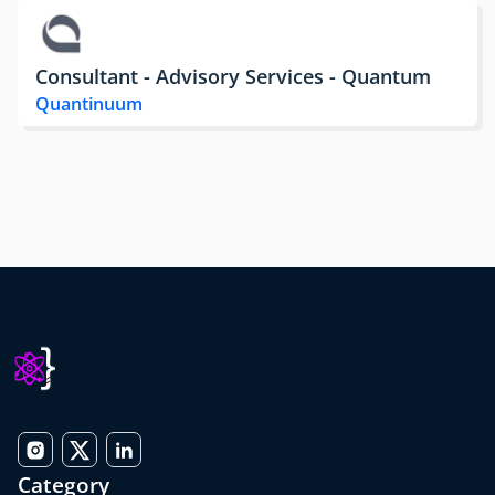
Consultant - Advisory Services - Quantum
Quantinuum
Category