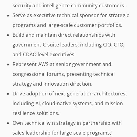
security and intelligence community customers.
Serve as executive technical sponsor for strategic
programs and large-scale customer portfolios.
Build and maintain direct relationships with
government C-suite leaders, including CIO, CTO,
and CDAO level executives.
Represent AWS at senior government and
congressional forums, presenting technical
strategy and innovation direction.
Drive adoption of next-generation architectures,
including AI, cloud-native systems, and mission
resilience solutions.
Own technical win strategy in partnership with
sales leadership for large-scale programs;