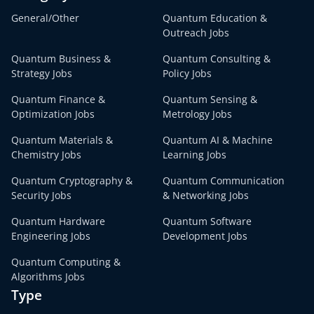
General/Other
Quantum Education &
Outreach Jobs
Quantum Business &
Quantum Consulting &
Strategy Jobs
Policy Jobs
Quantum Finance &
Quantum Sensing &
Optimization Jobs
Metrology Jobs
Quantum Materials &
Quantum AI & Machine
Chemistry Jobs
Learning Jobs
Quantum Cryptography &
Quantum Communication
Security Jobs
& Networking Jobs
Quantum Hardware
Quantum Software
Engineering Jobs
Development Jobs
Quantum Computing &
Algorithms Jobs
Type