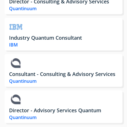
Director - Consulting & Advisory Services
Quantinuum
Industry Quantum Consultant
IBM
Consultant - Consulting & Advisory Services
Quantinuum
Director - Advisory Services Quantum
Quantinuum