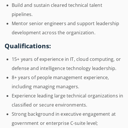
Build and sustain cleared technical talent
pipelines.
Mentor senior engineers and support leadership
development across the organization.
Qualifications:
15+ years of experience in IT, cloud computing, or
defense and intelligence technology leadership.
8+ years of people management experience,
including managing managers.
Experience leading large technical organizations in
classified or secure environments.
Strong background in executive engagement at
government or enterprise C-suite level;