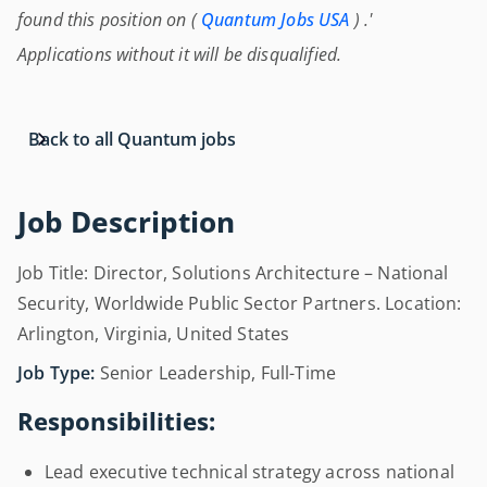
found this position on (
Quantum Jobs USA
) .'
Applications without it will be disqualified.
Back to all Quantum jobs
Job Description
Job Title: Director, Solutions Architecture – National
Security, Worldwide Public Sector Partners. Location:
Arlington, Virginia, United States
Job Type:
Senior Leadership, Full-Time
Responsibilities:
Lead executive technical strategy across national