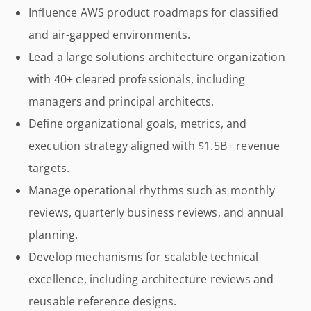
Influence AWS product roadmaps for classified
and air-gapped environments.
Lead a large solutions architecture organization
with 40+ cleared professionals, including
managers and principal architects.
Define organizational goals, metrics, and
execution strategy aligned with $1.5B+ revenue
targets.
Manage operational rhythms such as monthly
reviews, quarterly business reviews, and annual
planning.
Develop mechanisms for scalable technical
excellence, including architecture reviews and
reusable reference designs.