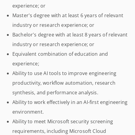
experience; or
Master's degree with at least 6 years of relevant
industry or research experience; or
Bachelor's degree with at least 8 years of relevant
industry or research experience; or
Equivalent combination of education and
experience;
Ability to use AI tools to improve engineering
productivity, workflow automation, research
synthesis, and performance analysis.
Ability to work effectively in an AI-first engineering
environment.
Ability to meet Microsoft security screening
requirements, including Microsoft Cloud