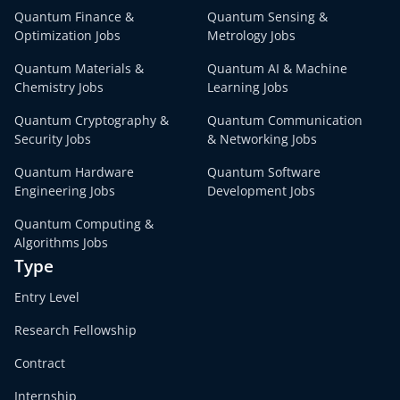
Quantum Finance &
Quantum Sensing &
Optimization Jobs
Metrology Jobs
Quantum Materials &
Quantum AI & Machine
Chemistry Jobs
Learning Jobs
Quantum Cryptography &
Quantum Communication
Security Jobs
& Networking Jobs
Quantum Hardware
Quantum Software
Engineering Jobs
Development Jobs
Quantum Computing &
Algorithms Jobs
Type
Entry Level
Research Fellowship
Contract
Internship