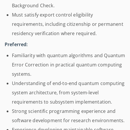
Background Check.
Must satisfy export control eligibility
requirements, including citizenship or permanent
residency verification where required.
Preferred:
Familiarity with quantum algorithms and Quantum
Error Correction in practical quantum computing
systems.
Understanding of end-to-end quantum computing
system architecture, from system-level
requirements to subsystem implementation.
Strong scientific programming experience and
software development for research environments.
Experience developing maintainable software