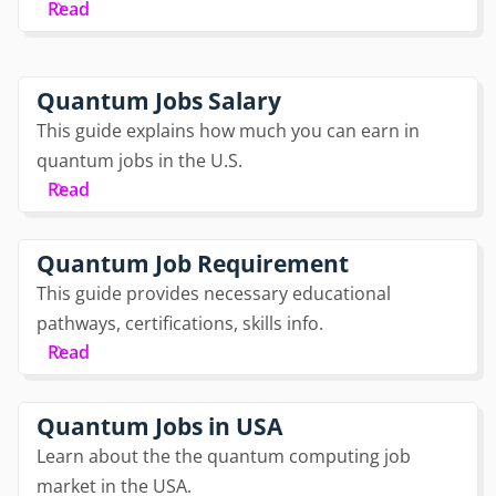
Read
Quantum Jobs Salary
This guide explains how much you can earn in
quantum jobs in the U.S.
Read
Quantum Job Requirement
This guide provides necessary educational
pathways, certifications, skills info.
Read
Quantum Jobs in USA
Learn about the the quantum computing job
market in the USA.