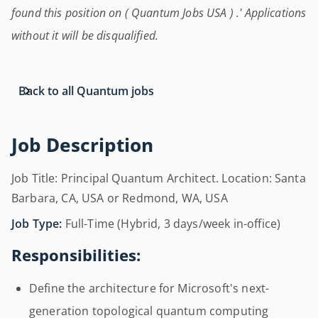
found this position on ( Quantum Jobs USA ) .' Applications
without it will be disqualified.
Back to all Quantum jobs
Job Description
Job Title: Principal Quantum Architect. Location: Santa
Barbara, CA, USA or Redmond, WA, USA
Job Type:
Full-Time (Hybrid, 3 days/week in-office)
Responsibilities:
Define the architecture for Microsoft's next-
generation topological quantum computing