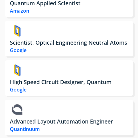
Quantum Applied Scientist
Amazon
Scientist, Optical Engineering Neutral Atoms
Google
High Speed Circuit Designer, Quantum
Google
Advanced Layout Automation Engineer
Quantinuum