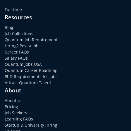
Full-time
Resources
Blog
Job Collections
Quantum Job Requirement
Hiring? Post a Job
Career FAQs
Salary FAQs
Quantum Jobs USA
Quantum Career Roadmap
PhD Requirements for Jobs
Attract Quantum Talent
About
About Us
Pricing
Job Seekers
Learning FAQs
Startup & University Hiring