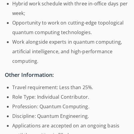
Hybrid work schedule with three in-office days per
week;
Opportunity to work on cutting-edge topological
quantum computing technologies.
Work alongside experts in quantum computing,
artificial intelligence, and high-performance
computing.
Other Information:
Travel requirement: Less than 25%.
Role Type: Individual Contributor.
Profession: Quantum Computing.
Discipline: Quantum Engineering.
Applications are accepted on an ongoing basis