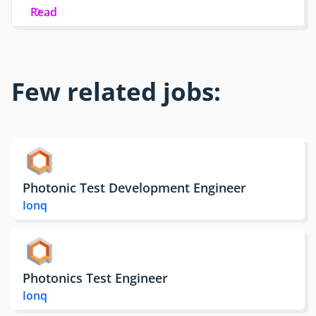
Read
Few related jobs:
Photonic Test Development Engineer
Ionq
Photonics Test Engineer
Ionq