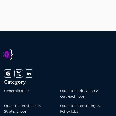
Category
General/Other
Quantum Education &
Outreach Jobs
Quantum Business &
Quantum Consulting &
Strategy Jobs
Policy Jobs