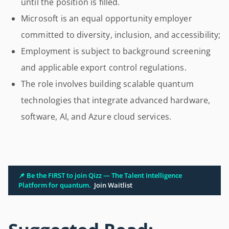
until the position is filled.
Microsoft is an equal opportunity employer
committed to diversity, inclusion, and accessibility;
Employment is subject to background screening
and applicable export control regulations.
The role involves building scalable quantum
technologies that integrate advanced hardware,
software, AI, and Azure cloud services.
📌 Be the FIRST to join Qizz — The Talent Intelligence
Platform for quantum.
Join Waitlist