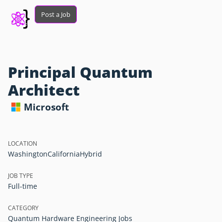
Post a Job
Principal Quantum
Architect
Microsoft
LOCATION
Washington
California
Hybrid
JOB TYPE
Full-time
CATEGORY
Quantum Hardware Engineering Jobs