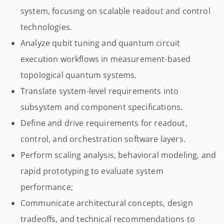
system, focusing on scalable readout and control
technologies.
Analyze qubit tuning and quantum circuit
execution workflows in measurement-based
topological quantum systems.
Translate system-level requirements into
subsystem and component specifications.
Define and drive requirements for readout,
control, and orchestration software layers.
Perform scaling analysis, behavioral modeling, and
rapid prototyping to evaluate system
performance;
Communicate architectural concepts, design
tradeoffs, and technical recommendations to