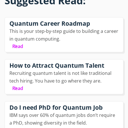
Suggested Read:
Quantum Career Roadmap
This is your step-by-step guide to building a career
in quantum computing.
Read
How to Attract Quantum Talent
Recruiting quantum talent is not like traditional
tech hiring. You have to go where they are.
Read
Do I need PhD for Quantum Job
IBM says over 60% of quantum jobs don’t require
a PhD, showing diversity in the field.