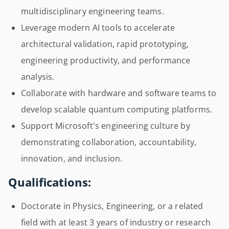
multidisciplinary engineering teams.
Leverage modern AI tools to accelerate
architectural validation, rapid prototyping,
engineering productivity, and performance
analysis.
Collaborate with hardware and software teams to
develop scalable quantum computing platforms.
Support Microsoft's engineering culture by
demonstrating collaboration, accountability,
innovation, and inclusion.
Qualifications:
Doctorate in Physics, Engineering, or a related
field with at least 3 years of industry or research