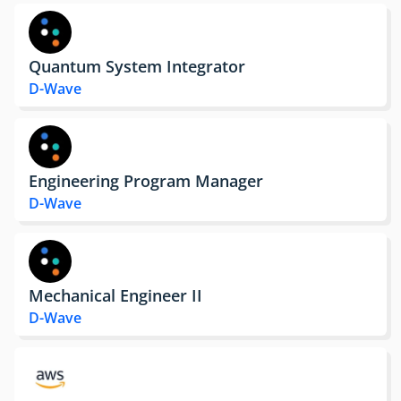
Quantum System Integrator
D-Wave
Engineering Program Manager
D-Wave
Mechanical Engineer II
D-Wave