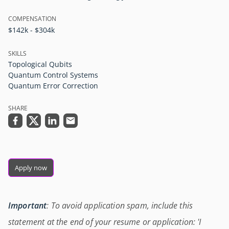
COMPENSATION
$142k - $304k
SKILLS
Topological Qubits
Quantum Control Systems
Quantum Error Correction
SHARE
Apply now
Important
: To avoid application spam, include this
statement at the end of your resume or application: 'I