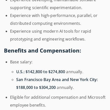
supporting scientific experimentation.
Experience with high-performance, parallel, or
distributed computing environments.
Experience using modern AI tools for rapid
prototyping and engineering workflows.
Benefits and Compensation:
Base salary:
U.S.:
$142,800 to $274,800
annually.
San Francisco Bay Area and New York City:
$188,000 to $304,200
annually.
Eligible for additional compensation and Microsoft
employee benefits.