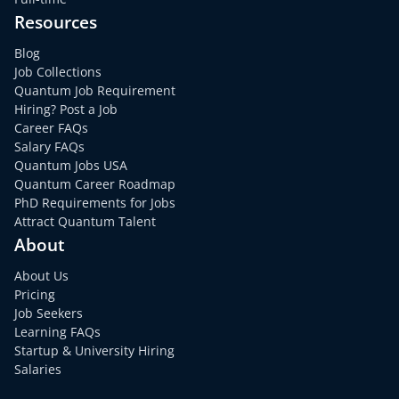
Resources
Blog
Job Collections
Quantum Job Requirement
Hiring? Post a Job
Career FAQs
Salary FAQs
Quantum Jobs USA
Quantum Career Roadmap
PhD Requirements for Jobs
Attract Quantum Talent
About
About Us
Pricing
Job Seekers
Learning FAQs
Startup & University Hiring
Salaries