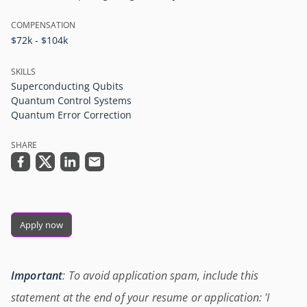
COMPENSATION
$72k - $104k
SKILLS
Superconducting Qubits
Quantum Control Systems
Quantum Error Correction
SHARE
Apply now
Important
: To avoid application spam, include this
statement at the end of your resume or application: 'I