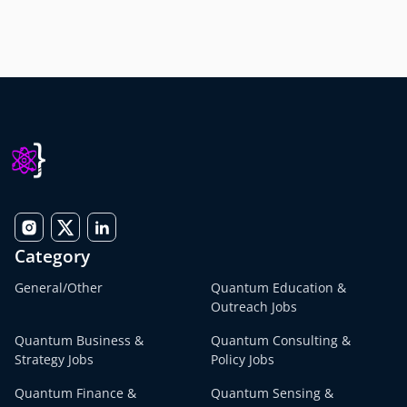
Category
General/Other
Quantum Education &
Outreach Jobs
Quantum Business &
Quantum Consulting &
Strategy Jobs
Policy Jobs
Quantum Finance &
Quantum Sensing &