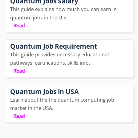
Quantum Jobs Salary
This guide explains how much you can earn in
quantum jobs in the U.S.
Read
Quantum Job Requirement
This guide provides necessary educational
pathways, certifications, skills info.
Read
Quantum Jobs in USA
Learn about the the quantum computing job
market in the USA.
Read