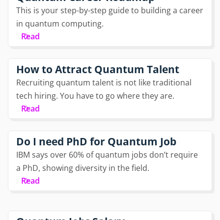
This is your step-by-step guide to building a career
in quantum computing.
Read
How to Attract Quantum Talent
Recruiting quantum talent is not like traditional
tech hiring. You have to go where they are.
Read
Do I need PhD for Quantum Job
IBM says over 60% of quantum jobs don’t require
a PhD, showing diversity in the field.
Read