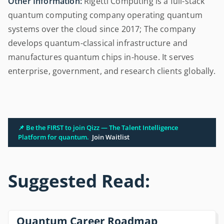
Other Information:
Rigetti Computing is a full-stack
quantum computing company operating quantum
systems over the cloud since 2017; The company
develops quantum-classical infrastructure and
manufactures quantum chips in-house. It serves
enterprise, government, and research clients globally.
📌 Be the FIRST to join Qizz — The Talent Intelligence
Platform for quantum.
Join Waitlist
Suggested Read:
Quantum Career Roadmap