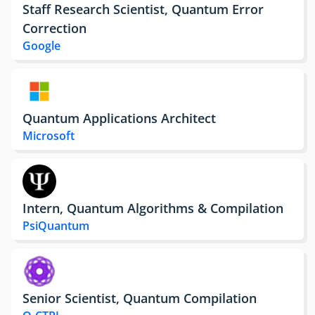
Staff Research Scientist, Quantum Error
Correction
Google
Quantum Applications Architect
Microsoft
Intern, Quantum Algorithms & Compilation
PsiQuantum
Senior Scientist, Quantum Compilation