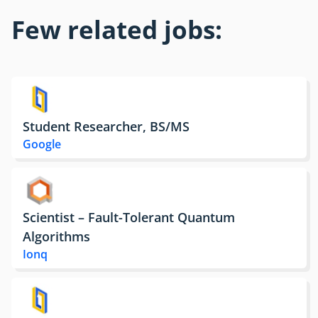
Few related jobs:
Student Researcher, BS/MS
Google
Scientist – Fault-Tolerant Quantum
Algorithms
Ionq