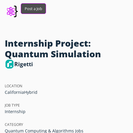
Post a Job
Internship Project:
Quantum Simulation
Rigetti
LOCATION
California
Hybrid
JOB TYPE
Internship
CATEGORY
Quantum Computing & Algorithms Jobs