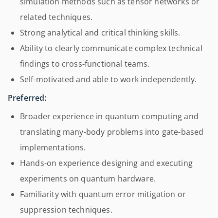
simulation methods such as tensor networks or
related techniques.
Strong analytical and critical thinking skills.
Ability to clearly communicate complex technical
findings to cross-functional teams.
Self-motivated and able to work independently.
Preferred:
Broader experience in quantum computing and
translating many-body problems into gate-based
implementations.
Hands-on experience designing and executing
experiments on quantum hardware.
Familiarity with quantum error mitigation or
suppression techniques.