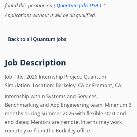
found this position on (
Quantum Jobs USA
) .'
Applications without it will be disqualified.
Back to all Quantum jobs
Job Description
Job Title: 2026 Internship Project: Quantum
Simulation. Location: Berkeley, CA or Fremont, CA
Internship within Systems and Services,
Benchmarking and App Engineering team; Minimum 3
months during Summer 2026 with flexible start and
end dates; Mentors are remote. Interns may work
remotely or from the Berkeley office.