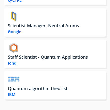
Q-CTRL
Scientist Manager, Neutral Atoms
Google
Staff Scientist - Quantum Applications
Ionq
Quantum algorithm theorist
IBM