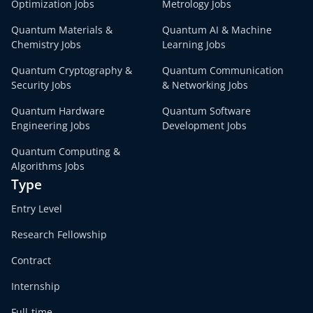
Optimization Jobs
Metrology Jobs
Quantum Materials &
Quantum AI & Machine
Chemistry Jobs
Learning Jobs
Quantum Cryptography &
Quantum Communication
Security Jobs
& Networking Jobs
Quantum Hardware
Quantum Software
Engineering Jobs
Development Jobs
Quantum Computing &
Algorithms Jobs
Type
Entry Level
Research Fellowship
Contract
Internship
Full-time