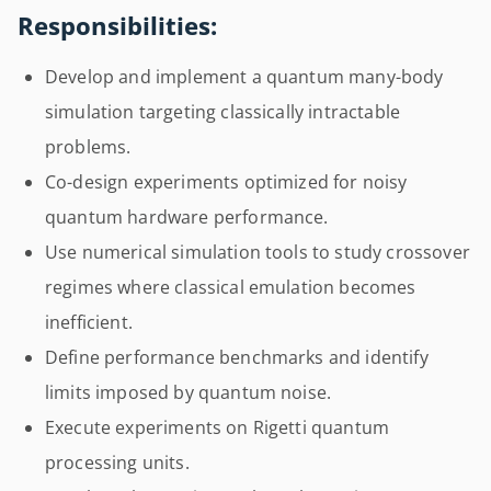
Responsibilities:
Develop and implement a quantum many-body
simulation targeting classically intractable
problems.
Co-design experiments optimized for noisy
quantum hardware performance.
Use numerical simulation tools to study crossover
regimes where classical emulation becomes
inefficient.
Define performance benchmarks and identify
limits imposed by quantum noise.
Execute experiments on Rigetti quantum
processing units.