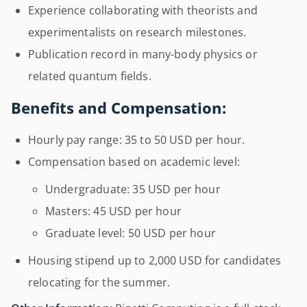
Experience collaborating with theorists and
experimentalists on research milestones.
Publication record in many-body physics or
related quantum fields.
Benefits and Compensation:
Hourly pay range: 35 to 50 USD per hour.
Compensation based on academic level:
Undergraduate: 35 USD per hour
Masters: 45 USD per hour
Graduate level: 50 USD per hour
Housing stipend up to 2,000 USD for candidates
relocating for the summer.