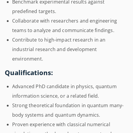
Benchmark experimental results against
predefined targets.
Collaborate with researchers and engineering
teams to analyze and communicate findings.
Contribute to high-impact research in an
industrial research and development
environment.
Qualifications:
Advanced PhD candidate in physics, quantum
information science, or a related field.
Strong theoretical foundation in quantum many-
body systems and quantum dynamics.
Proven experience with classical numerical