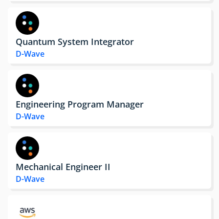
Quantum System Integrator
D-Wave
Engineering Program Manager
D-Wave
Mechanical Engineer II
D-Wave