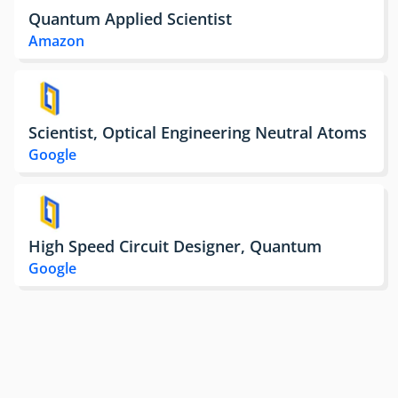
Quantum Applied Scientist
Amazon
Scientist, Optical Engineering Neutral Atoms
Google
High Speed Circuit Designer, Quantum
Google