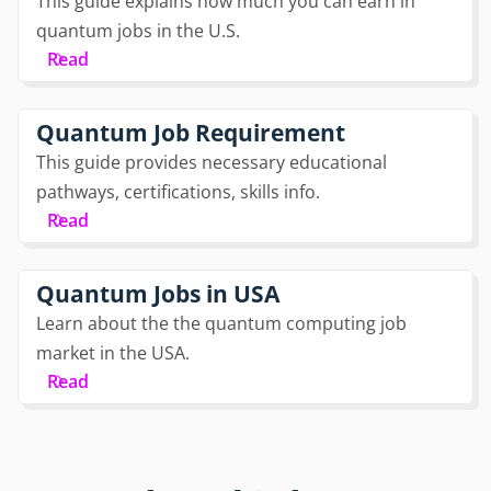
This guide explains how much you can earn in
quantum jobs in the U.S.
Read
Quantum Job Requirement
This guide provides necessary educational
pathways, certifications, skills info.
Read
Quantum Jobs in USA
Learn about the the quantum computing job
market in the USA.
Read