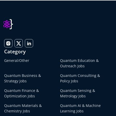
Category
General/Other
Quantum Education &
Outreach Jobs
Quantum Business &
Quantum Consulting &
Strategy Jobs
Policy Jobs
Quantum Finance &
Quantum Sensing &
Optimization Jobs
Metrology Jobs
Quantum Materials &
Quantum AI & Machine
Chemistry Jobs
Learning Jobs