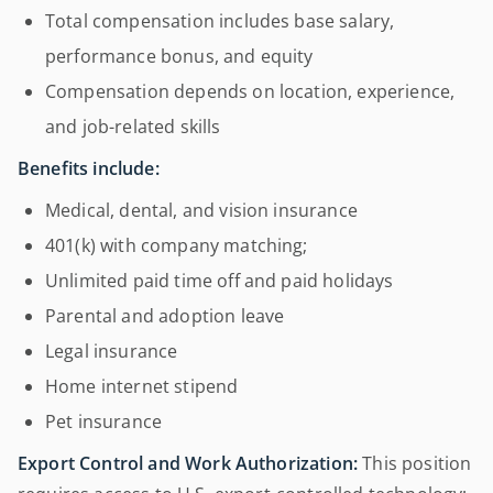
Total compensation includes base salary,
performance bonus, and equity
Compensation depends on location, experience,
and job-related skills
Benefits include:
Medical, dental, and vision insurance
401(k) with company matching;
Unlimited paid time off and paid holidays
Parental and adoption leave
Legal insurance
Home internet stipend
Pet insurance
Export Control and Work Authorization:
This position