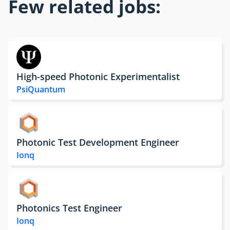
Few related jobs:
High-speed Photonic Experimentalist
PsiQuantum
Photonic Test Development Engineer
Ionq
Photonics Test Engineer
Ionq