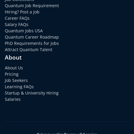
Quantum Job Requirement
Hiring? Post a Job
Career FAQs
Salary FAQs
Quantum Jobs USA
Quantum Career Roadmap
PhD Requirements for Jobs
Attract Quantum Talent
About
About Us
Pricing
Job Seekers
Learning FAQs
Startup & University Hiring
Salaries