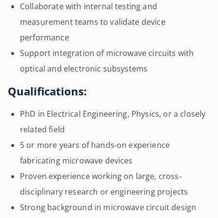
Collaborate with internal testing and
measurement teams to validate device
performance
Support integration of microwave circuits with
optical and electronic subsystems
Qualifications:
PhD in Electrical Engineering, Physics, or a closely
related field
5 or more years of hands-on experience
fabricating microwave devices
Proven experience working on large, cross-
disciplinary research or engineering projects
Strong background in microwave circuit design