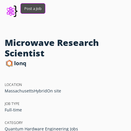
Post a Job
Microwave Research
Scientist
Ionq
LOCATION
Massachusetts
Hybrid
On site
JOB TYPE
Full-time
CATEGORY
Quantum Hardware Engineering Jobs