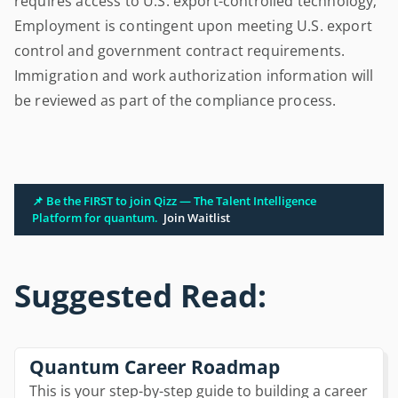
requires access to U.S. export-controlled technology;
Employment is contingent upon meeting U.S. export
control and government contract requirements.
Immigration and work authorization information will
be reviewed as part of the compliance process.
📌 Be the FIRST to join Qizz — The Talent Intelligence
Platform for quantum.
Join Waitlist
Suggested Read:
Quantum Career Roadmap
This is your step-by-step guide to building a career