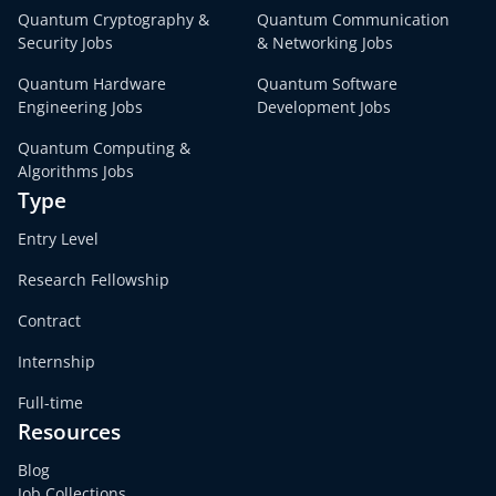
Quantum Cryptography &
Quantum Communication
Security Jobs
& Networking Jobs
Quantum Hardware
Quantum Software
Engineering Jobs
Development Jobs
Quantum Computing &
Algorithms Jobs
Type
Entry Level
Research Fellowship
Contract
Internship
Full-time
Resources
Blog
Job Collections