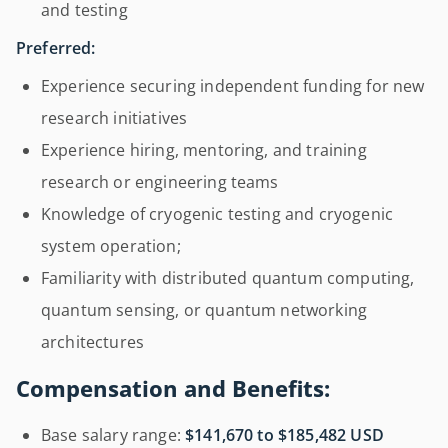
and testing
Preferred:
Experience securing independent funding for new
research initiatives
Experience hiring, mentoring, and training
research or engineering teams
Knowledge of cryogenic testing and cryogenic
system operation;
Familiarity with distributed quantum computing,
quantum sensing, or quantum networking
architectures
Compensation and Benefits:
Base salary range:
$141,670 to $185,482 USD