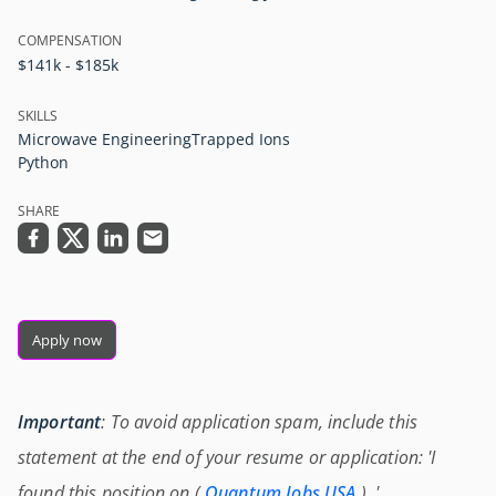
COMPENSATION
$141k - $185k
SKILLS
Microwave Engineering
Trapped Ions
Python
SHARE
Apply now
Important
: To avoid application spam, include this
statement at the end of your resume or application: 'I
found this position on (
Quantum Jobs USA
) .'