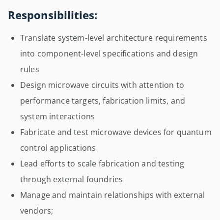
Responsibilities:
Translate system-level architecture requirements
into component-level specifications and design
rules
Design microwave circuits with attention to
performance targets, fabrication limits, and
system interactions
Fabricate and test microwave devices for quantum
control applications
Lead efforts to scale fabrication and testing
through external foundries
Manage and maintain relationships with external
vendors;