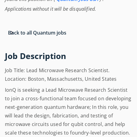
Applications without it will be disqualified.
Back to all Quantum jobs
Job Description
Job Title: Lead Microwave Research Scientist.
Location: Boston, Massachusetts, United States
IonQ is seeking a Lead Microwave Research Scientist
to join a cross-functional team focused on developing
next-generation quantum hardware; In this role, you
will lead the design, fabrication, and testing of
microwave circuits used for qubit control, and help
scale these technologies to foundry-level production.