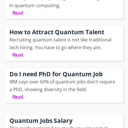
in quantum computing.
Read
How to Attract Quantum Talent
Recruiting quantum talent is not like traditional
tech hiring. You have to go where they are.
Read
Do I need PhD for Quantum Job
IBM says over 60% of quantum jobs don’t require
a PhD, showing diversity in the field.
Read
Quantum Jobs Salary