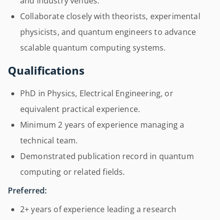
and industry venues.
Collaborate closely with theorists, experimental
physicists, and quantum engineers to advance
scalable quantum computing systems.
Qualifications
PhD in Physics, Electrical Engineering, or
equivalent practical experience.
Minimum 2 years of experience managing a
technical team.
Demonstrated publication record in quantum
computing or related fields.
Preferred:
2+ years of experience leading a research