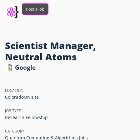
Post a Job
Scientist Manager,
Neutral Atoms
Google
LOCATION
Colorado
On site
JOB TYPE
Research Fellowship
CATEGORY
Quantum Computing & Algorithms Jobs