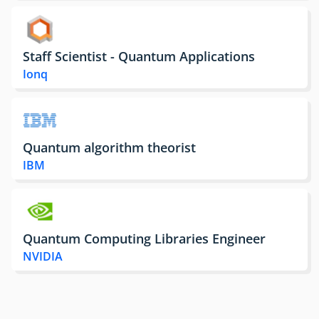
Staff Scientist - Quantum Applications
Ionq
Quantum algorithm theorist
IBM
Quantum Computing Libraries Engineer
NVIDIA