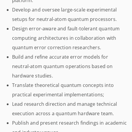
platform.
Develop and oversee large-scale experimental
setups for neutral-atom quantum processors.
Design error-aware and fault-tolerant quantum
computing architectures in collaboration with
quantum error correction researchers.
Build and refine accurate error models for
neutral-atom quantum operations based on
hardware studies.
Translate theoretical quantum concepts into
practical experimental implementations;
Lead research direction and manage technical
execution across a quantum hardware team.
Publish and present research findings in academic