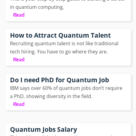
in quantum computing.
Read
How to Attract Quantum Talent
Recruiting quantum talent is not like traditional
tech hiring. You have to go where they are.
Read
Do I need PhD for Quantum Job
IBM says over 60% of quantum jobs don’t require
a PhD, showing diversity in the field.
Read
Quantum Jobs Salary