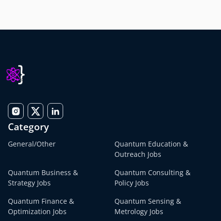
Category
General/Other
Quantum Education &
Outreach Jobs
Quantum Business &
Quantum Consulting &
Strategy Jobs
Policy Jobs
Quantum Finance &
Quantum Sensing &
Optimization Jobs
Metrology Jobs