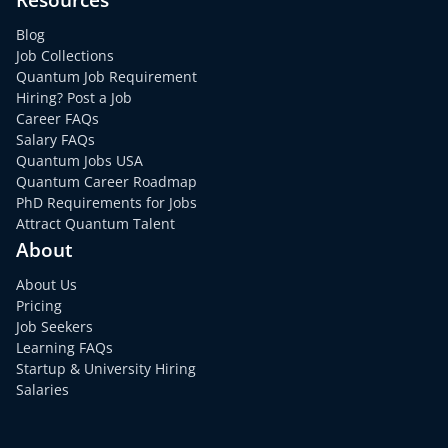
Blog
Job Collections
Quantum Job Requirement
Hiring? Post a Job
Career FAQs
Salary FAQs
Quantum Jobs USA
Quantum Career Roadmap
PhD Requirements for Jobs
Attract Quantum Talent
About
About Us
Pricing
Job Seekers
Learning FAQs
Startup & University Hiring
Salaries