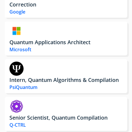
Correction
Google
Quantum Applications Architect
Microsoft
Intern, Quantum Algorithms & Compilation
PsiQuantum
Senior Scientist, Quantum Compilation
Q-CTRL