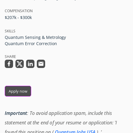
COMPENSATION
$207k - $300k
SKILLS
Quantum Sensing & Metrology
Quantum Error Correction
SHARE
Apply now
Important
: To avoid application spam, include this
statement at the end of your resume or application: 'I
found this position on (
Quantum Jobs USA
) .'