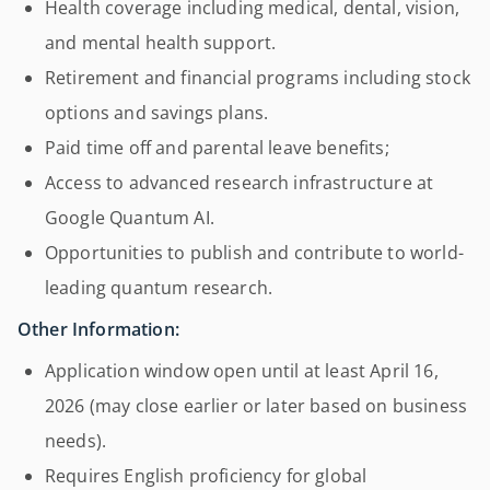
Health coverage including medical, dental, vision,
and mental health support.
Retirement and financial programs including stock
options and savings plans.
Paid time off and parental leave benefits;
Access to advanced research infrastructure at
Google Quantum AI.
Opportunities to publish and contribute to world-
leading quantum research.
Other Information:
Application window open until at least April 16,
2026 (may close earlier or later based on business
needs).
Requires English proficiency for global