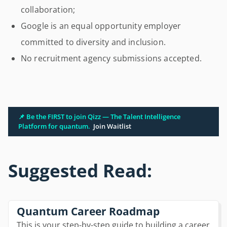
collaboration;
Google is an equal opportunity employer
committed to diversity and inclusion.
No recruitment agency submissions accepted.
📌 Be the FIRST to join Qizz — The Talent Intelligence
Platform for quantum.
Join Waitlist
Suggested Read:
Quantum Career Roadmap
This is your step-by-step guide to building a career