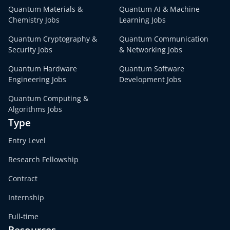
Quantum Materials &
Quantum AI & Machine
Chemistry Jobs
Learning Jobs
Quantum Cryptography &
Quantum Communication
Security Jobs
& Networking Jobs
Quantum Hardware
Quantum Software
Engineering Jobs
Development Jobs
Quantum Computing &
Algorithms Jobs
Type
Entry Level
Research Fellowship
Contract
Internship
Full-time
Resources