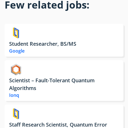
Few related jobs:
Student Researcher, BS/MS
Google
Scientist – Fault-Tolerant Quantum
Algorithms
Ionq
Staff Research Scientist, Quantum Error