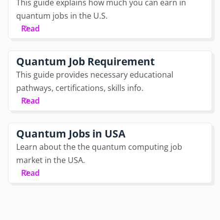
This guide explains how much you can earn in
quantum jobs in the U.S.
Read
Quantum Job Requirement
This guide provides necessary educational
pathways, certifications, skills info.
Read
Quantum Jobs in USA
Learn about the the quantum computing job
market in the USA.
Read