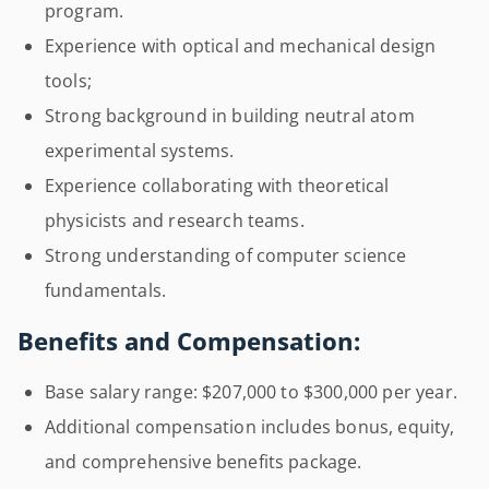
program.
Experience with optical and mechanical design
tools;
Strong background in building neutral atom
experimental systems.
Experience collaborating with theoretical
physicists and research teams.
Strong understanding of computer science
fundamentals.
Benefits and Compensation:
Base salary range: $207,000 to $300,000 per year.
Additional compensation includes bonus, equity,
and comprehensive benefits package.