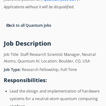
Applications without it will be disqualified.
Back to all Quantum jobs
Job Description
Job Title: Staff Research Scientist Manager, Neutral
Atoms, Quantum AI. Location: Boulder, CO, USA
Job Type:
Research Fellowship, Full-Time
Responsibilities:
Lead the design and implementation of hardware
systems for a neutral-atom quantum computing