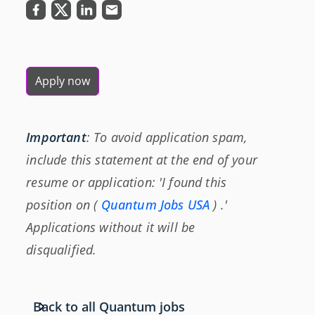
Apply now
Important
: To avoid application spam,
include this statement at the end of your
resume or application: 'I found this
position on (
Quantum Jobs USA
) .'
Applications without it will be
disqualified.
Back to all Quantum jobs