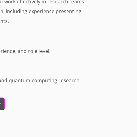
 to work effectively in research teams.
n, including experience presenting
nts.
ience, and role level.
I and quantum computing research.
w