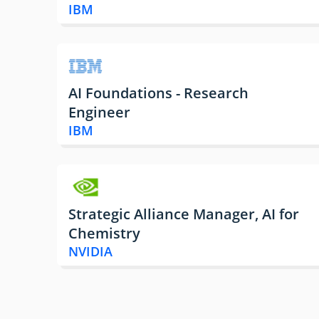
IBM
AI Foundations - Research
Engineer
IBM
Strategic Alliance Manager, AI for
Chemistry
NVIDIA