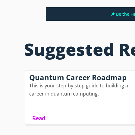
📌 Be the F
Suggested R
Quantum Career Roadmap
This is your step-by-step guide to building a
career in quantum computing.
Read