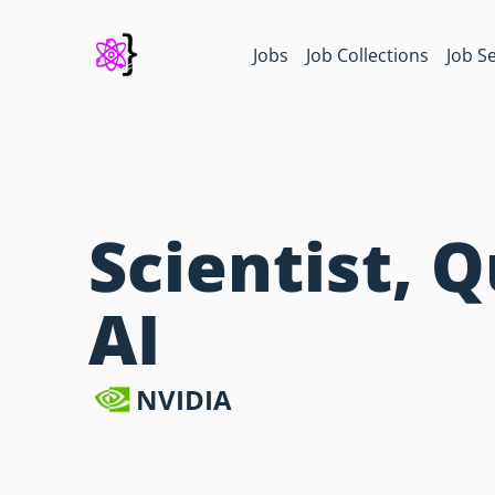
Jobs
Job Collections
Job S
Scientist,
AI
NVIDIA