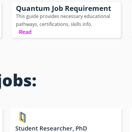
Quantum Job Requirement
This guide provides necessary educational
pathways, certifications, skills info.
Read
jobs:
Student Researcher, PhD