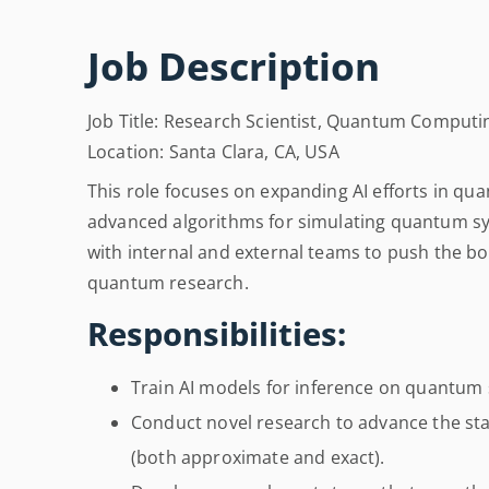
Job Description
Job Title: Research Scientist, Quantum Computi
Location: Santa Clara, CA, USA
This role focuses on expanding AI efforts in 
advanced algorithms for simulating quantum sys
with internal and external teams to push the b
quantum research.
Responsibilities:
Train AI models for inference on quantum 
Conduct novel research to advance the sta
(both approximate and exact).