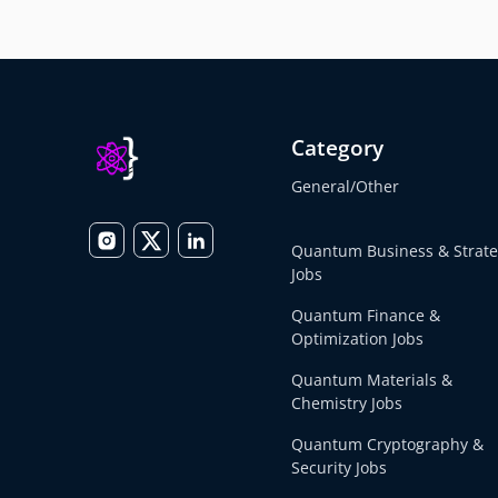
Category
General/Other
Quantum Business & Strat
Jobs
Quantum Finance &
Optimization Jobs
Quantum Materials &
Chemistry Jobs
Quantum Cryptography &
Security Jobs