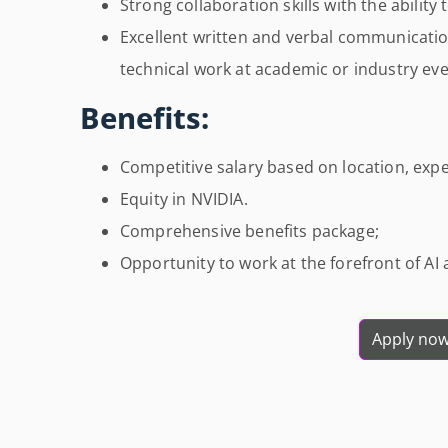
Strong collaboration skills with the ability
Excellent written and verbal communicatio
technical work at academic or industry eve
Benefits:
Competitive salary based on location, exper
Equity in NVIDIA.
Comprehensive benefits package;
Opportunity to work at the forefront of A
Apply no