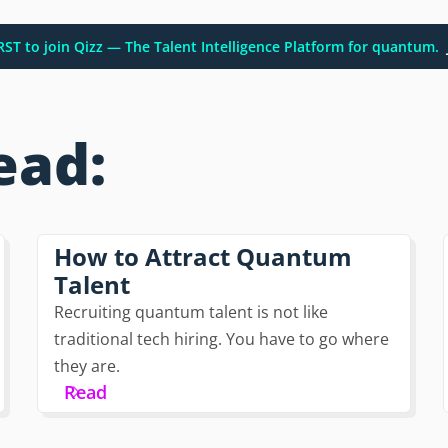
IRST to join Qizz — The Talent Intelligence Platform for quantum.
ead:
How to Attract Quantum
Talent
Recruiting quantum talent is not like
traditional tech hiring. You have to go where
they are.
Read