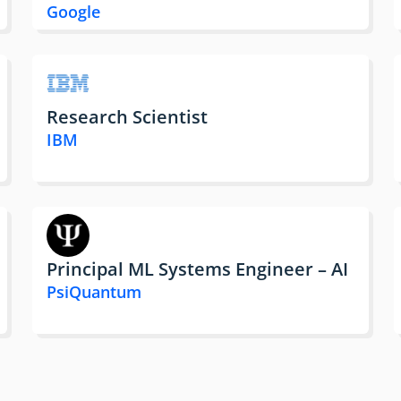
Google
Research Scientist
IBM
Principal ML Systems Engineer – AI
PsiQuantum