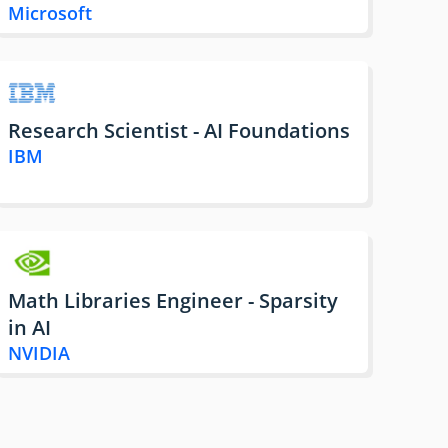
Microsoft
Research Scientist - AI Foundations
IBM
Math Libraries Engineer - Sparsity
in AI
NVIDIA