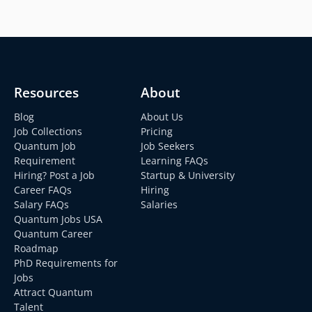
Resources
About
Blog
About Us
Job Collections
Pricing
Quantum Job
Job Seekers
Requirement
Learning FAQs
Hiring? Post a Job
Startup & University
Career FAQs
Hiring
Salary FAQs
Salaries
Quantum Jobs USA
Quantum Career
Roadmap
PhD Requirements for
Jobs
Attract Quantum
Talent