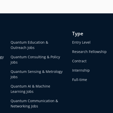
Type
Quantum Education &
Entry Level
Outreach Jobs
Research Fellowship
egy
Quantum Consulting & Policy
Contract
Jobs
Internship
Quantum Sensing & Metrology
Jobs
Full-time
Quantum AI & Machine
Learning Jobs
Quantum Communication &
Networking Jobs