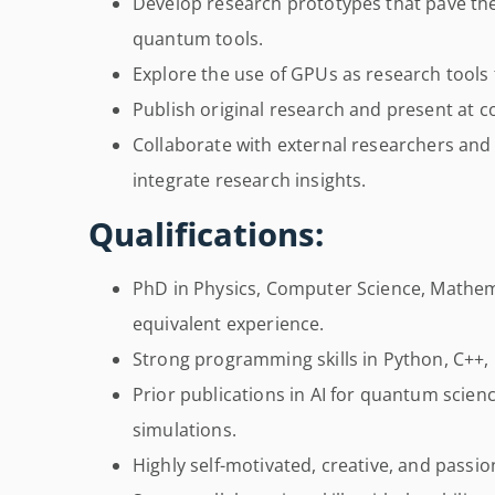
Develop research prototypes that pave th
quantum tools.
Explore the use of GPUs as research tools
Publish original research and present at 
Collaborate with external researchers and
integrate research insights.
Qualifications:
PhD in Physics, Computer Science, Mathemat
equivalent experience.
Strong programming skills in Python, C++,
Prior publications in AI for quantum scie
simulations.
Highly self-motivated, creative, and passi