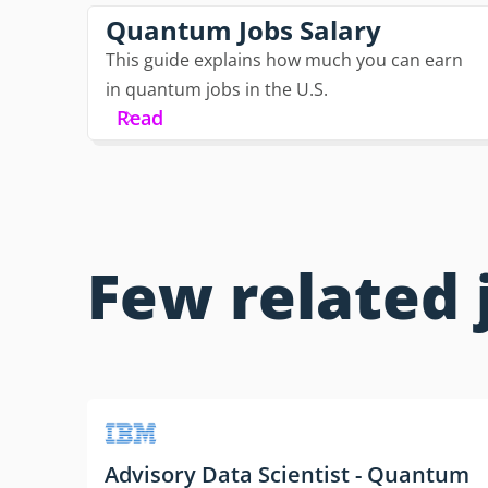
Quantum Jobs Salary
This guide explains how much you can earn
in quantum jobs in the U.S.
Read
Few related 
Advisory Data Scientist - Quantum