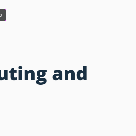
b
uting and