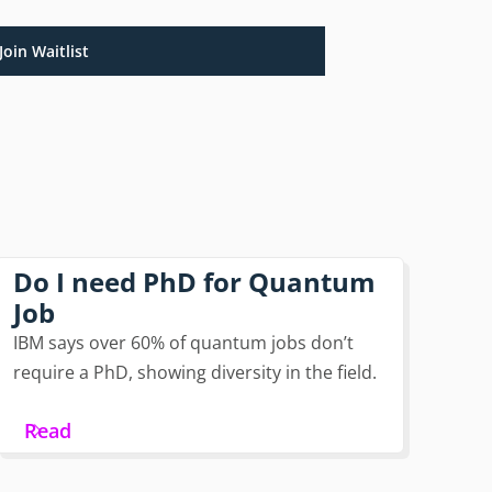
Join Waitlist
Do I need PhD for Quantum
Job
IBM says over 60% of quantum jobs don’t
require a PhD, showing diversity in the field.
Read