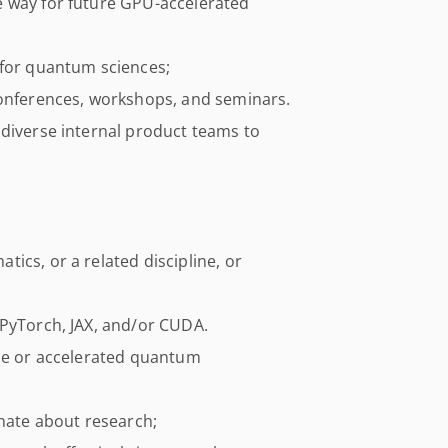
e way for future GPU-accelerated
 for quantum sciences;
conferences, workshops, and seminars.
 diverse internal product teams to
ics, or a related discipline, or
 PyTorch, JAX, and/or CUDA.
nce or accelerated quantum
onate about research;