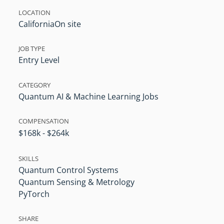
LOCATION
California
On site
JOB TYPE
Entry Level
CATEGORY
Quantum AI & Machine Learning Jobs
COMPENSATION
$168k - $264k
SKILLS
Quantum Control Systems
Quantum Sensing & Metrology
PyTorch
SHARE