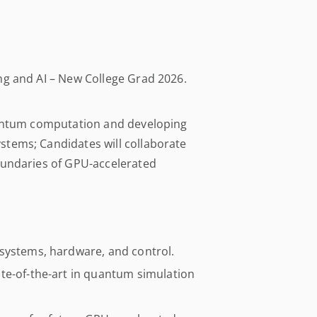
ng and AI – New College Grad 2026.
quantum computation and developing
tems; Candidates will collaborate
oundaries of GPU-accelerated
systems, hardware, and control.
te-of-the-art in quantum simulation