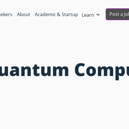
Post a Jo
eekers
About
Academic & Startup
Learn
 Quantum Comp