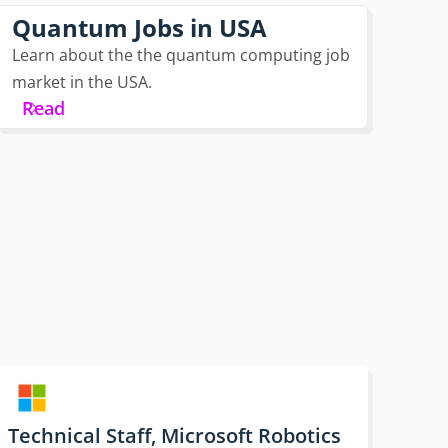
Quantum Jobs in USA
Learn about the the quantum computing job
market in the USA.
Read
Technical Staff, Microsoft Robotics