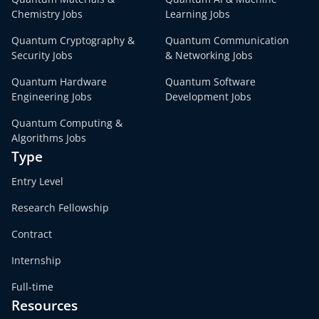
Chemistry Jobs
Learning Jobs
Quantum Cryptography &
Quantum Communication
Security Jobs
& Networking Jobs
Quantum Hardware
Quantum Software
Engineering Jobs
Development Jobs
Quantum Computing &
Algorithms Jobs
Type
Entry Level
Research Fellowship
Contract
Internship
Full-time
Resources