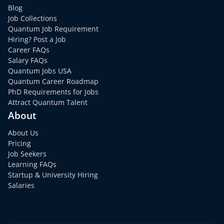
Blog
Job Collections
Quantum Job Requirement
Hiring? Post a Job
Career FAQs
Salary FAQs
Quantum Jobs USA
Quantum Career Roadmap
PhD Requirements for Jobs
Attract Quantum Talent
About
About Us
Pricing
Job Seekers
Learning FAQs
Startup & University Hiring
Salaries