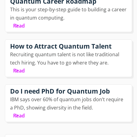
Quantum Career Roadmap
This is your step-by-step guide to building a career
in quantum computing.
Read
How to Attract Quantum Talent
Recruiting quantum talent is not like traditional
tech hiring. You have to go where they are.
Read
Do I need PhD for Quantum Job
IBM says over 60% of quantum jobs don’t require
a PhD, showing diversity in the field.
Read