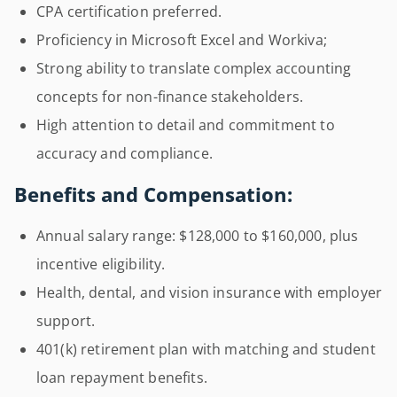
CPA certification preferred.
Proficiency in Microsoft Excel and Workiva;
Strong ability to translate complex accounting
concepts for non-finance stakeholders.
High attention to detail and commitment to
accuracy and compliance.
Benefits and Compensation:
Annual salary range: $128,000 to $160,000, plus
incentive eligibility.
Health, dental, and vision insurance with employer
support.
401(k) retirement plan with matching and student
loan repayment benefits.