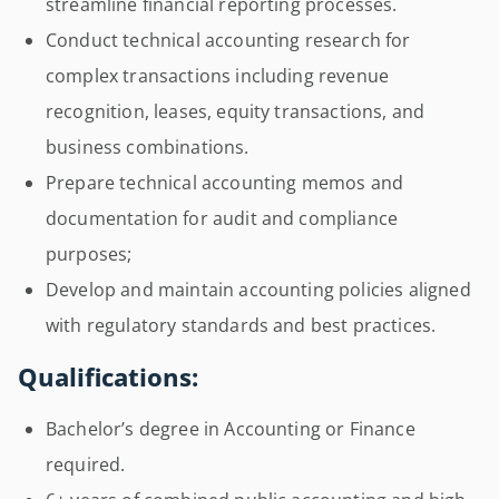
streamline financial reporting processes.
Conduct technical accounting research for
complex transactions including revenue
recognition, leases, equity transactions, and
business combinations.
Prepare technical accounting memos and
documentation for audit and compliance
purposes;
Develop and maintain accounting policies aligned
with regulatory standards and best practices.
Qualifications:
Bachelor’s degree in Accounting or Finance
required.