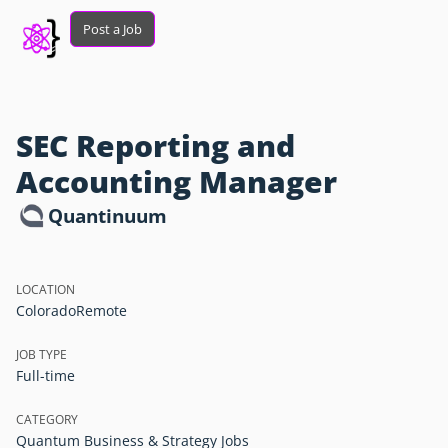
Post a Job
SEC Reporting and
Accounting Manager
Quantinuum
LOCATION
Colorado
Remote
JOB TYPE
Full-time
CATEGORY
Quantum Business & Strategy Jobs