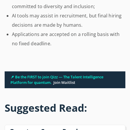
committed to diversity and inclusion;
AI tools may assist in recruitment, but final hiring
decisions are made by humans.
Applications are accepted on a rolling basis with
no fixed deadline.
📌 Be the FIRST to join Qizz — The Talent Intelligence
Platform for quantum.
Join Waitlist
Suggested Read: