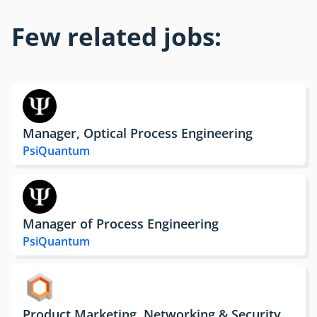
Few related jobs:
Manager, Optical Process Engineering
PsiQuantum
Manager of Process Engineering
PsiQuantum
Product Marketing, Networking & Security