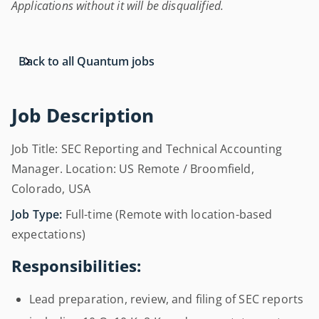
Applications without it will be disqualified.
Back to all Quantum jobs
Job Description
Job Title: SEC Reporting and Technical Accounting
Manager. Location: US Remote / Broomfield,
Colorado, USA
Job Type:
Full-time (Remote with location-based
expectations)
Responsibilities:
Lead preparation, review, and filing of SEC reports