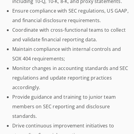
including 10-Q, 10-K, 8-K, and proxy statements.
Ensure compliance with SEC regulations, US GAAP,
and financial disclosure requirements.
Coordinate with cross-functional teams to collect
and validate financial reporting data.
Maintain compliance with internal controls and
SOX 404 requirements;
Monitor changes in accounting standards and SEC
regulations and update reporting practices
accordingly.
Provide guidance and training to junior team
members on SEC reporting and disclosure
standards.
Drive continuous improvement initiatives to