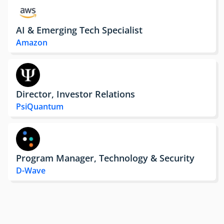
AI & Emerging Tech Specialist
Amazon
Director, Investor Relations
PsiQuantum
Program Manager, Technology & Security
D-Wave