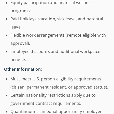
Equity participation and financial wellness
programs;
Paid holidays, vacation, sick leave, and parental
leave.
Flexible work arrangements (remote eligible with
approval).
Employee discounts and additional workplace
benefits.
Other Information:
Must meet U.S. person eligibility requirements
(citizen, permanent resident, or approved status).
Certain nationality restrictions apply due to
government contract requirements.
Quantinuum is an equal opportunity employer