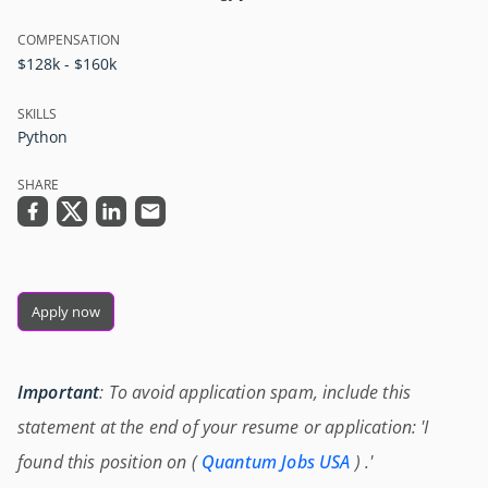
COMPENSATION
$128k - $160k
SKILLS
Python
SHARE
Apply now
Important
: To avoid application spam, include this
statement at the end of your resume or application: 'I
found this position on (
Quantum Jobs USA
) .'