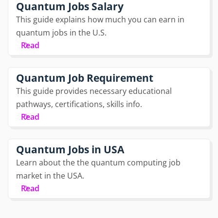
Quantum Jobs Salary
This guide explains how much you can earn in
quantum jobs in the U.S.
Read
Quantum Job Requirement
This guide provides necessary educational
pathways, certifications, skills info.
Read
Quantum Jobs in USA
Learn about the the quantum computing job
market in the USA.
Read