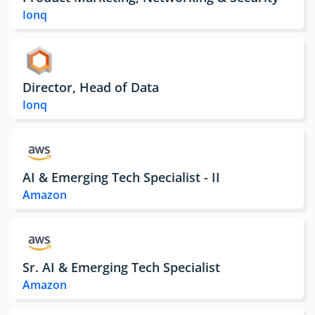
Ionq
Director, Head of Data
Ionq
AI & Emerging Tech Specialist - II
Amazon
Sr. AI & Emerging Tech Specialist
Amazon