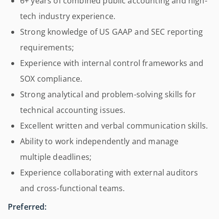
6+ years of combined public accounting and high-
tech industry experience.
Strong knowledge of US GAAP and SEC reporting
requirements;
Experience with internal control frameworks and
SOX compliance.
Strong analytical and problem-solving skills for
technical accounting issues.
Excellent written and verbal communication skills.
Ability to work independently and manage
multiple deadlines;
Experience collaborating with external auditors
and cross-functional teams.
Preferred: