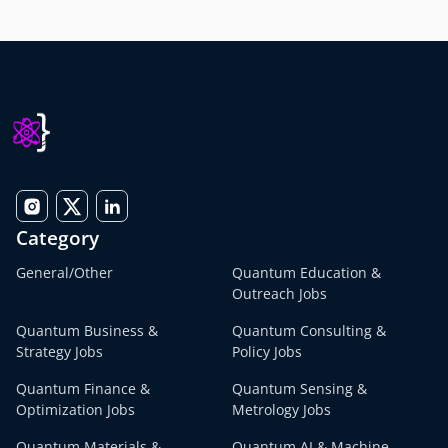
Category
General/Other
Quantum Education &
Outreach Jobs
Quantum Business &
Quantum Consulting &
Strategy Jobs
Policy Jobs
Quantum Finance &
Quantum Sensing &
Optimization Jobs
Metrology Jobs
Quantum Materials &
Quantum AI & Machine