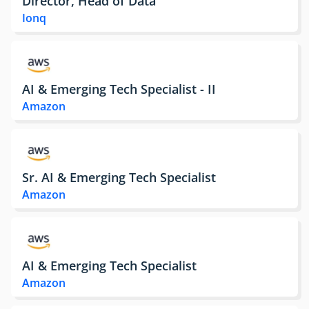
Director, Head of Data
Ionq
AI & Emerging Tech Specialist - II
Amazon
Sr. AI & Emerging Tech Specialist
Amazon
AI & Emerging Tech Specialist
Amazon