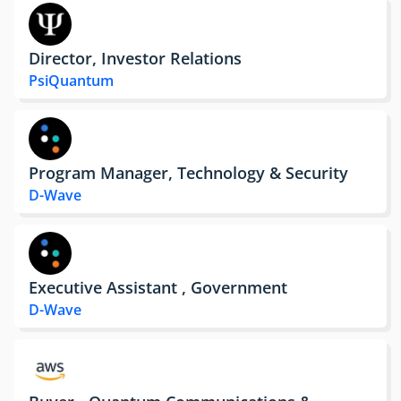
Director, Investor Relations
PsiQuantum
Program Manager, Technology & Security
D-Wave
Executive Assistant , Government
D-Wave