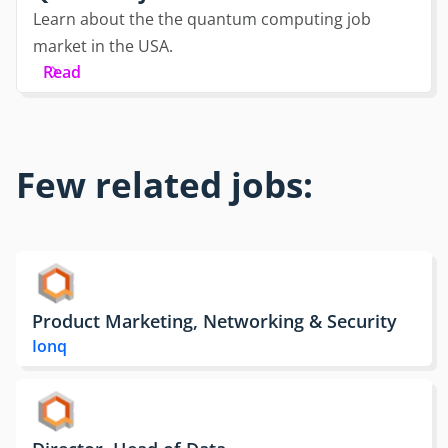
Learn about the the quantum computing job
market in the USA.
Read
Few related jobs:
Product Marketing, Networking & Security
Ionq