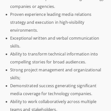
companies or agencies.
Proven experience leading media relations
strategy and execution in high-visibility
environments.
Exceptional written and verbal communication
skills.
Ability to transform technical information into
compelling stories for broad audiences.
Strong project management and organizational
skills;
Demonstrated success generating significant
media coverage for technology companies.
Ability to work collaboratively across multiple
teams and stakeholders.