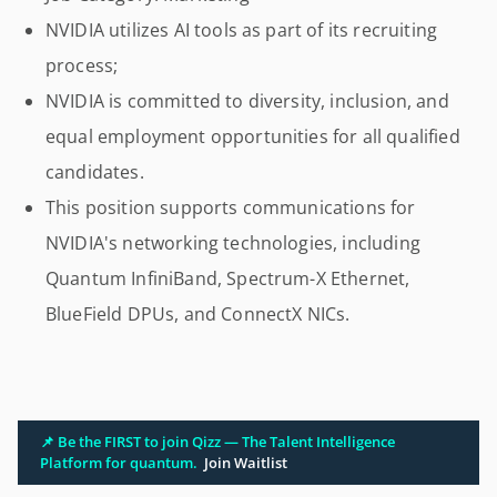
NVIDIA utilizes AI tools as part of its recruiting
process;
NVIDIA is committed to diversity, inclusion, and
equal employment opportunities for all qualified
candidates.
This position supports communications for
NVIDIA's networking technologies, including
Quantum InfiniBand, Spectrum-X Ethernet,
BlueField DPUs, and ConnectX NICs.
📌 Be the FIRST to join Qizz — The Talent Intelligence
Platform for quantum.
Join Waitlist