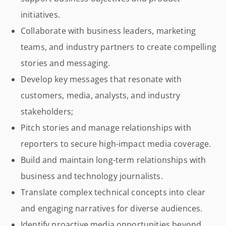
initiatives.
Collaborate with business leaders, marketing
teams, and industry partners to create compelling
stories and messaging.
Develop key messages that resonate with
customers, media, analysts, and industry
stakeholders;
Pitch stories and manage relationships with
reporters to secure high-impact media coverage.
Build and maintain long-term relationships with
business and technology journalists.
Translate complex technical concepts into clear
and engaging narratives for diverse audiences.
Identify proactive media opportunities beyond