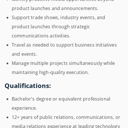
product launches and announcements.
Support trade shows, industry events, and
product launches through strategic
communications activities.
Travel as needed to support business initiatives
and events.
Manage multiple projects simultaneously while
maintaining high-quality execution.
Qualifications:
Bachelor's degree or equivalent professional
experience.
12+ years of public relations, communications, or
media relations experience at leading technology