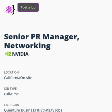
Post a Job
Senior PR Manager,
Networking
NVIDIA
LOCATION
California
On site
JOB TYPE
Full-time
CATEGORY
Quantum Business & Strategy Jobs