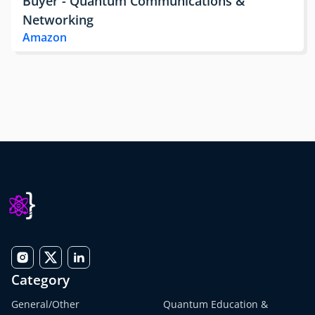
Buyer - Quantum Communications &
Networking
Amazon
Category
General/Other
Quantum Education &