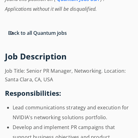
Applications without it will be disqualified.
Back to all Quantum jobs
Job Description
Job Title: Senior PR Manager, Networking. Location:
Santa Clara, CA, USA
Responsibilities:
Lead communications strategy and execution for
NVIDIA's networking solutions portfolio.
Develop and implement PR campaigns that
support business objectives and product