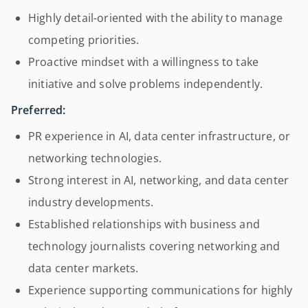
Highly detail-oriented with the ability to manage
competing priorities.
Proactive mindset with a willingness to take
initiative and solve problems independently.
Preferred:
PR experience in AI, data center infrastructure, or
networking technologies.
Strong interest in AI, networking, and data center
industry developments.
Established relationships with business and
technology journalists covering networking and
data center markets.
Experience supporting communications for highly