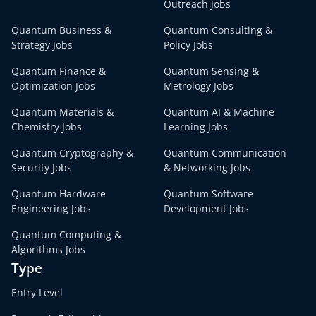
Outreach Jobs
Quantum Business &
Quantum Consulting &
Strategy Jobs
Policy Jobs
Quantum Finance &
Quantum Sensing &
Optimization Jobs
Metrology Jobs
Quantum Materials &
Quantum AI & Machine
Chemistry Jobs
Learning Jobs
Quantum Cryptography &
Quantum Communication
Security Jobs
& Networking Jobs
Quantum Hardware
Quantum Software
Engineering Jobs
Development Jobs
Quantum Computing &
Algorithms Jobs
Type
Entry Level