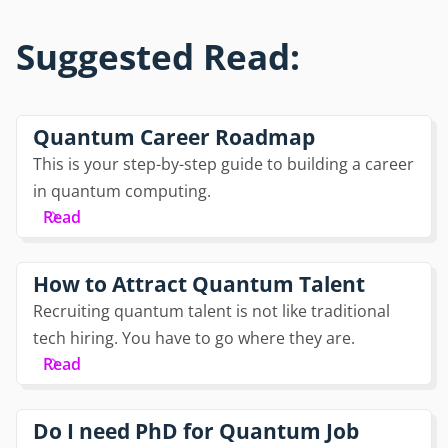
Suggested Read:
Quantum Career Roadmap
This is your step-by-step guide to building a career
in quantum computing.
Read
How to Attract Quantum Talent
Recruiting quantum talent is not like traditional
tech hiring. You have to go where they are.
Read
Do I need PhD for Quantum Job