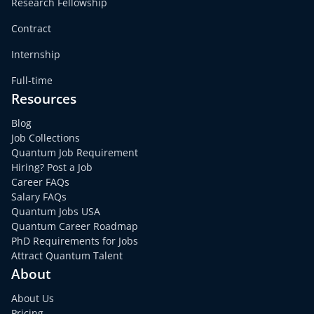
Research Fellowship
Contract
Internship
Full-time
Resources
Blog
Job Collections
Quantum Job Requirement
Hiring? Post a Job
Career FAQs
Salary FAQs
Quantum Jobs USA
Quantum Career Roadmap
PhD Requirements for Jobs
Attract Quantum Talent
About
About Us
Pricing