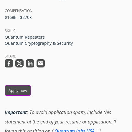
COMPENSATION
$168k - $270k
SKILLS
Quantum Repeaters
Quantum Cryptography & Security
SHARE
Apply now
Important
: To avoid application spam, include this
statement at the end of your resume or application: 'I
found this position on (
Quantum Jobs USA
) .'