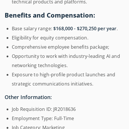
technical products and platforms.
Benefits and Compensation:
Base salary range:
$168,000 - $270,250 per year
.
Eligibility for equity compensation.
Comprehensive employee benefits package;
Opportunity to work with industry-leading AI and
networking technologies.
Exposure to high-profile product launches and
strategic communications initiatives.
Other Information:
Job Requisition ID: JR2018636
Employment Type: Full-Time
Job Category: Marketing