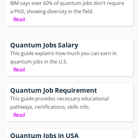
IBM says over 60% of quantum jobs don’t require
a PhD, showing diversity in the field.
Read
Quantum Jobs Salary
This guide explains how much you can earn in
quantum jobs in the U.S.
Read
Quantum Job Requirement
This guide provides necessary educational
pathways, certifications, skills info.
Read
Quantum Jobs in USA