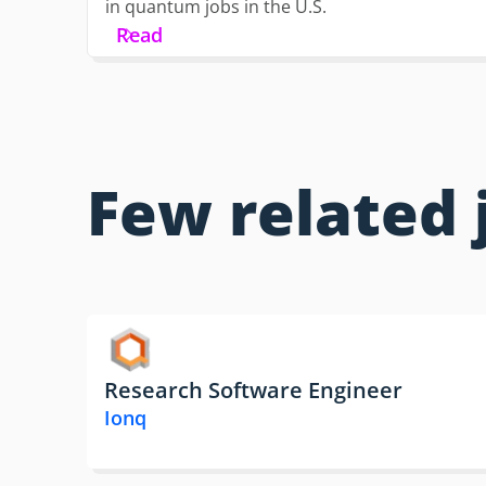
in quantum jobs in the U.S.
Read
Few related 
Research Software Engineer
Ionq