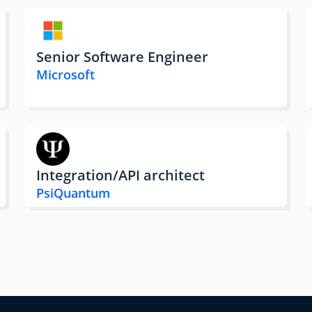
Senior Software Engineer
Microsoft
Integration/API architect
PsiQuantum