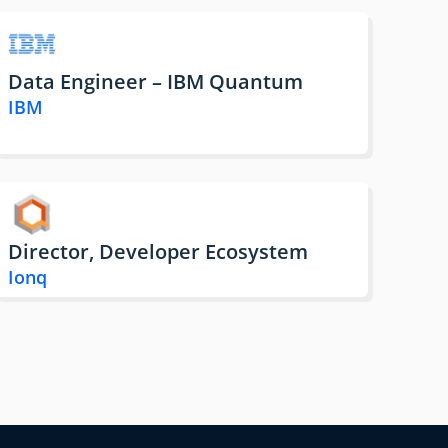
Data Engineer – IBM Quantum
IBM
Director, Developer Ecosystem
Ionq