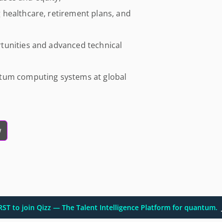
healthcare, retirement plans, and
tunities and advanced technical
ntum computing systems at global
w
IRST to join Qizz — The Talent Intelligence Platform for quantum.