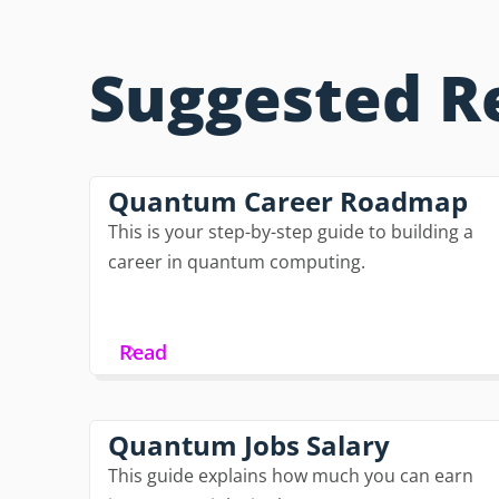
Suggested R
Quantum Career Roadmap
This is your step-by-step guide to building a
career in quantum computing.
Read
Quantum Jobs Salary
This guide explains how much you can earn