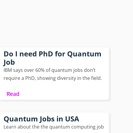
Do I need PhD for Quantum
Job
IBM says over 60% of quantum jobs don’t
require a PhD, showing diversity in the field.
Read
Quantum Jobs in USA
Learn about the the quantum computing job