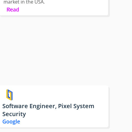
market in the USA.
Read
Software Engineer, Pixel System
Security
Google