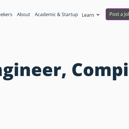
Post a Jo
eekers
About
Academic & Startup
Learn
gineer, Compi