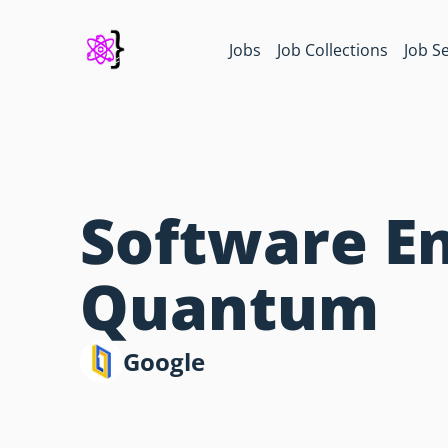
Jobs
Job Collections
Job S
Software En
Quantum
Google