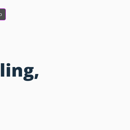
b
ling,