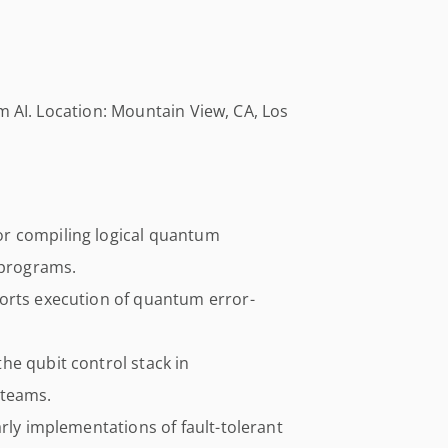
m AI. Location: Mountain View, CA, Los
r compiling logical quantum
 programs.
orts execution of quantum error-
he qubit control stack in
 teams.
arly implementations of fault-tolerant