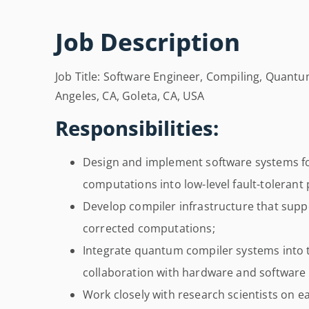
Job Description
Job Title: Software Engineer, Compiling, Quantu
Angeles, CA, Goleta, CA, USA
Responsibilities:
Design and implement software systems fo
computations into low-level fault-tolerant
Develop compiler infrastructure that supp
corrected computations;
Integrate quantum compiler systems into t
collaboration with hardware and software
Work closely with research scientists on e