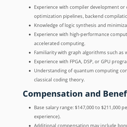
Experience with compiler development or c
optimization pipelines, backend compilatio
Knowledge of logic synthesis and minimiza
Experience with high-performance computi
accelerated computing.
Familiarity with graph algorithms such as 
Experience with FPGA, DSP, or GPU progr
Understanding of quantum computing conc
classical coding theory.
Compensation and Benefi
Base salary range: $147,000 to $211,000 p
experience).
Additional compensation may include bonu