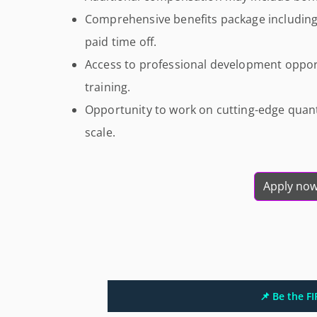
Comprehensive benefits package including 
paid time off.
Access to professional development oppor
training.
Opportunity to work on cutting-edge qua
scale.
Apply no
📌 Be the F