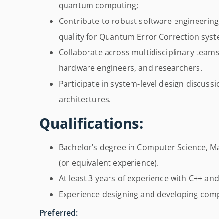
quantum computing;
Contribute to robust software engineering
quality for Quantum Error Correction syst
Collaborate across multidisciplinary teams
hardware engineers, and researchers.
Participate in system-level design discus
architectures.
Qualifications:
Bachelor’s degree in Computer Science, Mat
(or equivalent experience).
At least 3 years of experience with C++ an
Experience designing and developing comp
Preferred: