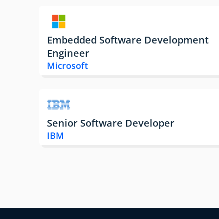
Embedded Software Development
Engineer
Microsoft
Senior Software Developer
IBM