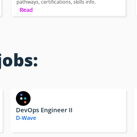
pathways, certifications, skills info.
Read
jobs:
DevOps Engineer II
D-Wave