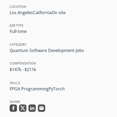
LOCATION
Los Angeles
California
On site
JOB TYPE
Full-time
CATEGORY
Quantum Software Development Jobs
COMPENSATION
$147k - $211k
SKILLS
FPGA Programming
PyTorch
SHARE