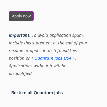
Apply now
Important
: To avoid application spam,
include this statement at the end of your
resume or application: 'I found this
position on (
Quantum Jobs USA
) .'
Applications without it will be
disqualified.
Back to all Quantum jobs