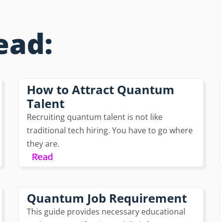
ead:
How to Attract Quantum
Talent
Recruiting quantum talent is not like
traditional tech hiring. You have to go where
they are.
Read
Quantum Job Requirement
This guide provides necessary educational