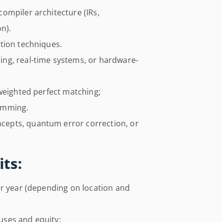
ompiler architecture (IRs,
n).
tion techniques.
ng, real-time systems, or hardware-
weighted perfect matching;
amming.
epts, quantum error correction, or
ts:
er year (depending on location and
ses and equity;