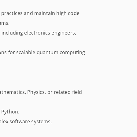
 practices and maintain high code
ems.
 including electronics engineers,
sions for scalable quantum computing
hematics, Physics, or related field
d Python.
lex software systems.