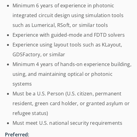
Minimum 6 years of experience in photonic
integrated circuit design using simulation tools
such as Lumerical, RSoft, or similar tools
Experience with guided-mode and FDTD solvers
Experience using layout tools such as KLayout,
GDSFactory, or similar
Minimum 4 years of hands-on experience building,
using, and maintaining optical or photonic
systems
Must be a U.S. Person (U.S. citizen, permanent
resident, green card holder, or granted asylum or
refugee status)
Must meet U.S. national security requirements
Preferred: