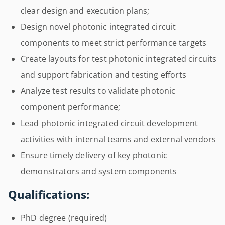
clear design and execution plans;
Design novel photonic integrated circuit
components to meet strict performance targets
Create layouts for test photonic integrated circuits
and support fabrication and testing efforts
Analyze test results to validate photonic
component performance;
Lead photonic integrated circuit development
activities with internal teams and external vendors
Ensure timely delivery of key photonic
demonstrators and system components
Qualifications:
PhD degree (required)