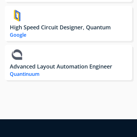
High Speed Circuit Designer, Quantum
Google
Advanced Layout Automation Engineer
Quantinuum