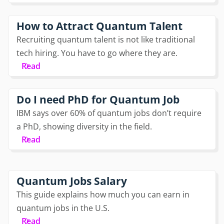
How to Attract Quantum Talent
Recruiting quantum talent is not like traditional
tech hiring. You have to go where they are.
Read
Do I need PhD for Quantum Job
IBM says over 60% of quantum jobs don’t require
a PhD, showing diversity in the field.
Read
Quantum Jobs Salary
This guide explains how much you can earn in
quantum jobs in the U.S.
Read