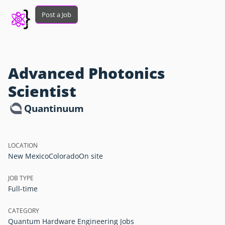
Post a Job
Advanced Photonics
Scientist
Quantinuum
LOCATION
New Mexico
Colorado
On site
JOB TYPE
Full-time
CATEGORY
Quantum Hardware Engineering Jobs