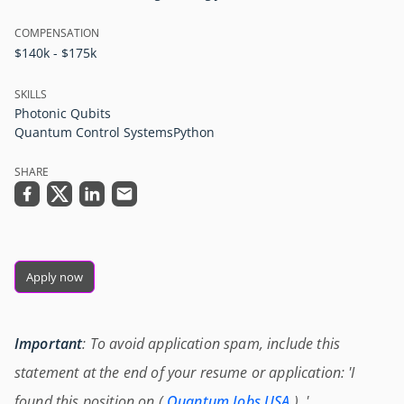
COMPENSATION
$140k - $175k
SKILLS
Photonic Qubits
Quantum Control Systems
Python
SHARE
Apply now
Important
: To avoid application spam, include this
statement at the end of your resume or application: 'I
found this position on (
Quantum Jobs USA
) .'