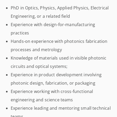
PhD in Optics, Physics, Applied Physics, Electrical
Engineering, or a related field
Experience with design-for-manufacturing
practices
Hands-on experience with photonics fabrication
processes and metrology
Knowledge of materials used in visible photonic
circuits and optical systems;
Experience in product development involving
photonic design, fabrication, or packaging
Experience working with cross-functional
engineering and science teams
Experience leading and mentoring small technical
teams