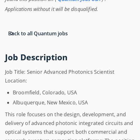
Applications without it will be disqualified.
Back to all Quantum jobs
Job Description
Job Title: Senior Advanced Photonics Scientist
Location:
Broomfield, Colorado, USA
Albuquerque, New Mexico, USA
This role focuses on the design, development, and
delivery of advanced photonic integrated circuits and
optical systems that support both commercial and