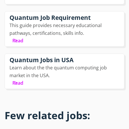
Quantum Job Requirement
This guide provides necessary educational
pathways, certifications, skills info.
Read
Quantum Jobs in USA
Learn about the the quantum computing job
market in the USA.
Read
Few related jobs: