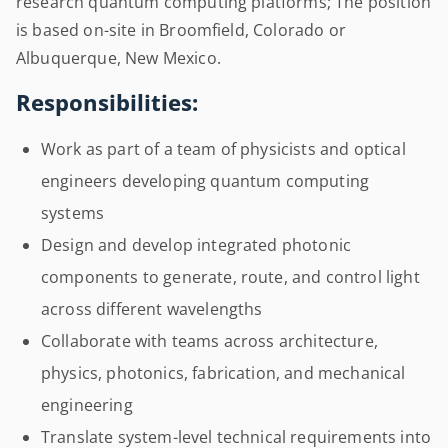
research quantum computing platforms; The position
is based on-site in Broomfield, Colorado or
Albuquerque, New Mexico.
Responsibilities:
Work as part of a team of physicists and optical
engineers developing quantum computing
systems
Design and develop integrated photonic
components to generate, route, and control light
across different wavelengths
Collaborate with teams across architecture,
physics, photonics, fabrication, and mechanical
engineering
Translate system-level technical requirements into