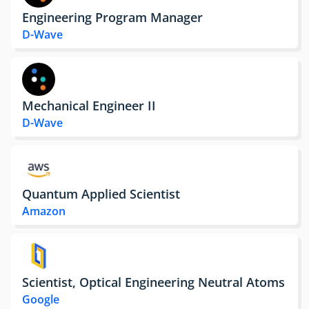
Engineering Program Manager
D-Wave
Mechanical Engineer II
D-Wave
Quantum Applied Scientist
Amazon
Scientist, Optical Engineering Neutral Atoms
Google