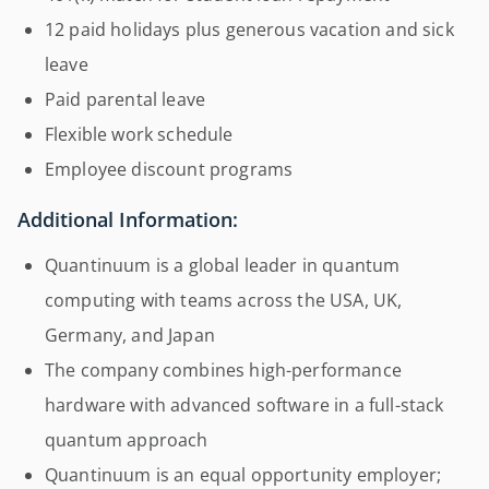
12 paid holidays plus generous vacation and sick
leave
Paid parental leave
Flexible work schedule
Employee discount programs
Additional Information:
Quantinuum is a global leader in quantum
computing with teams across the USA, UK,
Germany, and Japan
The company combines high-performance
hardware with advanced software in a full-stack
quantum approach
Quantinuum is an equal opportunity employer;