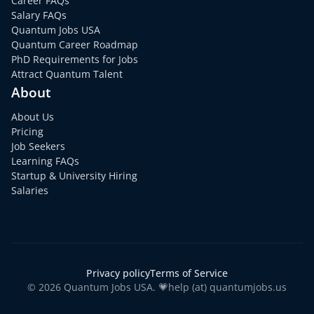
Career FAQs
Salary FAQs
Quantum Jobs USA
Quantum Career Roadmap
PhD Requirements for Jobs
Attract Quantum Talent
About
About Us
Pricing
Job Seekers
Learning FAQs
Startup & University Hiring
Salaries
Privacy policy
Terms of Service
© 2026 Quantum Jobs USA. 💗help (at) quantumjobs.us