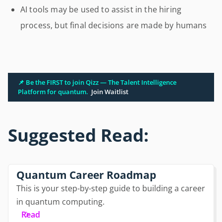
AI tools may be used to assist in the hiring
process, but final decisions are made by humans
📌 Be the FIRST to join Qizz — The Talent Intelligence
Platform for quantum.
Join Waitlist
Suggested Read:
Quantum Career Roadmap
This is your step-by-step guide to building a career
in quantum computing.
Read