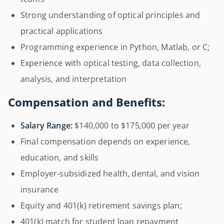
Strong understanding of optical principles and
practical applications
Programming experience in Python, Matlab, or C;
Experience with optical testing, data collection,
analysis, and interpretation
Compensation and Benefits:
Salary Range:
$140,000 to $175,000 per year
Final compensation depends on experience,
education, and skills
Employer-subsidized health, dental, and vision
insurance
Equity and 401(k) retirement savings plan;
401(k) match for student loan repayment