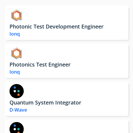
Photonic Test Development Engineer
Ionq
Photonics Test Engineer
Ionq
Quantum System Integrator
D-Wave