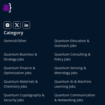
Category
General/Other
Quantum Education &
Outreach Jobs
Quantum Business &
Quantum Consulting &
Strategy Jobs
Policy Jobs
Quantum Finance &
Quantum Sensing &
Optimization Jobs
Metrology Jobs
Quantum Materials &
Quantum AI & Machine
Chemistry Jobs
Learning Jobs
Quantum Cryptography &
Quantum Communication
Security Jobs
& Networking Jobs