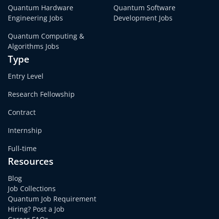
Quantum Hardware
Quantum Software
Engineering Jobs
Development Jobs
Quantum Computing &
Algorithms Jobs
Type
Entry Level
Research Fellowship
Contract
Internship
Full-time
Resources
Blog
Job Collections
Quantum Job Requirement
Hiring? Post a Job