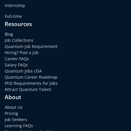
Internship
Full-time
Resources
Blog
Job Collections
Quantum Job Requirement
Hiring? Post a Job
Career FAQs
Salary FAQs
Quantum Jobs USA
Quantum Career Roadmap
PhD Requirements for Jobs
Attract Quantum Talent
About
About Us
Pricing
Job Seekers
Learning FAQs