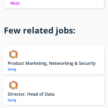
Read
Few related jobs:
Product Marketing, Networking & Security
Ionq
Director, Head of Data
Ionq