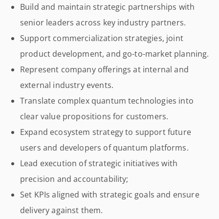
Build and maintain strategic partnerships with
senior leaders across key industry partners.
Support commercialization strategies, joint
product development, and go-to-market planning.
Represent company offerings at internal and
external industry events.
Translate complex quantum technologies into
clear value propositions for customers.
Expand ecosystem strategy to support future
users and developers of quantum platforms.
Lead execution of strategic initiatives with
precision and accountability;
Set KPIs aligned with strategic goals and ensure
delivery against them.