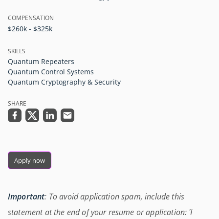
COMPENSATION
$260k - $325k
SKILLS
Quantum Repeaters
Quantum Control Systems
Quantum Cryptography & Security
SHARE
Apply now
Important
: To avoid application spam, include this
statement at the end of your resume or application: 'I