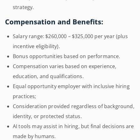
strategy.
Compensation and Benefits:
Salary range: $260,000 – $325,000 per year (plus
incentive eligibility).
Bonus opportunities based on performance.
Compensation varies based on experience,
education, and qualifications.
Equal opportunity employer with inclusive hiring
practices;
Consideration provided regardless of background,
identity, or protected status.
AI tools may assist in hiring, but final decisions are
made by humans.