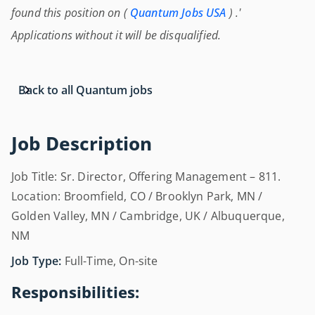
found this position on (
Quantum Jobs USA
) .'
Applications without it will be disqualified.
Back to all Quantum jobs
Job Description
Job Title: Sr. Director, Offering Management – 811.
Location: Broomfield, CO / Brooklyn Park, MN /
Golden Valley, MN / Cambridge, UK / Albuquerque,
NM
Job Type:
Full-Time, On-site
Responsibilities: