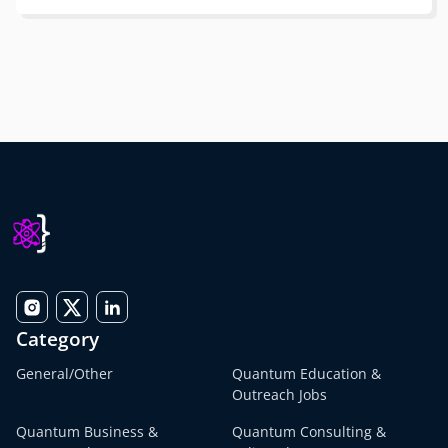
Category
General/Other
Quantum Education &
Outreach Jobs
Quantum Business &
Quantum Consulting &