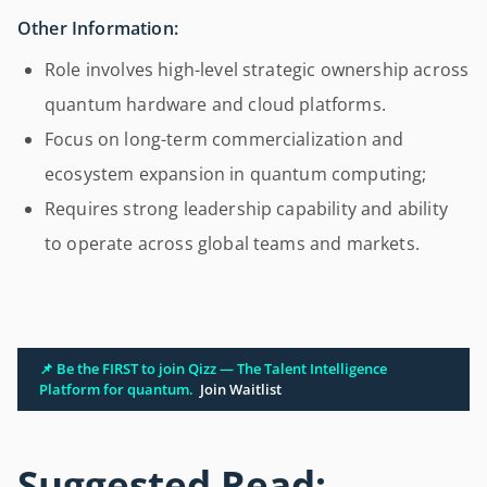
Other Information:
Role involves high-level strategic ownership across
quantum hardware and cloud platforms.
Focus on long-term commercialization and
ecosystem expansion in quantum computing;
Requires strong leadership capability and ability
to operate across global teams and markets.
📌 Be the FIRST to join Qizz — The Talent Intelligence
Platform for quantum.
Join Waitlist
Suggested Read: