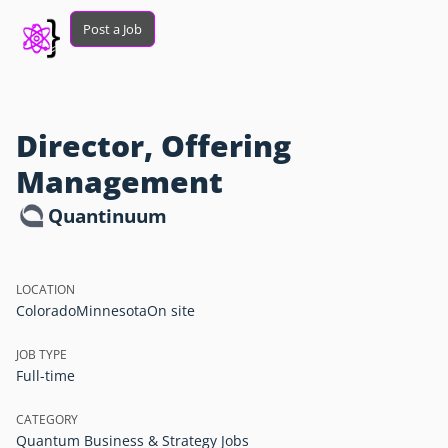
Post a Job
Director, Offering
Management
Quantinuum
LOCATION
Colorado
Minnesota
On site
JOB TYPE
Full-time
CATEGORY
Quantum Business & Strategy Jobs