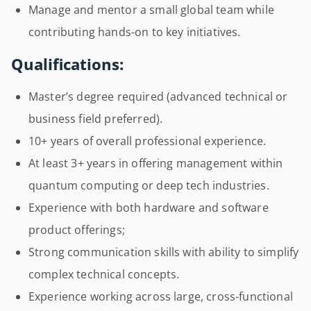
Manage and mentor a small global team while
contributing hands-on to key initiatives.
Qualifications:
Master’s degree required (advanced technical or
business field preferred).
10+ years of overall professional experience.
At least 3+ years in offering management within
quantum computing or deep tech industries.
Experience with both hardware and software
product offerings;
Strong communication skills with ability to simplify
complex technical concepts.
Experience working across large, cross-functional