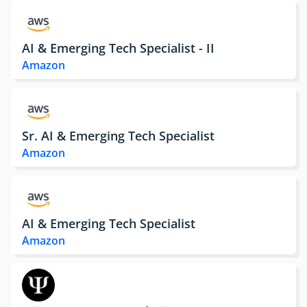
AI & Emerging Tech Specialist - II
Amazon
Sr. AI & Emerging Tech Specialist
Amazon
AI & Emerging Tech Specialist
Amazon