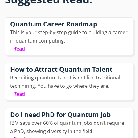
Quantum Career Roadmap
This is your step-by-step guide to building a career
in quantum computing.
Read
How to Attract Quantum Talent
Recruiting quantum talent is not like traditional
tech hiring. You have to go where they are.
Read
Do I need PhD for Quantum Job
IBM says over 60% of quantum jobs don’t require
a PhD, showing diversity in the field.