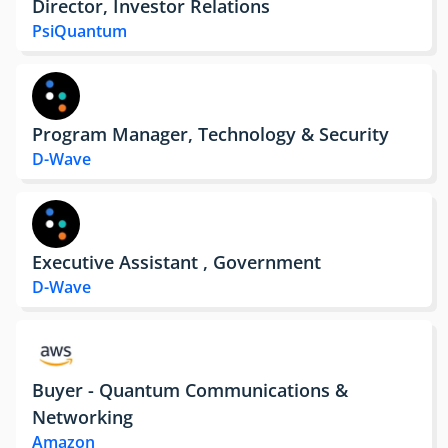
Director, Investor Relations
PsiQuantum
Program Manager, Technology & Security
D-Wave
Executive Assistant , Government
D-Wave
Buyer - Quantum Communications &
Networking
Amazon