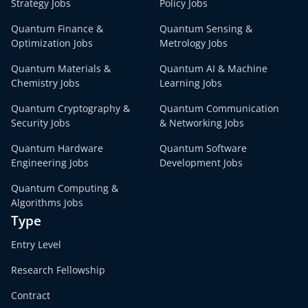
Strategy Jobs
Policy Jobs
Quantum Finance &
Quantum Sensing &
Optimization Jobs
Metrology Jobs
Quantum Materials &
Quantum AI & Machine
Chemistry Jobs
Learning Jobs
Quantum Cryptography &
Quantum Communication
Security Jobs
& Networking Jobs
Quantum Hardware
Quantum Software
Engineering Jobs
Development Jobs
Quantum Computing &
Algorithms Jobs
Type
Entry Level
Research Fellowship
Contract