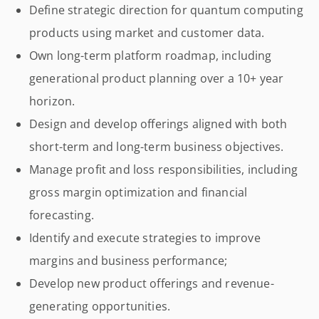
Define strategic direction for quantum computing
products using market and customer data.
Own long-term platform roadmap, including
generational product planning over a 10+ year
horizon.
Design and develop offerings aligned with both
short-term and long-term business objectives.
Manage profit and loss responsibilities, including
gross margin optimization and financial
forecasting.
Identify and execute strategies to improve
margins and business performance;
Develop new product offerings and revenue-
generating opportunities.