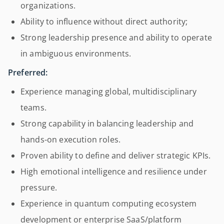
organizations.
Ability to influence without direct authority;
Strong leadership presence and ability to operate
in ambiguous environments.
Preferred:
Experience managing global, multidisciplinary
teams.
Strong capability in balancing leadership and
hands-on execution roles.
Proven ability to define and deliver strategic KPIs.
High emotional intelligence and resilience under
pressure.
Experience in quantum computing ecosystem
development or enterprise SaaS/platform