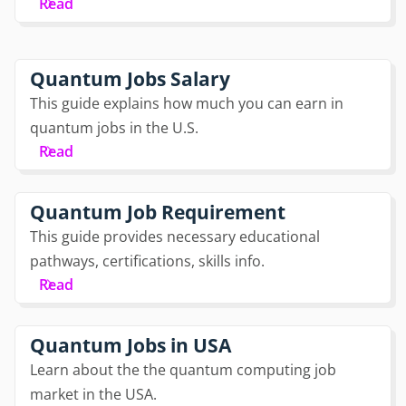
Read
Quantum Jobs Salary
This guide explains how much you can earn in
quantum jobs in the U.S.
Read
Quantum Job Requirement
This guide provides necessary educational
pathways, certifications, skills info.
Read
Quantum Jobs in USA
Learn about the the quantum computing job
market in the USA.