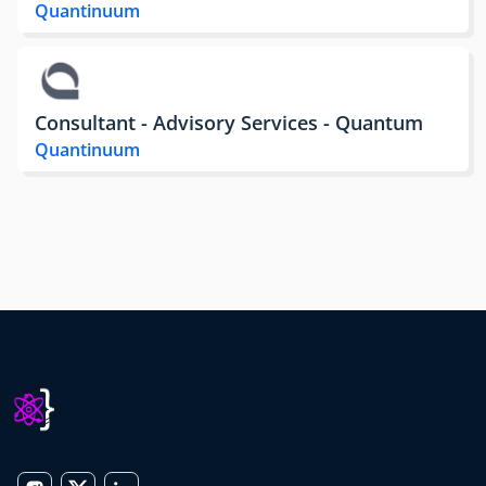
Quantinuum
Consultant - Advisory Services - Quantum
Quantinuum