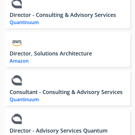
Director - Consulting & Advisory Services
Quantinuum
Director, Solutions Architecture
Amazon
Consultant - Consulting & Advisory Services
Quantinuum
Director - Advisory Services Quantum