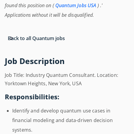
found this position on (
Quantum Jobs USA
) .'
Applications without it will be disqualified.
Back to all Quantum jobs
Job Description
Job Title: Industry Quantum Consultant. Location:
Yorktown Heights, New York, USA
Responsibilities:
Identify and develop quantum use cases in
financial modeling and data-driven decision
systems.