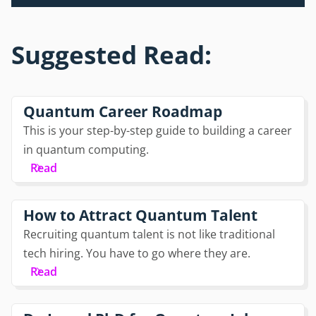
Suggested Read:
Quantum Career Roadmap
This is your step-by-step guide to building a career
in quantum computing.
Read
How to Attract Quantum Talent
Recruiting quantum talent is not like traditional
tech hiring. You have to go where they are.
Read