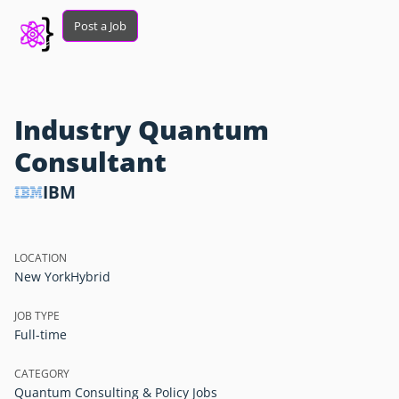
Post a Job
Industry Quantum
Consultant
IBM
LOCATION
New York
Hybrid
JOB TYPE
Full-time
CATEGORY
Quantum Consulting & Policy Jobs