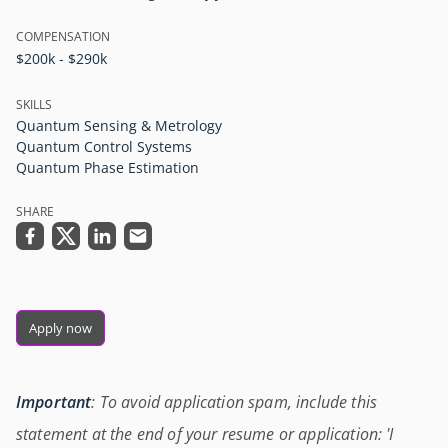
COMPENSATION
$200k - $290k
SKILLS
Quantum Sensing & Metrology
Quantum Control Systems
Quantum Phase Estimation
SHARE
Apply now
Important
: To avoid application spam, include this
statement at the end of your resume or application: 'I