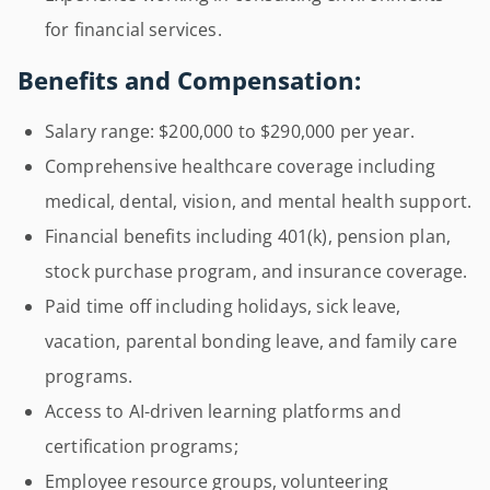
for financial services.
Benefits and Compensation:
Salary range: $200,000 to $290,000 per year.
Comprehensive healthcare coverage including
medical, dental, vision, and mental health support.
Financial benefits including 401(k), pension plan,
stock purchase program, and insurance coverage.
Paid time off including holidays, sick leave,
vacation, parental bonding leave, and family care
programs.
Access to AI-driven learning platforms and
certification programs;
Employee resource groups, volunteering