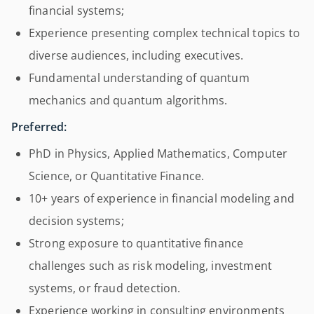
financial systems;
Experience presenting complex technical topics to
diverse audiences, including executives.
Fundamental understanding of quantum
mechanics and quantum algorithms.
Preferred:
PhD in Physics, Applied Mathematics, Computer
Science, or Quantitative Finance.
10+ years of experience in financial modeling and
decision systems;
Strong exposure to quantitative finance
challenges such as risk modeling, investment
systems, or fraud detection.
Experience working in consulting environments