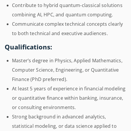
Contribute to hybrid quantum-classical solutions
combining AI, HPC, and quantum computing.
Communicate complex technical concepts clearly
to both technical and executive audiences.
Qualifications:
Master’s degree in Physics, Applied Mathematics,
Computer Science, Engineering, or Quantitative
Finance (PhD preferred).
At least 5 years of experience in financial modeling
or quantitative finance within banking, insurance,
or consulting environments.
Strong background in advanced analytics,
statistical modeling, or data science applied to