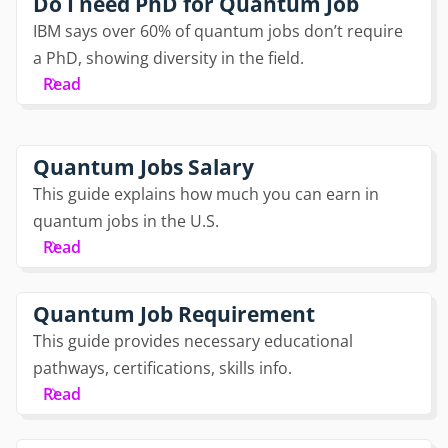
Do I need PhD for Quantum Job
IBM says over 60% of quantum jobs don’t require
a PhD, showing diversity in the field.
Read
Quantum Jobs Salary
This guide explains how much you can earn in
quantum jobs in the U.S.
Read
Quantum Job Requirement
This guide provides necessary educational
pathways, certifications, skills info.
Read