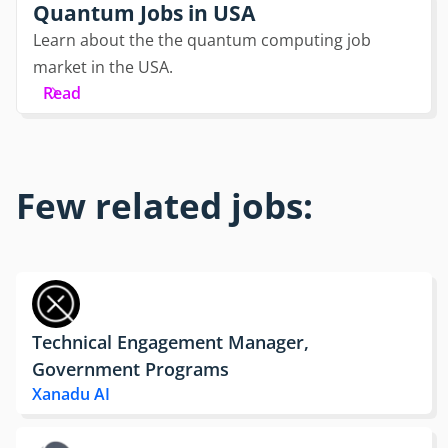
Quantum Jobs in USA
Learn about the the quantum computing job
market in the USA.
Read
Few related jobs:
Technical Engagement Manager,
Government Programs
Xanadu AI