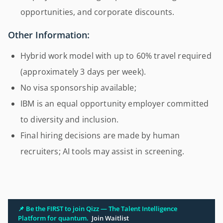
opportunities, and corporate discounts.
Other Information:
Hybrid work model with up to 60% travel required
(approximately 3 days per week).
No visa sponsorship available;
IBM is an equal opportunity employer committed
to diversity and inclusion.
Final hiring decisions are made by human
recruiters; AI tools may assist in screening.
📌 Be the FIRST to join Qizz — The Talent Intelligence
Platform for quantum.
Join Waitlist