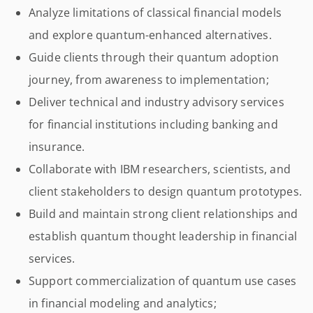
Analyze limitations of classical financial models
and explore quantum-enhanced alternatives.
Guide clients through their quantum adoption
journey, from awareness to implementation;
Deliver technical and industry advisory services
for financial institutions including banking and
insurance.
Collaborate with IBM researchers, scientists, and
client stakeholders to design quantum prototypes.
Build and maintain strong client relationships and
establish quantum thought leadership in financial
services.
Support commercialization of quantum use cases
in financial modeling and analytics;