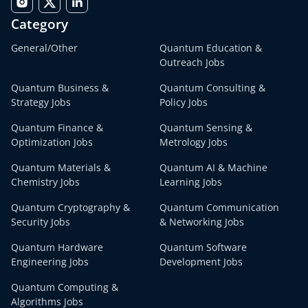
Category
General/Other
Quantum Education &
Outreach Jobs
Quantum Business &
Quantum Consulting &
Strategy Jobs
Policy Jobs
Quantum Finance &
Quantum Sensing &
Optimization Jobs
Metrology Jobs
Quantum Materials &
Quantum AI & Machine
Chemistry Jobs
Learning Jobs
Quantum Cryptography &
Quantum Communication
Security Jobs
& Networking Jobs
Quantum Hardware
Quantum Software
Engineering Jobs
Development Jobs
Quantum Computing &
Algorithms Jobs