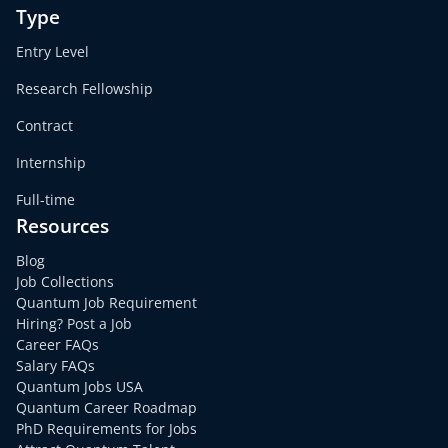
Type
Entry Level
Research Fellowship
Contract
Internship
Full-time
Resources
Blog
Job Collections
Quantum Job Requirement
Hiring? Post a Job
Career FAQs
Salary FAQs
Quantum Jobs USA
Quantum Career Roadmap
PhD Requirements for Jobs