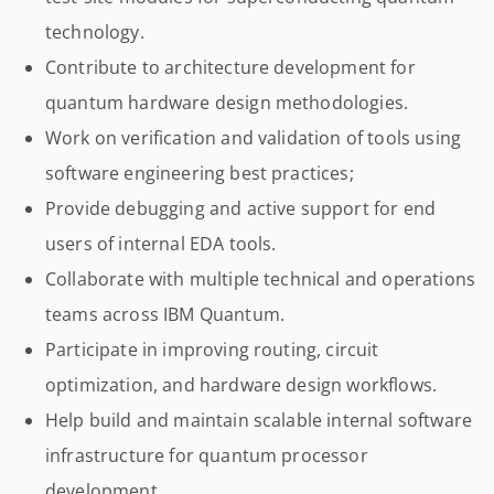
technology.
Contribute to architecture development for
quantum hardware design methodologies.
Work on verification and validation of tools using
software engineering best practices;
Provide debugging and active support for end
users of internal EDA tools.
Collaborate with multiple technical and operations
teams across IBM Quantum.
Participate in improving routing, circuit
optimization, and hardware design workflows.
Help build and maintain scalable internal software
infrastructure for quantum processor
development.