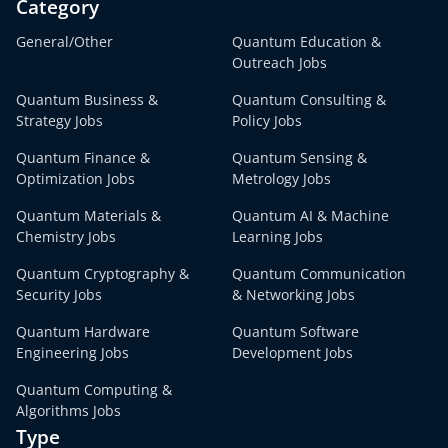
Category
General/Other
Quantum Education &
Outreach Jobs
Quantum Business &
Quantum Consulting &
Strategy Jobs
Policy Jobs
Quantum Finance &
Quantum Sensing &
Optimization Jobs
Metrology Jobs
Quantum Materials &
Quantum AI & Machine
Chemistry Jobs
Learning Jobs
Quantum Cryptography &
Quantum Communication
Security Jobs
& Networking Jobs
Quantum Hardware
Quantum Software
Engineering Jobs
Development Jobs
Quantum Computing &
Algorithms Jobs
Type