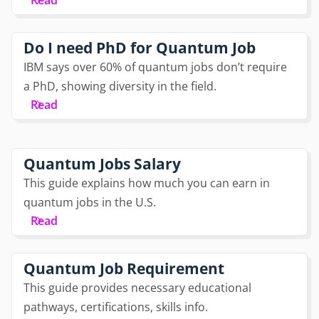
Read
Do I need PhD for Quantum Job
IBM says over 60% of quantum jobs don’t require
a PhD, showing diversity in the field.
Read
Quantum Jobs Salary
This guide explains how much you can earn in
quantum jobs in the U.S.
Read
Quantum Job Requirement
This guide provides necessary educational
pathways, certifications, skills info.