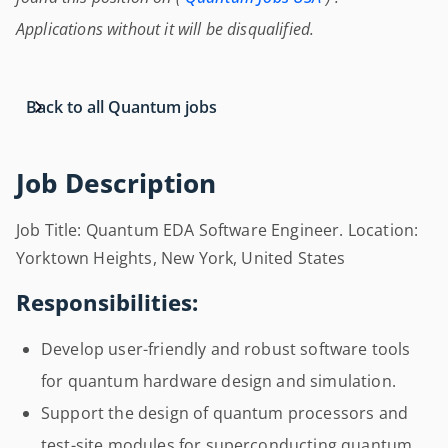
Applications without it will be disqualified.
Back to all Quantum jobs
Job Description
Job Title: Quantum EDA Software Engineer. Location:
Yorktown Heights, New York, United States
Responsibilities:
Develop user-friendly and robust software tools
for quantum hardware design and simulation.
Support the design of quantum processors and
test-site modules for superconducting quantum