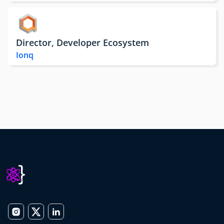
Director, Developer Ecosystem
Ionq