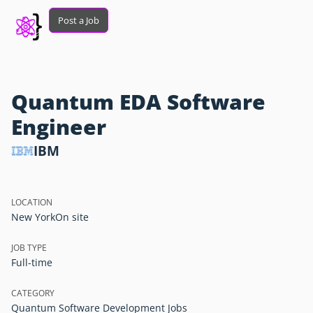
Post a Job
Quantum EDA Software
Engineer
IBM
LOCATION
New York
On site
JOB TYPE
Full-time
CATEGORY
Quantum Software Development Jobs