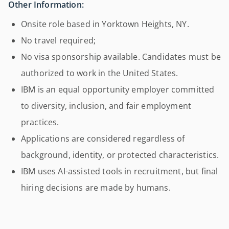
Other Information:
Onsite role based in Yorktown Heights, NY.
No travel required;
No visa sponsorship available. Candidates must be
authorized to work in the United States.
IBM is an equal opportunity employer committed
to diversity, inclusion, and fair employment
practices.
Applications are considered regardless of
background, identity, or protected characteristics.
IBM uses AI-assisted tools in recruitment, but final
hiring decisions are made by humans.