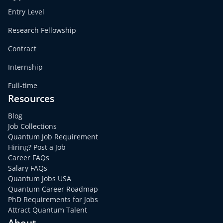
Entry Level
Research Fellowship
Contract
Internship
Full-time
Resources
Blog
Job Collections
Quantum Job Requirement
Hiring? Post a Job
Career FAQs
Salary FAQs
Quantum Jobs USA
Quantum Career Roadmap
PhD Requirements for Jobs
Attract Quantum Talent
About