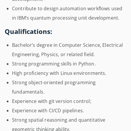
Contribute to design automation workflows used
in IBM’s quantum processing unit development.
Qualifications:
Bachelor’s degree in Computer Science, Electrical
Engineering, Physics, or related field.
Strong programming skills in Python.
High proficiency with Linux environments.
Strong object-oriented programming
fundamentals.
Experience with git version control;
Experience with CI/CD pipelines.
Strong spatial reasoning and quantitative
geometric thinking ability.