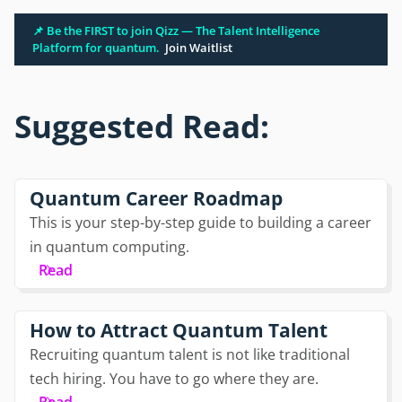
📌 Be the FIRST to join Qizz — The Talent Intelligence
Platform for quantum.
Join Waitlist
Suggested Read:
Quantum Career Roadmap
This is your step-by-step guide to building a career
in quantum computing.
Read
How to Attract Quantum Talent
Recruiting quantum talent is not like traditional
tech hiring. You have to go where they are.