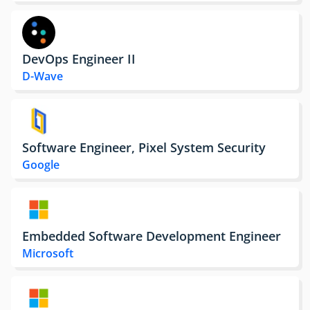
DevOps Engineer II
D-Wave
Software Engineer, Pixel System Security
Google
Embedded Software Development Engineer
Microsoft