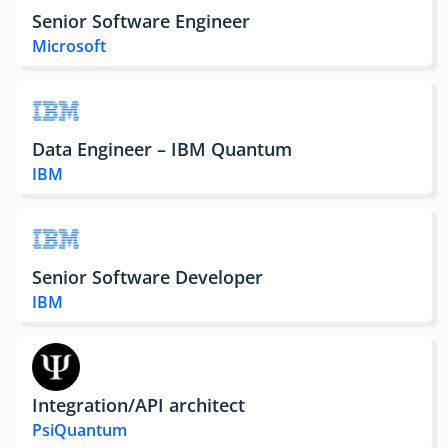
Senior Software Engineer
Microsoft
Data Engineer – IBM Quantum
IBM
Senior Software Developer
IBM
Integration/API architect
PsiQuantum