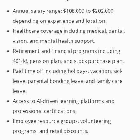
Annual salary range: $108,000 to $202,000
depending on experience and location.
Healthcare coverage including medical, dental,
vision, and mental health support.
Retirement and financial programs including
401(k), pension plan, and stock purchase plan.
Paid time off including holidays, vacation, sick
leave, parental bonding leave, and family care
leave.
Access to AI-driven learning platforms and
professional certifications;
Employee resource groups, volunteering
programs, and retail discounts.