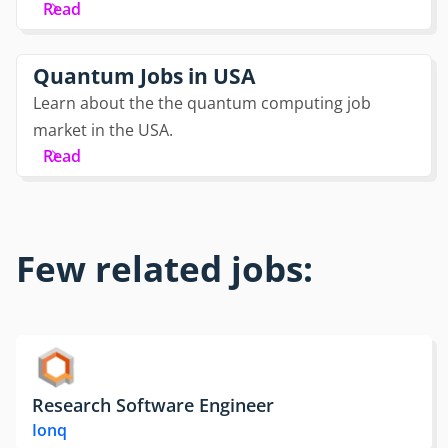
Read
Quantum Jobs in USA
Learn about the the quantum computing job
market in the USA.
Read
Few related jobs:
Research Software Engineer
Ionq