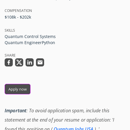
COMPENSATION
$108k - $202k
SKILLS
Quantum Control Systems
Quantum Engineer
Python
SHARE
Apply now
Important
: To avoid application spam, include this
statement at the end of your resume or application: 'I
found this position on (
Quantum Jobs USA
) .'