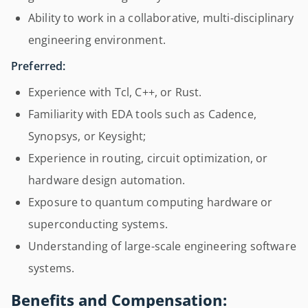
Ability to work in a collaborative, multi-disciplinary
engineering environment.
Preferred:
Experience with Tcl, C++, or Rust.
Familiarity with EDA tools such as Cadence,
Synopsys, or Keysight;
Experience in routing, circuit optimization, or
hardware design automation.
Exposure to quantum computing hardware or
superconducting systems.
Understanding of large-scale engineering software
systems.
Benefits and Compensation: